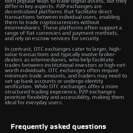
both popular ways to trade digital assets, but they
differ in key aspects. P2P exchanges are
decentralized platforms that facilitate direct
transactions between individual users, enabling
them to trade cryptocurrencies without
intermediaries. These platforms often support a
range of fiat currencies and payment methods,
and rely on escrow services for security.
In contrast, OTC exchanges cater to larger, high-
value transactions and typically involve broker-
dealers as intermediaries, who help facilitate
trades between institutional investors or high-net-
worth individuals. OTC exchanges often require
minimum trade amounts, and traders may need to
set up bank accounts or undergo identity
verification. While OTC exchanges offer a more
structured trading experience, P2P exchanges
prioritize flexibility and accessibility, making them
ideal for everyday users.
Frequently asked questions