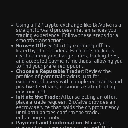
Using a P2P crypto exchange like BitValve is a
straightforward process that enhances your
trading experience. Follow these steps for a
smooth transaction:
Browse Offers:
Start by exploring offers
listed by other traders. Each offer includes
cryptocurrency exchange rates, trading fees,
and accepted payment methods, allowing you
to find your preferred option.
Choose a Reputable Trader:
Review the
profiles of potential traders. Opt for
experienced users with completed trades and
positive feedback, ensuring a safer trading
environment.
Initiate the Trade:
After selecting an offer,
place a trade request. BitValve provides an
escrow service that holds the cryptocurrency
until both parties confirm the trade,
enhancing security.
Payment and Confirmation:
Make your