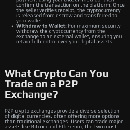
payment using your chosen method, then
confirm the transaction on the platform. Once
the seller verifies receipt, the cryptocurrency
is released from escrow and transferred to
your wallet.
Withdraw to Wallet:
For maximum security,
withdraw the cryptocurrency from the
exchange to an external wallet, ensuring you
retain full control over your digital assets
What Crypto Can You
Trade on a P2P
Exchange?
P2P crypto exchanges provide a diverse selection
of digital currencies, often offering more options
than traditional exchanges. Users can trade major
assets like Bitcoin and Ethereum, the two most