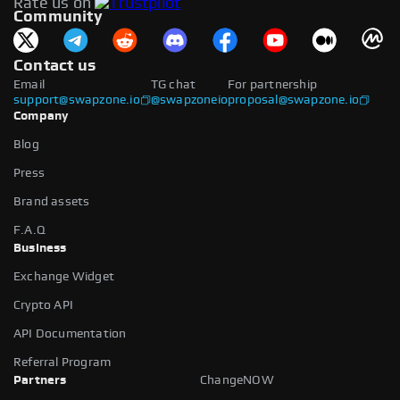
Rate us on
available.
Community
Contact us
Email
TG chat
For partnership
support@swapzone.io
@swapzoneio
proposal@swapzone.io
Company
Blog
Press
Brand assets
F.A.Q
Business
Exchange Widget
Crypto API
API Documentation
Referral Program
Partners
ChangeNOW