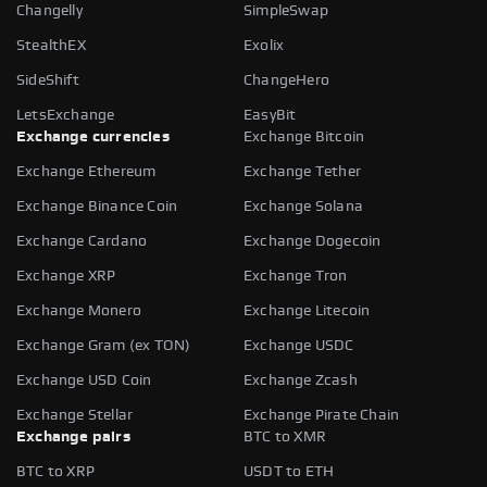
Changelly
SimpleSwap
StealthEX
Exolix
SideShift
ChangeHero
LetsExchange
EasyBit
Exchange currencies
Exchange Bitcoin
Exchange Ethereum
Exchange Tether
Exchange Binance Coin
Exchange Solana
Exchange Cardano
Exchange Dogecoin
Exchange XRP
Exchange Tron
Exchange Monero
Exchange Litecoin
Exchange Gram (ex TON)
Exchange USDC
Exchange USD Coin
Exchange Zcash
Exchange Stellar
Exchange Pirate Chain
Exchange pairs
BTC to XMR
BTC to XRP
USDT to ETH