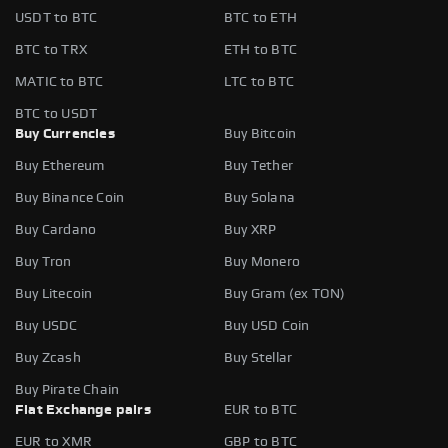
USDT to BTC
BTC to ETH
BTC to TRX
ETH to BTC
MATIC to BTC
LTC to BTC
BTC to USDT
Buy Currencies
Buy Bitcoin
Buy Ethereum
Buy Tether
Buy Binance Coin
Buy Solana
Buy Cardano
Buy XRP
Buy Tron
Buy Monero
Buy Litecoin
Buy Gram (ex TON)
Buy USDC
Buy USD Coin
Buy Zcash
Buy Stellar
Buy Pirate Chain
Fiat Exchange pairs
EUR to BTC
EUR to XMR
GBP to BTC