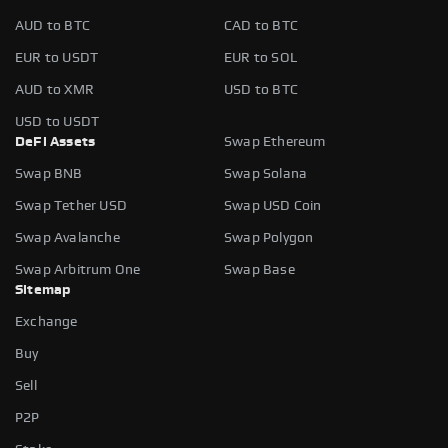
AUD to BTC
CAD to BTC
EUR to USDT
EUR to SOL
AUD to XMR
USD to BTC
USD to USDT
DeFi Assets
Swap Ethereum
Swap BNB
Swap Solana
Swap Tether USD
Swap USD Coin
Swap Avalanche
Swap Polygon
Swap Arbitrum One
Swap Base
Sitemap
Exchange
Buy
Sell
P2P