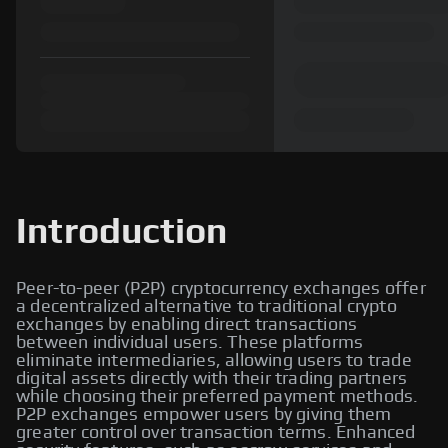
Introduction
Peer-to-peer (P2P) cryptocurrency exchanges offer
a decentralized alternative to traditional crypto
exchanges by enabling direct transactions
between individual users. These platforms
eliminate intermediaries, allowing users to trade
digital assets directly with their trading partners
while choosing their preferred payment methods.
P2P exchanges empower users by giving them
greater control over transaction terms. Enhanced