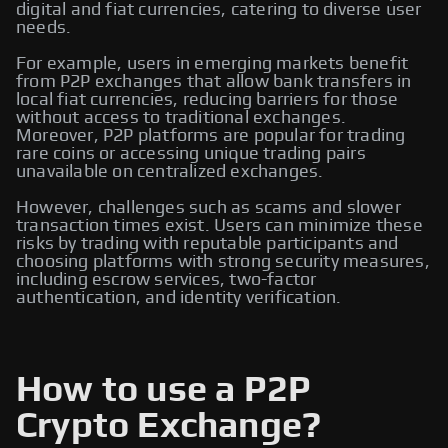
digital and fiat currencies, catering to diverse user
needs.
For example, users in emerging markets benefit
from P2P exchanges that allow bank transfers in
local fiat currencies, reducing barriers for those
without access to traditional exchanges.
Moreover, P2P platforms are popular for trading
rare coins or accessing unique trading pairs
unavailable on centralized exchanges.
However, challenges such as scams and slower
transaction times exist. Users can minimize these
risks by trading with reputable participants and
choosing platforms with strong security measures,
including escrow services, two-factor
authentication, and identity verification.
How to use a P2P
Crypto Exchange?