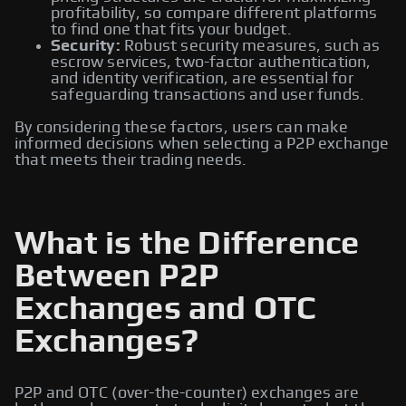
profitability, so compare different platforms
to find one that fits your budget.
Security:
Robust security measures, such as
escrow services, two-factor authentication,
and identity verification, are essential for
safeguarding transactions and user funds.
By considering these factors, users can make
informed decisions when selecting a P2P exchange
that meets their trading needs.
What is the Difference
Between P2P
Exchanges and OTC
Exchanges?
P2P and OTC (over-the-counter) exchanges are