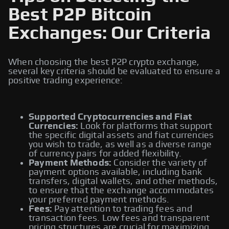
Best P2P Bitcoin
Exchanges: Our Criteria
When choosing the best P2P crypto exchange,
several key criteria should be evaluated to ensure a
positive trading experience:
Supported Cryptocurrencies and Fiat
Currencies:
Look for platforms that support
the specific digital assets and fiat currencies
you wish to trade, as well as a diverse range
of currency pairs for added flexibility.
Payment Methods:
Consider the variety of
payment options available, including bank
transfers, digital wallets, and other methods,
to ensure that the exchange accommodates
your preferred payment methods.
Fees:
Pay attention to trading fees and
transaction fees. Low fees and transparent
pricing structures are crucial for maximizing