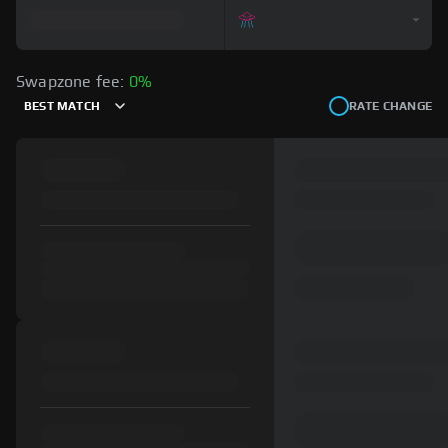
Swapzone fee:
0%
BEST MATCH
RATE CHANGE