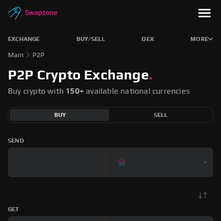
EXCHANGE
BUY/SELL
DEX
MORE
Main
P2P
P2P Crypto Exchange
.
Buy crypto with
150+
available national currencies
BUY
SELL
SEND
GET