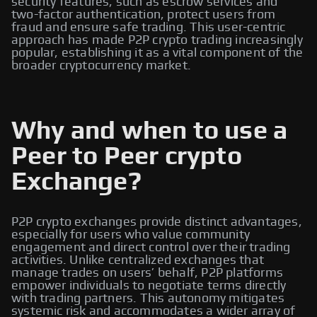
security features, such as escrow services and
two-factor authentication, protect users from
fraud and ensure safe trading. This user-centric
approach has made P2P crypto trading increasingly
popular, establishing it as a vital component of the
broader cryptocurrency market.
Why and when to use a
Peer to Peer crypto
Exchange?
P2P crypto exchanges provide distinct advantages,
especially for users who value community
engagement and direct control over their trading
activities. Unlike centralized exchanges that
manage trades on users’ behalf, P2P platforms
empower individuals to negotiate terms directly
with trading partners. This autonomy mitigates
systemic risk and accommodates a wider array of