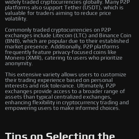
widely traded cryptocurrencies globally. Many P2P
platforms also support Tether (USDT), which is
valuable for traders aiming to reduce price
volatility.
Commonly traded cryptocurrencies on P2P
exchanges include Litecoin (LTC) and Binance Coin
(BNB), which are popular due to their established
market presence. Additionally, P2P platforms
frequently feature privacy-focused coins like
Monero (XMR), catering to users who prioritize
anonymity.
This extensive variety allows users to customize
their trading experience based on personal
interests and risk tolerance. Ultimately, P2P
exchanges provide access to a broader range of
assets than typical centralized exchanges,
enhancing flexibility in cryptocurrency trading and
empowering users to make informed choices.
Tips on Selecting the