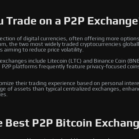
u Trade on a P2P Exchange
ection of digital currencies, often offering more option
eum, the two most widely traded cryptocurrencies global
 aiming to reduce price volatility.
xchanges include Litecoin (LTC) and Binance Coin (BNB)
, P2P platforms frequently feature privacy-focused coin
tomize their trading experience based on personal intere
e of assets than typical centralized exchanges, enhancin
es.
e Best P2P Bitcoin Exchang