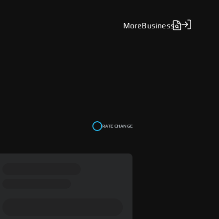
More
Business
RATE CHANGE