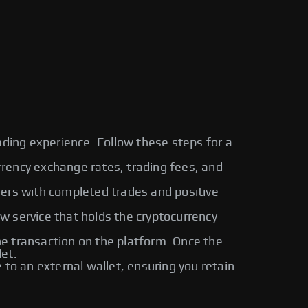
ading experience. Follow these steps for a
urrency exchange rates, trading fees, and
sers with completed trades and positive
ow service that holds the cryptocurrency
 transaction on the platform. Once the
let.
o an external wallet, ensuring you retain