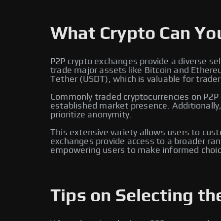
What Crypto Can Yo
P2P crypto exchanges provide a diverse sel
trade major assets like Bitcoin and Ether
Tether (USDT), which is valuable for traders
Commonly traded cryptocurrencies on P2P e
established market presence. Additionally
prioritize anonymity.
This extensive variety allows users to cus
exchanges provide access to a broader rang
empowering users to make informed choic
Tips on Selecting th