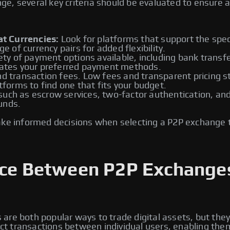
, several key criteria should be evaluated to ensure a 
t Currencies:
Look for platforms that support the speci
ge of currency pairs for added flexibility.
ety of payment options available, including bank transfe
tes your preferred payment methods.
d transaction fees. Low fees and transparent pricing st
atforms to find one that fits your budget.
ch as escrow services, two-factor authentication, and id
unds.
ake informed decisions when selecting a P2P exchange 
ence Between P2P Exchange
re both popular ways to trade digital assets, but they
rect transactions between individual users, enabling the