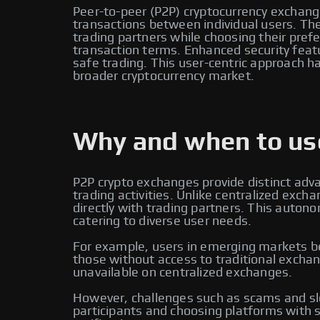
Peer-to-peer (P2P) cryptocurrency exchange
transactions between individual users. Thes
trading partners while choosing their pr
transaction terms. Enhanced security feat
safe trading. This user-centric approach ha
broader cryptocurrency market.
Why and when to use
P2P crypto exchanges provide distinct adv
trading activities. Unlike centralized ex
directly with trading partners. This auton
catering to diverse user needs.
For example, users in emerging markets ben
those without access to traditional exchan
unavailable on centralized exchanges.
However, challenges such as scams and slo
participants and choosing platforms with s