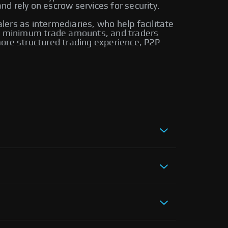
d rely on escrow services for security.
alers as intermediaries, who help facilitate
ire minimum trade amounts, and traders
ore structured trading experience, P2P