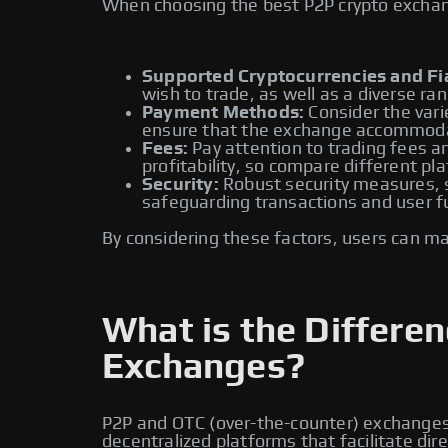
When choosing the best P2P crypto exchange
Supported Cryptocurrencies and Fia
wish to trade, as well as a diverse ran
Payment Methods:
Consider the vari
ensure that the exchange accommoda
Fees:
Pay attention to trading fees an
profitability, so compare different pl
Security:
Robust security measures, su
safeguarding transactions and user f
By considering these factors, users can m
What is the Differ
Exchanges?
P2P and OTC (over-the-counter) exchanges a
decentralized platforms that facilitate di