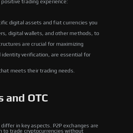
positive trading experience:
fic digital assets and fiat currencies you
rs, digital wallets, and other methods, to
ructures are crucial for maximizing
entity verification, are essential for
that meets their trading needs.
s and OTC
 differ in key aspects. P2P exchanges are
m to trade cryptocurrencies without