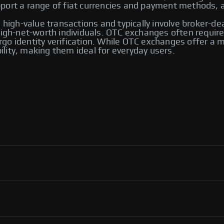
ort a range of fiat currencies and payment methods, an
 high-value transactions and typically involve broker-de
 high-net-worth individuals. OTC exchanges often requ
go identity verification. While OTC exchanges offer a m
bility, making them ideal for everyday users.
 including Bybit and Paxful. Other notable platforms
ng options, allowing users to trade directly with one
ver their transactions.
ol, flexibility in payment methods, and access to an
ortant to use reputable platforms for secure transactions.
P exchanges, including Binance, Paxful, and LocalBitcoins.
ng you to select the one that best meets your trading