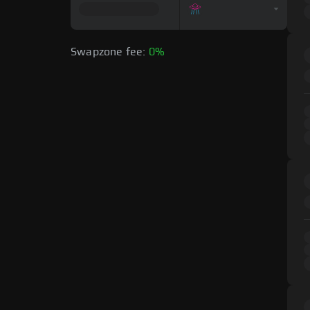
Swapzone fee:
0%