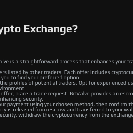
rypto Exchange?
alve is a straightforward process that enhances your tr
ers listed by other traders. Each offer includes cryptoc
ou to find your preferred option.
he profiles of potential traders. Opt for experienced u
nvironment.
 offer, place a trade request. BitValve provides an escr
enhancing security.
r payment using your chosen method, then confirm the
rency is released from escrow and transferred to your wal
urity, withdraw the cryptocurrency from the exchange t