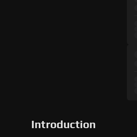
Introduction