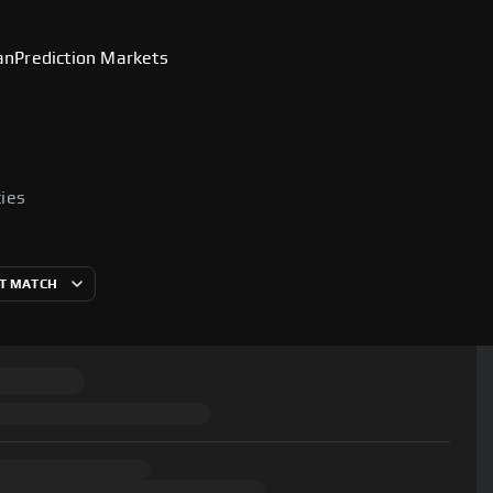
an
Prediction Markets
cies
T MATCH