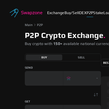
Exchange
Buy/Sell
DEX
P2P
Stake
Lo
Main
P2P
P2P Crypto Exchange
.
Buy crypto with
150+
available national curren
BUY
SELL
BES
SEND
GET