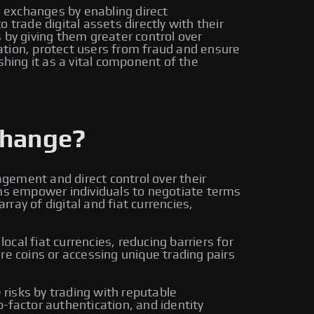
o exchanges by enabling direct
trade digital assets directly with their
by giving them greater control over
ation, protect users from fraud and ensure
shing it as a vital component of the
change?
gement and direct control over their
rms empower individuals to negotiate terms
ay of digital and fiat currencies,
cal fiat currencies, reducing barriers for
re coins or accessing unique trading pairs
risks by trading with reputable
-factor authentication, and identity