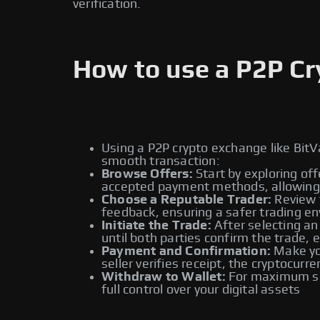
verification.
How to use a P2P C
Using a P2P crypto exchange like BitV
smooth transaction:
Browse Offers:
Start by exploring off
accepted payment methods, allowing y
Choose a Reputable Trader:
Review t
feedback, ensuring a safer trading e
Initiate the Trade:
After selecting an
until both parties confirm the trade, 
Payment and Confirmation:
Make you
seller verifies receipt, the cryptocur
Withdraw to Wallet:
For maximum sec
full control over your digital assets