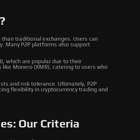
?
s than traditional exchanges. Users can
ly. Many P2P platforms also support
, which are popular due to their
s like Monero (XMR), catering to users who
sts and risk tolerance. Ultimately, P2P
g flexibility in cryptocurrency trading and
es: Our Criteria