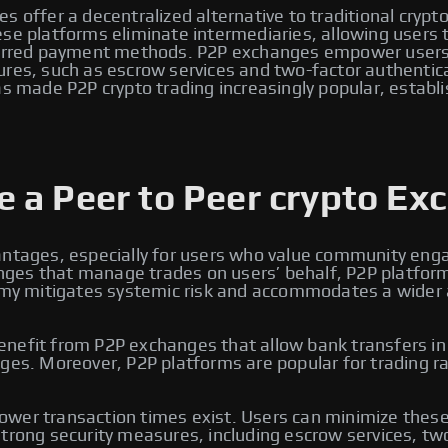
s offer a decentralized alternative to traditional crypt
e platforms eliminate intermediaries, allowing users to 
eferred payment methods. P2P exchanges empower users 
ures, such as escrow services and two-factor authentic
s made P2P crypto trading increasingly popular, establi
 a Peer to Peer crypto Ex
antages, especially for users who value community enga
changes that manage trades on users’ behalf, P2P platfo
omy mitigates systemic risk and accommodates a wider arr
efit from P2P exchanges that allow bank transfers in lo
ges. Moreover, P2P platforms are popular for trading ra
wer transaction times exist. Users can minimize these 
trong security measures, including escrow services, two