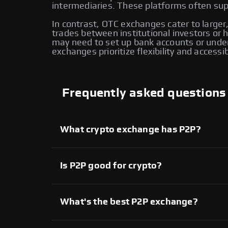
intermediaries. These platforms often supp
In contrast, OTC exchanges cater to larger,
trades between institutional investors or
may need to set up bank accounts or under
exchanges prioritize flexibility and accessi
Frequently asked questions
What crypto exchange has P2P?
Several crypto exchanges offer P2P services,
available on Swapzone also provide P2P tradi
another for enhanced flexibility and control o
Is P2P good for crypto?
Yes, P2P crypto trading provides direct contr
extensive range of assets. However, it’s imp
What's the best P2P exchange?
On Swapzone, you can choose from various P2
Each platform offers unique features, allowi