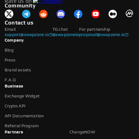
Rate us on
available.
Community
Contact us
Email
TG chat
For partnership
support@swapzone.io
@swapzoneio
proposal@swapzone.io
Company
Blog
Press
Brand assets
F.A.Q
Business
Exchange Widget
Crypto API
API Documentation
Referral Program
Partners
ChangeNOW