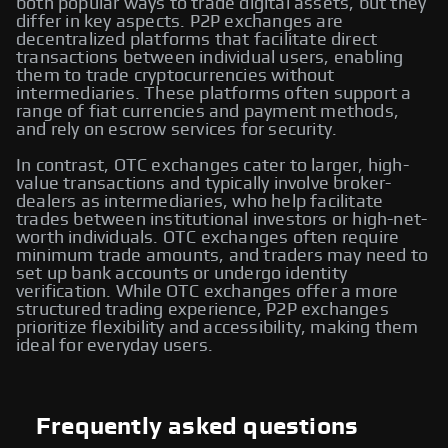
both popular ways to trade digital assets, but they
differ in key aspects. P2P exchanges are
decentralized platforms that facilitate direct
transactions between individual users, enabling
them to trade cryptocurrencies without
intermediaries. These platforms often support a
range of fiat currencies and payment methods,
and rely on escrow services for security.
In contrast, OTC exchanges cater to larger, high-
value transactions and typically involve broker-
dealers as intermediaries, who help facilitate
trades between institutional investors or high-net-
worth individuals. OTC exchanges often require
minimum trade amounts, and traders may need to
set up bank accounts or undergo identity
verification. While OTC exchanges offer a more
structured trading experience, P2P exchanges
prioritize flexibility and accessibility, making them
ideal for everyday users.
Frequently asked questions