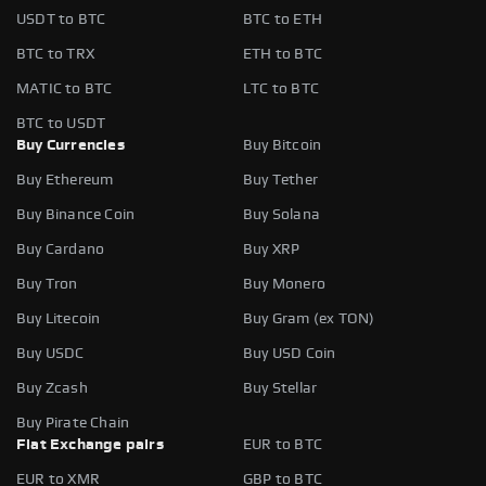
USDT to BTC
BTC to ETH
BTC to TRX
ETH to BTC
MATIC to BTC
LTC to BTC
BTC to USDT
Buy Currencies
Buy Bitcoin
Buy Ethereum
Buy Tether
Buy Binance Coin
Buy Solana
Buy Cardano
Buy XRP
Buy Tron
Buy Monero
Buy Litecoin
Buy Gram (ex TON)
Buy USDC
Buy USD Coin
Buy Zcash
Buy Stellar
Buy Pirate Chain
Fiat Exchange pairs
EUR to BTC
EUR to XMR
GBP to BTC