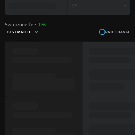
Swapzone fee:
0%
BEST MATCH
RATE CHANGE