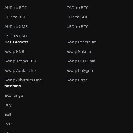
AUD to BTC
CAD to BTC
EUR to USDT
EUR to SOL
AUD to XMR
USD to BTC
USD to USDT
DeFi Assets
Swap Ethereum
Swap BNB
Swap Solana
Swap Tether USD
Swap USD Coin
Swap Avalanche
Swap Polygon
Swap Arbitrum One
Swap Base
Sitemap
Exchange
Buy
Sell
P2P