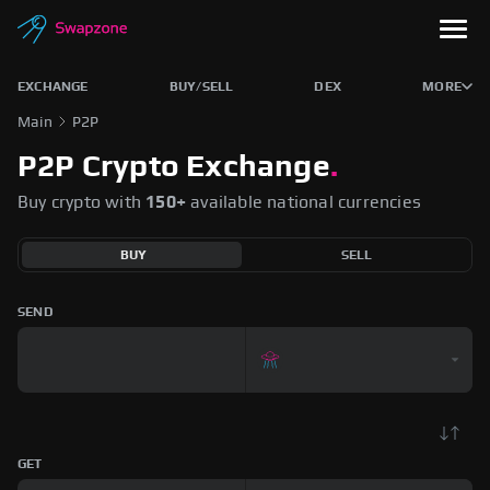
EXCHANGE
BUY/SELL
DEX
MORE
Main
P2P
P2P Crypto Exchange
.
Buy crypto with
150+
available national currencies
BUY
SELL
SEND
GET