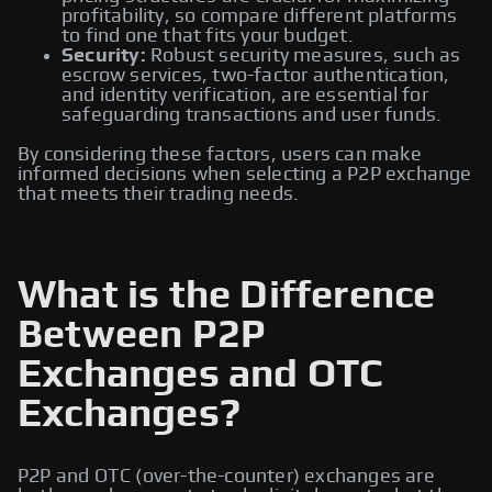
profitability, so compare different platforms
to find one that fits your budget.
Security:
Robust security measures, such as
escrow services, two-factor authentication,
and identity verification, are essential for
safeguarding transactions and user funds.
By considering these factors, users can make
informed decisions when selecting a P2P exchange
that meets their trading needs.
What is the Difference
Between P2P
Exchanges and OTC
Exchanges?
P2P and OTC (over-the-counter) exchanges are