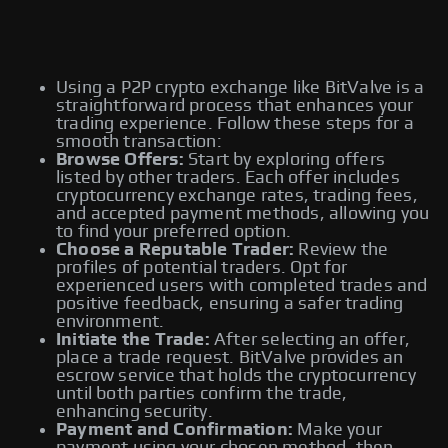
Using a P2P crypto exchange like BitValve is a
straightforward process that enhances your
trading experience. Follow these steps for a
smooth transaction:
Browse Offers:
Start by exploring offers
listed by other traders. Each offer includes
cryptocurrency exchange rates, trading fees,
and accepted payment methods, allowing you
to find your preferred option.
Choose a Reputable Trader:
Review the
profiles of potential traders. Opt for
experienced users with completed trades and
positive feedback, ensuring a safer trading
environment.
Initiate the Trade:
After selecting an offer,
place a trade request. BitValve provides an
escrow service that holds the cryptocurrency
until both parties confirm the trade,
enhancing security.
Payment and Confirmation:
Make your