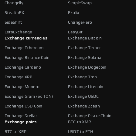
Changelly
SimpleSwap
StealthEX
Exolix
SideShift
ChangeHero
LetsExchange
EasyBit
Exchange currencies
Exchange Bitcoin
Exchange Ethereum
Exchange Tether
Exchange Binance Coin
Exchange Solana
Exchange Cardano
Exchange Dogecoin
Exchange XRP
Exchange Tron
Exchange Monero
Exchange Litecoin
Exchange Gram (ex TON)
Exchange USDC
Exchange USD Coin
Exchange Zcash
Exchange Stellar
Exchange Pirate Chain
Exchange pairs
BTC to XMR
BTC to XRP
USDT to ETH