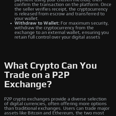
payment using your chosen method, then
confirm the transaction on the platform. Once
the seller verifies receipt, the cryptocurrency
is released from escrow and transferred to
your wallet.
Withdraw to Wallet:
For maximum security,
withdraw the cryptocurrency from the
exchange to an external wallet, ensuring you
retain full control over your digital assets
What Crypto Can You
Trade on a P2P
Exchange?
P2P crypto exchanges provide a diverse selection
of digital currencies, often offering more options
than traditional exchanges. Users can trade major
assets like Bitcoin and Ethereum, the two most