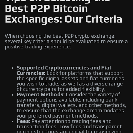
Best P2P Bitcoin
Exchanges: Our Criteria
When choosing the best P2P crypto exchange,
several key criteria should be evaluated to ensure a
positive trading experience:
Supported Cryptocurrencies and Fiat
Currencies:
Look for platforms that support
the specific digital assets and fiat currencies
you wish to trade, as well as a diverse range
of currency pairs for added flexibility.
Payment Methods:
Consider the variety of
payment options available, including bank
transfers, digital wallets, and other methods,
to ensure that the exchange accommodates
your preferred payment methods.
Fees:
Pay attention to trading fees and
transaction fees. Low fees and transparent
pricing structures are crucial for maximizing