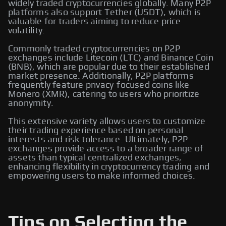
widely traded cryptocurrencies globally. Many P2P
platforms also support Tether (USDT), which is
valuable for traders aiming to reduce price
volatility.
Commonly traded cryptocurrencies on P2P
exchanges include Litecoin (LTC) and Binance Coin
(BNB), which are popular due to their established
market presence. Additionally, P2P platforms
frequently feature privacy-focused coins like
Monero (XMR), catering to users who prioritize
anonymity.
This extensive variety allows users to customize
their trading experience based on personal
interests and risk tolerance. Ultimately, P2P
exchanges provide access to a broader range of
assets than typical centralized exchanges,
enhancing flexibility in cryptocurrency trading and
empowering users to make informed choices.
Tips on Selecting the