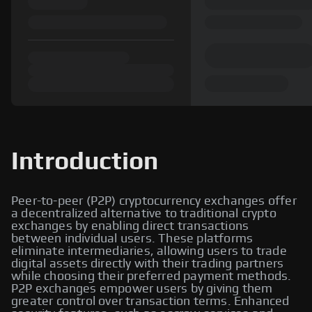
Introduction
Peer-to-peer (P2P) cryptocurrency exchanges offer
a decentralized alternative to traditional crypto
exchanges by enabling direct transactions
between individual users. These platforms
eliminate intermediaries, allowing users to trade
digital assets directly with their trading partners
while choosing their preferred payment methods.
P2P exchanges empower users by giving them
greater control over transaction terms. Enhanced