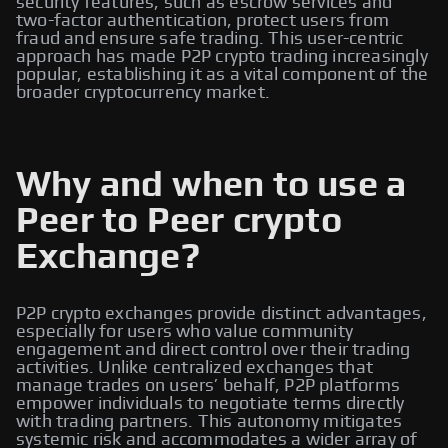
security features, such as escrow services and
two-factor authentication, protect users from
fraud and ensure safe trading. This user-centric
approach has made P2P crypto trading increasingly
popular, establishing it as a vital component of the
broader cryptocurrency market.
Why and when to use a
Peer to Peer crypto
Exchange?
P2P crypto exchanges provide distinct advantages,
especially for users who value community
engagement and direct control over their trading
activities. Unlike centralized exchanges that
manage trades on users’ behalf, P2P platforms
empower individuals to negotiate terms directly
with trading partners. This autonomy mitigates
systemic risk and accommodates a wider array of