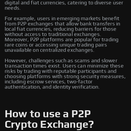
digital and fiat currencies, catering to diverse user
needs.
For example, users in emerging markets benefit
from P2P exchanges that allow bank transfers in
local fiat currencies, reducing barriers for those
without access to traditional exchanges.
Moreover, P2P platforms are popular for trading
rare coins or accessing unique trading pairs
unavailable on centralized exchanges.
However, challenges such as scams and slower
transaction times exist. Users can minimize these
risks by trading with reputable participants and
choosing platforms with strong security measures,
including escrow services, two-factor
authentication, and identity verification.
How to use a P2P
Crypto Exchange?