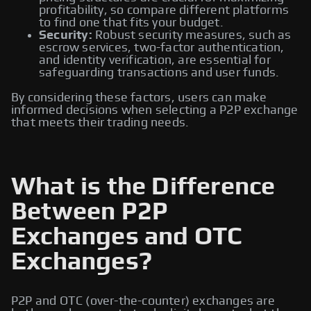
profitability, so compare different platforms
to find one that fits your budget.
Security:
Robust security measures, such as
escrow services, two-factor authentication,
and identity verification, are essential for
safeguarding transactions and user funds.
By considering these factors, users can make
informed decisions when selecting a P2P exchange
that meets their trading needs.
What is the Difference
Between P2P
Exchanges and OTC
Exchanges?
P2P and OTC (over-the-counter) exchanges are