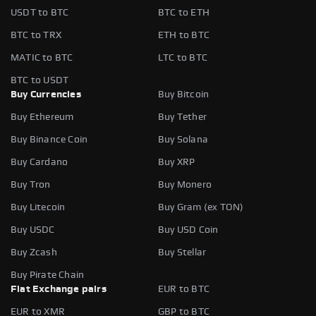
USDT to BTC
BTC to ETH
BTC to TRX
ETH to BTC
MATIC to BTC
LTC to BTC
BTC to USDT
Buy Currencies
Buy Bitcoin
Buy Ethereum
Buy Tether
Buy Binance Coin
Buy Solana
Buy Cardano
Buy XRP
Buy Tron
Buy Monero
Buy Litecoin
Buy Gram (ex TON)
Buy USDC
Buy USD Coin
Buy Zcash
Buy Stellar
Buy Pirate Chain
Fiat Exchange pairs
EUR to BTC
EUR to XMR
GBP to BTC