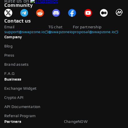
Rate us on
available.
Community
Contact us
Email
TG chat
For partnership
support@swapzone.io
@swapzoneio
proposal@swapzone.io
Company
Blog
Press
Brand assets
F.A.Q
Business
Exchange Widget
Crypto API
API Documentation
Referral Program
Partners
ChangeNOW