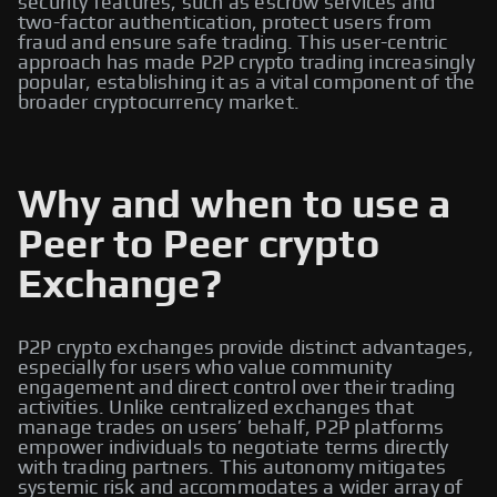
security features, such as escrow services and
two-factor authentication, protect users from
fraud and ensure safe trading. This user-centric
approach has made P2P crypto trading increasingly
popular, establishing it as a vital component of the
broader cryptocurrency market.
Why and when to use a
Peer to Peer crypto
Exchange?
P2P crypto exchanges provide distinct advantages,
especially for users who value community
engagement and direct control over their trading
activities. Unlike centralized exchanges that
manage trades on users’ behalf, P2P platforms
empower individuals to negotiate terms directly
with trading partners. This autonomy mitigates
systemic risk and accommodates a wider array of