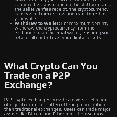
payment using your chosen method, then
confirm the transaction on the platform. Once
the seller verifies receipt, the cryptocurrency
is released from escrow and transferred to
your wallet.
Withdraw to Wallet:
For maximum security,
withdraw the cryptocurrency from the
exchange to an external wallet, ensuring you
retain full control over your digital assets
What Crypto Can You
Trade on a P2P
Exchange?
P2P crypto exchanges provide a diverse selection
of digital currencies, often offering more options
than traditional exchanges. Users can trade major
assets like Bitcoin and Ethereum, the two most