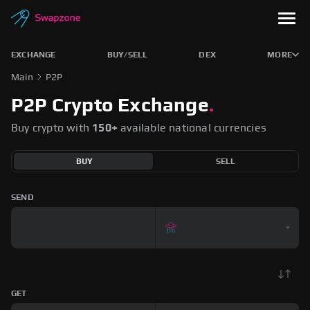
EXCHANGE
BUY/SELL
DEX
MORE
Main
P2P
P2P Crypto Exchange
.
Buy crypto with
150+
available national currencies
BUY
SELL
SEND
GET