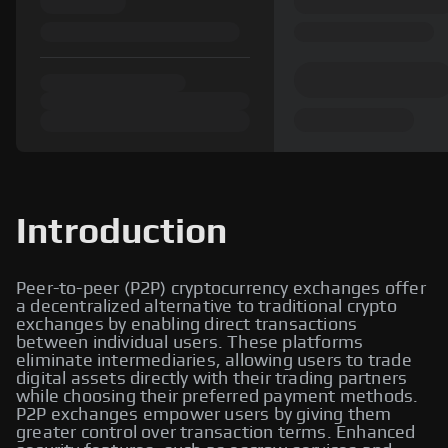
Introduction
Peer-to-peer (P2P) cryptocurrency exchanges offer
a decentralized alternative to traditional crypto
exchanges by enabling direct transactions
between individual users. These platforms
eliminate intermediaries, allowing users to trade
digital assets directly with their trading partners
while choosing their preferred payment methods.
P2P exchanges empower users by giving them
greater control over transaction terms. Enhanced