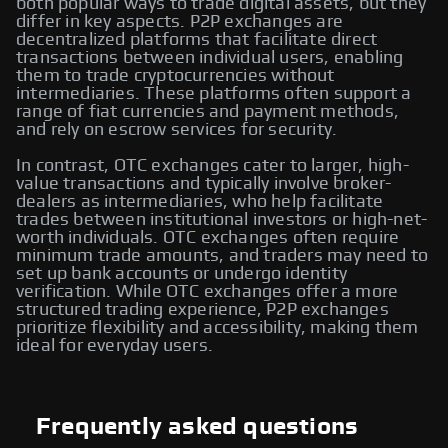
both popular ways to trade digital assets, but they
differ in key aspects. P2P exchanges are
decentralized platforms that facilitate direct
transactions between individual users, enabling
them to trade cryptocurrencies without
intermediaries. These platforms often support a
range of fiat currencies and payment methods,
and rely on escrow services for security.
In contrast, OTC exchanges cater to larger, high-
value transactions and typically involve broker-
dealers as intermediaries, who help facilitate
trades between institutional investors or high-net-
worth individuals. OTC exchanges often require
minimum trade amounts, and traders may need to
set up bank accounts or undergo identity
verification. While OTC exchanges offer a more
structured trading experience, P2P exchanges
prioritize flexibility and accessibility, making them
ideal for everyday users.
Frequently asked questions