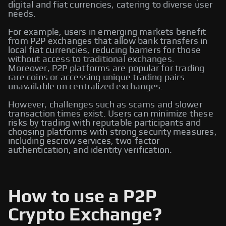
digital and fiat currencies, catering to diverse user
needs.
For example, users in emerging markets benefit
from P2P exchanges that allow bank transfers in
local fiat currencies, reducing barriers for those
without access to traditional exchanges.
Moreover, P2P platforms are popular for trading
rare coins or accessing unique trading pairs
unavailable on centralized exchanges.
However, challenges such as scams and slower
transaction times exist. Users can minimize these
risks by trading with reputable participants and
choosing platforms with strong security measures,
including escrow services, two-factor
authentication, and identity verification.
How to use a P2P
Crypto Exchange?