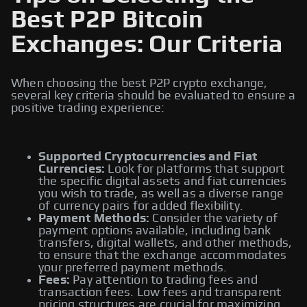
Best P2P Bitcoin
Exchanges: Our Criteria
When choosing the best P2P crypto exchange,
several key criteria should be evaluated to ensure a
positive trading experience:
Supported Cryptocurrencies and Fiat
Currencies:
Look for platforms that support
the specific digital assets and fiat currencies
you wish to trade, as well as a diverse range
of currency pairs for added flexibility.
Payment Methods:
Consider the variety of
payment options available, including bank
transfers, digital wallets, and other methods,
to ensure that the exchange accommodates
your preferred payment methods.
Fees:
Pay attention to trading fees and
transaction fees. Low fees and transparent
pricing structures are crucial for maximizing