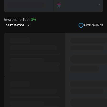
Swapzone fee:
0%
BEST MATCH
RATE CHANGE