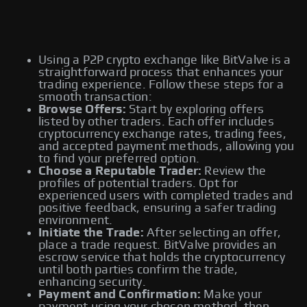
Using a P2P crypto exchange like BitValve is a
straightforward process that enhances your
trading experience. Follow these steps for a
smooth transaction:
Browse Offers:
Start by exploring offers
listed by other traders. Each offer includes
cryptocurrency exchange rates, trading fees,
and accepted payment methods, allowing you
to find your preferred option.
Choose a Reputable Trader:
Review the
profiles of potential traders. Opt for
experienced users with completed trades and
positive feedback, ensuring a safer trading
environment.
Initiate the Trade:
After selecting an offer,
place a trade request. BitValve provides an
escrow service that holds the cryptocurrency
until both parties confirm the trade,
enhancing security.
Payment and Confirmation:
Make your