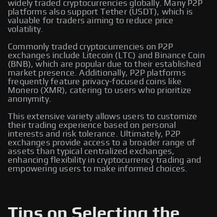
widely traded cryptocurrencies globally. Many P2P
platforms also support Tether (USDT), which is
valuable for traders aiming to reduce price
volatility.
Commonly traded cryptocurrencies on P2P
exchanges include Litecoin (LTC) and Binance Coin
(BNB), which are popular due to their established
market presence. Additionally, P2P platforms
frequently feature privacy-focused coins like
Monero (XMR), catering to users who prioritize
anonymity.
This extensive variety allows users to customize
their trading experience based on personal
interests and risk tolerance. Ultimately, P2P
exchanges provide access to a broader range of
assets than typical centralized exchanges,
enhancing flexibility in cryptocurrency trading and
empowering users to make informed choices.
Tips on Selecting the