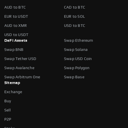
AUD to BTC
CAD to BTC
EUR to USDT
EUR to SOL
AUD to XMR
USD to BTC
USD to USDT
DeFi Assets
Swap Ethereum
Swap BNB
Swap Solana
Swap Tether USD
Swap USD Coin
Swap Avalanche
Swap Polygon
Swap Arbitrum One
Swap Base
Sitemap
Exchange
Buy
Sell
P2P