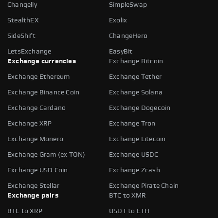
Changelly
SimpleSwap
StealthEX
Exolix
SideShift
ChangeHero
LetsExchange
EasyBit
Exchange currencies
Exchange Bitcoin
Exchange Ethereum
Exchange Tether
Exchange Binance Coin
Exchange Solana
Exchange Cardano
Exchange Dogecoin
Exchange XRP
Exchange Tron
Exchange Monero
Exchange Litecoin
Exchange Gram (ex TON)
Exchange USDC
Exchange USD Coin
Exchange Zcash
Exchange Stellar
Exchange Pirate Chain
Exchange pairs
BTC to XMR
BTC to XRP
USDT to ETH