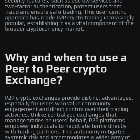
security features, such as escrow services and
two-factor authentication, protect users from
fraud and ensure safe trading. This user-centric
approach has made P2P crypto trading increasingly
popular, establishing it as a vital component of the
broader cryptocurrency market.
Why and when to use a
Peer to Peer crypto
Exchange?
P2P crypto exchanges provide distinct advantages,
especially for users who value community
engagement and direct control over their trading
activities. Unlike centralized exchanges that
manage trades on users’ behalf, P2P platforms
empower individuals to negotiate terms directly
with trading partners. This autonomy mitigates
systemic risk and accommodates a wider array of