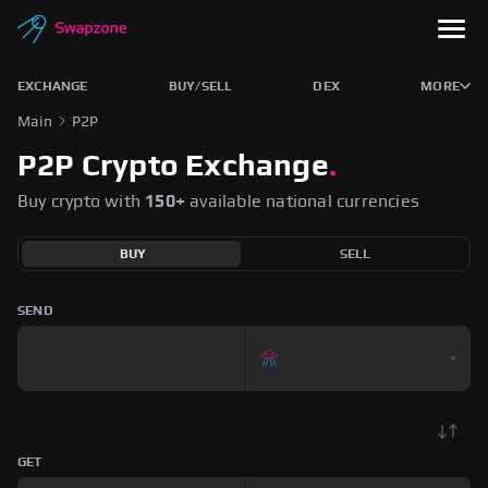
EXCHANGE
BUY/SELL
DEX
MORE
Main
P2P
P2P Crypto Exchange
.
Buy crypto with
150+
available national currencies
BUY
SELL
SEND
GET