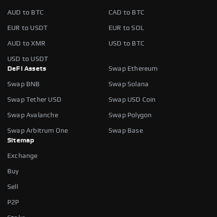
AUD to BTC
CAD to BTC
EUR to USDT
EUR to SOL
AUD to XMR
USD to BTC
USD to USDT
DeFi Assets
Swap Ethereum
Swap BNB
Swap Solana
Swap Tether USD
Swap USD Coin
Swap Avalanche
Swap Polygon
Swap Arbitrum One
Swap Base
Sitemap
Exchange
Buy
Sell
P2P