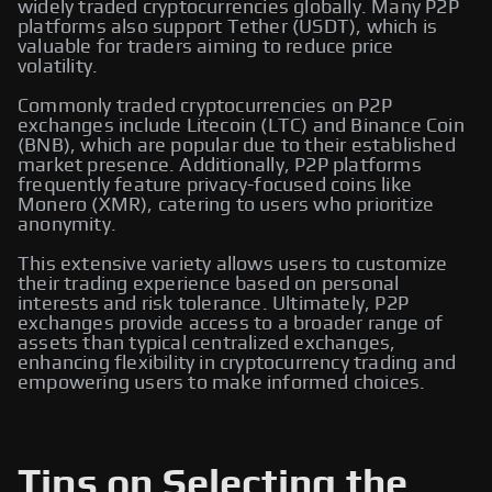
widely traded cryptocurrencies globally. Many P2P
platforms also support Tether (USDT), which is
valuable for traders aiming to reduce price
volatility.
Commonly traded cryptocurrencies on P2P
exchanges include Litecoin (LTC) and Binance Coin
(BNB), which are popular due to their established
market presence. Additionally, P2P platforms
frequently feature privacy-focused coins like
Monero (XMR), catering to users who prioritize
anonymity.
This extensive variety allows users to customize
their trading experience based on personal
interests and risk tolerance. Ultimately, P2P
exchanges provide access to a broader range of
assets than typical centralized exchanges,
enhancing flexibility in cryptocurrency trading and
empowering users to make informed choices.
Tips on Selecting the