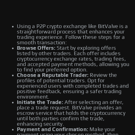
Using a P2P crypto exchange like BitValve is a
straightforward process that enhances your
trading experience. Follow these steps for a
smooth transaction:
Browse Offers:
Start by exploring offers
listed by other traders. Each offer includes
cryptocurrency exchange rates, trading fees,
and accepted payment methods, allowing you
to find your preferred option.
Choose a Reputable Trader:
Review the
profiles of potential traders. Opt for
experienced users with completed trades and
positive feedback, ensuring a safer trading
environment.
Initiate the Trade:
After selecting an offer,
place a trade request. BitValve provides an
escrow service that holds the cryptocurrency
until both parties confirm the trade,
enhancing security.
Payment and Confirmation:
Make your