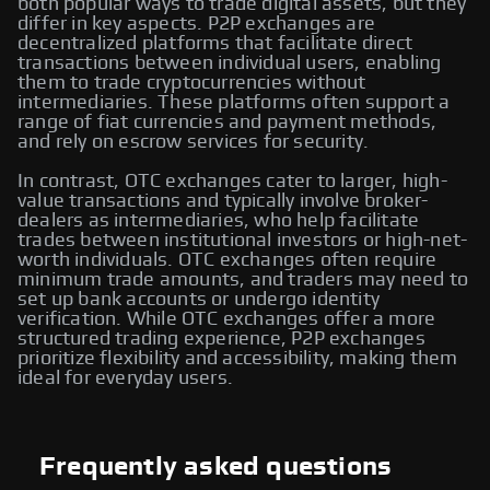
both popular ways to trade digital assets, but they
differ in key aspects. P2P exchanges are
decentralized platforms that facilitate direct
transactions between individual users, enabling
them to trade cryptocurrencies without
intermediaries. These platforms often support a
range of fiat currencies and payment methods,
and rely on escrow services for security.
In contrast, OTC exchanges cater to larger, high-
value transactions and typically involve broker-
dealers as intermediaries, who help facilitate
trades between institutional investors or high-net-
worth individuals. OTC exchanges often require
minimum trade amounts, and traders may need to
set up bank accounts or undergo identity
verification. While OTC exchanges offer a more
structured trading experience, P2P exchanges
prioritize flexibility and accessibility, making them
ideal for everyday users.
Frequently asked questions