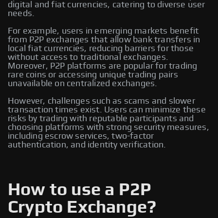
digital and fiat currencies, catering to diverse user
needs.
For example, users in emerging markets benefit
from P2P exchanges that allow bank transfers in
local fiat currencies, reducing barriers for those
without access to traditional exchanges.
Moreover, P2P platforms are popular for trading
rare coins or accessing unique trading pairs
unavailable on centralized exchanges.
However, challenges such as scams and slower
transaction times exist. Users can minimize these
risks by trading with reputable participants and
choosing platforms with strong security measures,
including escrow services, two-factor
authentication, and identity verification.
How to use a P2P
Crypto Exchange?