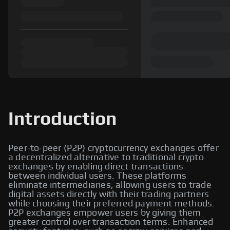
Introduction
Peer-to-peer (P2P) cryptocurrency exchanges offer
a decentralized alternative to traditional crypto
exchanges by enabling direct transactions
between individual users. These platforms
eliminate intermediaries, allowing users to trade
digital assets directly with their trading partners
while choosing their preferred payment methods.
P2P exchanges empower users by giving them
greater control over transaction terms. Enhanced