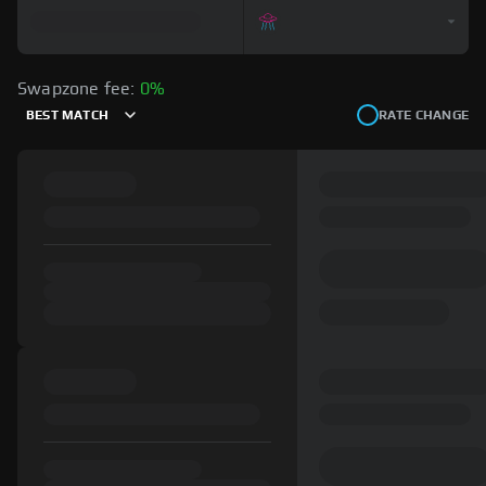
Swapzone fee:
0%
BEST MATCH
RATE CHANGE