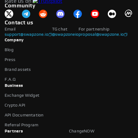
Rate us on
available.
Community
Contact us
Email
TG chat
For partnership
support@swapzone.io
@swapzoneio
proposal@swapzone.io
Company
Blog
Press
Brand assets
F.A.Q
Business
Exchange Widget
Crypto API
API Documentation
Referral Program
Partners
ChangeNOW