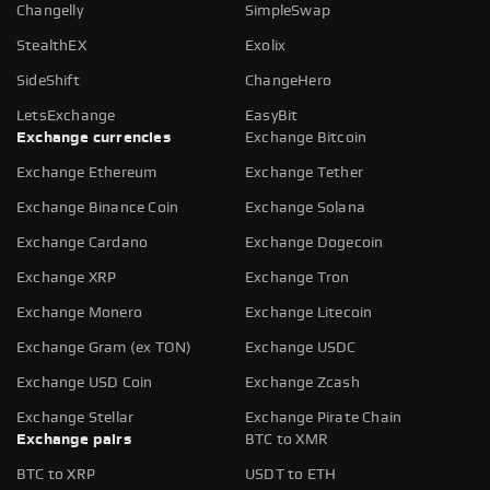
Changelly
SimpleSwap
StealthEX
Exolix
SideShift
ChangeHero
LetsExchange
EasyBit
Exchange currencies
Exchange Bitcoin
Exchange Ethereum
Exchange Tether
Exchange Binance Coin
Exchange Solana
Exchange Cardano
Exchange Dogecoin
Exchange XRP
Exchange Tron
Exchange Monero
Exchange Litecoin
Exchange Gram (ex TON)
Exchange USDC
Exchange USD Coin
Exchange Zcash
Exchange Stellar
Exchange Pirate Chain
Exchange pairs
BTC to XMR
BTC to XRP
USDT to ETH