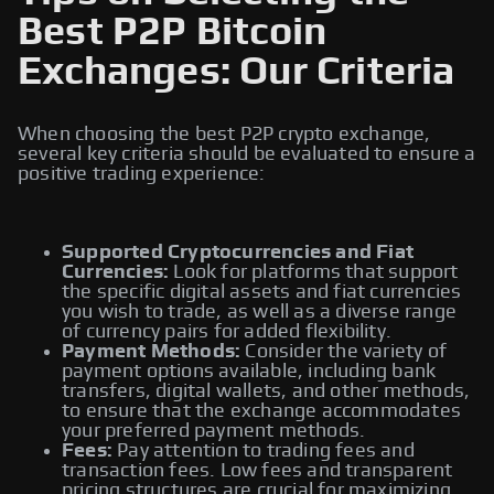
Best P2P Bitcoin
Exchanges: Our Criteria
When choosing the best P2P crypto exchange,
several key criteria should be evaluated to ensure a
positive trading experience:
Supported Cryptocurrencies and Fiat
Currencies:
Look for platforms that support
the specific digital assets and fiat currencies
you wish to trade, as well as a diverse range
of currency pairs for added flexibility.
Payment Methods:
Consider the variety of
payment options available, including bank
transfers, digital wallets, and other methods,
to ensure that the exchange accommodates
your preferred payment methods.
Fees:
Pay attention to trading fees and
transaction fees. Low fees and transparent
pricing structures are crucial for maximizing