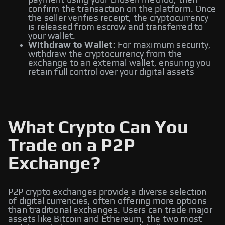
payment using your chosen method, then
confirm the transaction on the platform. Once
the seller verifies receipt, the cryptocurrency
is released from escrow and transferred to
your wallet.
Withdraw to Wallet:
For maximum security,
withdraw the cryptocurrency from the
exchange to an external wallet, ensuring you
retain full control over your digital assets
What Crypto Can You
Trade on a P2P
Exchange?
P2P crypto exchanges provide a diverse selection
of digital currencies, often offering more options
than traditional exchanges. Users can trade major
assets like Bitcoin and Ethereum, the two most