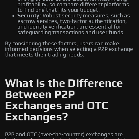
profitability, so compare different platforms
to find one that fits your budget.
Security:
Robust security measures, such as
escrow services, two-factor authentication,
and identity verification, are essential for
safeguarding transactions and user funds.
By considering these factors, users can make
informed decisions when selecting a P2P exchange
that meets their trading needs.
What is the Difference
Between P2P
Exchanges and OTC
Exchanges?
P2P and OTC (over-the-counter) exchanges are