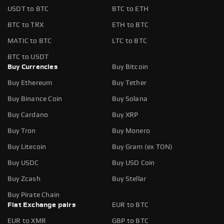
USDT to BTC
BTC to ETH
BTC to TRX
ETH to BTC
MATIC to BTC
LTC to BTC
BTC to USDT
Buy Currencies
Buy Bitcoin
Buy Ethereum
Buy Tether
Buy Binance Coin
Buy Solana
Buy Cardano
Buy XRP
Buy Tron
Buy Monero
Buy Litecoin
Buy Gram (ex TON)
Buy USDC
Buy USD Coin
Buy Zcash
Buy Stellar
Buy Pirate Chain
Fiat Exchange pairs
EUR to BTC
EUR to XMR
GBP to BTC