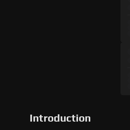
Introduction