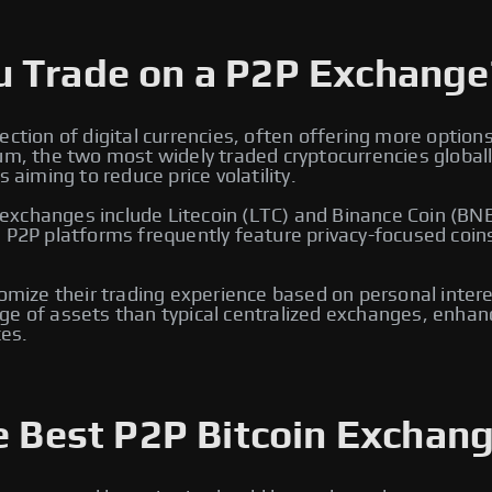
u Trade on a P2P Exchange
ection of digital currencies, often offering more option
eum, the two most widely traded cryptocurrencies global
 aiming to reduce price volatility.
xchanges include Litecoin (LTC) and Binance Coin (BNB)
, P2P platforms frequently feature privacy-focused coin
tomize their trading experience based on personal intere
e of assets than typical centralized exchanges, enhancin
es.
e Best P2P Bitcoin Exchang