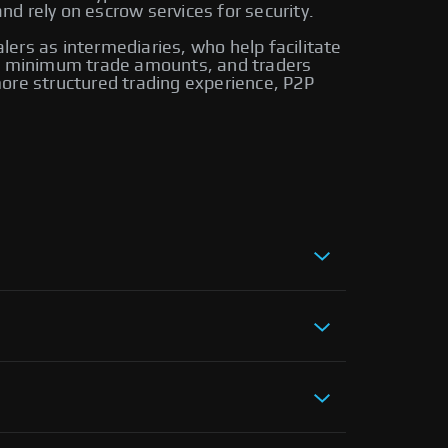
d rely on escrow services for security.
alers as intermediaries, who help facilitate
ire minimum trade amounts, and traders
ore structured trading experience, P2P