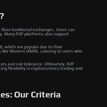
?
s than traditional exchanges. Users can
ly. Many P2P platforms also support
, which are popular due to their
s like Monero (XMR), catering to users who
sts and risk tolerance. Ultimately, P2P
g flexibility in cryptocurrency trading and
es: Our Criteria