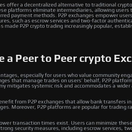
s offer a decentralized alternative to traditional crypt
e platforms eliminate intermediaries, allowing users to 
eferred payment methods. P2P exchanges empower users 
ures, such as escrow services and two-factor authentic
s made P2P crypto trading increasingly popular, establi
 a Peer to Peer crypto Ex
antages, especially for users who value community enga
changes that manage trades on users’ behalf, P2P platfo
omy mitigates systemic risk and accommodates a wider arr
efit from P2P exchanges that allow bank transfers in lo
ges. Moreover, P2P platforms are popular for trading ra
wer transaction times exist. Users can minimize these 
trong security measures, including escrow services, two