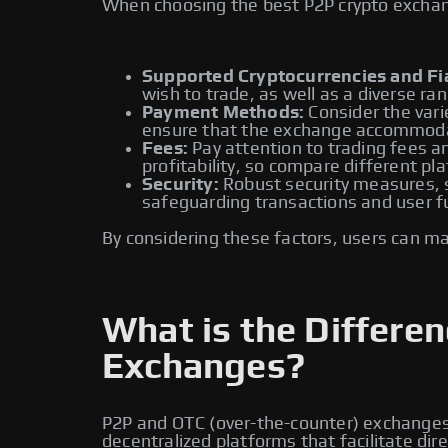
When choosing the best P2P crypto exchange
Supported Cryptocurrencies and Fia
wish to trade, as well as a diverse ran
Payment Methods:
Consider the vari
ensure that the exchange accommoda
Fees:
Pay attention to trading fees an
profitability, so compare different pl
Security:
Robust security measures, su
safeguarding transactions and user f
By considering these factors, users can m
What is the Differ
Exchanges?
P2P and OTC (over-the-counter) exchanges a
decentralized platforms that facilitate di