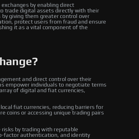
o exchanges by enabling direct
trade digital assets directly with their
by giving them greater control over
ation, protect users from fraud and ensure
shing it as a vital component of the
change?
gement and direct control over their
rms empower individuals to negotiate terms
ay of digital and fiat currencies,
cal fiat currencies, reducing barriers for
re coins or accessing unique trading pairs
risks by trading with reputable
-factor authentication, and identity