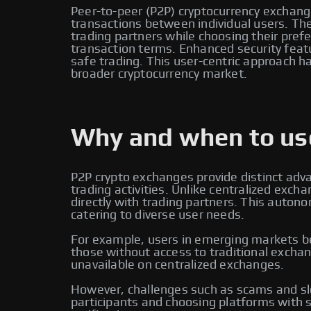
Peer-to-peer (P2P) cryptocurrency exchange
transactions between individual users. Thes
trading partners while choosing their pr
transaction terms. Enhanced security feat
safe trading. This user-centric approach ha
broader cryptocurrency market.
Why and when to use
P2P crypto exchanges provide distinct adv
trading activities. Unlike centralized ex
directly with trading partners. This auton
catering to diverse user needs.
For example, users in emerging markets ben
those without access to traditional exchan
unavailable on centralized exchanges.
However, challenges such as scams and slo
participants and choosing platforms with s