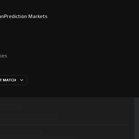
an
Prediction Markets
cies
T MATCH