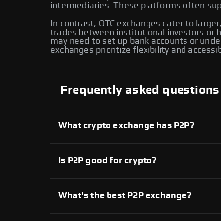
intermediaries. These platforms often supp
In contrast, OTC exchanges cater to larger,
trades between institutional investors or
may need to set up bank accounts or under
exchanges prioritize flexibility and accessi
Frequently asked questions
What crypto exchange has P2P?
Several crypto exchanges offer P2P services,
available on Swapzone also provide P2P tradi
another for enhanced flexibility and control o
Is P2P good for crypto?
Yes, P2P crypto trading provides direct contr
extensive range of assets. However, it’s imp
What's the best P2P exchange?
On Swapzone, you can choose from various P2
Each platform offers unique features, allowi