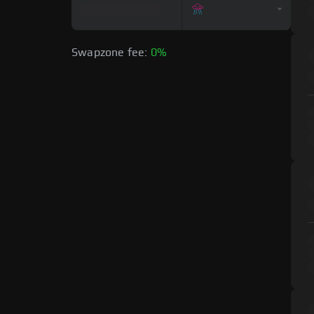
Swapzone fee:
0%