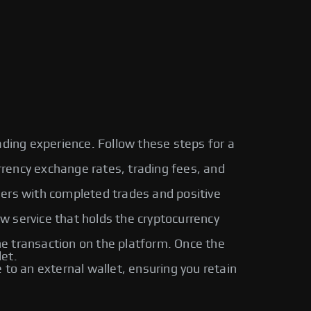
ading experience. Follow these steps for a
urrency exchange rates, trading fees, and
sers with completed trades and positive
ow service that holds the cryptocurrency
 transaction on the platform. Once the
let.
o an external wallet, ensuring you retain