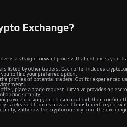
rypto Exchange?
alve is a straightforward process that enhances your tr
ers listed by other traders. Each offer includes cryptoc
ou to find your preferred option.
he profiles of potential traders. Opt for experienced u
nvironment.
 offer, place a trade request. BitValve provides an escr
enhancing security.
r payment using your chosen method, then confirm the
rency is released from escrow and transferred to your wal
urity, withdraw the cryptocurrency from the exchange t