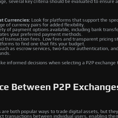
, several key criteria should be evaluated to ensure a 
t Currencies:
Look for platforms that support the speci
ge of currency pairs for added flexibility.
ety of payment options available, including bank transfe
tes your preferred payment methods.
d transaction fees. Low fees and transparent pricing st
atforms to find one that fits your budget.
ch as escrow services, two-factor authentication, and id
unds.
ake informed decisions when selecting a P2P exchange 
ence Between P2P Exchange
re both popular ways to trade digital assets, but they
rect transactions between individual users, enabling the