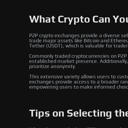
What Crypto Can Yo
P2P crypto exchanges provide a diverse sel
trade major assets like Bitcoin and Ether
Tether (USDT), which is valuable for traders
Commonly traded cryptocurrencies on P2P e
established market presence. Additionally
prioritize anonymity.
This extensive variety allows users to cus
exchanges provide access to a broader rang
empowering users to make informed choic
Tips on Selecting th