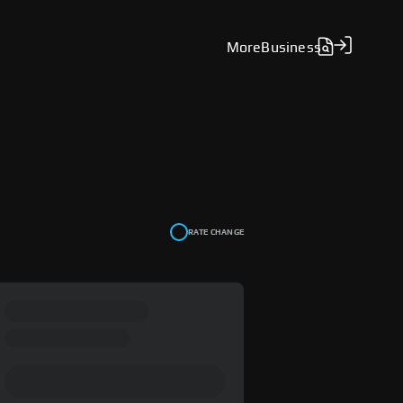
More
Business
RATE CHANGE