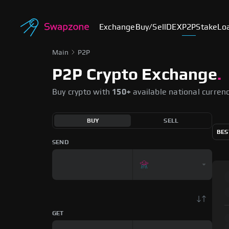
Exchange
Buy/Sell
DEX
P2P
Stake
Lo
Main
P2P
P2P Crypto Exchange
.
Buy crypto with
150+
available national curren
BUY
SELL
BES
SEND
GET