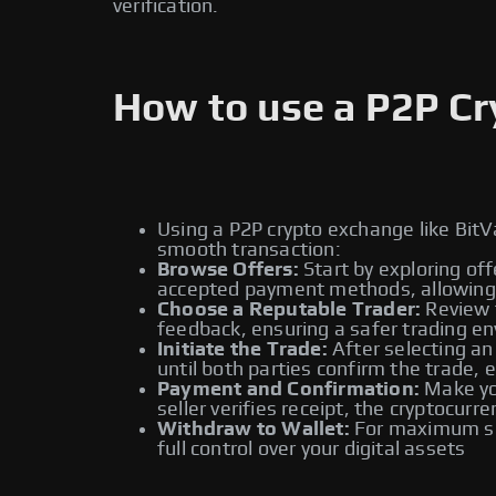
verification.
How to use a P2P C
Using a P2P crypto exchange like BitV
smooth transaction:
Browse Offers:
Start by exploring off
accepted payment methods, allowing y
Choose a Reputable Trader:
Review t
feedback, ensuring a safer trading e
Initiate the Trade:
After selecting an
until both parties confirm the trade, 
Payment and Confirmation:
Make you
seller verifies receipt, the cryptocur
Withdraw to Wallet:
For maximum sec
full control over your digital assets