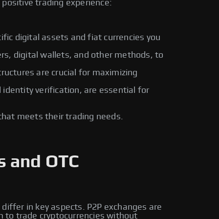
positive trading experience:
fic digital assets and fiat currencies you
rs, digital wallets, and other methods, to
ructures are crucial for maximizing
entity verification, are essential for
that meets their trading needs.
s and OTC
 differ in key aspects. P2P exchanges are
m to trade cryptocurrencies without