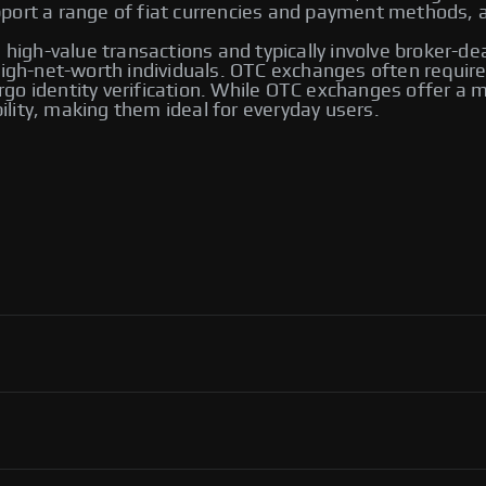
ort a range of fiat currencies and payment methods, an
 high-value transactions and typically involve broker-de
 high-net-worth individuals. OTC exchanges often requ
go identity verification. While OTC exchanges offer a m
bility, making them ideal for everyday users.
 including Bybit and Paxful. Other notable platforms
ng options, allowing users to trade directly with one
ver their transactions.
ol, flexibility in payment methods, and access to an
ortant to use reputable platforms for secure transactions.
P exchanges, including Binance, Paxful, and LocalBitcoins.
ng you to select the one that best meets your trading