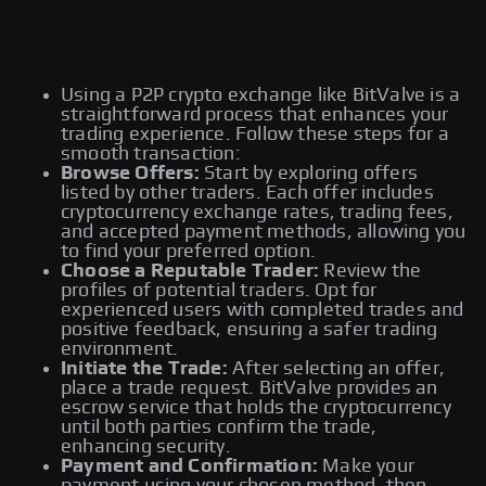
Using a P2P crypto exchange like BitValve is a
straightforward process that enhances your
trading experience. Follow these steps for a
smooth transaction:
Browse Offers:
Start by exploring offers
listed by other traders. Each offer includes
cryptocurrency exchange rates, trading fees,
and accepted payment methods, allowing you
to find your preferred option.
Choose a Reputable Trader:
Review the
profiles of potential traders. Opt for
experienced users with completed trades and
positive feedback, ensuring a safer trading
environment.
Initiate the Trade:
After selecting an offer,
place a trade request. BitValve provides an
escrow service that holds the cryptocurrency
until both parties confirm the trade,
enhancing security.
Payment and Confirmation:
Make your