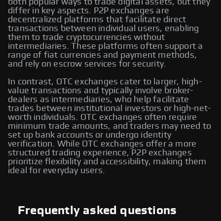
both popular ways to trade digital assets, but they
differ in key aspects. P2P exchanges are
decentralized platforms that facilitate direct
transactions between individual users, enabling
them to trade cryptocurrencies without
intermediaries. These platforms often support a
range of fiat currencies and payment methods,
and rely on escrow services for security.
In contrast, OTC exchanges cater to larger, high-
value transactions and typically involve broker-
dealers as intermediaries, who help facilitate
trades between institutional investors or high-net-
worth individuals. OTC exchanges often require
minimum trade amounts, and traders may need to
set up bank accounts or undergo identity
verification. While OTC exchanges offer a more
structured trading experience, P2P exchanges
prioritize flexibility and accessibility, making them
ideal for everyday users.
Frequently asked questions