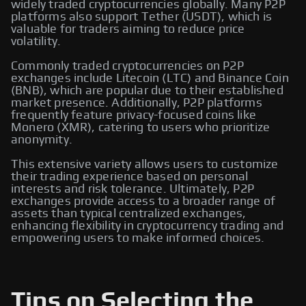
widely traded cryptocurrencies globally. Many P2P
platforms also support Tether (USDT), which is
valuable for traders aiming to reduce price
volatility.
Commonly traded cryptocurrencies on P2P
exchanges include Litecoin (LTC) and Binance Coin
(BNB), which are popular due to their established
market presence. Additionally, P2P platforms
frequently feature privacy-focused coins like
Monero (XMR), catering to users who prioritize
anonymity.
This extensive variety allows users to customize
their trading experience based on personal
interests and risk tolerance. Ultimately, P2P
exchanges provide access to a broader range of
assets than typical centralized exchanges,
enhancing flexibility in cryptocurrency trading and
empowering users to make informed choices.
Tips on Selecting the