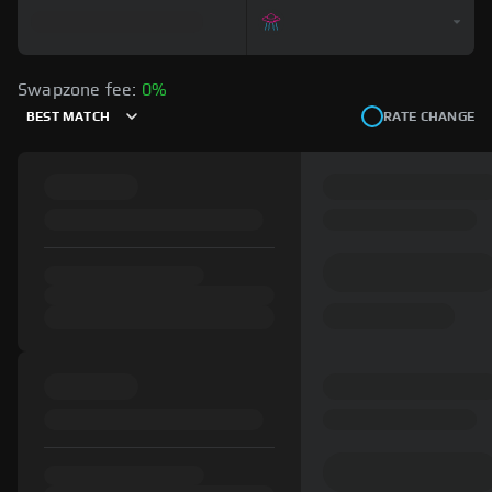
Swapzone fee:
0%
BEST MATCH
RATE CHANGE