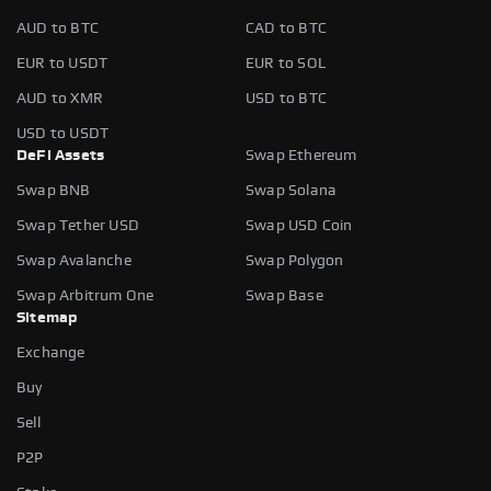
AUD to BTC
CAD to BTC
EUR to USDT
EUR to SOL
AUD to XMR
USD to BTC
USD to USDT
DeFi Assets
Swap Ethereum
Swap BNB
Swap Solana
Swap Tether USD
Swap USD Coin
Swap Avalanche
Swap Polygon
Swap Arbitrum One
Swap Base
Sitemap
Exchange
Buy
Sell
P2P