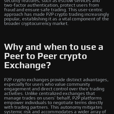
security features, such as escrow services and
two-factor authentication, protect users from
fraud and ensure safe trading. This user-centric
approach has made P2P crypto trading increasingly
popular, establishing it as a vital component of the
broader cryptocurrency market.
Why and when to use a
Peer to Peer crypto
Exchange?
P2P crypto exchanges provide distinct advantages,
especially for users who value community
engagement and direct control over their trading
activities. Unlike centralized exchanges that
manage trades on users’ behalf, P2P platforms
empower individuals to negotiate terms directly
with trading partners. This autonomy mitigates
systemic risk and accommodates a wider array of