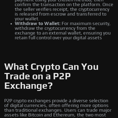
payment using your chosen method, then
confirm the transaction on the platform. Once
the seller verifies receipt, the cryptocurrency
is released from escrow and transferred to
your wallet.
Withdraw to Wallet:
For maximum security,
withdraw the cryptocurrency from the
exchange to an external wallet, ensuring you
retain full control over your digital assets
What Crypto Can You
Trade on a P2P
Exchange?
P2P crypto exchanges provide a diverse selection
of digital currencies, often offering more options
than traditional exchanges. Users can trade major
assets like Bitcoin and Ethereum, the two most