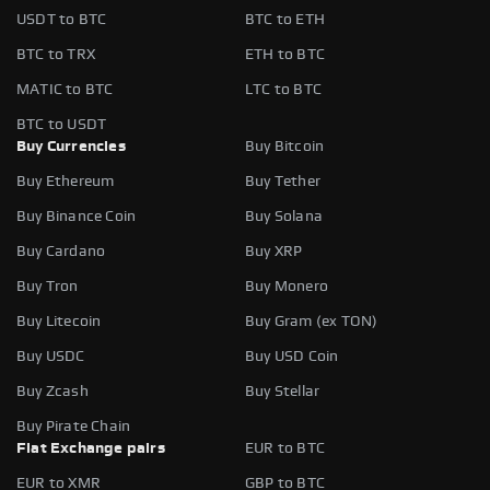
USDT to BTC
BTC to ETH
BTC to TRX
ETH to BTC
MATIC to BTC
LTC to BTC
BTC to USDT
Buy Currencies
Buy Bitcoin
Buy Ethereum
Buy Tether
Buy Binance Coin
Buy Solana
Buy Cardano
Buy XRP
Buy Tron
Buy Monero
Buy Litecoin
Buy Gram (ex TON)
Buy USDC
Buy USD Coin
Buy Zcash
Buy Stellar
Buy Pirate Chain
Fiat Exchange pairs
EUR to BTC
EUR to XMR
GBP to BTC