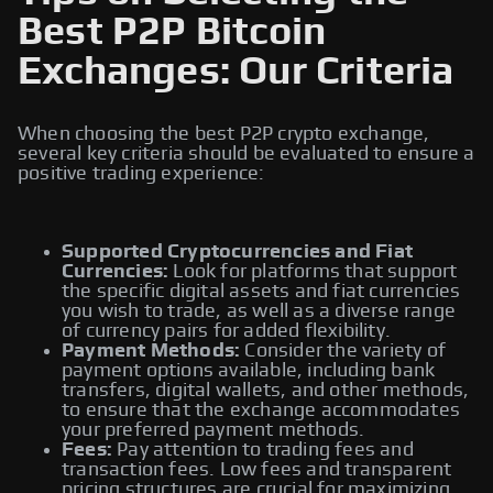
Best P2P Bitcoin
Exchanges: Our Criteria
When choosing the best P2P crypto exchange,
several key criteria should be evaluated to ensure a
positive trading experience:
Supported Cryptocurrencies and Fiat
Currencies:
Look for platforms that support
the specific digital assets and fiat currencies
you wish to trade, as well as a diverse range
of currency pairs for added flexibility.
Payment Methods:
Consider the variety of
payment options available, including bank
transfers, digital wallets, and other methods,
to ensure that the exchange accommodates
your preferred payment methods.
Fees:
Pay attention to trading fees and
transaction fees. Low fees and transparent
pricing structures are crucial for maximizing