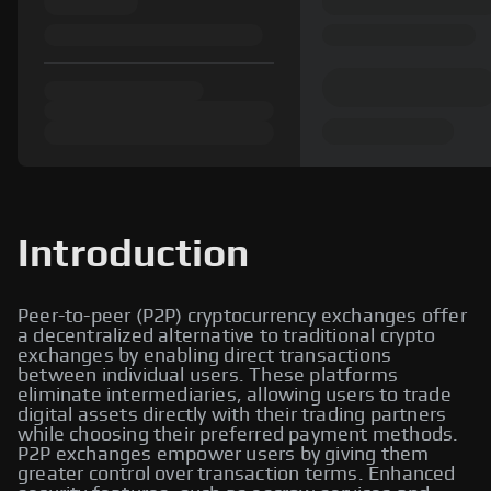
Introduction
Peer-to-peer (P2P) cryptocurrency exchanges offer
a decentralized alternative to traditional crypto
exchanges by enabling direct transactions
between individual users. These platforms
eliminate intermediaries, allowing users to trade
digital assets directly with their trading partners
while choosing their preferred payment methods.
P2P exchanges empower users by giving them
greater control over transaction terms. Enhanced