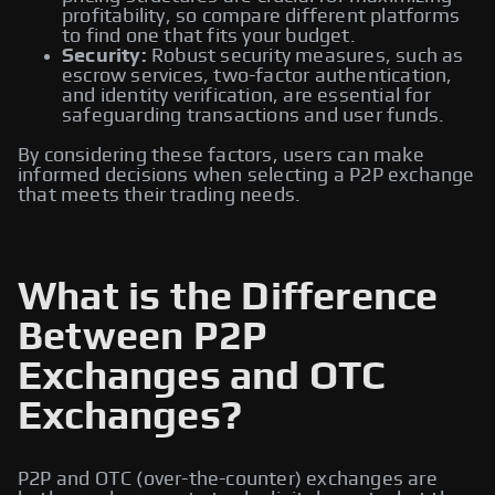
profitability, so compare different platforms
to find one that fits your budget.
Security:
Robust security measures, such as
escrow services, two-factor authentication,
and identity verification, are essential for
safeguarding transactions and user funds.
By considering these factors, users can make
informed decisions when selecting a P2P exchange
that meets their trading needs.
What is the Difference
Between P2P
Exchanges and OTC
Exchanges?
P2P and OTC (over-the-counter) exchanges are