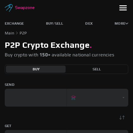
EXCHANGE
BUY/SELL
DEX
MORE
Main
P2P
P2P Crypto Exchange
.
Buy crypto with
150+
available national currencies
BUY
SELL
SEND
GET