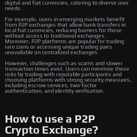
digital and fiat currencies, catering to diverse user
needs.
For example, users in emerging markets benefit
from P2P exchanges that allow bank transfers in
local fiat currencies, reducing barriers for those
without access to traditional exchanges.
Moreover, P2P platforms are popular for trading
rare coins or accessing unique trading pairs
unavailable on centralized exchanges.
However, challenges such as scams and slower
transaction times exist. Users can minimize these
risks by trading with reputable participants and
choosing platforms with strong security measures,
including escrow services, two-factor
authentication, and identity verification.
How to use a P2P
Crypto Exchange?