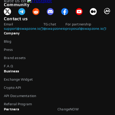
Rate us on
available.
Community
Contact us
Email
TG chat
For partnership
support@swapzone.io
@swapzoneio
proposal@swapzone.io
Company
Blog
Press
Brand assets
F.A.Q
Business
Exchange Widget
Crypto API
API Documentation
Referral Program
Partners
ChangeNOW