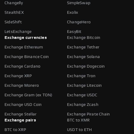
Changelly
SimpleSwap
StealthEX
Exolix
SideShift
ChangeHero
LetsExchange
EasyBit
Exchange currencies
Exchange Bitcoin
Exchange Ethereum
Exchange Tether
Exchange Binance Coin
Exchange Solana
Exchange Cardano
Exchange Dogecoin
Exchange XRP
Exchange Tron
Exchange Monero
Exchange Litecoin
Exchange Gram (ex TON)
Exchange USDC
Exchange USD Coin
Exchange Zcash
Exchange Stellar
Exchange Pirate Chain
Exchange pairs
BTC to XMR
BTC to XRP
USDT to ETH