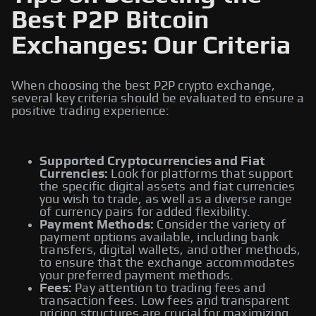
Best P2P Bitcoin
Exchanges: Our Criteria
When choosing the best P2P crypto exchange,
several key criteria should be evaluated to ensure a
positive trading experience:
Supported Cryptocurrencies and Fiat
Currencies:
Look for platforms that support
the specific digital assets and fiat currencies
you wish to trade, as well as a diverse range
of currency pairs for added flexibility.
Payment Methods:
Consider the variety of
payment options available, including bank
transfers, digital wallets, and other methods,
to ensure that the exchange accommodates
your preferred payment methods.
Fees:
Pay attention to trading fees and
transaction fees. Low fees and transparent
pricing structures are crucial for maximizing