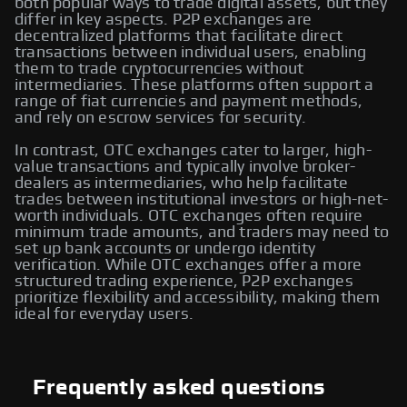
both popular ways to trade digital assets, but they
differ in key aspects. P2P exchanges are
decentralized platforms that facilitate direct
transactions between individual users, enabling
them to trade cryptocurrencies without
intermediaries. These platforms often support a
range of fiat currencies and payment methods,
and rely on escrow services for security.
In contrast, OTC exchanges cater to larger, high-
value transactions and typically involve broker-
dealers as intermediaries, who help facilitate
trades between institutional investors or high-net-
worth individuals. OTC exchanges often require
minimum trade amounts, and traders may need to
set up bank accounts or undergo identity
verification. While OTC exchanges offer a more
structured trading experience, P2P exchanges
prioritize flexibility and accessibility, making them
ideal for everyday users.
Frequently asked questions