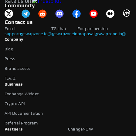
Rate us on
available.
Community
Contact us
Email
TG chat
For partnership
support@swapzone.io
@swapzoneio
proposal@swapzone.io
Company
Blog
Press
Brand assets
F.A.Q
Business
Exchange Widget
Crypto API
API Documentation
Referral Program
Partners
ChangeNOW