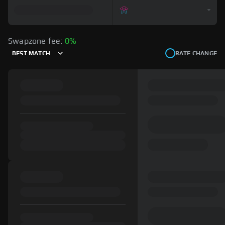
Swapzone fee:
0%
BEST MATCH
RATE CHANGE