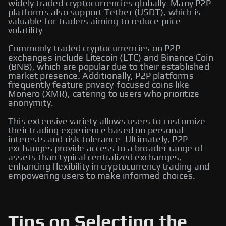
widely traded cryptocurrencies globally. Many P2P
platforms also support Tether (USDT), which is
valuable for traders aiming to reduce price
volatility.
Commonly traded cryptocurrencies on P2P
exchanges include Litecoin (LTC) and Binance Coin
(BNB), which are popular due to their established
market presence. Additionally, P2P platforms
frequently feature privacy-focused coins like
Monero (XMR), catering to users who prioritize
anonymity.
This extensive variety allows users to customize
their trading experience based on personal
interests and risk tolerance. Ultimately, P2P
exchanges provide access to a broader range of
assets than typical centralized exchanges,
enhancing flexibility in cryptocurrency trading and
empowering users to make informed choices.
Tips on Selecting the