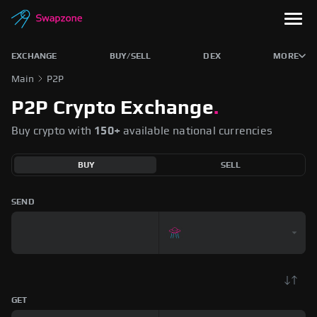
EXCHANGE
BUY/SELL
DEX
MORE
Main
P2P
P2P Crypto Exchange
.
Buy crypto with
150+
available national currencies
BUY
SELL
SEND
GET