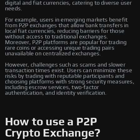
digital and fiat currencies, catering to diverse user
needs.
For example, users in emerging markets benefit
from P2P exchanges that allow bank transfers in
local fiat currencies, reducing barriers for those
without access to traditional exchanges.
Moreover, P2P platforms are popular for trading
rare coins or accessing unique trading pairs
unavailable on centralized exchanges.
However, challenges such as scams and slower
transaction times exist. Users can minimize these
risks by trading with reputable participants and
choosing platforms with strong security measures,
including escrow services, two-factor
authentication, and identity verification.
How to use a P2P
Crypto Exchange?