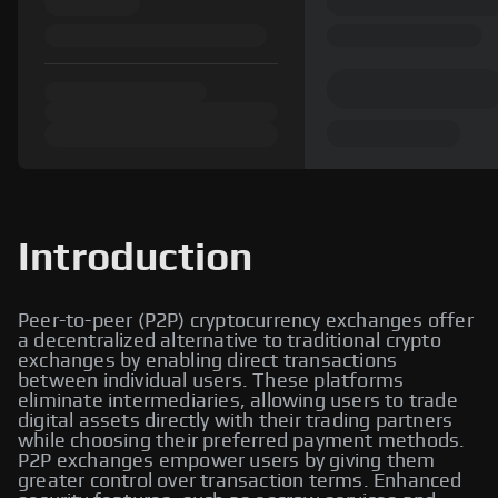
Introduction
Peer-to-peer (P2P) cryptocurrency exchanges offer
a decentralized alternative to traditional crypto
exchanges by enabling direct transactions
between individual users. These platforms
eliminate intermediaries, allowing users to trade
digital assets directly with their trading partners
while choosing their preferred payment methods.
P2P exchanges empower users by giving them
greater control over transaction terms. Enhanced