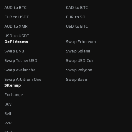
AUD to BTC
CAD to BTC
EUR to USDT
EUR to SOL
AUD to XMR
USD to BTC
USD to USDT
DeFi Assets
Swap Ethereum
Swap BNB
Swap Solana
Swap Tether USD
Swap USD Coin
Swap Avalanche
Swap Polygon
Swap Arbitrum One
Swap Base
Sitemap
Exchange
Buy
Sell
P2P