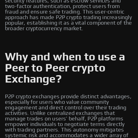
security features, such as escrow services and
two-factor authentication, protect users from
fraud and ensure safe trading. This user-centric
approach has made P2P crypto trading increasingly
popular, establishing it as a vital component of the
broader cryptocurrency market.
Why and when to use a
Peer to Peer crypto
Exchange?
P2P crypto exchanges provide distinct advantages,
especially for users who value community
engagement and direct control over their trading
activities. Unlike centralized exchanges that
manage trades on users’ behalf, P2P platforms
empower individuals to negotiate terms directly
with trading partners. This autonomy mitigates
systemic risk and accommodates a wider array of