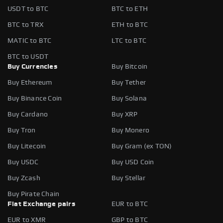
USDT to BTC
BTC to ETH
BTC to TRX
ETH to BTC
MATIC to BTC
LTC to BTC
BTC to USDT
Buy Currencies
Buy Bitcoin
Buy Ethereum
Buy Tether
Buy Binance Coin
Buy Solana
Buy Cardano
Buy XRP
Buy Tron
Buy Monero
Buy Litecoin
Buy Gram (ex TON)
Buy USDC
Buy USD Coin
Buy Zcash
Buy Stellar
Buy Pirate Chain
Fiat Exchange pairs
EUR to BTC
EUR to XMR
GBP to BTC