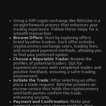
Using a P2P crypto exchange like BitValve is a
straightforward process that enhances your
trading experience. Follow these steps for a
smooth transaction:
Browse Offers:
Start by exploring offers
listed by other traders. Each offer includes
cryptocurrency exchange rates, trading fees,
and accepted payment methods, allowing you
to find your preferred option.
Choose a Reputable Trader:
Review the
profiles of potential traders. Opt for
experienced users with completed trades and
positive feedback, ensuring a safer trading
environment.
Initiate the Trade:
After selecting an offer,
place a trade request. BitValve provides an
escrow service that holds the cryptocurrency
until both parties confirm the trade,
enhancing security.
Payment and Confirmation:
Make your