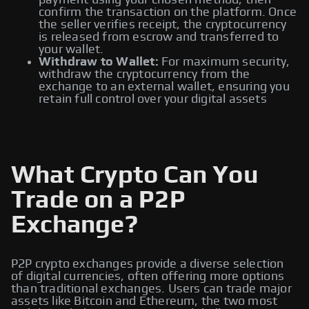
payment using your chosen method, then
confirm the transaction on the platform. Once
the seller verifies receipt, the cryptocurrency
is released from escrow and transferred to
your wallet.
Withdraw to Wallet:
For maximum security,
withdraw the cryptocurrency from the
exchange to an external wallet, ensuring you
retain full control over your digital assets
What Crypto Can You
Trade on a P2P
Exchange?
P2P crypto exchanges provide a diverse selection
of digital currencies, often offering more options
than traditional exchanges. Users can trade major
assets like Bitcoin and Ethereum, the two most