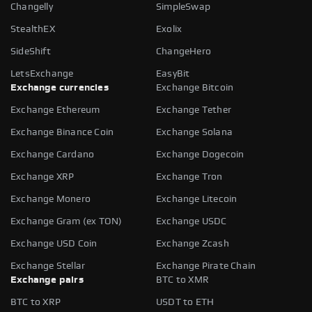
Changelly
SimpleSwap
StealthEX
Exolix
SideShift
ChangeHero
LetsExchange
EasyBit
Exchange currencies
Exchange Bitcoin
Exchange Ethereum
Exchange Tether
Exchange Binance Coin
Exchange Solana
Exchange Cardano
Exchange Dogecoin
Exchange XRP
Exchange Tron
Exchange Monero
Exchange Litecoin
Exchange Gram (ex TON)
Exchange USDC
Exchange USD Coin
Exchange Zcash
Exchange Stellar
Exchange Pirate Chain
Exchange pairs
BTC to XMR
BTC to XRP
USDT to ETH