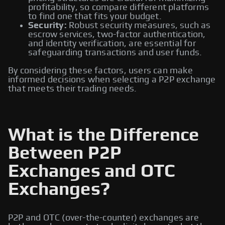
profitability, so compare different platforms
to find one that fits your budget.
Security:
Robust security measures, such as
escrow services, two-factor authentication,
and identity verification, are essential for
safeguarding transactions and user funds.
By considering these factors, users can make
informed decisions when selecting a P2P exchange
that meets their trading needs.
What is the Difference
Between P2P
Exchanges and OTC
Exchanges?
P2P and OTC (over-the-counter) exchanges are