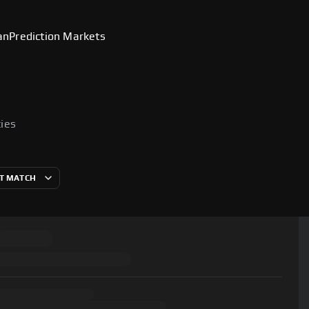
an
Prediction Markets
cies
T MATCH