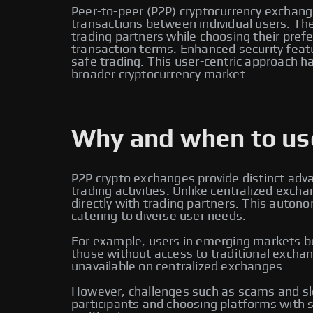
Peer-to-peer (P2P) cryptocurrency exchange
transactions between individual users. Thes
trading partners while choosing their pr
transaction terms. Enhanced security feat
safe trading. This user-centric approach ha
broader cryptocurrency market.
Why and when to use
P2P crypto exchanges provide distinct adv
trading activities. Unlike centralized ex
directly with trading partners. This auton
catering to diverse user needs.
For example, users in emerging markets ben
those without access to traditional exchan
unavailable on centralized exchanges.
However, challenges such as scams and slo
participants and choosing platforms with s