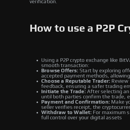
verification.
How to use a P2P C
Using a P2P crypto exchange like BitV
smooth transaction:
Browse Offers:
Start by exploring off
accepted payment methods, allowing y
Choose a Reputable Trader:
Review t
feedback, ensuring a safer trading e
Initiate the Trade:
After selecting an
until both parties confirm the trade, 
Payment and Confirmation:
Make you
seller verifies receipt, the cryptocur
Withdraw to Wallet:
For maximum sec
full control over your digital assets