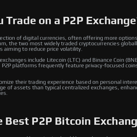
u Trade on a P2P Exchange
ection of digital currencies, often offering more option
eum, the two most widely traded cryptocurrencies global
 aiming to reduce price volatility.
xchanges include Litecoin (LTC) and Binance Coin (BNB)
, P2P platforms frequently feature privacy-focused coin
tomize their trading experience based on personal intere
e of assets than typical centralized exchanges, enhancin
es.
e Best P2P Bitcoin Exchang