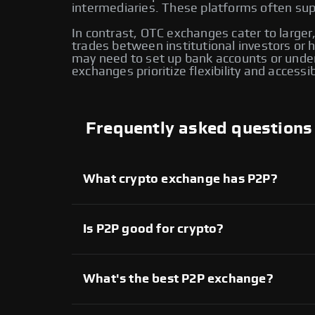
intermediaries. These platforms often supp
In contrast, OTC exchanges cater to larger,
trades between institutional investors or
may need to set up bank accounts or under
exchanges prioritize flexibility and accessi
Frequently asked questions
What crypto exchange has P2P?
Several crypto exchanges offer P2P services,
available on Swapzone also provide P2P tradi
another for enhanced flexibility and control o
Is P2P good for crypto?
Yes, P2P crypto trading provides direct contr
extensive range of assets. However, it’s imp
What's the best P2P exchange?
On Swapzone, you can choose from various P2
Each platform offers unique features, allowi