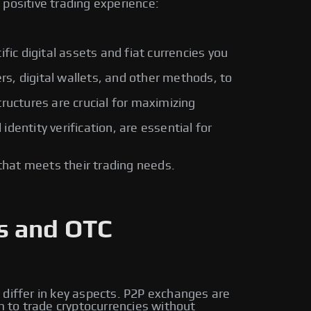
positive trading experience:
fic digital assets and fiat currencies you
rs, digital wallets, and other methods, to
ructures are crucial for maximizing
entity verification, are essential for
that meets their trading needs.
s and OTC
 differ in key aspects. P2P exchanges are
m to trade cryptocurrencies without