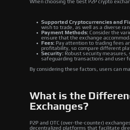
When choosing the best P2P crypto exchange
Supported Cryptocurrencies and Fia
wish to trade, as well as a diverse ran
Payment Methods:
Consider the vari
ensure that the exchange accommoda
Fees:
Pay attention to trading fees an
profitability, so compare different pl
Security:
Robust security measures, su
safeguarding transactions and user f
By considering these factors, users can m
What is the Differ
Exchanges?
P2P and OTC (over-the-counter) exchanges a
decentralized platforms that facilitate di