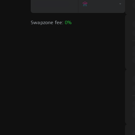
Swapzone fee:
0%