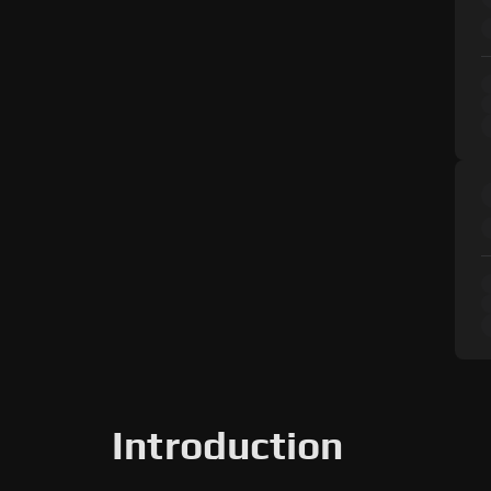
Introduction