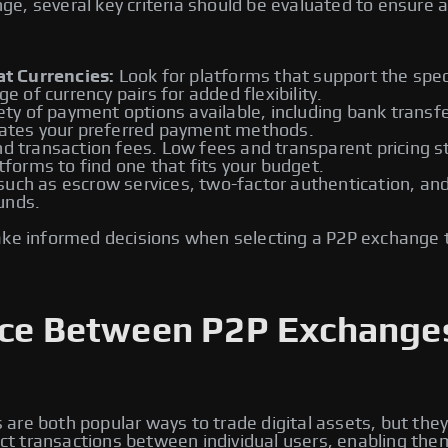
, several key criteria should be evaluated to ensure a 
t Currencies:
Look for platforms that support the speci
ge of currency pairs for added flexibility.
ety of payment options available, including bank transfe
tes your preferred payment methods.
d transaction fees. Low fees and transparent pricing st
atforms to find one that fits your budget.
ch as escrow services, two-factor authentication, and id
unds.
ake informed decisions when selecting a P2P exchange 
ence Between P2P Exchange
re both popular ways to trade digital assets, but they
rect transactions between individual users, enabling the