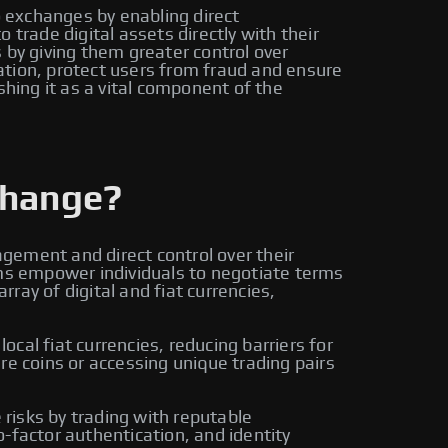
o exchanges by enabling direct
trade digital assets directly with their
by giving them greater control over
ation, protect users from fraud and ensure
shing it as a vital component of the
change?
gement and direct control over their
rms empower individuals to negotiate terms
ay of digital and fiat currencies,
cal fiat currencies, reducing barriers for
re coins or accessing unique trading pairs
risks by trading with reputable
-factor authentication, and identity