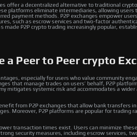
s offer a decentralized alternative to traditional crypt
e platforms eliminate intermediaries, allowing users to 
eferred payment methods. P2P exchanges empower users 
ures, such as escrow services and two-factor authentic
s made P2P crypto trading increasingly popular, establi
 a Peer to Peer crypto Ex
antages, especially for users who value community enga
changes that manage trades on users’ behalf, P2P platfo
omy mitigates systemic risk and accommodates a wider arr
efit from P2P exchanges that allow bank transfers in lo
ges. Moreover, P2P platforms are popular for trading ra
wer transaction times exist. Users can minimize these 
trong security measures, including escrow services, two