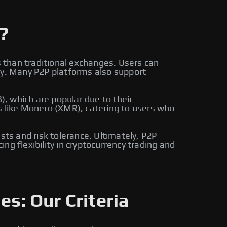
?
s than traditional exchanges. Users can
ly. Many P2P platforms also support
, which are popular due to their
s like Monero (XMR), catering to users who
sts and risk tolerance. Ultimately, P2P
g flexibility in cryptocurrency trading and
es: Our Criteria