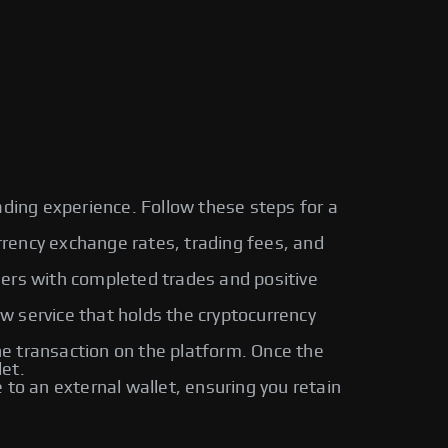
ading experience. Follow these steps for a
urrency exchange rates, trading fees, and
sers with completed trades and positive
ow service that holds the cryptocurrency
 transaction on the platform. Once the
let.
o an external wallet, ensuring you retain