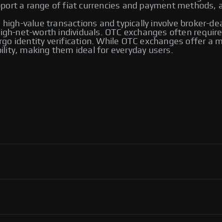
ort a range of fiat currencies and payment methods, an
 high-value transactions and typically involve broker-de
 high-net-worth individuals. OTC exchanges often requ
go identity verification. While OTC exchanges offer a m
bility, making them ideal for everyday users.
 including Bybit and Paxful. Other notable platforms
ng options, allowing users to trade directly with one
ver their transactions.
ol, flexibility in payment methods, and access to an
ortant to use reputable platforms for secure transactions.
P exchanges, including Binance, Paxful, and LocalBitcoins.
ng you to select the one that best meets your trading