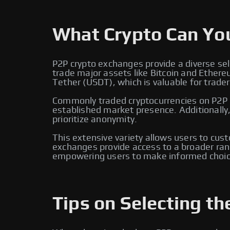
What Crypto Can Yo
P2P crypto exchanges provide a diverse sel
trade major assets like Bitcoin and Ether
Tether (USDT), which is valuable for traders
Commonly traded cryptocurrencies on P2P e
established market presence. Additionally
prioritize anonymity.
This extensive variety allows users to cus
exchanges provide access to a broader rang
empowering users to make informed choic
Tips on Selecting th