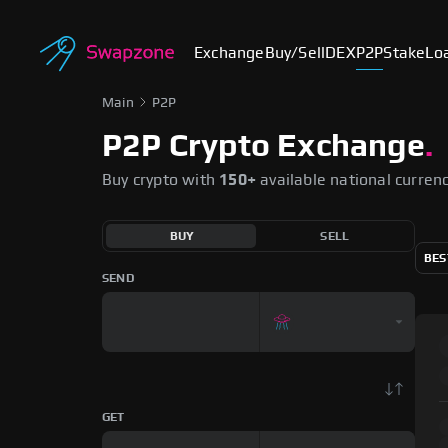
Exchange
Buy/Sell
DEX
P2P
Stake
Lo
Main
P2P
P2P Crypto Exchange
.
Buy crypto with
150+
available national curren
BUY
SELL
BES
SEND
GET