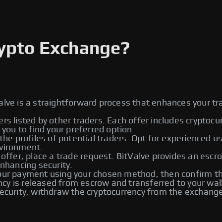
rypto Exchange?
alve is a straightforward process that enhances your tr
ers listed by other traders. Each offer includes cryptoc
ou to find your preferred option.
he profiles of potential traders. Opt for experienced u
nvironment.
 offer, place a trade request. BitValve provides an escr
enhancing security.
r payment using your chosen method, then confirm the
rency is released from escrow and transferred to your wal
urity, withdraw the cryptocurrency from the exchange t