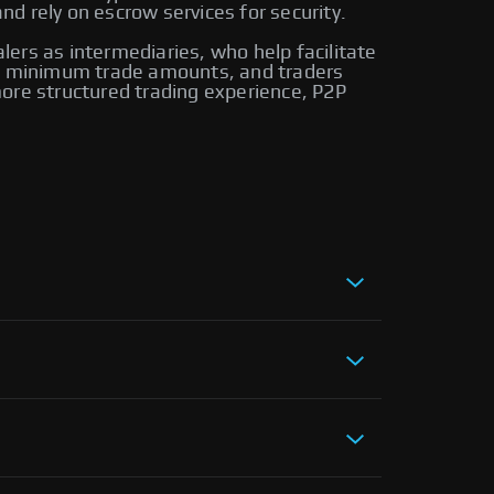
d rely on escrow services for security.
alers as intermediaries, who help facilitate
ire minimum trade amounts, and traders
ore structured trading experience, P2P