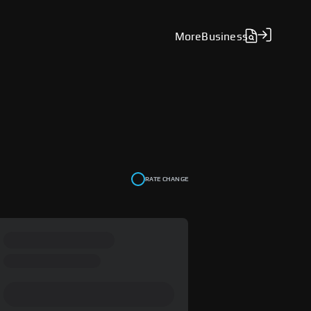
More
Business
RATE CHANGE