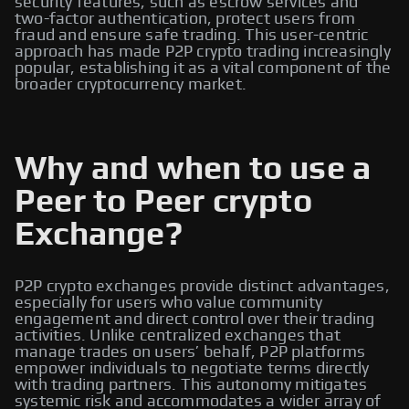
security features, such as escrow services and
two-factor authentication, protect users from
fraud and ensure safe trading. This user-centric
approach has made P2P crypto trading increasingly
popular, establishing it as a vital component of the
broader cryptocurrency market.
Why and when to use a
Peer to Peer crypto
Exchange?
P2P crypto exchanges provide distinct advantages,
especially for users who value community
engagement and direct control over their trading
activities. Unlike centralized exchanges that
manage trades on users’ behalf, P2P platforms
empower individuals to negotiate terms directly
with trading partners. This autonomy mitigates
systemic risk and accommodates a wider array of