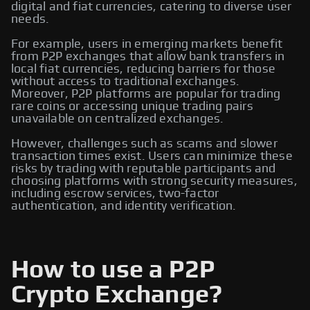
digital and fiat currencies, catering to diverse user
needs.
For example, users in emerging markets benefit
from P2P exchanges that allow bank transfers in
local fiat currencies, reducing barriers for those
without access to traditional exchanges.
Moreover, P2P platforms are popular for trading
rare coins or accessing unique trading pairs
unavailable on centralized exchanges.
However, challenges such as scams and slower
transaction times exist. Users can minimize these
risks by trading with reputable participants and
choosing platforms with strong security measures,
including escrow services, two-factor
authentication, and identity verification.
How to use a P2P
Crypto Exchange?