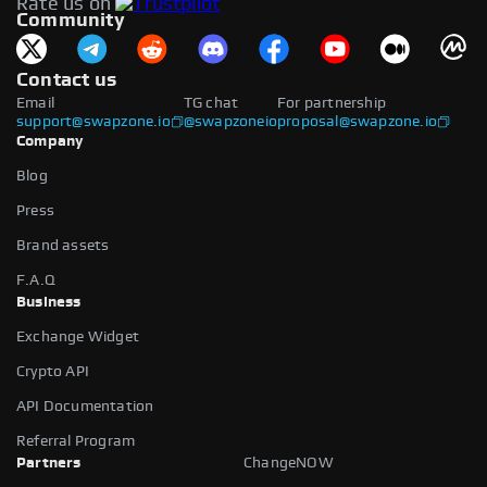
Rate us on
available.
Community
Contact us
Email
TG chat
For partnership
support@swapzone.io
@swapzoneio
proposal@swapzone.io
Company
Blog
Press
Brand assets
F.A.Q
Business
Exchange Widget
Crypto API
API Documentation
Referral Program
Partners
ChangeNOW