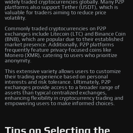
widely traded cryptocurrencies globally. Many P2P
platforms also support Tether (USDT), which is
valuable for traders aiming to reduce price
volatility.
Commonly traded cryptocurrencies on P2P
exchanges include Litecoin (LTC) and Binance Coin
(BNB), which are popular due to their established
market presence. Additionally, P2P platforms
frequently feature privacy-focused coins like
Monero (XMR), catering to users who prioritize
anonymity.
This extensive variety allows users to customize
their trading experience based on personal
interests and risk tolerance. Ultimately, P2P
exchanges provide access to a broader range of
assets than typical centralized exchanges,
enhancing flexibility in cryptocurrency trading and
empowering users to make informed choices.
Tips on Selecting the