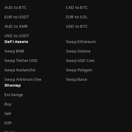
AUD to BTC
CAD to BTC
EUR to USDT
EUR to SOL
AUD to XMR
USD to BTC
USD to USDT
DeFi Assets
Swap Ethereum
Swap BNB
Swap Solana
Swap Tether USD
Swap USD Coin
Swap Avalanche
Swap Polygon
Swap Arbitrum One
Swap Base
Sitemap
Exchange
Buy
Sell
P2P