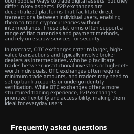
both popular ways to trade digital assets, but they
differ in key aspects. P2P exchanges are
decentralized platforms that facilitate direct
transactions between individual users, enabling
them to trade cryptocurrencies without
intermediaries. These platforms often support a
range of fiat currencies and payment methods,
and rely on escrow services for security.
In contrast, OTC exchanges cater to larger, high-
value transactions and typically involve broker-
dealers as intermediaries, who help facilitate
trades between institutional investors or high-net-
worth individuals. OTC exchanges often require
minimum trade amounts, and traders may need to
set up bank accounts or undergo identity
verification. While OTC exchanges offer a more
structured trading experience, P2P exchanges
prioritize flexibility and accessibility, making them
ideal for everyday users.
Frequently asked questions