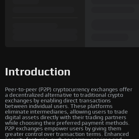
Introduction
Peer-to-peer (P2P) cryptocurrency exchanges offer
a decentralized alternative to traditional crypto
exchanges by enabling direct transactions
between individual users. These platforms
eliminate intermediaries, allowing users to trade
digital assets directly with their trading partners
while choosing their preferred payment methods.
P2P exchanges empower users by giving them
greater control over transaction terms. Enhanced