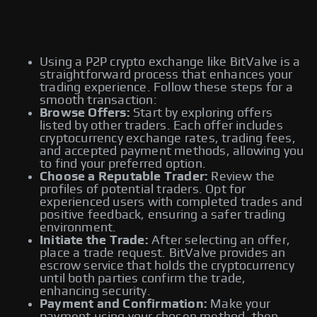
Using a P2P crypto exchange like BitValve is a
straightforward process that enhances your
trading experience. Follow these steps for a
smooth transaction:
Browse Offers:
Start by exploring offers
listed by other traders. Each offer includes
cryptocurrency exchange rates, trading fees,
and accepted payment methods, allowing you
to find your preferred option.
Choose a Reputable Trader:
Review the
profiles of potential traders. Opt for
experienced users with completed trades and
positive feedback, ensuring a safer trading
environment.
Initiate the Trade:
After selecting an offer,
place a trade request. BitValve provides an
escrow service that holds the cryptocurrency
until both parties confirm the trade,
enhancing security.
Payment and Confirmation:
Make your