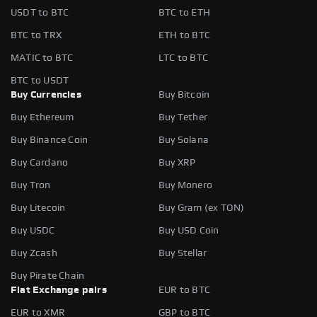
USDT to BTC
BTC to ETH
BTC to TRX
ETH to BTC
MATIC to BTC
LTC to BTC
BTC to USDT
Buy Currencies
Buy Bitcoin
Buy Ethereum
Buy Tether
Buy Binance Coin
Buy Solana
Buy Cardano
Buy XRP
Buy Tron
Buy Monero
Buy Litecoin
Buy Gram (ex TON)
Buy USDC
Buy USD Coin
Buy Zcash
Buy Stellar
Buy Pirate Chain
Fiat Exchange pairs
EUR to BTC
EUR to XMR
GBP to BTC