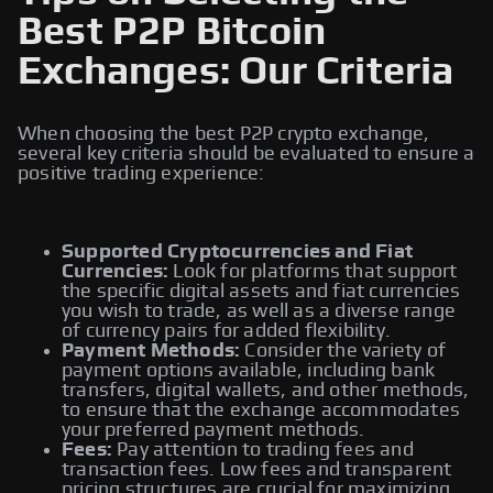
Best P2P Bitcoin
Exchanges: Our Criteria
When choosing the best P2P crypto exchange,
several key criteria should be evaluated to ensure a
positive trading experience:
Supported Cryptocurrencies and Fiat
Currencies:
Look for platforms that support
the specific digital assets and fiat currencies
you wish to trade, as well as a diverse range
of currency pairs for added flexibility.
Payment Methods:
Consider the variety of
payment options available, including bank
transfers, digital wallets, and other methods,
to ensure that the exchange accommodates
your preferred payment methods.
Fees:
Pay attention to trading fees and
transaction fees. Low fees and transparent
pricing structures are crucial for maximizing