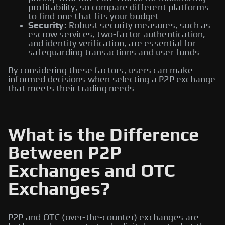
profitability, so compare different platforms
to find one that fits your budget.
Security:
Robust security measures, such as
escrow services, two-factor authentication,
and identity verification, are essential for
safeguarding transactions and user funds.
By considering these factors, users can make
informed decisions when selecting a P2P exchange
that meets their trading needs.
What is the Difference
Between P2P
Exchanges and OTC
Exchanges?
P2P and OTC (over-the-counter) exchanges are