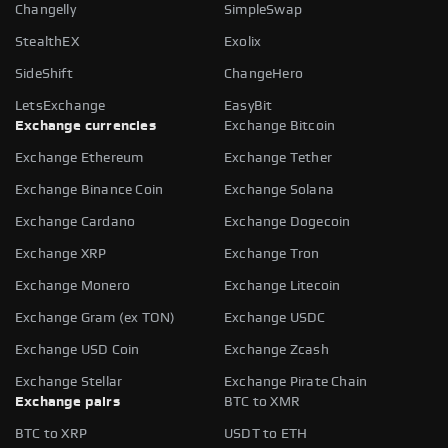
Changelly
SimpleSwap
StealthEX
Exolix
SideShift
ChangeHero
LetsExchange
EasyBit
Exchange currencies
Exchange Bitcoin
Exchange Ethereum
Exchange Tether
Exchange Binance Coin
Exchange Solana
Exchange Cardano
Exchange Dogecoin
Exchange XRP
Exchange Tron
Exchange Monero
Exchange Litecoin
Exchange Gram (ex TON)
Exchange USDC
Exchange USD Coin
Exchange Zcash
Exchange Stellar
Exchange Pirate Chain
Exchange pairs
BTC to XMR
BTC to XRP
USDT to ETH