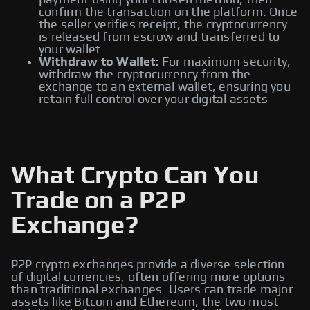
payment using your chosen method, then
confirm the transaction on the platform. Once
the seller verifies receipt, the cryptocurrency
is released from escrow and transferred to
your wallet.
Withdraw to Wallet:
For maximum security,
withdraw the cryptocurrency from the
exchange to an external wallet, ensuring you
retain full control over your digital assets
What Crypto Can You
Trade on a P2P
Exchange?
P2P crypto exchanges provide a diverse selection
of digital currencies, often offering more options
than traditional exchanges. Users can trade major
assets like Bitcoin and Ethereum, the two most