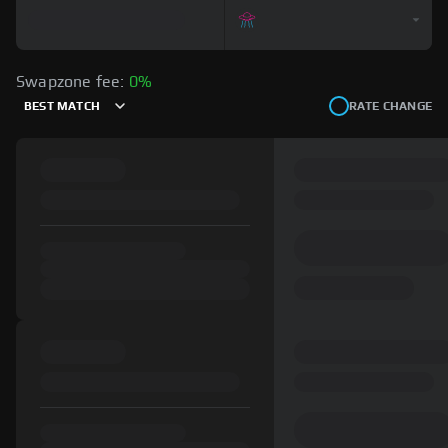
Swapzone fee:
0%
BEST MATCH
RATE CHANGE