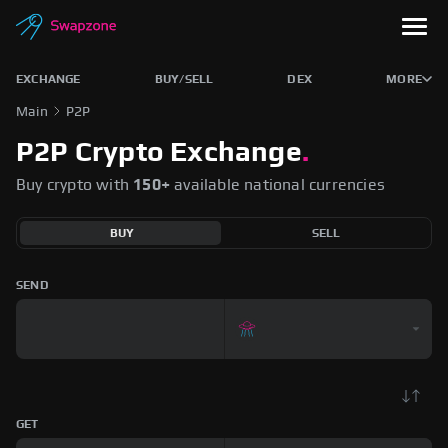
EXCHANGE
BUY/SELL
DEX
MORE
Main
P2P
P2P Crypto Exchange
.
Buy crypto with
150+
available national currencies
BUY
SELL
SEND
GET