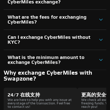
CyberMiles exchange?
What are the fees for exchanging
CyberMiles?
Can I exchange CyberMiles without
KYC?
What is the minimum amount to
exchange CyberMiles?
Why exchange CyberMiles with
Swapzone?
24/7 在线支持
更高的安全
We are here to help you with any issue at
We check all excha
every stage of the transaction. Feel free
freezing funds. You
to contact us!
reach you!