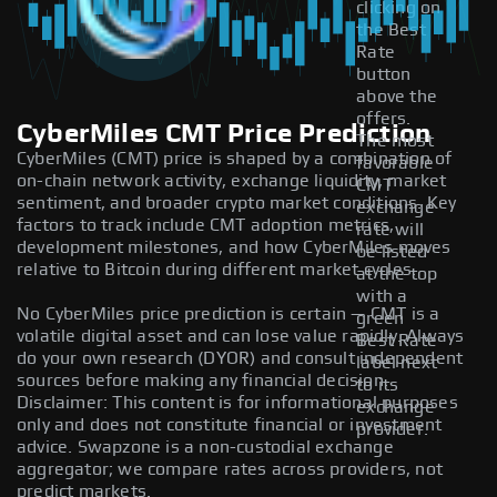
clicking on
the Best
Rate
button
above the
offers.
CyberMiles CMT Price Prediction
The most
CyberMiles (CMT) price is shaped by a combination of
favorable
on-chain network activity, exchange liquidity, market
CMT
sentiment, and broader crypto market conditions. Key
exchange
factors to track include CMT adoption metrics,
rate will
development milestones, and how CyberMiles moves
be listed
relative to Bitcoin during different market cycles.
at the top
with a
No CyberMiles price prediction is certain — CMT is a
green
volatile digital asset and can lose value rapidly. Always
Best Rate
do your own research (DYOR) and consult independent
label next
sources before making any financial decision.
to its
Disclaimer: This content is for informational purposes
exchange
only and does not constitute financial or investment
provider.
advice. Swapzone is a non-custodial exchange
aggregator; we compare rates across providers, not
predict markets.