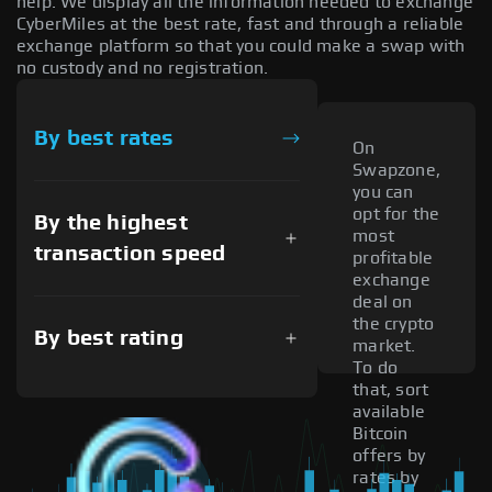
help. We display all the information needed to exchange
CyberMiles at the best rate, fast and through a reliable
exchange platform so that you could make a swap with
no custody and no registration.
By best rates
On
Swapzone,
you can
opt for the
By the highest
most
transaction speed
profitable
exchange
deal on
the crypto
By best rating
market.
To do
that, sort
available
Bitcoin
offers by
rates by