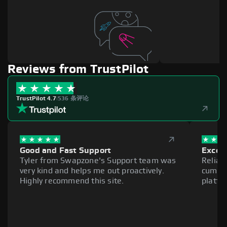
Reviews from TrustPilot
TrustPilot 4.7
|
536 条评论
Good and Fast Support
Excell
Tyler from Swapzone's Support team was
Reliab
very kind and helps me out proactively.
cumber
Highly recommend this site.
platfo