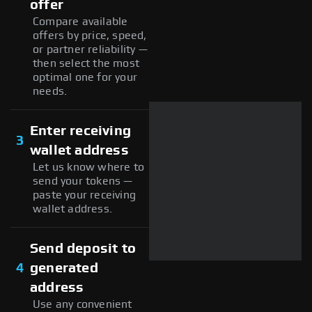
offer
Compare available
offers by price, speed,
or partner reliability —
then select the most
optimal one for your
needs.
Enter receiving
3
wallet address
Let us know where to
send your tokens —
paste your receiving
wallet address.
Send deposit to
4
generated
address
Use any convenient