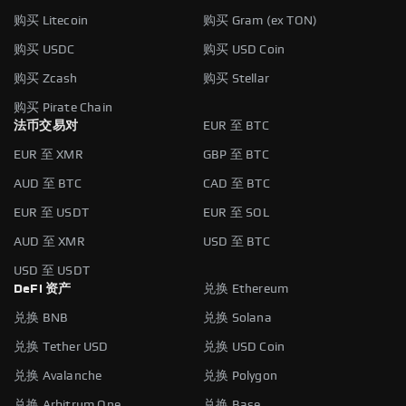
购买 Litecoin
购买 Gram (ex TON)
购买 USDC
购买 USD Coin
购买 Zcash
购买 Stellar
购买 Pirate Chain
法币交易对
EUR 至 BTC
EUR 至 XMR
GBP 至 BTC
AUD 至 BTC
CAD 至 BTC
EUR 至 USDT
EUR 至 SOL
AUD 至 XMR
USD 至 BTC
USD 至 USDT
DeFi 资产
兑换 Ethereum
兑换 BNB
兑换 Solana
兑换 Tether USD
兑换 USD Coin
兑换 Avalanche
兑换 Polygon
兑换 Arbitrum One
兑换 Base