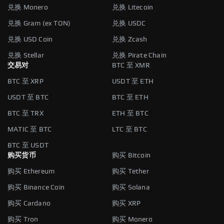
兑换 Monero
兑换 Litecoin
兑换 Gram (ex TON)
兑换 USDC
兑换 USD Coin
兑换 Zcash
兑换 Stellar
兑换 Pirate Chain
交易对
BTC 至 XMR
BTC 至 XRP
USDT 至 ETH
USDT 至 BTC
BTC 至 ETH
BTC 至 TRX
ETH 至 BTC
MATIC 至 BTC
LTC 至 BTC
BTC 至 USDT
购买货币
购买 Bitcoin
购买 Ethereum
购买 Tether
购买 Binance Coin
购买 Solana
购买 Cardano
购买 XRP
购买 Tron
购买 Monero