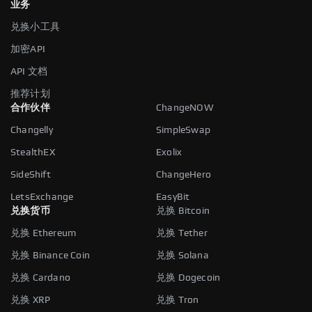
业务
兑换小工具
加密API
API 文档
推荐计划
合作伙伴
ChangeNOW
Changelly
SimpleSwap
StealthEX
Exolix
SideShift
ChangeHero
LetsExchange
EasyBit
兑换货币
兑换 Bitcoin
兑换 Ethereum
兑换 Tether
兑换 Binance Coin
兑换 Solana
兑换 Cardano
兑换 Dogecoin
兑换 XRP
兑换 Tron