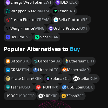
Energy Web Token
EWT
IDEX
IDEX
Wrapped NXM
WNXM
Tellor
TRB
Cream Finance
CREAM
Bella Protocol
BEL
Wing Finance
WING
Orchid Protocol
OXT
Helium
HNT
Near
NEAR
Popular Alternatives to
Buy
Bitcoin
BTC
Cardano
ADA
Ethereum
ETH
GRAM
TON
Litecoin
LTC
Monero
XMR
Pirate Chain
ARRR
Solana
SOL
Stellar
XLM
Tether
USDT
TRON
TRX
USD Coin
USDC
USDCE
USDCEOP
XRP
XRP
ZCash
ZEC