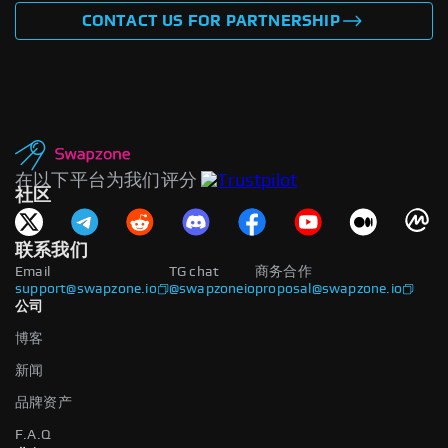
CONTACT US FOR PARTNERSHIP
在以下平台为我们评分
社区
联系我们
Email
TG chat
商务合作
support@swapzone.io
@swapzoneio
proposal@swapzone.io
公司
博客
新闻
品牌资产
F.A.Q