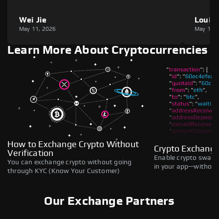
Wei Jie
Louie
May 11, 2026
May 11,
Learn More About Cryptocurrencies
How to Exchange Crypto Without
Crypto Exchange
Verification
Enable crypto swaps,
You can exchange crypto without going
in your app—without 
through KYC (Know Your Customer)
Our Exchange Partners