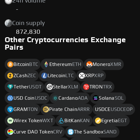
24h volume
-
Coin supply
872,830
Other Cryptocurrencies Exchange
Pairs
Bitcoin
BTC
Ethereum
ETH
Monero
XMR
ZCash
ZEC
Litecoin
LTC
XRP
XRP
Tether
USDT
Stellar
XLM
TRON
TRX
USD Coin
USDC
Cardano
ADA
Solana
SOL
GRAM
TON
Pirate Chain
ARRR
USDCE
USDCEOP
Wirex Token
WXT
BitKan
KAN
Egretia
EGT
Curve DAO Token
CRV
The Sandbox
SAND