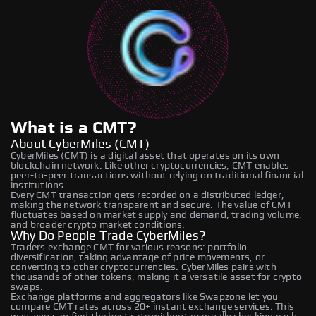
What is a CMT?
About CyberMiles (CMT)
CyberMiles (CMT) is a digital asset that operates on its own
blockchain network. Like other cryptocurrencies, CMT enables
peer-to-peer transactions without relying on traditional financial
institutions.
Every CMT transaction gets recorded on a distributed ledger,
making the network transparent and secure. The value of CMT
fluctuates based on market supply and demand, trading volume,
and broader crypto market conditions.
Why Do People Trade CyberMiles?
Traders exchange CMT for various reasons: portfolio
diversification, taking advantage of price movements, or
converting to other cryptocurrencies. CyberMiles pairs with
thousands of other tokens, making it a versatile asset for crypto
swaps.
Exchange platforms and aggregators like Swapzone let you
compare CMT rates across 20+ instant exchange services. This