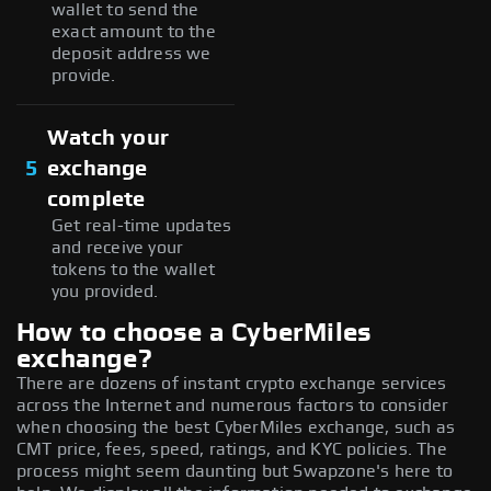
wallet to send the
exact amount to the
deposit address we
provide.
Watch your
5
exchange
complete
Get real-time updates
and receive your
tokens to the wallet
you provided.
How to choose a CyberMiles
exchange?
There are dozens of instant crypto exchange services
across the Internet and numerous factors to consider
when choosing the best CyberMiles exchange, such as
CMT price, fees, speed, ratings, and KYC policies. The
process might seem daunting but Swapzone's here to