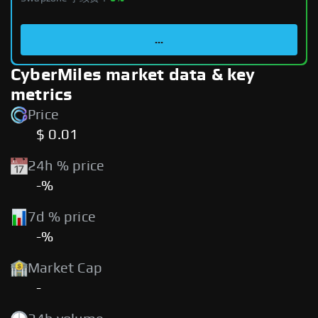
...
CyberMiles market data & key
metrics
Price
$ 0.01
24h % price
-%
7d % price
-%
Market Cap
-