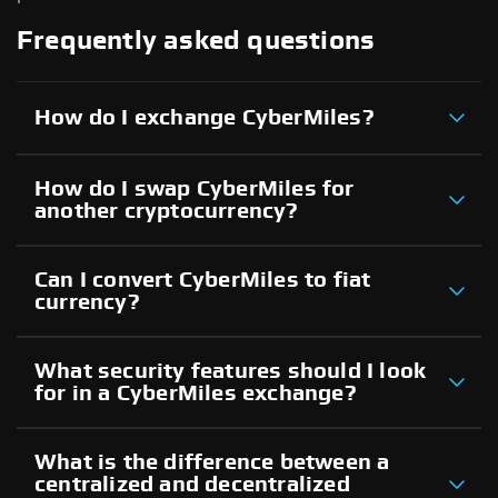
Frequently asked questions
How do I exchange CyberMiles?
How do I swap CyberMiles for
another cryptocurrency?
Can I convert CyberMiles to fiat
currency?
What security features should I look
for in a CyberMiles exchange?
What is the difference between a
centralized and decentralized