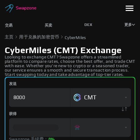
DEX
更多
交易
买卖
主页
用于兑换的加密货币
CyberMiles
CyberMiles (CMT) Exchange
Looking to exchange CMT? Swapzone offers a streamlined
platform to compare rates, choose the best offer, and trade CMT
with ease. Whether you're new to crypto or a seasoned trader,
our service ensures a smooth and secure transaction process.
Start swapping today and take advantage of top-tier rates.
发送
CMT
获得
Swapzone 手续费：
0%