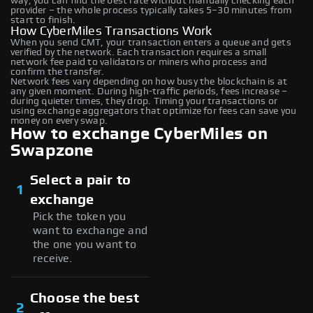
way, you can find the best rate without manually checking each
provider – the whole process typically takes 5–30 minutes from
start to finish.
How CyberMiles Transactions Work
When you send CMT, your transaction enters a queue and gets
verified by the network. Each transaction requires a small
network fee paid to validators or miners who process and
confirm the transfer.
Network fees vary depending on how busy the blockchain is at
any given moment. During high-traffic periods, fees increase –
during quieter times, they drop. Timing your transactions or
using exchange aggregators that optimize for fees can save you
money on every swap.
How to exchange CyberMiles on
Swapzone
Select a pair to
1
exchange
Pick the token you
want to exchange and
the one you want to
receive.
Choose the best
2