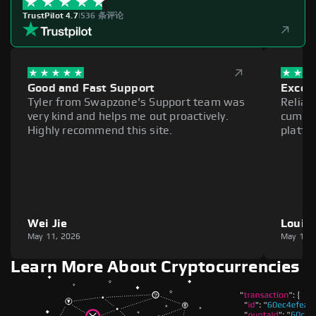
TrustPilot 4.7
|
536 条评论
Good and Fast Support
Excell
Tyler from Swapzone's Support team was
Reliab
very kind and helps me out proactively.
cumber
Highly recommend this site.
platfo
Wei Jie
Louie
May 11, 2026
May 11,
Learn More About Cryptocurrencies