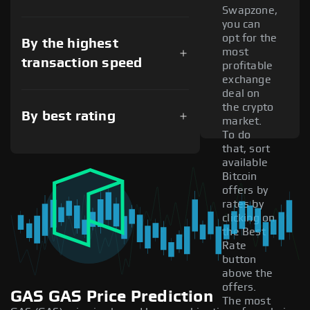
Swapzone,
you can
opt for the
By the highest
most
transaction speed
profitable
exchange
deal on
the crypto
By best rating
market.
To do
that, sort
available
Bitcoin
offers by
rates by
clicking on
the Best
Rate
button
above the
offers.
GAS GAS Price Prediction
The most