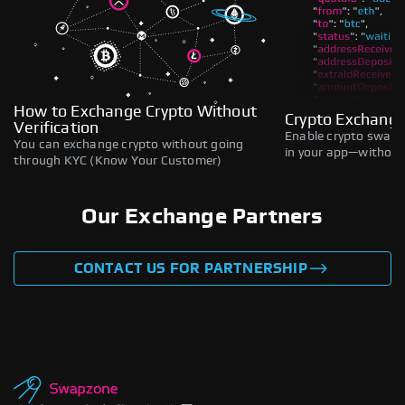
How to Exchange Crypto Without
Crypto Exchange
Verification
Enable crypto swaps,
You can exchange crypto without going
in your app—without 
through KYC (Know Your Customer)
Our Exchange Partners
CONTACT US FOR PARTNERSHIP