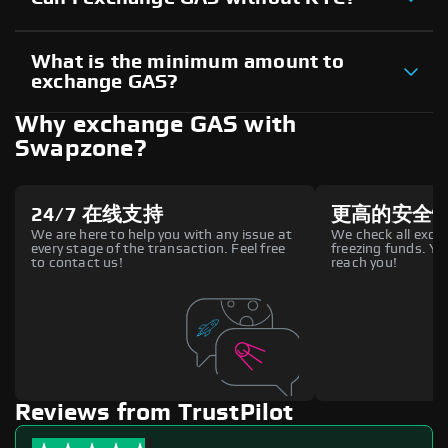
What is the minimum amount to
exchange GAS?
Why exchange GAS with
Swapzone?
24/7 在线支持
更高的安全
We are here to help you with any issue at
We check all excha
every stage of the transaction. Feel free
freezing funds. You
to contact us!
reach you!
Reviews from TrustPilot