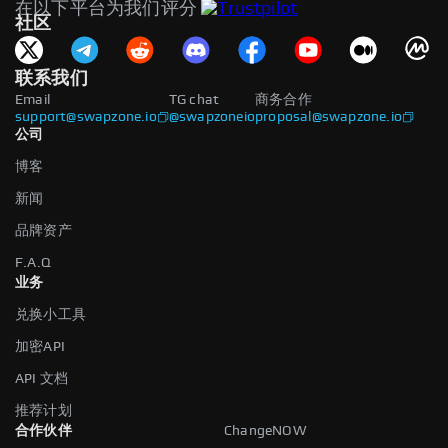
在以下平台为我们评分
社区
联系我们
Email
TG chat
商务合作
support@swapzone.io
@swapzoneio
proposal@swapzone.io
公司
博客
新闻
品牌资产
F.A.Q
业务
兑换小工具
加密API
API 文档
推荐计划
合作伙伴
ChangeNOW