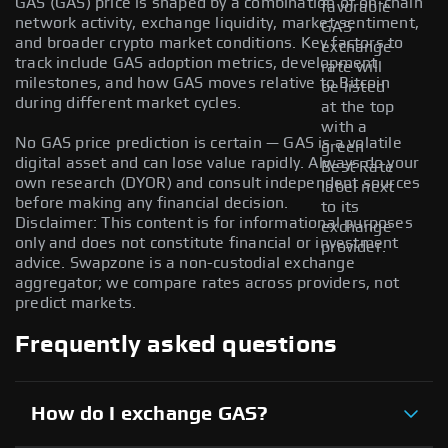
GAS (GAS) price is shaped by a combination of on-chain
favorable
network activity, exchange liquidity, market sentiment,
GAS
and broader crypto market conditions. Key factors to
exchange
track include GAS adoption metrics, development
rate will
milestones, and how GAS moves relative to Bitcoin
be listed
during different market cycles.
at the top
with a
No GAS price prediction is certain — GAS is a volatile
green
digital asset and can lose value rapidly. Always do your
Best Rate
own research (DYOR) and consult independent sources
label next
before making any financial decision.
to its
Disclaimer: This content is for informational purposes
exchange
only and does not constitute financial or investment
provider.
advice. Swapzone is a non-custodial exchange
aggregator; we compare rates across providers, not
predict markets.
Frequently asked questions
How do I exchange GAS?