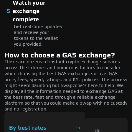
Watch your
5
exchange
complete
Get real-time updates
and receive your
tokens to the wallet
you provided.
How to choose a GAS exchange?
There are dozens of instant crypto exchange services
across the Internet and numerous factors to consider
when choosing the best GAS exchange, such as GAS
price, fees, speed, ratings, and KYC policies. The process
might seem daunting but Swapzone's here to help. We
display all the information needed to exchange GAS at
the best rate, fast and through a reliable exchange
platform so that you could make a swap with no custody
and no registration.
By best rates
On