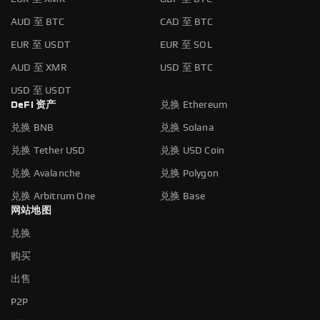
AUD 至 BTC
CAD 至 BTC
EUR 至 USDT
EUR 至 SOL
AUD 至 XMR
USD 至 BTC
USD 至 USDT
DeFi 资产
兑换 Ethereum
兑换 BNB
兑换 Solana
兑换 Tether USD
兑换 USD Coin
兑换 Avalanche
兑换 Polygon
兑换 Arbitrum One
兑换 Base
网站地图
兑换
购买
出售
P2P