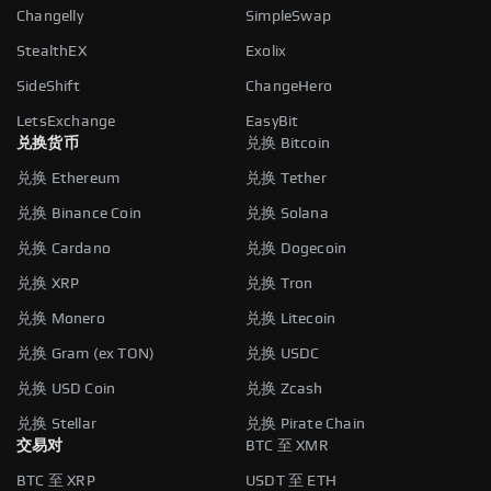
Changelly
SimpleSwap
StealthEX
Exolix
SideShift
ChangeHero
LetsExchange
EasyBit
兑换货币
兑换 Bitcoin
兑换 Ethereum
兑换 Tether
兑换 Binance Coin
兑换 Solana
兑换 Cardano
兑换 Dogecoin
兑换 XRP
兑换 Tron
兑换 Monero
兑换 Litecoin
兑换 Gram (ex TON)
兑换 USDC
兑换 USD Coin
兑换 Zcash
兑换 Stellar
兑换 Pirate Chain
交易对
BTC 至 XMR
BTC 至 XRP
USDT 至 ETH