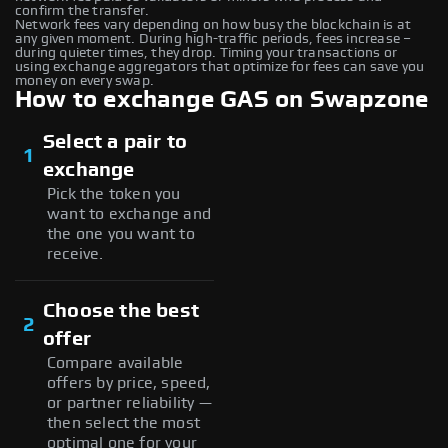
confirm the transfer.
Network fees vary depending on how busy the blockchain is at
any given moment. During high-traffic periods, fees increase –
during quieter times, they drop. Timing your transactions or
using exchange aggregators that optimize for fees can save you
money on every swap.
How to exchange GAS on Swapzone
Select a pair to
1
exchange
Pick the token you
want to exchange and
the one you want to
receive.
Choose the best
2
offer
Compare available
offers by price, speed,
or partner reliability —
then select the most
optimal one for your