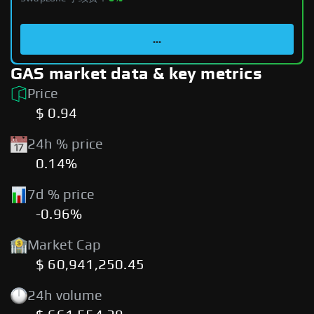
...
GAS market data & key metrics
Price
$ 0.94
24h % price
0.14%
7d % price
-0.96%
Market Cap
$ 60,941,250.45
24h volume