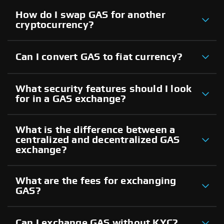
How do I swap GAS for another
cryptocurrency?
Can I convert GAS to fiat currency?
What security features should I look
for in a GAS exchange?
What is the difference between a
centralized and decentralized GAS
exchange?
What are the fees for exchanging
GAS?
Can I exchange GAS without KYC?