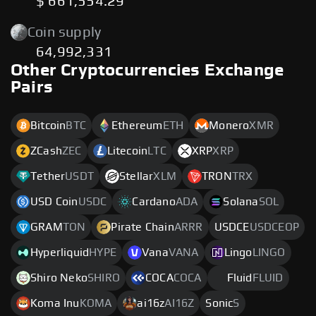
$ 661,554.29
Coin supply
64,992,331
Other Cryptocurrencies Exchange
Pairs
Bitcoin
BTC
Ethereum
ETH
Monero
XMR
ZCash
ZEC
Litecoin
LTC
XRP
XRP
Tether
USDT
Stellar
XLM
TRON
TRX
USD Coin
USDC
Cardano
ADA
Solana
SOL
GRAM
TON
Pirate Chain
ARRR
USDCE
USDCEOP
Hyperliquid
HYPE
Vana
VANA
Lingo
LINGO
Shiro Neko
SHIRO
COCA
COCA
Fluid
FLUID
Koma Inu
KOMA
ai16z
AI16Z
Sonic
S