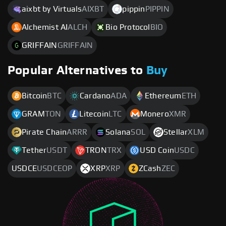
aixbt by Virtuals
AIXBT
pippin
PIPPIN
Alchemist AI
ALCH
Bio Protocol
BIO
GRIFFAIN
GRIFFAIN
Popular Alternatives to
Buy
Bitcoin
BTC
Cardano
ADA
Ethereum
ETH
GRAM
TON
Litecoin
LTC
Monero
XMR
Pirate Chain
ARRR
Solana
SOL
Stellar
XLM
Tether
USDT
TRON
TRX
USD Coin
USDC
USDCE
USDCEOP
XRP
XRP
ZCash
ZEC