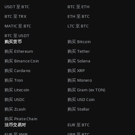
USDT 至 BTC
BTC 至 ETH
BTC 至 TRX
ETH 至 BTC
MATIC 至 BTC
LTC 至 BTC
BTC 至 USDT
购买货币
购买 Bitcoin
购买 Ethereum
购买 Tether
购买 Binance Coin
购买 Solana
购买 Cardano
购买 XRP
购买 Tron
购买 Monero
购买 Litecoin
购买 Gram (ex TON)
购买 USDC
购买 USD Coin
购买 Zcash
购买 Stellar
购买 Pirate Chain
法币交易对
EUR 至 BTC
EUR 至 XMR
GBP 至 BTC