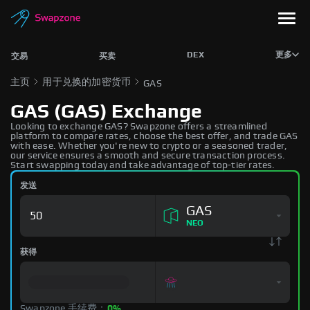
DEX
更多
交易
买卖
主页
用于兑换的加密货币
GAS
GAS (GAS) Exchange
Looking to exchange GAS? Swapzone offers a streamlined
platform to compare rates, choose the best offer, and trade GAS
with ease. Whether you're new to crypto or a seasoned trader,
our service ensures a smooth and secure transaction process.
Start swapping today and take advantage of top-tier rates.
发送
GAS
NEO
获得
Swapzone 手续费：
0%