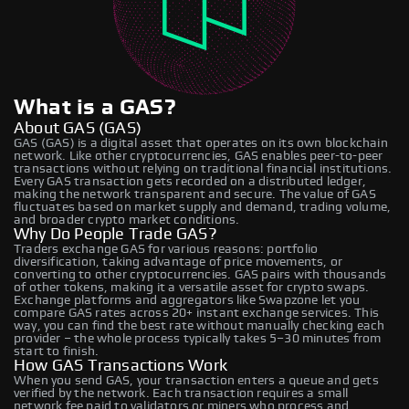
What is a GAS?
About GAS (GAS)
GAS (GAS) is a digital asset that operates on its own blockchain
network. Like other cryptocurrencies, GAS enables peer-to-peer
transactions without relying on traditional financial institutions.
Every GAS transaction gets recorded on a distributed ledger,
making the network transparent and secure. The value of GAS
fluctuates based on market supply and demand, trading volume,
and broader crypto market conditions.
Why Do People Trade GAS?
Traders exchange GAS for various reasons: portfolio
diversification, taking advantage of price movements, or
converting to other cryptocurrencies. GAS pairs with thousands
of other tokens, making it a versatile asset for crypto swaps.
Exchange platforms and aggregators like Swapzone let you
compare GAS rates across 20+ instant exchange services. This
way, you can find the best rate without manually checking each
provider – the whole process typically takes 5–30 minutes from
start to finish.
How GAS Transactions Work
When you send GAS, your transaction enters a queue and gets
verified by the network. Each transaction requires a small
network fee paid to validators or miners who process and