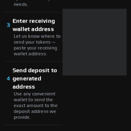
needs.
Enter receiving
3
wallet address
Let us know where to
send your tokens —
paste your receiving
wallet address.
Send deposit to
4
generated
address
Use any convenient
wallet to send the
exact amount to the
deposit address we
provide.