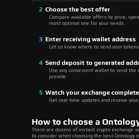
2
Choose the best offer
Compare available offers by price, speed
most optimal one for your needs.
3
Enter receiving wallet address
Let us know where to send your tokens 
4
Send deposit to generated add
Use any convenient wallet to send the
provide.
5
Watch your exchange complet
Get real-time updates and receive your
How to choose a Ontolog
There are dozens of instant crypto exchange s
to consider when choosing the best Ontology e