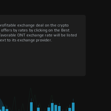
rofitable exchange deal on the crypto
 offers by rates by clicking on the Best
favorable ONT exchange rate will be listed
ext to its exchange provider.