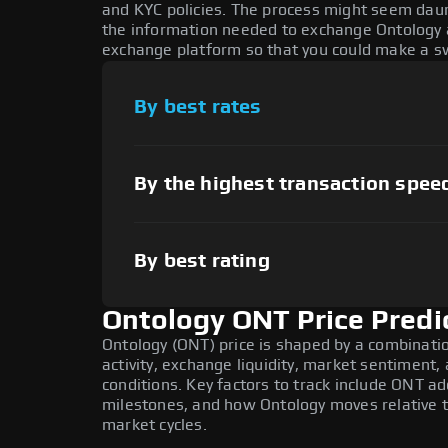
and KYC policies. The process might seem daun
the information needed to exchange Ontology at
exchange platform so that you could make a sw
By best rates
By the highest transaction spee
By best rating
Ontology ONT Price Predi
Ontology (ONT) price is shaped by a combinati
activity, exchange liquidity, market sentiment
conditions. Key factors to track include ONT a
milestones, and how Ontology moves relative to
market cycles.