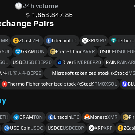
24h volume
$ 1,863,847.86
xchange Pairs
XMR
ZCash
ZEC
Litecoin
LTC
XRP
XRP
Tether
U
a
SOL
GRAM
TON
Pirate Chain
ARRR
USDCE
USDCEO
SOL
USDE
USDEBEP20
River
RIVERBEP20
RAIN
RAINAR
人生
币安人生BEP20
Microsoft tokenized stock (xStock)
MS
Thermo Fisher tokenized stock (xStock)
TMOXSOL
BL
uy
ETH
GRAM
TON
Litecoin
LTC
Monero
XMR
Pi
USD Coin
USDC
USDCE
USDCEOP
XRP
XRP
ZCas