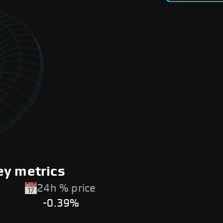
ey metrics
24h % price
-0.39%