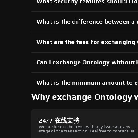
What security features should I l
What is the difference between a
What are the fees for exchanging
Can I exchange Ontology without
What is the minimum amount to 
Why exchange Ontology 
24/7 在线支持
We are here to help you with any issue at every
stage of the transaction. Feel free to contact us!