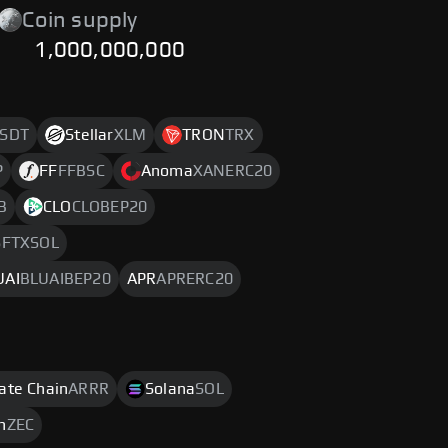
Coin supply
1,000,000,000
SDT
Stellar
XLM
TRON
TRX
P
FF
FFBSC
Anoma
XANERC20
B
CLO
CLOBEP20
FTXSOL
UAI
BLUAIBEP20
APR
APRERC20
rate Chain
ARRR
Solana
SOL
h
ZEC