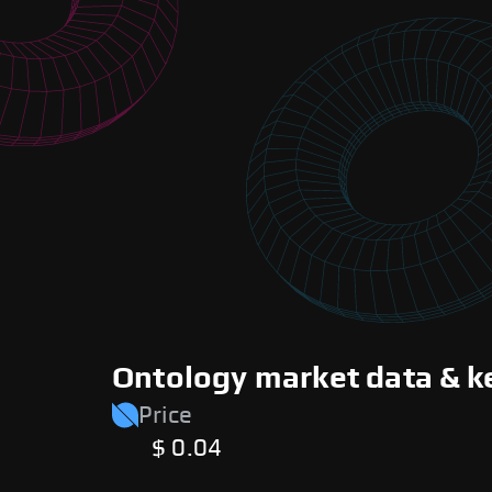
Ontology market data & k
Price
$ 0.04