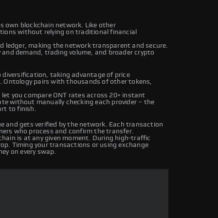
its own blockchain network. Like other
ons without relying on traditional financial
ed ledger, making the network transparent and secure.
y and demand, trading volume, and broader crypto
diversification, taking advantage of price
. Ontology pairs with thousands of other tokens,
let you compare ONT rates across 20+ instant
rate without manually checking each provider – the
t to finish.
 and gets verified by the network. Each transaction
iners who process and confirm the transfer.
hain is at any given moment. During high-traffic
drop. Timing your transactions or using exchange
ney on every swap.