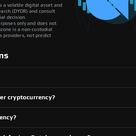
 a volatile digital asset and
search (DYOR) and consult
al decision.
purposes only and does not
pzone is a non-custodial
providers, not predict
ns
er cryptocurrency?
rency?