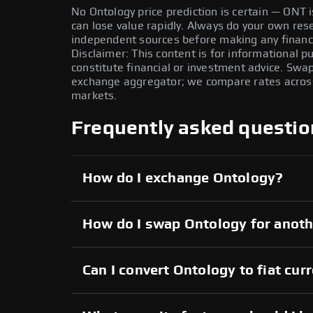
No Ontology price prediction is certain — ONT is
can lose value rapidly. Always do your own re
independent sources before making any financi
Disclaimer: This content is for informational 
constitute financial or investment advice. Swa
exchange aggregator; we compare rates across 
markets.
Frequently asked questio
How do I exchange Ontology?
How do I swap Ontology for anoth
Can I convert Ontology to fiat cur