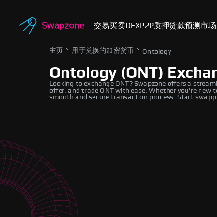
交易
买卖
DEX
P2P
质押
贷款
预测市场
主页
用于兑换的加密货币
Ontology
Ontology (ONT) Excha
Looking to exchange ONT? Swapzone offers a streamli
offer, and trade ONT with ease. Whether you're new to
smooth and secure transaction process. Start swappi