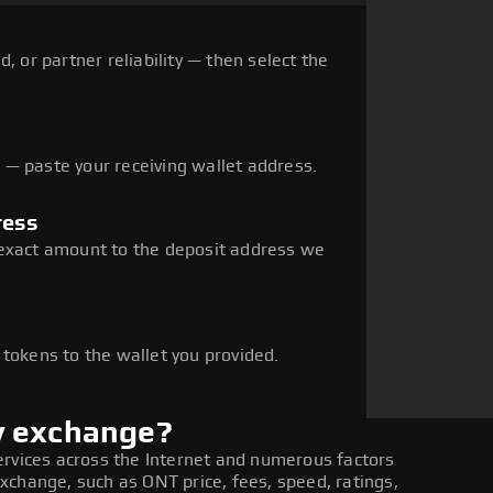
, or partner reliability — then select the
— paste your receiving wallet address.
ress
 exact amount to the deposit address we
e
 tokens to the wallet you provided.
y exchange?
ervices across the Internet and numerous factors
xchange, such as ONT price, fees, speed, ratings,