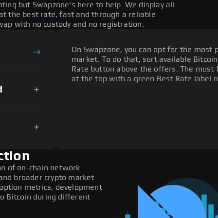
ting but Swapzone's here to help. We display all
 the best rate, fast and through a reliable
ap with no custody and no registration.
On Swapzone, you can opt for the most p
market. To do that, sort available Bitcoin
Rate button above the offers. The most 
at the top with a green Best Rate label n
d
ction
on of on-chain network
, and broader crypto market
doption metrics, development
 Bitcoin during different