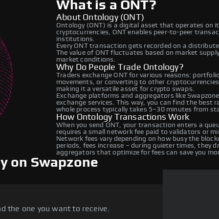
What is a ONT?
About Ontology (ONT)
Ontology (ONT) is a digital asset that operates on 
cryptocurrencies, ONT enables peer-to-peer transacti
institutions.
Every ONT transaction gets recorded on a distribut
The value of ONT fluctuates based on market suppl
market conditions.
Why Do People Trade Ontology?
Traders exchange ONT for various reasons: portfolio 
movements, or converting to other cryptocurrencies
making it a versatile asset for crypto swaps.
Exchange platforms and aggregators like Swapzone 
exchange services. This way, you can find the best 
whole process typically takes 5–30 minutes from star
How Ontology Transactions Work
When you send ONT, your transaction enters a queue
requires a small network fee paid to validators or m
Network fees vary depending on how busy the blockc
periods, fees increase – during quieter times, they 
aggregators that optimize for fees can save you mo
gy on Swapzone
d the one you want to receive.