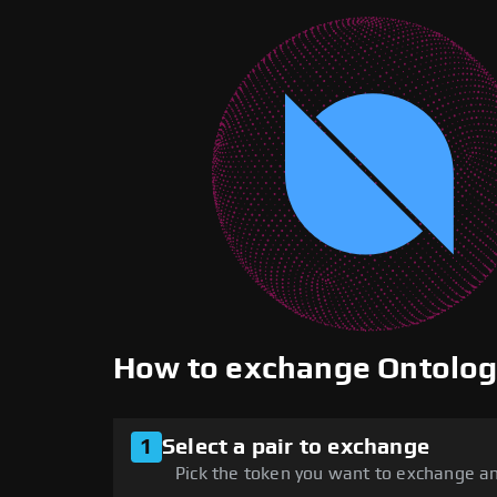
How to exchange Ontolo
1
Select a pair to exchange
Pick the token you want to exchange an