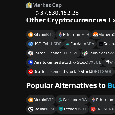
Market Cap
$ 37,530,152.26
Other Cryptocurrencies E
Bitcoin
BTC
Ethereum
ETH
Monero
USD Coin
USDC
Cardano
ADA
Solan
Falcon Finance
FFERC20
DoubleZero
2Z
Visa tokenized stock (xStock)
VXSOL
币安
Oracle tokenized stock (xStock)
ORCLXSOL
Popular Alternatives to
B
Bitcoin
BTC
Cardano
ADA
Ethereum
Stellar
XLM
Tether
USDT
TRON
TRX