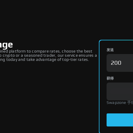
nge
发送
ned platform to compare rates, choose the best
 crypto or a seasoned trader, our service ensures a
ng today and take advantage of top-tier rates.
获得
Swapzone 