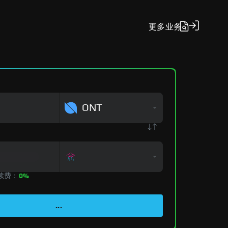
更多
业务
ONT
手续费：
0%
...