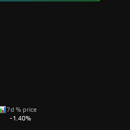
7d % price
-1.40%