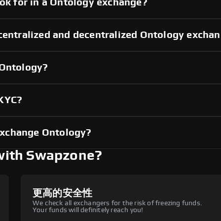
ook for in a Ontology exchange?
 centralized and decentralized Ontology excha
 Ontology?
 KYC?
exchange Ontology?
with Swapzone?
更高的安全性
We check all exchangers for the risk of freezing funds.
Your funds will definitely reach you!