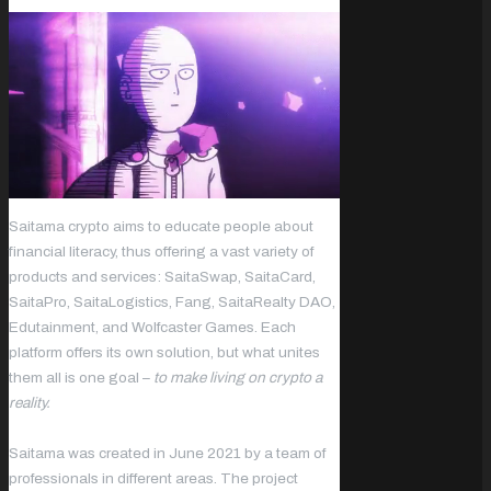
Saitama crypto aims to educate people about
financial literacy, thus offering a vast variety of
products and services: SaitaSwap, SaitaCard,
SaitaPro, SaitaLogistics, Fang, SaitaRealty DAO,
Edutainment, and Wolfcaster Games. Each
platform offers its own solution, but what unites
them all is one goal –
to make living on crypto a
reality.
Saitama was created in June 2021 by a team of
professionals in different areas. The project