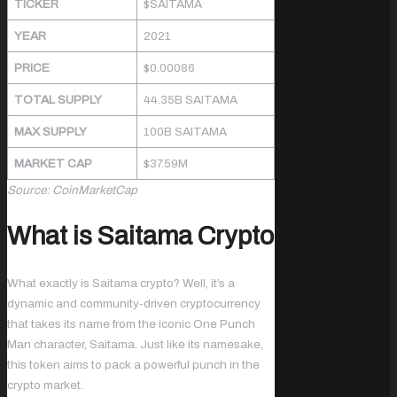
TICKER
$SAITAMA
YEAR
2021
PRICE
$0.00086
TOTAL SUPPLY
44.35B SAITAMA
MAX SUPPLY
100B SAITAMA
MARKET CAP
$37.59M
Source: CoinMarketCap
What is Saitama Crypto
What exactly is Saitama crypto? Well, it’s a
dynamic and community-driven cryptocurrency
that takes its name from the iconic One Punch
Man character, Saitama. Just like its namesake,
this token aims to pack a powerful punch in the
crypto market.