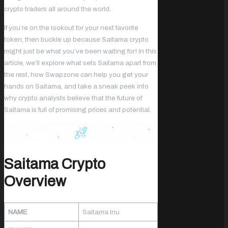
crypto traders all around the world.
If you’re on the lookout for your next favorite
token, then buckle up because Saitama crypto
might just be what you’ve been waiting for! In this
article, we’ll explore what sets Saitama apart from
the rest, how Swapzone can help you get your
hands on Saitama, and take a sneak peek into
why crypto analysts believe that the future of
Saitama is full of promising prices and potential.
Saitama Crypto
Overview
NAME
Saitama Inu