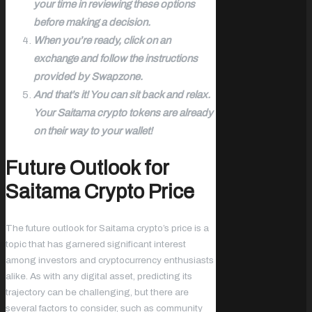
your time in reviewing these options
before making a decision.
When you’re ready, click on an
exchange and follow the instructions
provided by Swapzone.
And that’s it! You can sit back and relax.
Your Saitama crypto tokens are already
on their way to your wallet!
Future Outlook for
Saitama Crypto Price
The future outlook for Saitama crypto’s price is a
topic that has garnered significant interest
among investors and cryptocurrency enthusiasts
alike. As with any digital asset, predicting its
trajectory can be challenging, but there are
several factors to consider, such as community