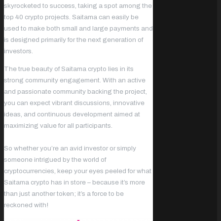
skyrocketed to success, taking a spot among the
top 40 crypto projects. Saitama can easily be
used to make both small and large payments and
is designed primarily for the next generation of
investors.
The true beauty of Saitama crypto lies in its
strong community engagement. With an active
and passionate community backing the project,
you can expect vibrant discussions, innovative
ideas, and continuous development aimed at
maximizing value for all participants.
So whether you’re an avid investor or simply
someone intrigued by the world of
cryptocurrencies, keep your eyes peeled for what
Saitama crypto has in store – because it’s more
than just another token; it’s a force to be
reckoned with!