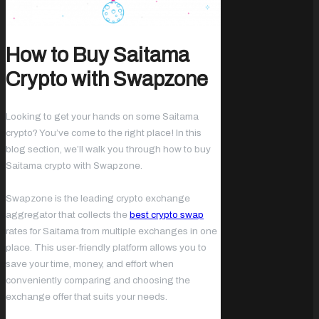
How to Buy Saitama
Crypto with Swapzone
Looking to get your hands on some Saitama
crypto? You’ve come to the right place! In this
blog section, we’ll walk you through how to buy
Saitama crypto with Swapzone.
Swapzone is the leading crypto exchange
aggregator that collects the
best crypto swap
rates for Saitama from multiple exchanges in one
place. This user-friendly platform allows you to
save your time, money, and effort when
conveniently comparing and choosing the
exchange offer that suits your needs.