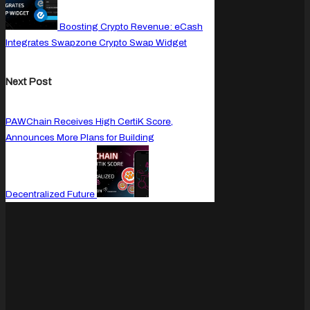
Boosting Crypto Revenue: eCash
Integrates Swapzone Crypto Swap Widget
Next Post
PAWChain Receives High CertiK Score,
Announces More Plans for Building
Decentralized Future