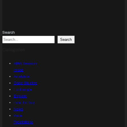
Search
Search
Categories
AMA Session
recap
Analytics
Case Studies
Exchange
Explore
How To Buy
News
Price
Predictions