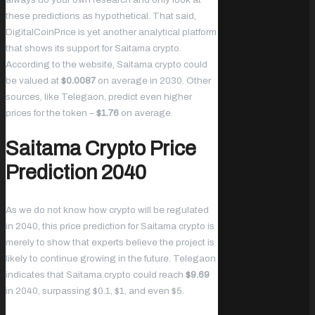
these predictions as hypothetical. That said,
DigitalCoinPrice is yet another analytical platform
that shows its support for Saitama crypto.
According to the website, Saitama crypto could
be valued at
$0.0087
on average in 2030. Other
sources, like Telegaon, predict even higher
prices for the token –
$1.76
on average.
Saitama Crypto Price
Prediction 2040
As we do not know how crypto will be regulated
in 2040, this price prediction for Saitama crypto is
merely to show that experts believe the project is
likely to continue growing in the future. Telegaon
indicates that Saitama crypto could reach
$9.69
in 2040, surpassing $0.1, $1, and even $5.