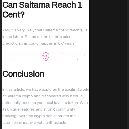
Can Saitama Reach 1
Cent?
Yes, it is very likely that Saitama could reach $0.1
in the future. Based on the token’s price
prediction, this could happen in 6-7 years.
Conclusion
In this article, we have explored the exciting world
of Saitama crypto and discovered why it could
potentially become your next favorite token. With
its unique features and strong community
backing, Saitama crypto has captured the
attention of many crypto enthusiasts.