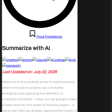
Posted
October 13, 2023
Price Predictions
in
Summarize with AI
Last Updated on: July 22, 2026
Welcome to the exciting world of cryptocurrency,
where innovative projects are constantly
emerging and capturing the attention of
investors worldwide. Today, we are going to take
a deep dive into the realm of Saitama crypto – a
rising star that has already captured the hearts of