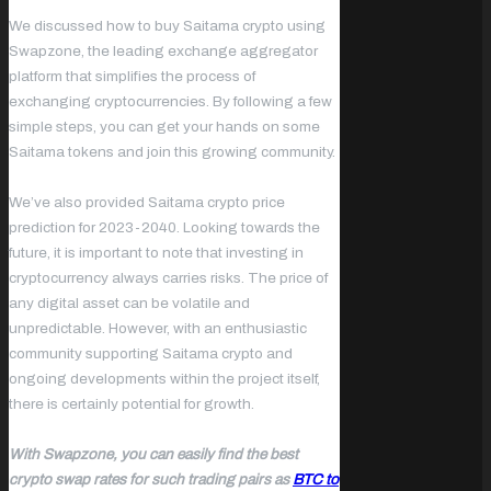
We discussed how to buy Saitama crypto using
Swapzone, the leading exchange aggregator
platform that simplifies the process of
exchanging cryptocurrencies. By following a few
simple steps, you can get your hands on some
Saitama tokens and join this growing community.
We’ve also provided Saitama crypto price
prediction for 2023-2040. Looking towards the
future, it is important to note that investing in
cryptocurrency always carries risks. The price of
any digital asset can be volatile and
unpredictable. However, with an enthusiastic
community supporting Saitama crypto and
ongoing developments within the project itself,
there is certainly potential for growth.
With Swapzone, you can easily find the best
crypto swap rates for such trading pairs as
BTC to