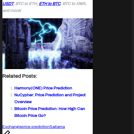
USDT
, BTC to ETH,
ETH to BTC
, BTC to XMR,
and more!
Related Posts:
Harmony(ONE) Price Prediction
NuCypher: Price Prediction and Project
Overview
Bitcoin Price Prediction: How High Can
Bitcoin Price Go?
Tags:
Exchange
price prediction
Saitama