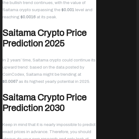
the bullish trend continues, with the value of
Saitama crypto surpassing the
$0.001
level and
reaching
$0.0016
at its peak.
Saitama Crypto Price
Prediction 2025
In 2 years’ time, Saitama crypto could continue its
upward trend: based on the data posted by
CoinCodex, Saitama might be trending at
$0.0067
as its highest yearly potential in 2025.
Saitama Crypto Price
Prediction 2030
Keep in mind that it is nearly impossible to predict
exact prices in advance. Therefore, you should
always do your own research and only look at