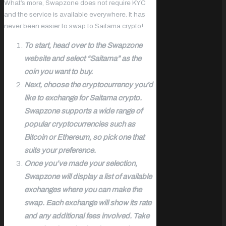
What’s more, Swapzone does not require KYC
and the service is available everywhere. It has
never been easier to swap to Saitama crypto!
To start, head over to the Swapzone
website and select “Saitama” as the
coin you want to buy.
Next, choose the cryptocurrency you’d
like to exchange for Saitama crypto.
Swapzone supports a wide range of
popular cryptocurrencies such as
Bitcoin or Ethereum, so pick one that
suits your preference.
Once you’ve made your selection,
Swapzone will display a list of available
exchanges where you can make the
swap. Each exchange will show its rate
and any additional fees involved. Take