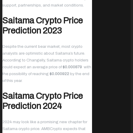
support, partnerships, and market conditions.
Saitama Crypto Price
Prediction 2023
Despite the current bear market, most crypto
analysts are optimistic about Saitama’s future.
According to Changelly, Saitama crypto holders
could expect an average price of
$0.000879
with
the possibility of reaching
$0.000922
by the end
of this year.
Saitama Crypto Price
Prediction 2024
2024 may look like a promising new chapter for
Saitama crypto price. AMBCrypto expects that