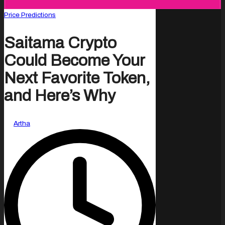
Posted
Price Predictions
in
Saitama Crypto
Could Become Your
Next Favorite Token,
and Here’s Why
Posted
By
Artha
by