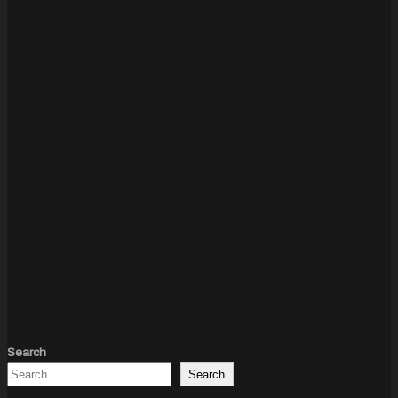
Search
Search