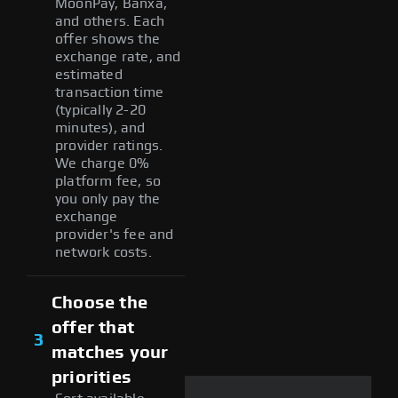
MoonPay, Banxa,
and others. Each
offer shows the
exchange rate, and
estimated
transaction time
(typically 2-20
minutes), and
provider ratings.
We charge 0%
platform fee, so
you only pay the
exchange
provider's fee and
network costs.
Choose the
offer that
3
matches your
priorities