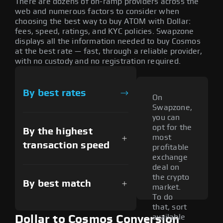
There are dozens of on-ramp providers across the
web and numerous factors to consider when
choosing the best way to buy ATOM with Dollar:
fees, speed, ratings, and KYC policies. Swapzone
displays all the information needed to buy Cosmos
at the best rate — fast, through a reliable provider,
with no custody and no registration required.
By best rates
On
Swapzone,
you can
opt for the
By the highest
most
transaction speed
profitable
exchange
deal on
the crypto
By best match
market.
To do
that, sort
available
Dollar to Cosmos Conversion