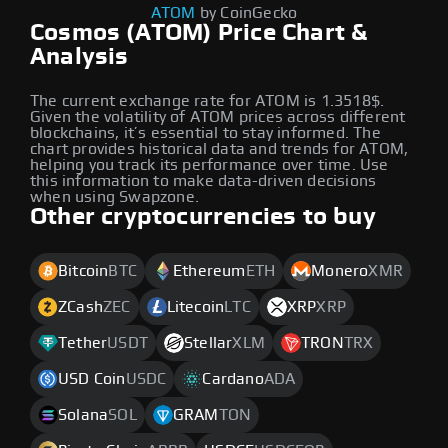
ATOM
by CoinGecko
Cosmos (ATOM) Price Chart &
Analysis
The current exchange rate for ATOM is 1.3518$.
Given the volatility of ATOM prices across different
blockchains, it’s essential to stay informed. The
chart provides historical data and trends for ATOM,
helping you track its performance over time. Use
this information to make data-driven decisions
when using Swapzone.
Other cryptocurrencies to buy
Bitcoin
BTC
Ethereum
ETH
Monero
XMR
ZCash
ZEC
Litecoin
LTC
XRP
XRP
Tether
USDT
Stellar
XLM
TRON
TRX
USD Coin
USDC
Cardano
ADA
Solana
SOL
GRAM
TON