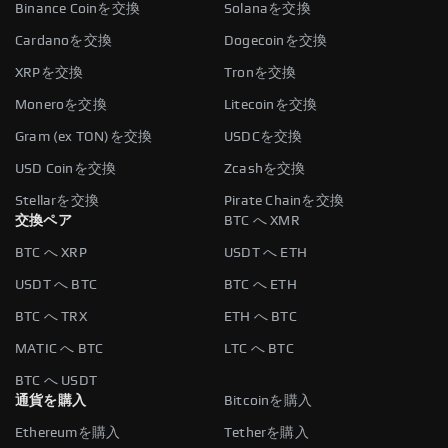
Binance Coinを交換
Solanaを交換
Cardanoを交換
Dogecoinを交換
XRPを交換
Tronを交換
Moneroを交換
Litecoinを交換
Gram (ex TON)を交換
USDCを交換
USD Coinを交換
Zcashを交換
Stellarを交換
Pirate Chainを交換
交換ペア
BTC へ XMR
BTC へ XRP
USDT へ ETH
USDT へ BTC
BTC へ ETH
BTC へ TRX
ETH へ BTC
MATIC へ BTC
LTC へ BTC
BTC へ USDT
通貨を購入
Bitcoinを購入
Ethereumを購入
Tetherを購入