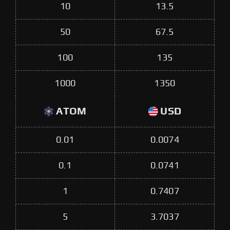
10
13.5
50
67.5
100
135
1000
1350
ATOM
USD
0.01
0.0074
0.1
0.0741
1
0.7407
5
3.7037