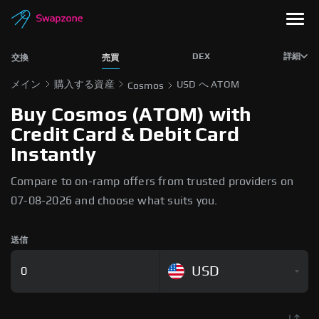
DEX
詳細
交換
売買
メイン
購入する資産
USD へ ATOM
Cosmos
Buy Cosmos (ATOM) with
Credit Card & Debit Card
Instantly
Compare to on-ramp offers from trusted providers on
07-08-2026 and choose what suits you.
送信
USD