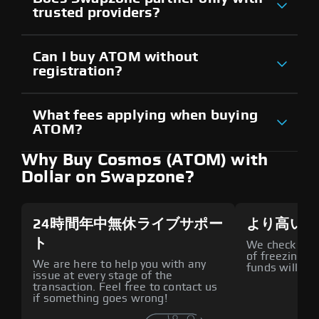
trusted providers?
Can I buy ATOM without
registration?
What fees applying when buying
ATOM?
Why Buy Cosmos (ATOM) with
Dollar on Swapzone?
24時間年中無休ライブサポー
より高いセ
ト
We check all p
of freezing f
We are here to help you with any
funds will def
issue at every stage of the
transaction. Feel free to contact us
if something goes wrong!