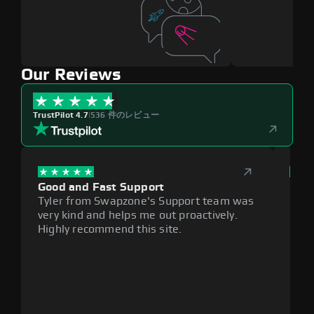
Our Reviews
TrustPilot 4.7
|
536 件のレビュー
Good and Fast Support
Exce
Tyler from Swapzone's Support team was
Reli
very kind and helps me out proactively.
cumb
Highly recommend this site.
plat