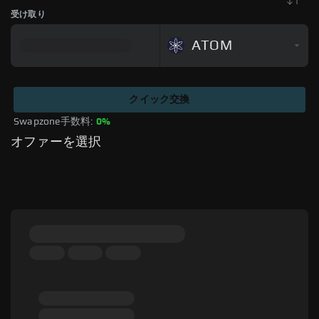
受け取り
ATOM
クイック交換
Swapzone手数料: 
0%
オファーを選択