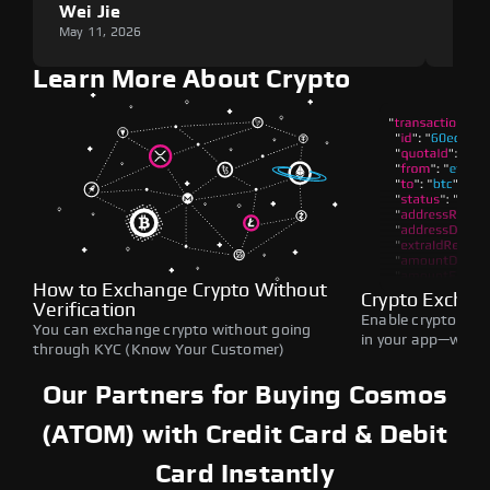
Wei Jie
Lou
May 11, 2026
May 1
Learn More About Crypto
How to Exchange Crypto Without
Crypto Exchan
Verification
Enable crypto swap
You can exchange crypto without going
in your app—withou
through KYC (Know Your Customer)
Our Partners for Buying Cosmos
(ATOM) with Credit Card & Debit
Card Instantly