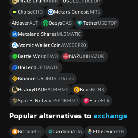
Pirate Chain
ARRR
USDCE
USDCEOP
Choise
CHO
Metars Genesis
MRS
Altlayer
ALT
Oasys
OAS
Tether
USDTOP
Metaland Shares
MLSMATIC
Atomic Wallet Coin
AWCBEP20
Battle World
BWO
hiAZUKI
HIAZUKI
UniLend
UFTMATIC
Binance USD
BUSDTRC20
HistoryDAO
HAOBEP20
Bonk
BONK
Spores Network
SPOBEP20
Flare
FLR
Popular alternatives to
exchange
Bitcoin
BTC
Cardano
ADA
Ethereum
ETH