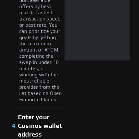
Sort available
offers by best
match, fastest
transaction speed,
or best rate. You
can prioritize your
goals by getting
the maximum
amount of ATOM,
completing the
swap in under 10
minutes, or
working with the
most reliable
provider from the
list based on Open
Financial Claims.
Enter your
4
Cosmos wallet
address