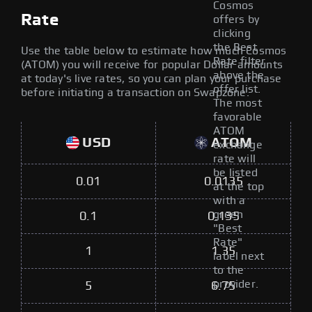
Cosmos
Rate
offers by
clicking
the Best
Use the table below to estimate how much Cosmos
Rate filter
(ATOM) you will receive for popular Dollar amounts
above the
at today's live rates, so you can plan your purchase
offer list.
before initiating a transaction on Swapzone.
The most
favorable
ATOM
USD
ATOM
exchange
rate will
be listed
0.01
0.0135
at the top
with a
green
0.1
0.135
"Best
Rate"
1
1.35
label next
to the
provider.
5
6.75