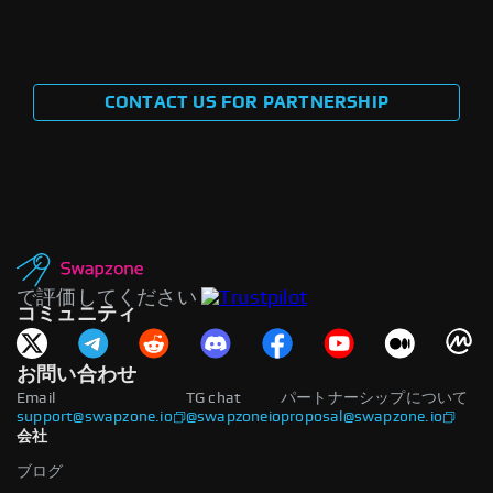
CONTACT US FOR PARTNERSHIP
で評価してください
コミュニティ
お問い合わせ
Email
TG chat
パートナーシップについて
support@swapzone.io
@swapzoneio
proposal@swapzone.io
会社
ブログ