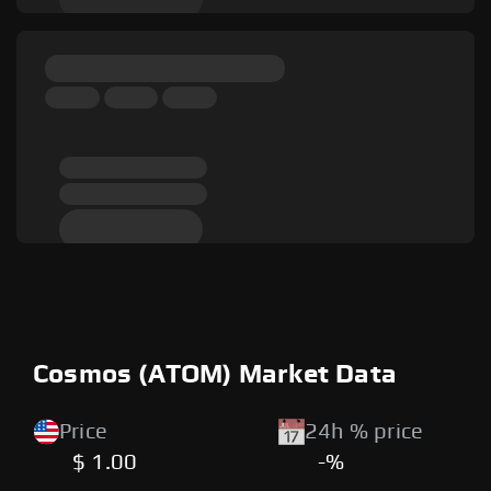
Cosmos (ATOM) Market Data
Price
24h % price
$ 1.00
-%