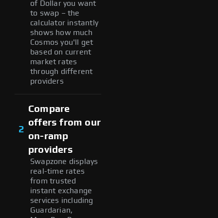
of Dollar you want
to swap – the
calculator instantly
shows how much
Cosmos you'll get
based on current
market rates
through different
providers
Compare
offers from our
2
on-ramp
providers
Swapzone displays
real-time rates
from trusted
instant exchange
services including
Guardarian,