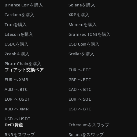
Binance Coinを購入
Solanaを購入
Cardanoを購入
XRPを購入
Tronを購入
Moneroを購入
Litecoinを購入
Gram (ex TON)を購入
USDCを購入
USD Coinを購入
Zcashを購入
Stellarを購入
Pirate Chainを購入
フィアット交換ペア
EUR へ BTC
EUR へ XMR
GBP へ BTC
AUD へ BTC
CAD へ BTC
EUR へ USDT
EUR へ SOL
AUD へ XMR
USD へ BTC
USD へ USDT
DeFi資産
Ethereumをスワップ
BNBをスワップ
Solanaをスワップ