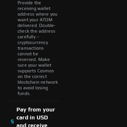
Provide the
receiving wallet
address where you
want your ATOM
delivered. Double-
check the address
carefully –
cryptocurrency
transactions
cannot be
reversed. Make
sure your wallet
supports Cosmos
on the correct
blockchain network
to avoid losing
funds.
Pay from your
card in USD
5
and receive