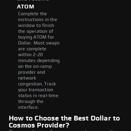
ATOM
Complete the
instructions in the
window to finish
the operation of
buying ATOM for
Dollar. Most swaps
are complete
within 2-20
minutes depending
on the on-ramp
provider and
network
congestion. Track
your transaction
status in real-time
through the
interface.
How to Choose the Best Dollar to
Cosmos Provider?