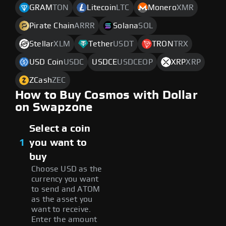
GRAM
TON
Litecoin
LTC
Monero
XMR
Pirate Chain
ARRR
Solana
SOL
Stellar
XLM
Tether
USDT
TRON
TRX
USD Coin
USDC
USDCE
USDCEOP
XRP
XRP
ZCash
ZEC
How to Buy Cosmos with Dollar
on Swapzone
Select a coin
1
you want to
buy
Choose USD as the
currency you want
to send and ATOM
as the asset you
want to receive.
Enter the amount