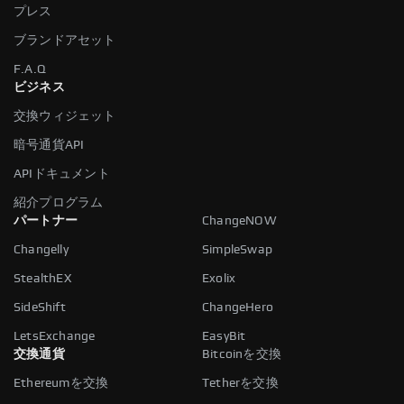
プレス
ブランドアセット
F.A.Q
ビジネス
交換ウィジェット
暗号通貨API
APIドキュメント
紹介プログラム
パートナー
ChangeNOW
Changelly
SimpleSwap
StealthEX
Exolix
SideShift
ChangeHero
LetsExchange
EasyBit
交換通貨
Bitcoinを交換
Ethereumを交換
Tetherを交換