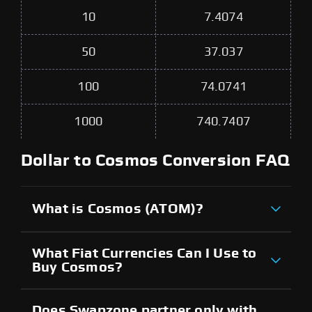
10
7.4074
50
37.037
100
74.0741
1000
740.7407
Dollar to Cosmos Conversion FAQ
What is Cosmos (ATOM)?
What Fiat Currencies Can I Use to
Buy Cosmos?
Does Swapzone partner only with