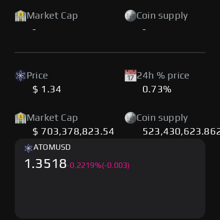
Market Cap
Coin supply
-
-
Price
24h % price
$ 1.34
0.73%
Market Cap
Coin supply
$ 703,378,823.54
523,430,623.86
ATOM
USD
1.3518
-
0.2219
%
(-0.003)