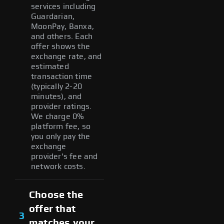
services including
Guardarian,
MoonPay, Banxa,
and others. Each
offer shows the
exchange rate, and
estimated
transaction time
(typically 2-20
minutes), and
provider ratings.
We charge 0%
platform fee, so
you only pay the
exchange
provider's fee and
network costs.
Choose the
offer that
3
matches your