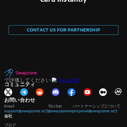
CONTACT US FOR PARTNERSHIP
で評価してください
コミュニティ
お問い合わせ
Email
TG chat
パートナーシップについて
support@swapzone.io
@swapzoneio
proposal@swapzone.io
会社
ブログ