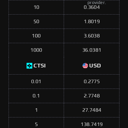
provider.
10
0.3604
50
1.8019
100
3.6038
1000
36.0381
CTSI
USD
0.01
0.2775
0.1
2.7748
1
27.7484
5
138.7419