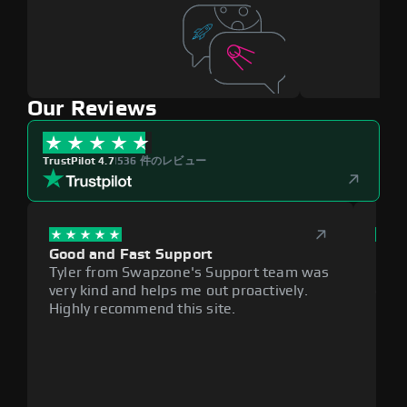
Our Reviews
TrustPilot 4.7
|
536 件のレビュー
Good and Fast Support
Exce
Tyler from Swapzone's Support team was
Reli
very kind and helps me out proactively.
cumb
Highly recommend this site.
plat