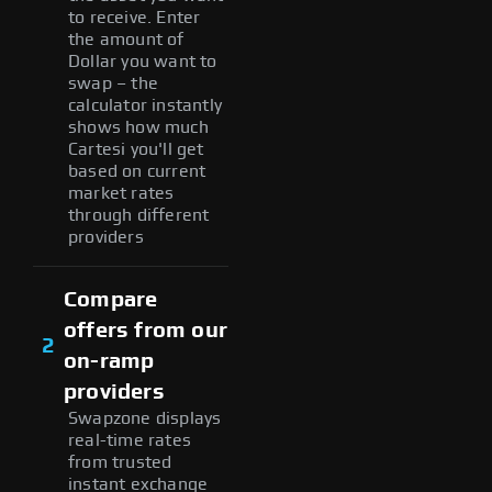
to receive. Enter
the amount of
Dollar you want to
swap – the
calculator instantly
shows how much
Cartesi you'll get
based on current
market rates
through different
providers
Compare
offers from our
2
on-ramp
providers
Swapzone displays
real-time rates
from trusted
instant exchange