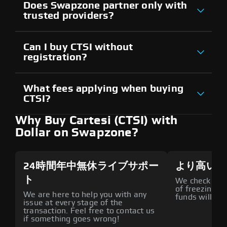
Does Swapzone partner only with
trusted providers?
Can I buy CTSI without
registration?
What fees applying when buying
CTSI?
Why Buy Cartesi (CTSI) with
Dollar on Swapzone?
24時間年中無休ライブサポー
より高いセ
ト
We check all p
of freezing f
We are here to help you with any
funds will def
issue at every stage of the
transaction. Feel free to contact us
if something goes wrong!