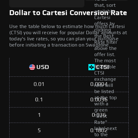
that, sort
available
Dollar to Cartesi Conversion Rate
Cartesi
offers by
Use the table below to estimate how much Cartesi
clicking
(CTSI) you will receive for popular Dollar amounts at
the Best
today's live rates, so you can plan your purchase
Rate filter
before initiating a transaction on Swapzone.
above the
offer list.
The most
USD
CTSI
favorable
CTSI
exchange
0.01
0.0004
rate will
be listed
at the top
0.1
0.0036
with a
green
1
0.036
"Best
Rate"
label next
5
0.1802
to the