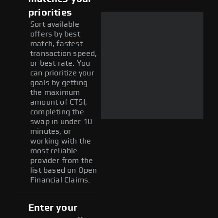
priorities
Sort available
offers by best
match, fastest
transaction speed,
or best rate. You
can prioritize your
goals by getting
the maximum
amount of CTSI,
completing the
swap in under 10
minutes, or
working with the
most reliable
provider from the
list based on Open
Financial Claims.
Enter your