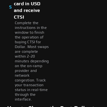
card in USD
5
and receive
CTSI
Complete the
instructions in the
window to finish
the operation of
buying CTSI for
Dollar. Most swaps
are complete
within 2-20
minutes depending
on the on-ramp
provider and
network
congestion. Track
your transaction
status in real-time
through the
interface.