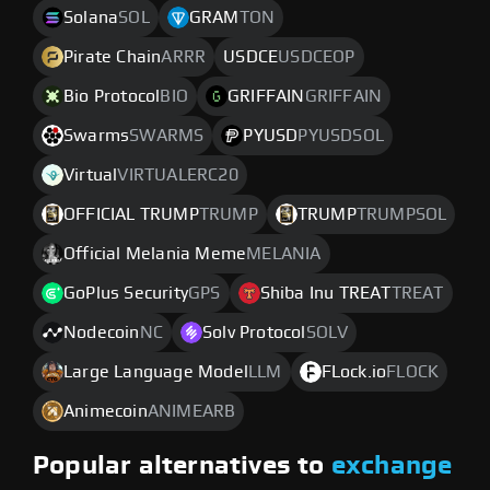
Solana
SOL
GRAM
TON
Pirate Chain
ARRR
USDCE
USDCEOP
Bio Protocol
BIO
GRIFFAIN
GRIFFAIN
Swarms
SWARMS
PYUSD
PYUSDSOL
Virtual
VIRTUALERC20
OFFICIAL TRUMP
TRUMP
TRUMP
TRUMPSOL
Official Melania Meme
MELANIA
GoPlus Security
GPS
Shiba Inu TREAT
TREAT
Nodecoin
NC
Solv Protocol
SOLV
Large Language Model
LLM
FLock.io
FLOCK
Animecoin
ANIMEARB
Popular alternatives to
exchange