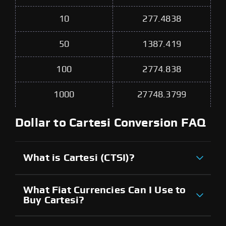
10
277.4838
50
1387.419
100
2774.838
1000
27748.3799
Dollar to Cartesi Conversion FAQ
What is Cartesi (CTSI)?
What Fiat Currencies Can I Use to
Buy Cartesi?