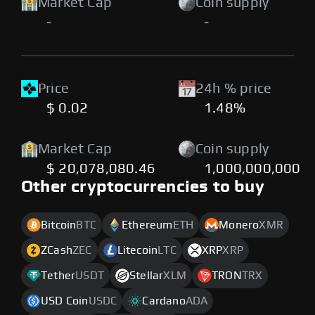
Market Cap
Coin supply
-
-
Price
24h % price
$ 0.02
1.48%
Market Cap
Coin supply
$ 20,078,080.46
1,000,000,000
Other cryptocurrencies to buy
Bitcoin
BTC
Ethereum
ETH
Monero
XMR
ZCash
ZEC
Litecoin
LTC
XRP
XRP
Tether
USDT
Stellar
XLM
TRON
TRX
USD Coin
USDC
Cardano
ADA