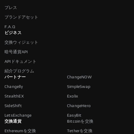
プレス
ブランドアセット
F.A.Q
ビジネス
交換ウィジェット
暗号通貨API
APIドキュメント
紹介プログラム
パートナー
ChangeNOW
Changelly
SimpleSwap
StealthEX
Exolix
SideShift
ChangeHero
LetsExchange
EasyBit
交換通貨
Bitcoinを交換
Ethereumを交換
Tetherを交換