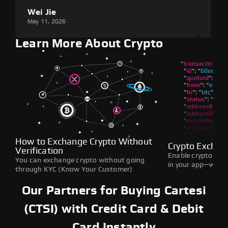
Wei Jie
Lou
May 11, 2026
May 1
Learn More About Crypto
How to Exchange Crypto Without
Crypto Exchan
Verification
Enable crypto swap
You can exchange crypto without going
in your app—withou
through KYC (Know Your Customer)
Our Partners for Buying Cartesi
(CTSI) with Credit Card & Debit
Card Instantly