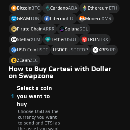
Bitcoin
BTC
Cardano
ADA
Ethereum
ETH
GRAM
TON
Litecoin
LTC
Monero
XMR
Pirate Chain
ARRR
Solana
SOL
Stellar
XLM
Tether
USDT
TRON
TRX
USD Coin
USDC
USDCE
USDCEOP
XRP
XRP
ZCash
ZEC
How to Buy Cartesi with Dollar
on Swapzone
Select a coin
1
you want to
buy
Choose USD as the
currency you want
to send and CTSI as
the asset you want