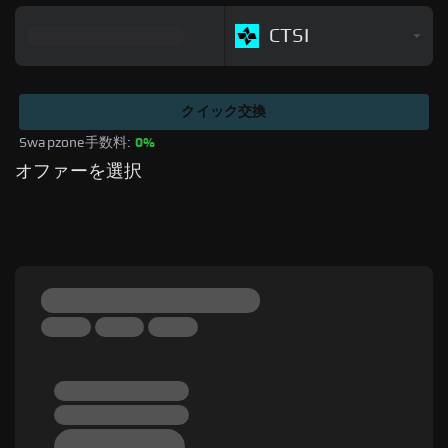
CTSI
クイック交換
Swapzone手数料: 
0%
オファーを選択