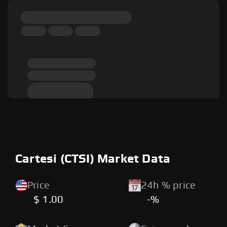
Cartesi (CTSI) Market Data
Price
24h % price
$ 1.00
-%