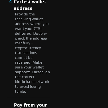
4
Cartesi wallet
address
Provide the
receiving wallet
address where you
want your CTSI
delivered. Double-
check the address
carefully –
cryptocurrency
transactions
cannot be
reversed. Make
sure your wallet
supports Cartesi on
the correct
blockchain network
to avoid losing
funds.
Pay from your