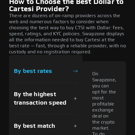
How to Choose the Best Dollar to
Cartesi Provider?
There are dozens of on-ramp providers across the
web and numerous factors to consider when
choosing the best way to buy CTSI with Dollar: fees,
speed, ratings, and KYC policies. Swapzone displays
all the information needed to buy Cartesi at the
best rate — fast, through a reliable provider, with no
custody and no registration required.
By best rates
On
Swapzone,
you can
opt for the
By the highest
most
transaction speed
profitable
exchange
deal on
the crypto
By best match
market.
To do