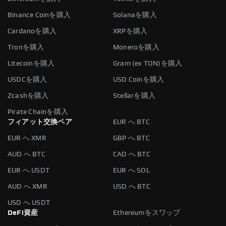
Binance Coinを購入
Solanaを購入
Cardanoを購入
XRPを購入
Tronを購入
Moneroを購入
Litecoinを購入
Gram (ex TON)を購入
USDCを購入
USD Coinを購入
Zcashを購入
Stellarを購入
Pirate Chainを購入
フィアット交換ペア
EUR へ BTC
EUR へ XMR
GBP へ BTC
AUD へ BTC
CAD へ BTC
EUR へ USDT
EUR へ SOL
AUD へ XMR
USD へ BTC
USD へ USDT
DeFi資産
Ethereumをスワップ