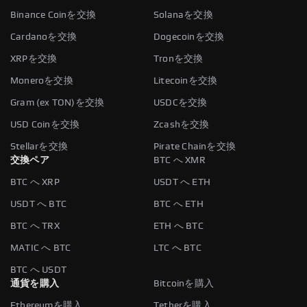
Binance Coinを交換
Solanaを交換
Cardanoを交換
Dogecoinを交換
XRPを交換
Tronを交換
Moneroを交換
Litecoinを交換
Gram (ex TON)を交換
USDCを交換
USD Coinを交換
Zcashを交換
Stellarを交換
Pirate Chainを交換
交換ペア
BTC へ XMR
BTC へ XRP
USDT へ ETH
USDT へ BTC
BTC へ ETH
BTC へ TRX
ETH へ BTC
MATIC へ BTC
LTC へ BTC
BTC へ USDT
通貨を購入
Bitcoinを購入
Ethereumを購入
Tetherを購入