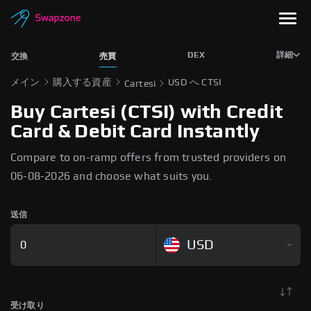
DEX
詳細
交換
売買
メイン
購入する資産
USD へ CTSI
Cartesi
Buy Cartesi (CTSI) with Credit
Card & Debit Card Instantly
Compare to on-ramp offers from trusted providers on
06-08-2026 and choose what suits you.
送信
USD
受け取り