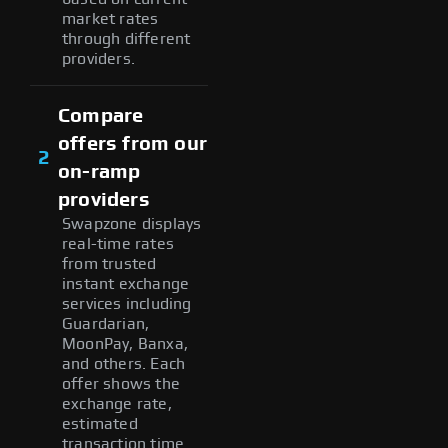
market rates
through different
providers.
Compare
offers from our
2
on-ramp
providers
Swapzone displays
real-time rates
from trusted
instant exchange
services including
Guardarian,
MoonPay, Banxa,
and others. Each
offer shows the
exchange rate,
estimated
transaction time