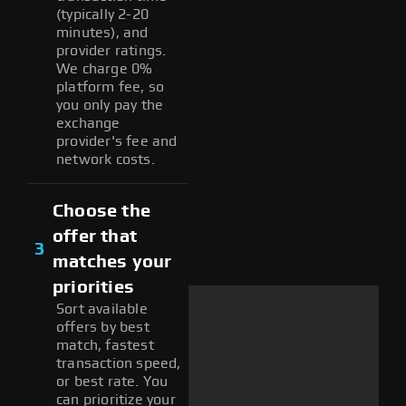
(typically 2-20
minutes), and
provider ratings.
We charge 0%
platform fee, so
you only pay the
exchange
provider's fee and
network costs.
Choose the
offer that
3
matches your
priorities
Sort available
offers by best
match, fastest
transaction speed,
or best rate. You
can prioritize your