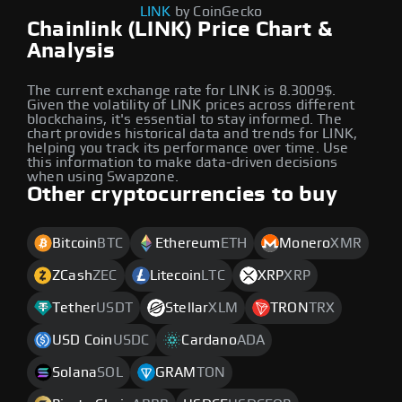
LINK
by CoinGecko
Chainlink (LINK) Price Chart &
Analysis
The current exchange rate for LINK is 8.3009$.
Given the volatility of LINK prices across different
blockchains, it's essential to stay informed. The
chart provides historical data and trends for LINK,
helping you track its performance over time. Use
this information to make data-driven decisions
when using Swapzone.
Other cryptocurrencies to buy
Bitcoin
BTC
Ethereum
ETH
Monero
XMR
ZCash
ZEC
Litecoin
LTC
XRP
XRP
Tether
USDT
Stellar
XLM
TRON
TRX
USD Coin
USDC
Cardano
ADA
Solana
SOL
GRAM
TON