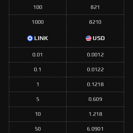
100
821
1000
8210
LINK
USD
0.01
0.0012
0.1
0.0122
1
0.1218
5
0.609
10
1.218
50
6.0901