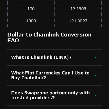
100
12.1803
1000
121.8027
Dollar to Chainlink Conversion
FAQ
What is Chainlink (LINK)?
What Fiat Currencies Can I Use to
Buy Chainlink?
Does Swapzone partner only with
trusted providers?