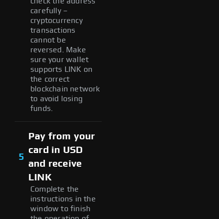
check the address
carefully –
cryptocurrency
transactions
cannot be
reversed. Make
sure your wallet
supports LINK on
the correct
blockchain network
to avoid losing
funds.
Pay from your
card in USD
5
and receive
LINK
Complete the
instructions in the
window to finish
the operation of