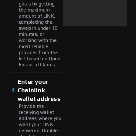
goals by getting
the maximum
amount of LINK,
completing the
swap in under 10
minutes, or
working with the
most reliable
provider from the
list based on Open
Financial Claims.
Enter your
4
Chainlink
wallet address
Provide the
receiving wallet
address where you
want your LINK
delivered. Double-