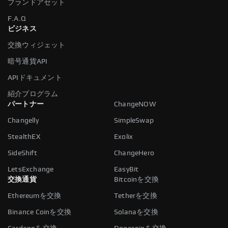
ブランドアセット
F.A.Q
ビジネス
交換ウィジェット
暗号通貨API
APIドキュメント
紹介プログラム
パートナー
ChangeNOW
Changelly
SimpleSwap
StealthEX
Exolix
SideShift
ChangeHero
LetsExchange
EasyBit
交換通貨
Bitcoinを交換
Ethereumを交換
Tetherを交換
Binance Coinを交換
Solanaを交換