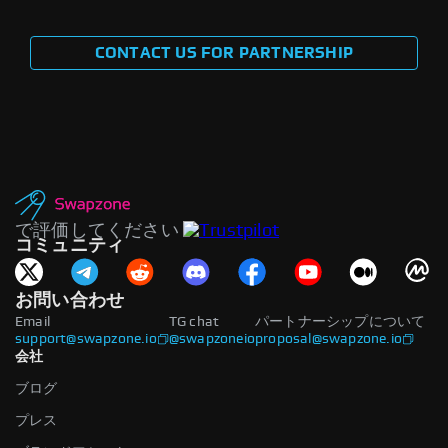
CONTACT US FOR PARTNERSHIP
で評価してください
コミュニティ
お問い合わせ
Email
TG chat
パートナーシップについて
support@swapzone.io
@swapzoneio
proposal@swapzone.io
会社
ブログ
プレス