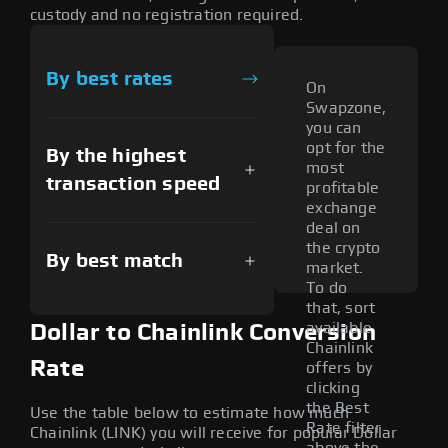
custody and no registration required.
By best rates
On
Swapzone,
you can
opt for the
By the highest
most
transaction speed
profitable
exchange
deal on
the crypto
By best match
market.
To do
that, sort
available
Dollar to Chainlink Conversion
Chainlink
Rate
offers by
clicking
the Best
Use the table below to estimate how much
Rate filter
Chainlink (LINK) you will receive for popular Dollar