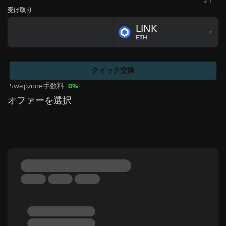
受け取り
LINK
ETH
クイック交換
Swapzone手数料: 
0%
オファーを選択