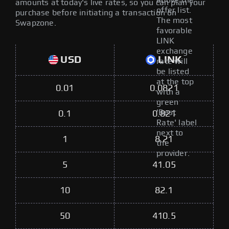
above the
amounts at today's live rates, so you can plan your
offer list.
purchase before initiating a transaction on
The most
Swapzone.
favorable
LINK
exchange
USD
LINK
rate will
be listed
at the top
0.01
0.0821
with a
green
'Best
0.1
0.821
Rate' label
next to
1
8.21
the
provider.
5
41.05
10
82.1
50
410.5