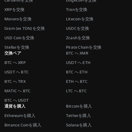
Cardanoを交換
Dogecoinを交換
XRPを交換
Tronを交換
Moneroを交換
Litecoinを交換
Gram (ex TON)を交換
USDCを交換
USD Coinを交換
Zcashを交換
Stellarを交換
Pirate Chainを交換
交換ペア
BTC へ XMR
BTC へ XRP
USDT へ ETH
USDT へ BTC
BTC へ ETH
BTC へ TRX
ETH へ BTC
MATIC へ BTC
LTC へ BTC
BTC へ USDT
通貨を購入
Bitcoinを購入
Ethereumを購入
Tetherを購入
Binance Coinを購入
Solanaを購入