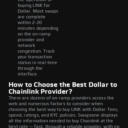
buying LINK for
Dollar. Most swaps
are complete
within 2-20
minutes depending
on the on-ramp
provider and
network
congestion. Track
your transaction
status in real-time
through the
interface.
How to Choose the Best Dollar to
Chainlink Provider?
There are dozens of on-ramp providers across the
web and numerous factors to consider when
choosing the best way to buy LINK with Dollar: fees,
speed, ratings, and KYC policies. Swapzone displays
all the information needed to buy Chainlink at the
best rate — fast, through a reliable provider, with no