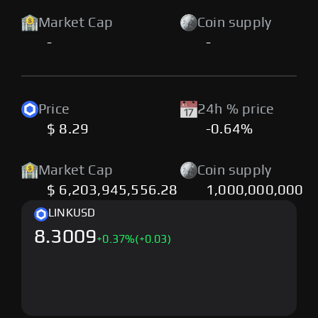
Market Cap
Coin supply
-
-
Price
24h % price
$ 8.29
-0.64%
Market Cap
Coin supply
$ 6,203,945,556.28
1,000,000,000
LINK
USD
8.3009
+
0.37
%
(+0.03)