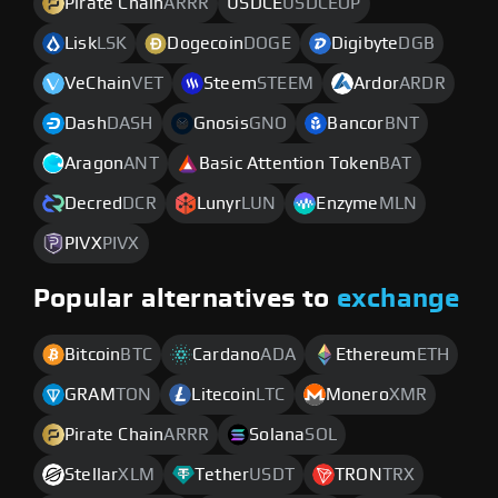
Pirate Chain
ARRR
USDCE
USDCEOP
Lisk
LSK
Dogecoin
DOGE
Digibyte
DGB
VeChain
VET
Steem
STEEM
Ardor
ARDR
Dash
DASH
Gnosis
GNO
Bancor
BNT
Aragon
ANT
Basic Attention Token
BAT
Decred
DCR
Lunyr
LUN
Enzyme
MLN
PIVX
PIVX
Popular alternatives to
exchange
Bitcoin
BTC
Cardano
ADA
Ethereum
ETH
GRAM
TON
Litecoin
LTC
Monero
XMR
Pirate Chain
ARRR
Solana
SOL
Stellar
XLM
Tether
USDT
TRON
TRX