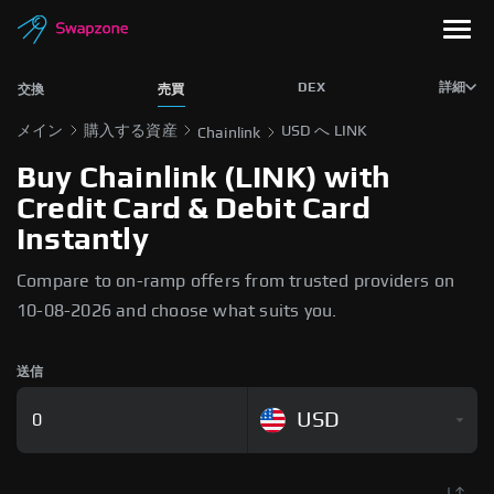
DEX
詳細
交換
売買
メイン
購入する資産
USD へ LINK
Chainlink
Buy Chainlink (LINK) with
Credit Card & Debit Card
Instantly
Compare to on-ramp offers from trusted providers on
10-08-2026 and choose what suits you.
送信
USD