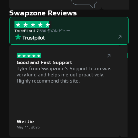
Swapzone Reviews
TrustPilot 4.7
|
536 件のレビュー
Good and Fast Support
Exce
Tyler from Swapzone's Support team was
Reli
very kind and helps me out proactively.
cumb
Highly recommend this site.
plat
Wei Jie
Lou
May 11, 2026
May 1