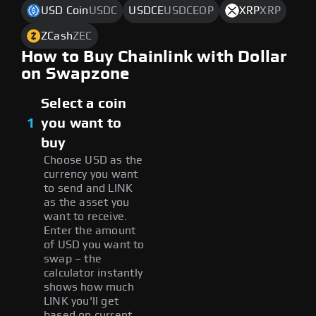
USD Coin
USDC
USDCE
USDCEOP
XRP
XRP
ZCash
ZEC
How to Buy Chainlink with Dollar
on Swapzone
Select a coin
1
you want to
buy
Choose USD as the
currency you want
to send and LINK
as the asset you
want to receive.
Enter the amount
of USD you want to
swap – the
calculator instantly
shows how much
LINK you'll get
based on current