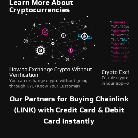
Learn More About
Cryptocurrencies
How to Exchange Crypto Without
Crypto Exchan
Verification
Enable crypto swap
You can exchange crypto without going
in your app—withou
through KYC (Know Your Customer)
Our Partners for Buying Chainlink
(LINK) with Credit Card & Debit
Card Instantly