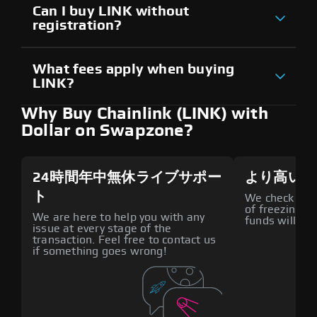
Can I buy LINK without
registration?
What fees apply when buying
LINK?
Why Buy Chainlink (LINK) with
Dollar on Swapzone?
24時間年中無休ライブサポー
より高いセ
ト
We check all p
of freezing f
We are here to help you with any
funds will def
issue at every stage of the
transaction. Feel free to contact us
if something goes wrong!