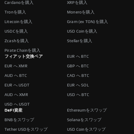
Cardanoを購入
XRPを購入
Tronを購入
Moneroを購入
Litecoinを購入
Gram (ex TON)を購入
USDCを購入
USD Coinを購入
Zcashを購入
Stellarを購入
Pirate Chainを購入
フィアット交換ペア
EUR へ BTC
EUR へ XMR
GBP へ BTC
AUD へ BTC
CAD へ BTC
EUR へ USDT
EUR へ SOL
AUD へ XMR
USD へ BTC
USD へ USDT
DeFi資産
Ethereumをスワップ
BNBをスワップ
Solanaをスワップ
Tether USDをスワップ
USD Coinをスワップ