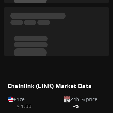
Chainlink (LINK) Market Data
Price
24h % price
$ 1.00
-%