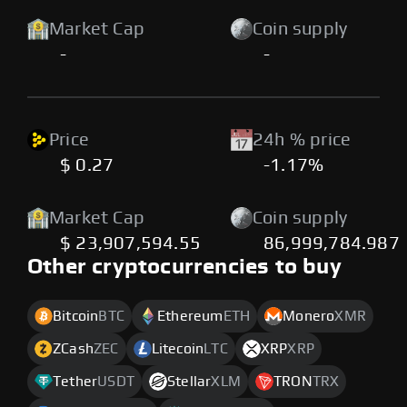
Market Cap
Coin supply
-
-
Price
24h % price
$ 0.27
-1.17%
Market Cap
Coin supply
$ 23,907,594.55
86,999,784.987
Other cryptocurrencies to buy
Bitcoin
BTC
Ethereum
ETH
Monero
XMR
ZCash
ZEC
Litecoin
LTC
XRP
XRP
Tether
USDT
Stellar
XLM
TRON
TRX