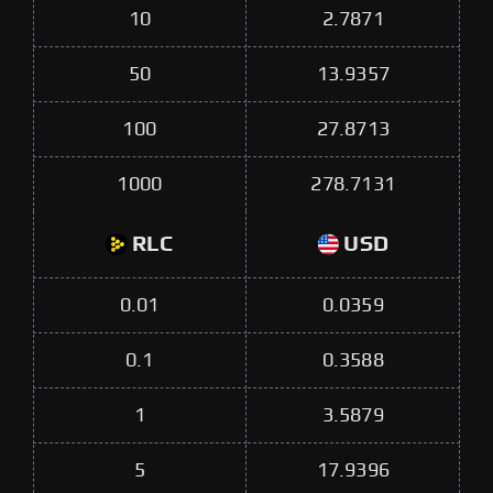
10
2.7871
50
13.9357
100
27.8713
1000
278.7131
RLC
USD
0.01
0.0359
0.1
0.3588
1
3.5879
5
17.9396