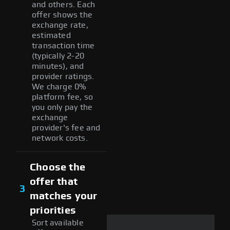
and others. Each
offer shows the
exchange rate,
estimated
transaction time
(typically 2-20
minutes), and
provider ratings.
We charge 0%
platform fee, so
you only pay the
exchange
provider's fee and
network costs.
Choose the
offer that
3
matches your
priorities
Sort available