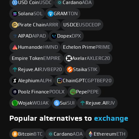
USD Coin
USDC
Cardano
ADA
Solana
SOL
GRAM
TON
Pirate Chain
ARRR
USDCE
USDCEOP
AIPAD
AIPAD
Dopex
DPX
Humanode
HMND
Echelon Prime
PRIME
Empire Token
EMPIRE
Axelar
AXLERC20
Rejuve.AI
RJVBEP20
Staika
STIK
Alephium
ALPH
ChainGPT
CGPTBEP20
Poolz Finance
POOLX
Pepe
PEPE
Wojak
WOJAK
Sui
SUI
Rejuve.AI
RJV
Popular alternatives to
exchange
Bitcoin
BTC
Cardano
ADA
Ethereum
ETH