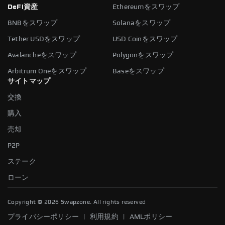
DeFi資産
Ethereumをスワップ
BNBをスワップ
Solanaをスワップ
Tether USDをスワップ
USD Coinをスワップ
Avalancheをスワップ
Polygonをスワップ
Arbitrum Oneをスワップ
Baseをスワップ
サイトマップ
交換
購入
売却
P2P
ステーク
ローン
Copyright ©
2026
Swapzone. All rights reserved
|
|
プライバシーポリシー
利用規約
AMLポリシー