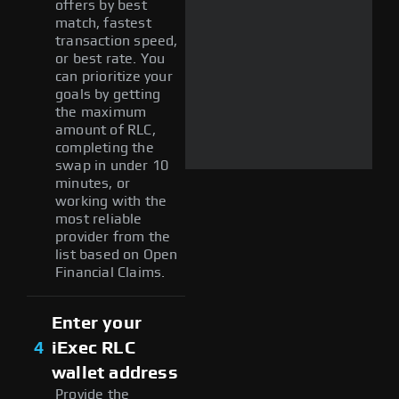
offers by best
match, fastest
transaction speed,
or best rate. You
can prioritize your
goals by getting
the maximum
amount of RLC,
completing the
swap in under 10
minutes, or
working with the
most reliable
provider from the
list based on Open
Financial Claims.
Enter your
4
iExec RLC
wallet address
Provide the