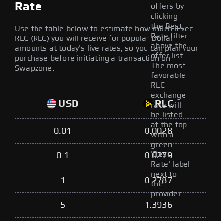
Rate
offers by
clicking
the Best
Use the table below to estimate how much iExec
Rate filter
RLC (RLC) you will receive for popular Dollar
above the
amounts at today's live rates, so you can plan your
offer list.
purchase before initiating a transaction on
The most
Swapzone.
favorable
RLC
exchange
USD
RLC
rate will
be listed
at the top
0.01
0.0028
with a
green
'Best
0.1
0.0279
Rate' label
next to
1
0.2787
the
provider.
5
1.3936