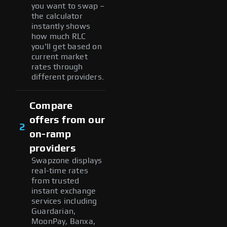
you want to swap –
the calculator
instantly shows
how much RLC
you'll get based on
current market
rates through
different providers.
Compare
offers from our
2
on-ramp
providers
Swapzone displays
real-time rates
from trusted
instant exchange
services including
Guardarian,
MoonPay, Banxa,