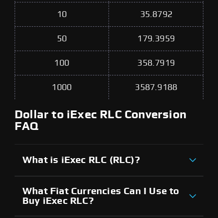
10
35.8792
50
179.3959
100
358.7919
1000
3587.9188
Dollar to iExec RLC Conversion
FAQ
What is iExec RLC (RLC)?
What Fiat Currencies Can I Use to
Buy iExec RLC?