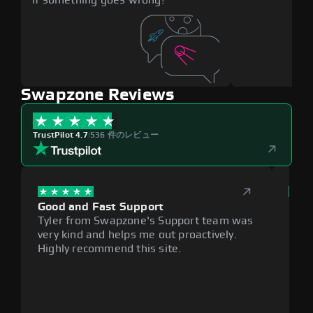
Swapzone Reviews
TrustPilot 4.7
|
536 件のレビュー
Good and Fast Support
Exce
Tyler from Swapzone's Support team was
Reli
very kind and helps me out proactively.
cumb
Highly recommend this site.
plat