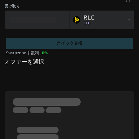
受け取り
RLC
ETH
クイック交換
Swapzone手数料: 
0%
オファーを選択