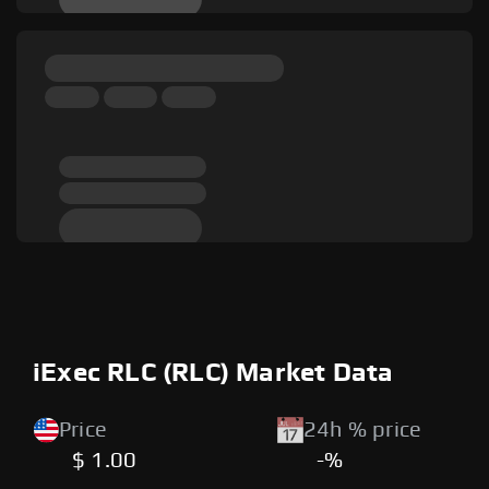
iExec RLC (RLC) Market Data
Price
24h % price
$ 1.00
-%