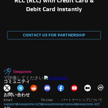
RLC (RLC) with Credit Card &
Debit Card Instantly
CONTACT US FOR PARTNERSHIP
で評価してください
コミュニティ
お問い合わせ
Email
TG chat
パートナーシップについて
support@swapzone.io
@swapzoneio
proposal@swapzone.io