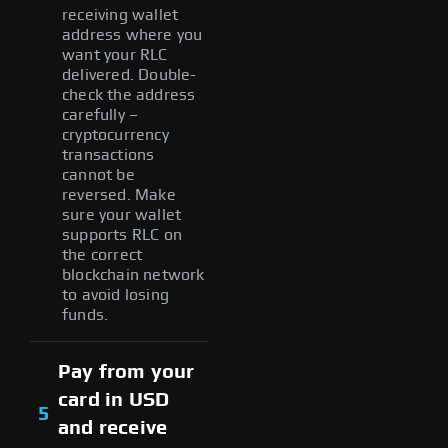
receiving wallet
address where you
want your RLC
delivered. Double-
check the address
carefully –
cryptocurrency
transactions
cannot be
reversed. Make
sure your wallet
supports RLC on
the correct
blockchain network
to avoid losing
funds.
Pay from your
card in USD
5
and receive