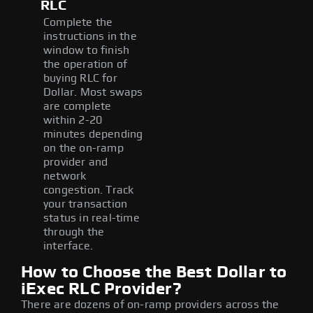
RLC
Complete the
instructions in the
window to finish
the operation of
buying RLC for
Dollar. Most swaps
are complete
within 2-20
minutes depending
on the on-ramp
provider and
network
congestion. Track
your transaction
status in real-time
through the
interface.
How to Choose the Best Dollar to
iExec RLC Provider?
There are dozens of on-ramp providers across the