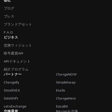
会社
ブログ
プレス
ブランドアセット
F.A.Q
ビジネス
交換ウィジェット
暗号通貨API
APIドキュメント
紹介プログラム
パートナー
ChangeNOW
Changelly
SimpleSwap
StealthEX
Exolix
SideShift
ChangeHero
LetsExchange
EasyBit
交換通貨
Bitcoinを交換