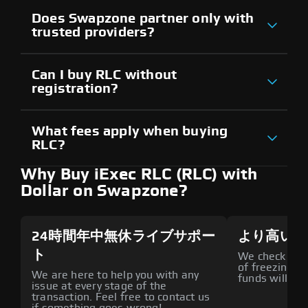
Does Swapzone partner only with
trusted providers?
Can I buy RLC without
registration?
What fees apply when buying
RLC?
Why Buy iExec RLC (RLC) with
Dollar on Swapzone?
24時間年中無休ライブサポー
より高いセ
ト
We check all p
of freezing f
We are here to help you with any
funds will def
issue at every stage of the
transaction. Feel free to contact us
if something goes wrong!