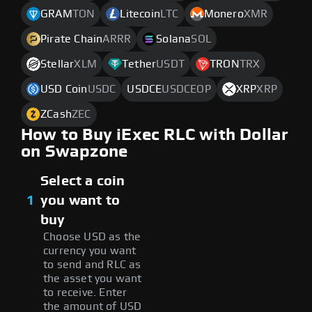
GRAM
TON
Litecoin
LTC
Monero
XMR
Pirate Chain
ARRR
Solana
SOL
Stellar
XLM
Tether
USDT
TRON
TRX
USD Coin
USDC
USDCE
USDCEOP
XRP
XRP
ZCash
ZEC
How to Buy iExec RLC with Dollar
on Swapzone
Select a coin
1
you want to
buy
Choose USD as the
currency you want
to send and RLC as
the asset you want
to receive. Enter
the amount of USD