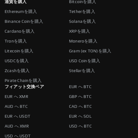
通貨を購入
Bitcoinを購入
Ethereumを購入
Tetherを購入
Binance Coinを購入
Solanaを購入
Cardanoを購入
XRPを購入
Tronを購入
Moneroを購入
Litecoinを購入
Gram (ex TON)を購入
USDCを購入
USD Coinを購入
Zcashを購入
Stellarを購入
Pirate Chainを購入
フィアット交換ペア
EUR へ BTC
EUR へ XMR
GBP へ BTC
AUD へ BTC
CAD へ BTC
EUR へ USDT
EUR へ SOL
AUD へ XMR
USD へ BTC
USD へ USDT