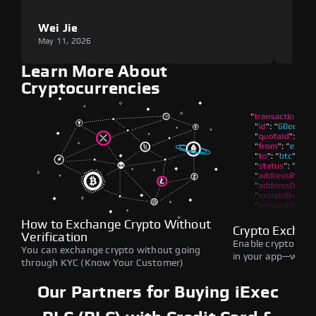
Wei Jie
Lou
May 11, 2026
May 1
Learn More About
Cryptocurrencies
How to Exchange Crypto Without
Crypto Exchan
Verification
Enable crypto swap
You can exchange crypto without going
in your app—withou
through KYC (Know Your Customer)
Our Partners for Buying iExec