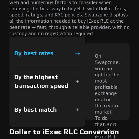
web and numerous factors to consider when
choosing the best way to buy RLC with Dollar: fees,
speed, ratings, and KYC policies. Swapzone displays
all the information needed to buy iExec RLC at the
best rate — fast, through a reliable provider, with no
custody and no registration required.
By best rates
On
Swapzone,
you can
opt for the
By the highest
most
transaction speed
profitable
exchange
deal on
the crypto
By best match
market.
To do
that, sort
available
Dollar to iExec RLC Conversion
iExec RLC