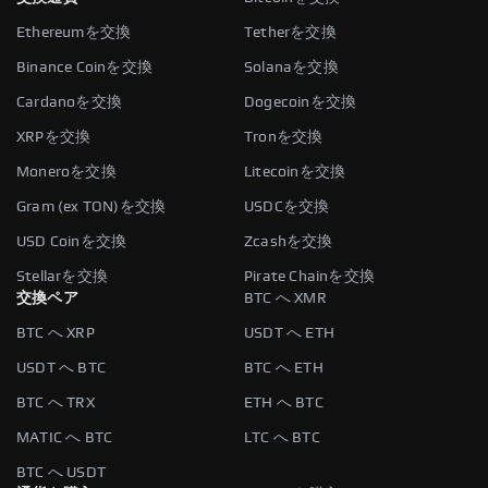
Ethereumを交換
Tetherを交換
Binance Coinを交換
Solanaを交換
Cardanoを交換
Dogecoinを交換
XRPを交換
Tronを交換
Moneroを交換
Litecoinを交換
Gram (ex TON)を交換
USDCを交換
USD Coinを交換
Zcashを交換
Stellarを交換
Pirate Chainを交換
交換ペア
BTC へ XMR
BTC へ XRP
USDT へ ETH
USDT へ BTC
BTC へ ETH
BTC へ TRX
ETH へ BTC
MATIC へ BTC
LTC へ BTC
BTC へ USDT