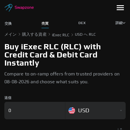
DEX
詳細
交換
売買
メイン
購入する資産
USD へ RLC
iExec RLC
Buy iExec RLC (RLC) with
Credit Card & Debit Card
Instantly
Compare to on-ramp offers from trusted providers on
08-08-2026 and choose what suits you.
送信
USD