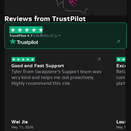
Reviews from TrustPilot
TrustPilot 4.7
|
536件のレビュー
Good and Fast Support
Excell
Tyler from Swapzone's Support team was
Reliab
very kind and helps me out proactively.
cumber
Highly recommend this site.
platfo
Wei Jie
Louie
May 11, 2026
May 11,