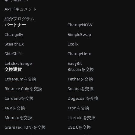
APIドキュメント
紹介プログラム
パートナー
ChangeNOW
Changelly
SimpleSwap
StealthEX
Exolix
SideShift
ChangeHero
LetsExchange
EasyBit
交換通貨
Bitcoinを交換
Ethereumを交換
Tetherを交換
Binance Coinを交換
Solanaを交換
Cardanoを交換
Dogecoinを交換
XRPを交換
Tronを交換
Moneroを交換
Litecoinを交換
Gram (ex TON)を交換
USDCを交換