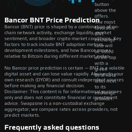
button
above the
offers.
Bancor BNT Price Prediction
The most
Bancor (BNT) price is shaped by a combination of on-
favorable
chain network activity, exchange liquidity, market
BNT
sentiment, and broader crypto market conditions. Key
exchange
factors to track include BNT adoption metrics,
rate will
development milestones, and how Bancor moves
be listed
relative to Bitcoin during different market cycles.
at the top
with a
No Bancor price prediction is certain — BNT is a volatile
green
digital asset and can lose value rapidly. Always do your
Best Rate
own research (DYOR) and consult independent sources
label next
before making any financial decision.
to its
Disclaimer: This content is for informational purposes
exchange
only and does not constitute financial or investment
provider.
advice. Swapzone is a non-custodial exchange
aggregator; we compare rates across providers, not
predict markets.
Frequently asked questions