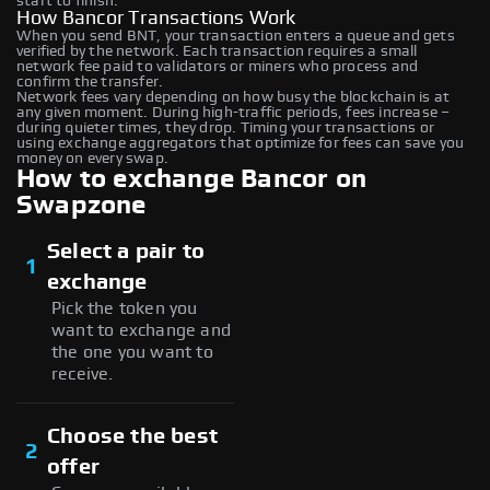
start to finish.
How Bancor Transactions Work
When you send BNT, your transaction enters a queue and gets
verified by the network. Each transaction requires a small
network fee paid to validators or miners who process and
confirm the transfer.
Network fees vary depending on how busy the blockchain is at
any given moment. During high-traffic periods, fees increase –
during quieter times, they drop. Timing your transactions or
using exchange aggregators that optimize for fees can save you
money on every swap.
How to exchange Bancor on
Swapzone
Select a pair to
1
exchange
Pick the token you
want to exchange and
the one you want to
receive.
Choose the best
2
offer