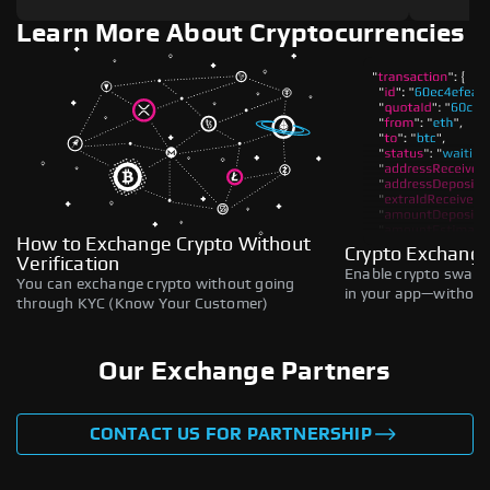
Learn More About Cryptocurrencies
How to Exchange Crypto Without
Crypto Exchange
Verification
Enable crypto swaps,
You can exchange crypto without going
in your app—without 
through KYC (Know Your Customer)
Our Exchange Partners
CONTACT US FOR PARTNERSHIP