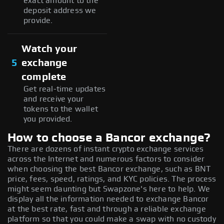
exact amount to the
deposit address we
provide.
Watch your
5
exchange
complete
Get real-time updates
and receive your
tokens to the wallet
you provided.
How to choose a Bancor exchange?
There are dozens of instant crypto exchange services
across the Internet and numerous factors to consider
when choosing the best Bancor exchange, such as BNT
price, fees, speed, ratings, and KYC policies. The process
might seem daunting but Swapzone's here to help. We
display all the information needed to exchange Bancor
at the best rate, fast and through a reliable exchange
platform so that you could make a swap with no custody