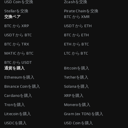
USD Coinを交換
Zcashを交換
Stellarを交換
Pirate Chainを交換
交換ペア
BTC から XMR
BTC から XRP
USDT から ETH
USDT から BTC
BTC から ETH
BTC から TRX
ETH から BTC
MATIC から BTC
LTC から BTC
BTC から USDT
通貨を購入
Bitcoinを購入
Ethereumを購入
Tetherを購入
Binance Coinを購入
Solanaを購入
Cardanoを購入
XRPを購入
Tronを購入
Moneroを購入
Litecoinを購入
Gram (ex TON)を購入
USDCを購入
USD Coinを購入