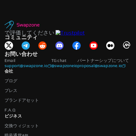
で評価してください
コミュニティ
お問い合わせ
Email
TG chat
パートナーシップについて
support@swapzone.io
@swapzoneio
proposal@swapzone.io
会社
ブログ
プレス
ブランドアセット
F.A.Q
ビジネス
交換ウィジェット
暗号通貨API