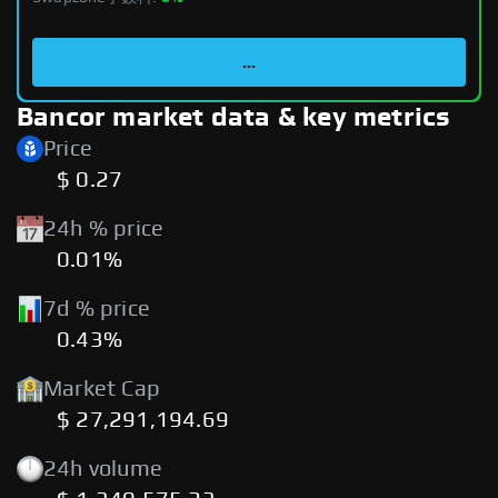
...
Bancor market data & key metrics
Price
$ 0.27
24h % price
0.01%
7d % price
0.43%
Market Cap
$ 27,291,194.69
24h volume