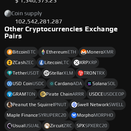
$ 1,340,575.23
Coin supply
102,542,281.287
Other Cryptocurrencies Exchange
Pairs
Bitcoin
BTC
Ethereum
ETH
Monero
XMR
ZCash
ZEC
Litecoin
LTC
XRP
XRP
Tether
USDT
Stellar
XLM
TRON
TRX
USD Coin
USDC
Cardano
ADA
Solana
SOL
GRAM
TON
Pirate Chain
ARRR
USDCE
USDCEOP
Peanut the Squirrel
PNUT
Swell Network
SWELL
Maple Finance
SYRUPERC20
Morpho
MORPHO
Usual
USUAL
Zircuit
ZRC
SPX
SPXERC20