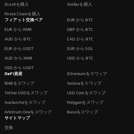
Zcashを購入
Stellarを購入
Pirate Chainを購入
フィアット交換ペア
EUR から BTC
EUR から XMR
GBP から BTC
AUD から BTC
CAD から BTC
EUR から USDT
EUR から SOL
AUD から XMR
USD から BTC
USD から USDT
DeFi資産
Ethereumをスワップ
BNBをスワップ
Solanaをスワップ
Tether USDをスワップ
USD Coinをスワップ
Avalancheをスワップ
Polygonをスワップ
Arbitrum Oneをスワップ
Baseをスワップ
サイトマップ
交換