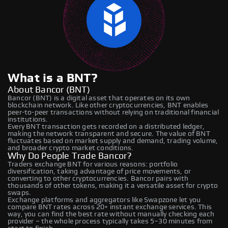
What is a BNT?
About Bancor (BNT)
Bancor (BNT) is a digital asset that operates on its own
blockchain network. Like other cryptocurrencies, BNT enables
peer-to-peer transactions without relying on traditional financial
institutions.
Every BNT transaction gets recorded on a distributed ledger,
making the network transparent and secure. The value of BNT
fluctuates based on market supply and demand, trading volume,
and broader crypto market conditions.
Why Do People Trade Bancor?
Traders exchange BNT for various reasons: portfolio
diversification, taking advantage of price movements, or
converting to other cryptocurrencies. Bancor pairs with
thousands of other tokens, making it a versatile asset for crypto
swaps.
Exchange platforms and aggregators like Swapzone let you
compare BNT rates across 20+ instant exchange services. This
way, you can find the best rate without manually checking each
provider – the whole process typically takes 5–30 minutes from