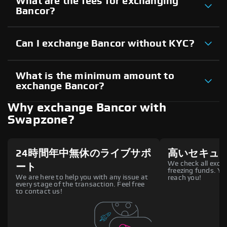
What are the fees for exchanging
Bancor?
Can I exchange Bancor without KYC?
What is the minimum amount to
exchange Bancor?
Why exchange Bancor with
Swapzone?
24時間年中無休のライブサポ
高いセキュ
We check all excha
ート
freezing funds. You
We are here to help you with any issue at
reach you!
every stage of the transaction. Feel free
to contact us!