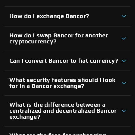
How do I exchange Bancor?
How do I swap Bancor for another
cryptocurrency?
Can I convert Bancor to fiat currency?
What security features should I look
for in a Bancor exchange?
What is the difference between a
centralized and decentralized Bancor
exchange?