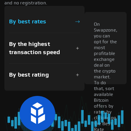
and no registration.
By best rates
On
Swapzone,
you can
opt for the
By the highest
most
transaction speed
profitable
exchange
deal on
the crypto
By best rating
market.
To do
that, sort
available
Bitcoin
offers by
rates by
clicking on
the Best
Rate