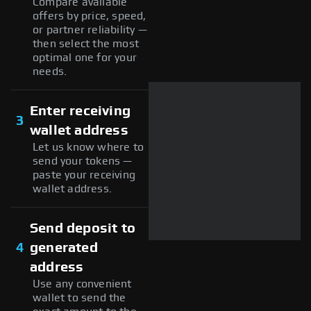
Compare available
offers by price, speed,
or partner reliability —
then select the most
optimal one for your
needs.
Enter receiving
3
wallet address
Let us know where to
send your tokens —
paste your receiving
wallet address.
Send deposit to
4
generated
address
Use any convenient
wallet to send the