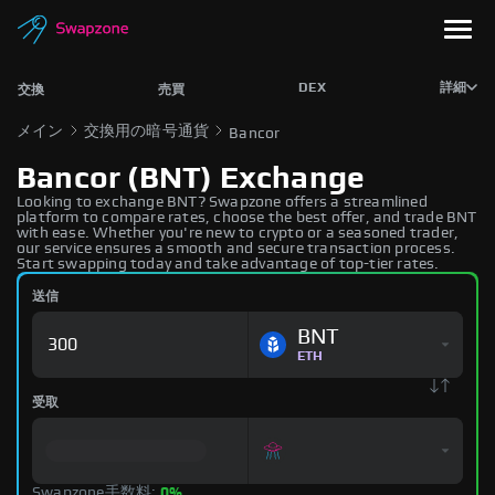
DEX
詳細
交換
売買
メイン
交換用の暗号通貨
Bancor
Bancor (BNT) Exchange
Looking to exchange BNT? Swapzone offers a streamlined
platform to compare rates, choose the best offer, and trade BNT
with ease. Whether you're new to crypto or a seasoned trader,
our service ensures a smooth and secure transaction process.
Start swapping today and take advantage of top-tier rates.
送信
BNT
ETH
受取
Swapzone手数料:
0%