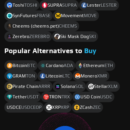
Toshi
TOSHI
SUPRA
SUPRA
Lester
LESTER
SynFutures
FBASE
Movement
MOVE
Cheems (cheems.pet)
CHEEMS
Zerebro
ZEREBRO
Ski Mask Dog
SKI
Popular Alternatives to
Buy
Bitcoin
BTC
Cardano
ADA
Ethereum
ETH
GRAM
TON
Litecoin
LTC
Monero
XMR
Pirate Chain
ARRR
Solana
SOL
Stellar
XLM
Tether
USDT
TRON
TRX
USD Coin
USDC
USDCE
USDCEOP
XRP
XRP
ZCash
ZEC