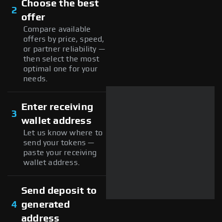
Choose the best
2
offer
Compare available
offers by price, speed,
or partner reliability —
then select the most
optimal one for your
needs.
Enter receiving
3
wallet address
Let us know where to
send your tokens —
paste your receiving
wallet address.
Send deposit to
4
generated
address