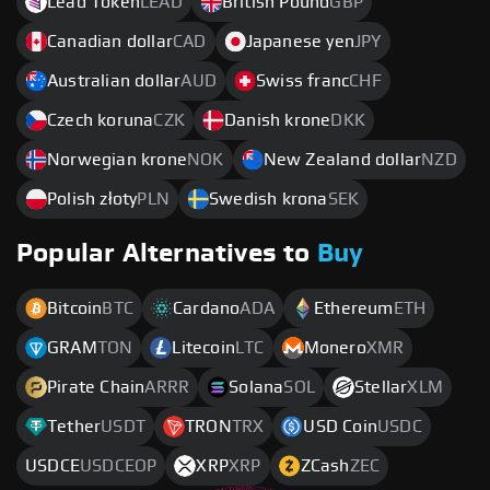
Lead Token
LEAD
British Pound
GBP
Canadian dollar
CAD
Japanese yen
JPY
Australian dollar
AUD
Swiss franc
CHF
Czech koruna
CZK
Danish krone
DKK
Norwegian krone
NOK
New Zealand dollar
NZD
Polish złoty
PLN
Swedish krona
SEK
Popular Alternatives to
Buy
Bitcoin
BTC
Cardano
ADA
Ethereum
ETH
GRAM
TON
Litecoin
LTC
Monero
XMR
Pirate Chain
ARRR
Solana
SOL
Stellar
XLM
Tether
USDT
TRON
TRX
USD Coin
USDC
USDCE
USDCEOP
XRP
XRP
ZCash
ZEC