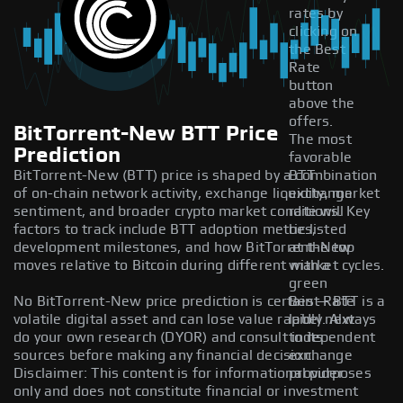
rates by
clicking on
the Best
Rate
button
above the
offers.
BitTorrent-New BTT Price
The most
Prediction
favorable
BitTorrent-New (BTT) price is shaped by a combination
BTT
of on-chain network activity, exchange liquidity, market
exchange
sentiment, and broader crypto market conditions. Key
rate will
factors to track include BTT adoption metrics,
be listed
development milestones, and how BitTorrent-New
at the top
moves relative to Bitcoin during different market cycles.
with a
green
No BitTorrent-New price prediction is certain — BTT is a
Best Rate
volatile digital asset and can lose value rapidly. Always
label next
do your own research (DYOR) and consult independent
to its
sources before making any financial decision.
exchange
Disclaimer: This content is for informational purposes
provider.
only and does not constitute financial or investment