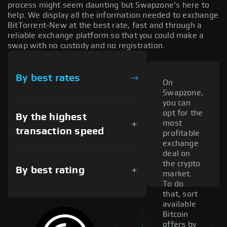
process might seem daunting but Swapzone's here to
help. We display all the information needed to exchange
BitTorrent-New at the best rate, fast and through a
reliable exchange platform so that you could make a
swap with no custody and no registration.
By best rates
On
Swapzone,
you can
opt for the
By the highest
most
transaction speed
profitable
exchange
deal on
the crypto
By best rating
market.
To do
that, sort
available
Bitcoin
offers by