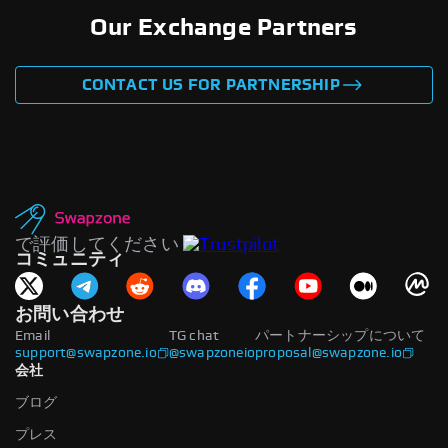
Our Exchange Partners
CONTACT US FOR PARTNERSHIP
で評価してください
コミュニティ
お問い合わせ
Email
TG chat
パートナーシップについて
support@swapzone.io
@swapzoneio
proposal@swapzone.io
会社
ブログ
プレス