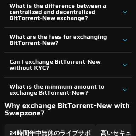
What is the difference between a
centralized and decentralized
BitTorrent-New exchange?
What are the fees for exchanging
BitTorrent-New?
Can I exchange BitTorrent-New
without KYC?
What is the minimum amount to
exchange BitTorrent-New?
Why exchange BitTorrent-New with
Swapzone?
24時間年中無休のライブサポ
高いセキュ