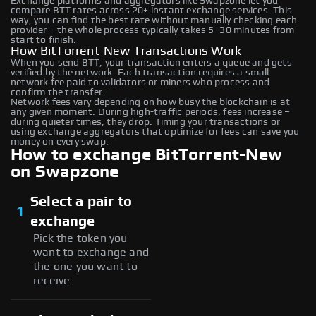
Exchange platforms and aggregators like Swapzone let you
compare BTT rates across 20+ instant exchange services. This
way, you can find the best rate without manually checking each
provider – the whole process typically takes 5–30 minutes from
start to finish.
How BitTorrent-New Transactions Work
When you send BTT, your transaction enters a queue and gets
verified by the network. Each transaction requires a small
network fee paid to validators or miners who process and
confirm the transfer.
Network fees vary depending on how busy the blockchain is at
any given moment. During high-traffic periods, fees increase –
during quieter times, they drop. Timing your transactions or
using exchange aggregators that optimize for fees can save you
money on every swap.
How to exchange BitTorrent-New
on Swapzone
Select a pair to
1
exchange
Pick the token you
want to exchange and
the one you want to
receive.