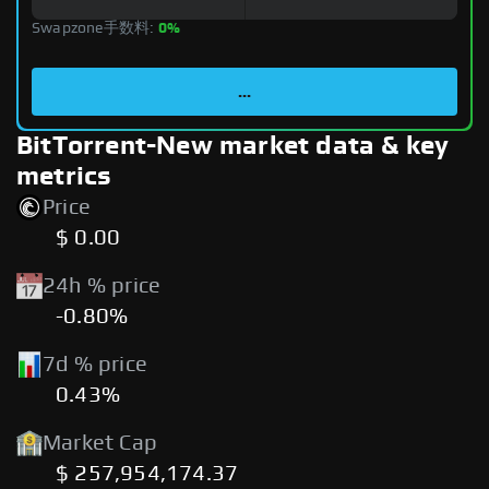
Swapzone手数料:
0%
...
BitTorrent-New market data & key
metrics
Price
$ 0.00
24h % price
-0.80%
7d % price
0.43%
Market Cap
$ 257,954,174.37