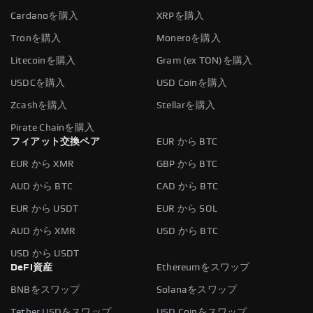
Cardanoを購入
XRPを購入
Tronを購入
Moneroを購入
Litecoinを購入
Gram (ex TON)を購入
USDCを購入
USD Coinを購入
Zcashを購入
Stellarを購入
Pirate Chainを購入
フィアット交換ペア
EUR から BTC
EUR から XMR
GBP から BTC
AUD から BTC
CAD から BTC
EUR から USDT
EUR から SOL
AUD から XMR
USD から BTC
USD から USDT
DeFi資産
Ethereumをスワップ
BNBをスワップ
Solanaをスワップ
Tether USDをスワップ
USD Coinをスワップ