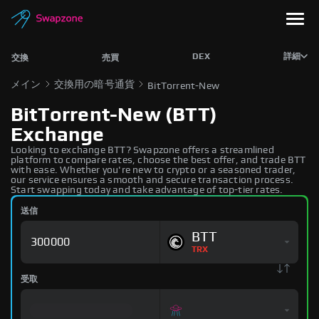
DEX
詳細
交換
売買
メイン
交換用の暗号通貨
BitTorrent-New
BitTorrent-New (BTT)
Exchange
Looking to exchange BTT? Swapzone offers a streamlined
platform to compare rates, choose the best offer, and trade BTT
with ease. Whether you're new to crypto or a seasoned trader,
our service ensures a smooth and secure transaction process.
Start swapping today and take advantage of top-tier rates.
送信
BTT
TRX
受取