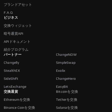
ブランドアセット
F.A.Q
ビジネス
交換ウィジェット
暗号通貨API
APIドキュメント
紹介プログラム
パートナー
ChangeNOW
Changelly
SimpleSwap
StealthEX
Exolix
SideShift
ChangeHero
LetsExchange
EasyBit
交換通貨
Bitcoinを交換
Ethereumを交換
Tetherを交換
Binance Coinを交換
Solanaを交換