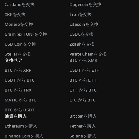
Cardanoを交換
Dogecoinを交換
XRPを交換
Tronを交換
Moneroを交換
Litecoinを交換
Gram (ex TON)を交換
USDCを交換
USD Coinを交換
Zcashを交換
Stellarを交換
Pirate Chainを交換
交換ペア
BTC から XMR
BTC から XRP
USDT から ETH
USDT から BTC
BTC から ETH
BTC から TRX
ETH から BTC
MATIC から BTC
LTC から BTC
BTC から USDT
通貨を購入
Bitcoinを購入
Ethereumを購入
Tetherを購入
Binance Coinを購入
Solanaを購入