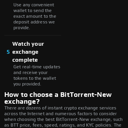
Use any convenient
wallet to send the
exact amount to the
deposit address we
provide.
Watch your
5
exchange
complete
Get real-time updates
and receive your
tokens to the wallet
you provided.
How to choose a BitTorrent-New
exchange?
There are dozens of instant crypto exchange services
across the Internet and numerous factors to consider
when choosing the best BitTorrent-New exchange, such
as BTT price, fees, speed, ratings, and KYC policies. The