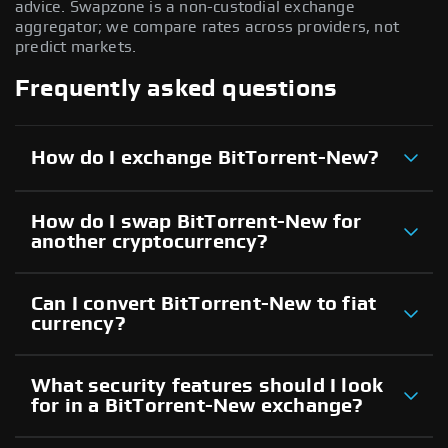
advice. Swapzone is a non-custodial exchange
aggregator; we compare rates across providers, not
predict markets.
Frequently asked questions
How do I exchange BitTorrent-New?
How do I swap BitTorrent-New for
another cryptocurrency?
Can I convert BitTorrent-New to fiat
currency?
What security features should I look
for in a BitTorrent-New exchange?