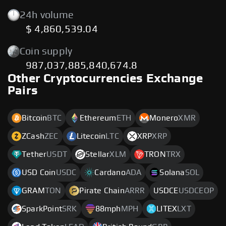
24h volume
$ 4,860,539.04
Coin supply
987,037,885,840,674.8
Other Cryptocurrencies Exchange
Pairs
Bitcoin
BTC
Ethereum
ETH
Monero
XMR
ZCash
ZEC
Litecoin
LTC
XRP
XRP
Tether
USDT
Stellar
XLM
TRON
TRX
USD Coin
USDC
Cardano
ADA
Solana
SOL
GRAM
TON
Pirate Chain
ARRR
USDCE
USDCEOP
SparkPoint
SRK
88mph
MPH
LITEX
LXT