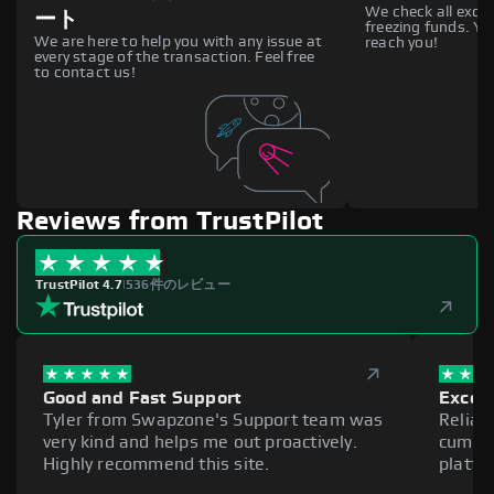
We check all excha
ート
freezing funds. You
We are here to help you with any issue at
reach you!
every stage of the transaction. Feel free
to contact us!
Reviews from TrustPilot
TrustPilot 4.7
|
536件のレビュー
Good and Fast Support
Excell
Tyler from Swapzone's Support team was
Reliab
very kind and helps me out proactively.
cumber
Highly recommend this site.
platfo