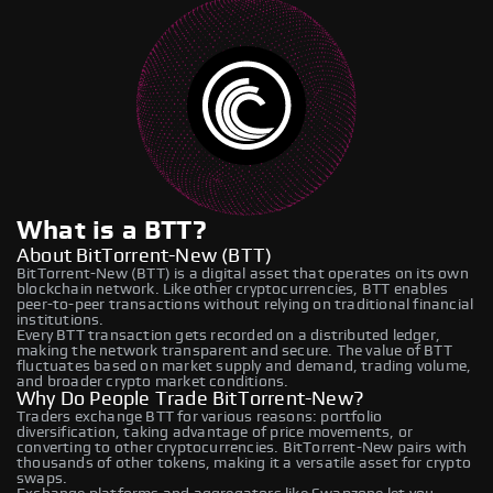
What is a BTT?
About BitTorrent-New (BTT)
BitTorrent-New (BTT) is a digital asset that operates on its own
blockchain network. Like other cryptocurrencies, BTT enables
peer-to-peer transactions without relying on traditional financial
institutions.
Every BTT transaction gets recorded on a distributed ledger,
making the network transparent and secure. The value of BTT
fluctuates based on market supply and demand, trading volume,
and broader crypto market conditions.
Why Do People Trade BitTorrent-New?
Traders exchange BTT for various reasons: portfolio
diversification, taking advantage of price movements, or
converting to other cryptocurrencies. BitTorrent-New pairs with
thousands of other tokens, making it a versatile asset for crypto
swaps.