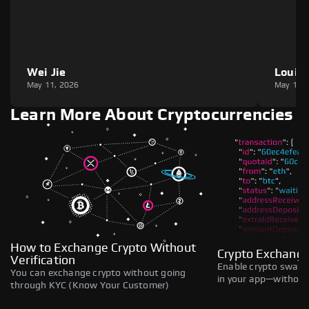
Wei Jie
Louie
May 11, 2026
May 11,
Learn More About Cryptocurrencies
How to Exchange Crypto Without
Crypto Exchange
Verification
Enable crypto swaps,
You can exchange crypto without going
in your app—without 
through KYC (Know Your Customer)