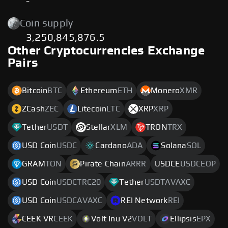
-
Coin supply
3,250,845,876.5
Other Cryptocurrencies Exchange
Pairs
Bitcoin
BTC
Ethereum
ETH
Monero
XMR
ZCash
ZEC
Litecoin
LTC
XRP
XRP
Tether
USDT
Stellar
XLM
TRON
TRX
USD Coin
USDC
Cardano
ADA
Solana
SOL
GRAM
TON
Pirate Chain
ARRR
USDCE
USDCEOP
USD Coin
USDCTRC20
Tether
USDTAVAXC
USD Coin
USDCAVAXC
REI Network
REI
CEEK VR
CEEK
Volt Inu V2
VOLT
Ellipsis
EPX