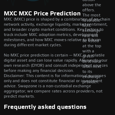
above the
offers.
MXC MXC Price Prediction
The most
MXC (MXC) price is shaped by a combination of on-chain
favorable
network activity, exchange liquidity, market sentiment,
MXC
and broader crypto market conditions. Key factors to
exchange
track include MXC adoption metrics, development
rate will
milestones, and how MXC moves relative to Bitcoin
be listed
during different market cycles.
at the top
with a
No MXC price prediction is certain — MXC is a volatile
green
digital asset and can lose value rapidly. Always do your
Best Rate
own research (DYOR) and consult independent sources
label next
before making any financial decision.
to its
Disclaimer: This content is for informational purposes
exchange
only and does not constitute financial or investment
provider.
advice. Swapzone is a non-custodial exchange
aggregator; we compare rates across providers, not
predict markets.
Frequently asked questions