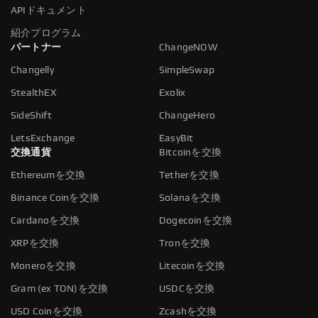
APIドキュメント
紹介プログラム
パートナー
ChangeNOW
Changelly
SimpleSwap
StealthEX
Exolix
SideShift
ChangeHero
LetsExchange
EasyBit
交換通貨
Bitcoinを交換
Ethereumを交換
Tetherを交換
Binance Coinを交換
Solanaを交換
Cardanoを交換
Dogecoinを交換
XRPを交換
Tronを交換
Moneroを交換
Litecoinを交換
Gram (ex TON)を交換
USDCを交換
USD Coinを交換
Zcashを交換