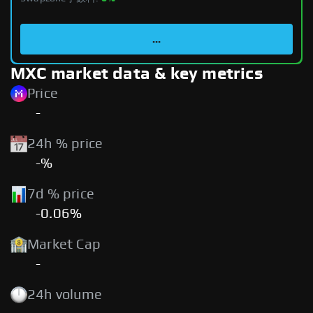
...
MXC market data & key metrics
Price
-
24h % price
-%
7d % price
-0.06%
Market Cap
-
24h volume