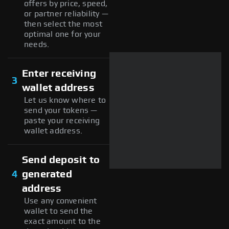
offers by price, speed,
or partner reliability —
then select the most
optimal one for your
needs.
Enter receiving
3
wallet address
Let us know where to
send your tokens —
paste your receiving
wallet address.
Send deposit to
4
generated
address
Use any convenient
wallet to send the
exact amount to the