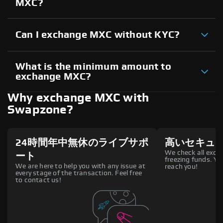
MXC?
Can I exchange MXC without KYC?
What is the minimum amount to
exchange MXC?
Why exchange MXC with
Swapzone?
24時間年中無休のライブサポ
高いセキュ
We check all excha
ート
freezing funds. You
We are here to help you with any issue at
reach you!
every stage of the transaction. Feel free
to contact us!