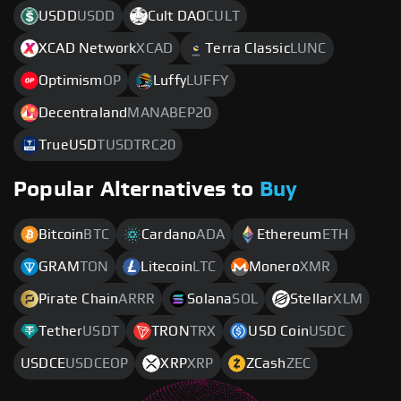
USDD
USDD
Cult DAO
CULT
XCAD Network
XCAD
Terra Classic
LUNC
Optimism
OP
Luffy
LUFFY
Decentraland
MANABEP20
TrueUSD
TUSDTRC20
Popular Alternatives to
Buy
Bitcoin
BTC
Cardano
ADA
Ethereum
ETH
GRAM
TON
Litecoin
LTC
Monero
XMR
Pirate Chain
ARRR
Solana
SOL
Stellar
XLM
Tether
USDT
TRON
TRX
USD Coin
USDC
USDCE
USDCEOP
XRP
XRP
ZCash
ZEC