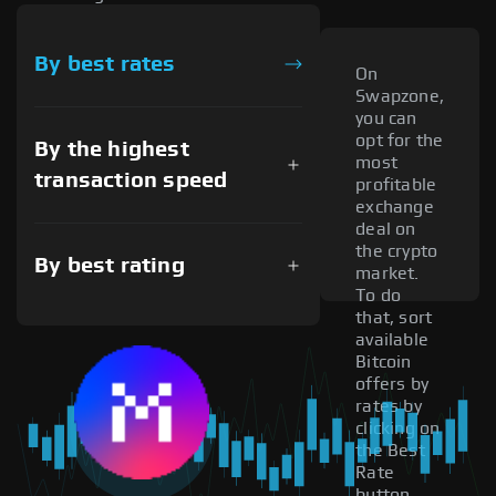
By best rates
On
Swapzone,
you can
opt for the
By the highest
most
transaction speed
profitable
exchange
deal on
the crypto
By best rating
market.
To do
that, sort
available
Bitcoin
offers by
rates by
clicking on
the Best
Rate
button