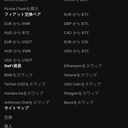
Pirate Chainを購入
フィアット交換ペア
EUR から BTC
EUR から XMR
GBP から BTC
AUD から BTC
CAD から BTC
EUR から USDT
EUR から SOL
AUD から XMR
USD から BTC
USD から USDT
DeFi資産
Ethereumをスワップ
BNBをスワップ
Solanaをスワップ
Tether USDをスワップ
USD Coinをスワップ
Avalancheをスワップ
Polygonをスワップ
Arbitrum Oneをスワップ
Baseをスワップ
サイトマップ
交換
購入