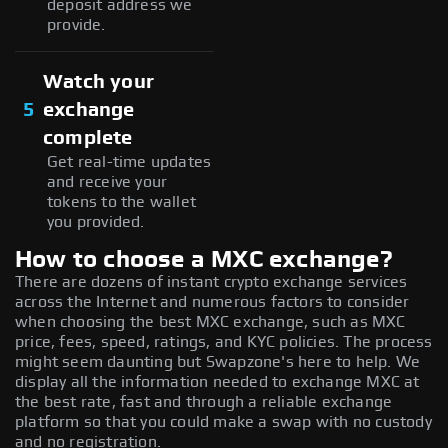
deposit address we
provide.
Watch your
5
exchange
complete
Get real-time updates
and receive your
tokens to the wallet
you provided.
How to choose a MXC exchange?
There are dozens of instant crypto exchange services
across the Internet and numerous factors to consider
when choosing the best MXC exchange, such as MXC
price, fees, speed, ratings, and KYC policies. The process
might seem daunting but Swapzone's here to help. We
display all the information needed to exchange MXC at
the best rate, fast and through a reliable exchange
platform so that you could make a swap with no custody
and no registration.