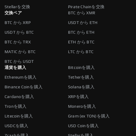
Stellarを交換
Pirate Chainを交換
交換ペア
BTC から XMR
BTC から XRP
USDT から ETH
USDT から BTC
BTC から ETH
BTC から TRX
ETH から BTC
MATIC から BTC
LTC から BTC
BTC から USDT
通貨を購入
Bitcoinを購入
Ethereumを購入
Tetherを購入
Binance Coinを購入
Solanaを購入
Cardanoを購入
XRPを購入
Tronを購入
Moneroを購入
Litecoinを購入
Gram (ex TON)を購入
USDCを購入
USD Coinを購入
Zcashを購入
Stellarを購入