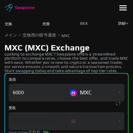
DEX
詳細
交換
売買
メイン
交換用の暗号通貨
MXC
MXC (MXC) Exchange
Looking to exchange MXC? Swapzone offers a streamlined
platform to compare rates, choose the best offer, and trade MXC
with ease. Whether you're new to crypto or a seasoned trader,
our service ensures a smooth and secure transaction process.
Start swapping today and take advantage of top-tier rates.
送信
MXC
受取
Swapzone手数料:
0%