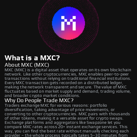
What is a MXC?
About MXC (MXC)
MXC (MXC) is a digital asset that operates on its own blockchain
network. Like other cryptocurrencies, MXC enables peer-to-peer
transactions without relying on traditional financial institutions.
Every MXC transaction gets recorded on a distributed ledger,
making the network transparent and secure. The value of MXC
fluctuates based on market supply and demand, trading volume,
and broader crypto market conditions.
Why Do People Trade MXC?
Traders exchange MXC for various reasons: portfolio
diversification, taking advantage of price movements, or
converting to other cryptocurrencies. MXC pairs with thousands
of other tokens, making it a versatile asset for crypto swaps.
Exchange platforms and aggregators like Swapzone let you
compare MXC rates across 20+ instant exchange services. This
way, you can find the best rate without manually checking each
provider – the whole process typically takes 5–30 minutes from