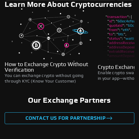
Learn More About Cryptocurrencies
How to Exchange Crypto Without
Crypto Exchange
Verification
Enable crypto swaps,
You can exchange crypto without going
in your app—without 
through KYC (Know Your Customer)
Our Exchange Partners
CONTACT US FOR PARTNERSHIP