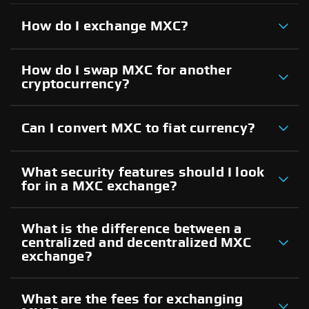
How do I exchange MXC?
How do I swap MXC for another
cryptocurrency?
Can I convert MXC to fiat currency?
What security features should I look
for in a MXC exchange?
What is the difference between a
centralized and decentralized MXC
exchange?
What are the fees for exchanging