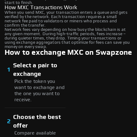
start to finish.
How MXC Transactions Work
When you send MXC, your transaction enters a queue and gets
verified by the network. Each transaction requires a small
network fee paid to validators or miners who process and
confirm the transfer.
Network fees vary depending on how busy the blockchain is at
any given moment. During high-traffic periods, fees increase –
during quieter times, they drop. Timing your transactions or
using exchange aggregators that optimize for fees can save you
money on every swap.
How to exchange MXC on Swapzone
Select a pair to
1
exchange
Pick the token you
want to exchange and
the one you want to
receive.
Choose the best
2
offer
Compare available