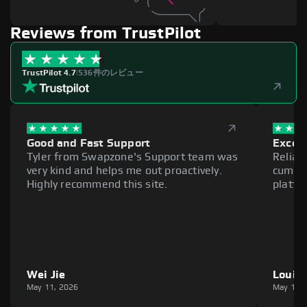
Reviews from TrustPilot
TrustPilot 4.7
|
536件のレビュー
Good and Fast Support
Excell
Tyler from Swapzone's Support team was
Reliab
very kind and helps me out proactively.
cumber
Highly recommend this site.
platfo
Wei Jie
Louie
May 11, 2026
May 11,