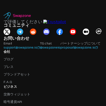
で評価してください
コミュニティ
お問い合わせ
Email
TG chat
パートナーシップについて
support@swapzone.io
@swapzoneio
proposal@swapzone.io
会社
ブログ
プレス
ブランドアセット
F.A.Q
ビジネス
交換ウィジェット
暗号通貨API