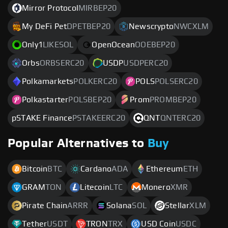
Mirror Protocol
MIRBEP20
My DeFi Pet
DPETBEP20
Newscrypto
NWCXLM
Only1
LIKESOL
OpenOcean
OOEBEP20
Orbs
ORBSERC20
USDP
USDPERC20
Polkamarkets
POLKERC20
POLS
POLSERC20
Polkastarter
POLSBEP20
Prom
PROMBEP20
pSTAKE Finance
PSTAKEERC20
QNT
QNTERC20
Popular Alternatives to
Buy
Bitcoin
BTC
Cardano
ADA
Ethereum
ETH
GRAM
TON
Litecoin
LTC
Monero
XMR
Pirate Chain
ARRR
Solana
SOL
Stellar
XLM
Tether
USDT
TRON
TRX
USD Coin
USDC