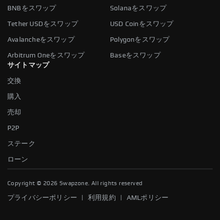
BNBをスワップ
Solanaをスワップ
Tether USDをスワップ
USD Coinをスワップ
Avalancheをスワップ
Polygonをスワップ
Arbitrum Oneをスワップ
Baseをスワップ
サイトマップ
交換
購入
売却
P2P
ステーク
ローン
Copyright ©
2026
Swapzone. All rights reserved
|
|
プライバシーポリシー
利用規約
AMLポリシー