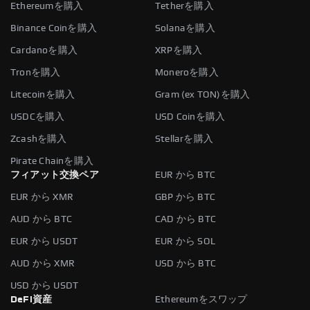
Ethereumを購入
Tetherを購入
Binance Coinを購入
Solanaを購入
Cardanoを購入
XRPを購入
Tronを購入
Moneroを購入
Litecoinを購入
Gram (ex TON)を購入
USDCを購入
USD Coinを購入
Zcashを購入
Stellarを購入
Pirate Chainを購入
フィアット交換ペア
EUR から BTC
EUR から XMR
GBP から BTC
AUD から BTC
CAD から BTC
EUR から USDT
EUR から SOL
AUD から XMR
USD から BTC
USD から USDT
DeFi資産
Ethereumをスワップ