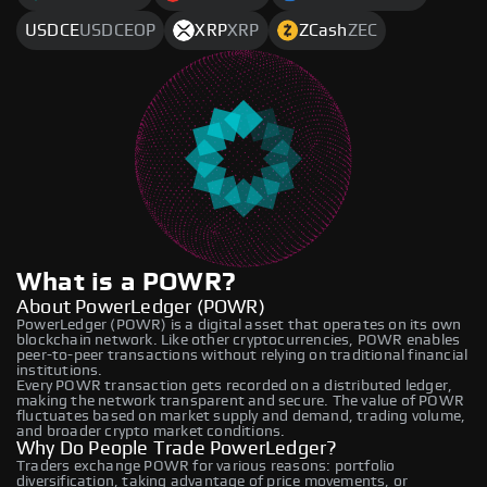
USDCE
USDCEOP
XRP
XRP
ZCash
ZEC
What is a POWR?
About PowerLedger (POWR)
PowerLedger (POWR) is a digital asset that operates on its own
blockchain network. Like other cryptocurrencies, POWR enables
peer-to-peer transactions without relying on traditional financial
institutions.
Every POWR transaction gets recorded on a distributed ledger,
making the network transparent and secure. The value of POWR
fluctuates based on market supply and demand, trading volume,
and broader crypto market conditions.
Why Do People Trade PowerLedger?
Traders exchange POWR for various reasons: portfolio
diversification, taking advantage of price movements, or