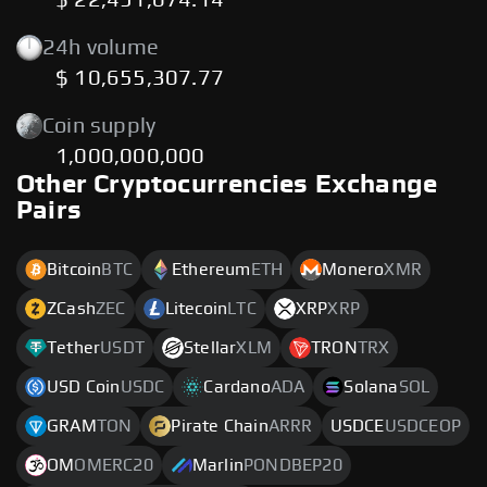
$ 22,451,074.14
24h volume
$ 10,655,307.77
Coin supply
1,000,000,000
Other Cryptocurrencies Exchange
Pairs
Bitcoin
BTC
Ethereum
ETH
Monero
XMR
ZCash
ZEC
Litecoin
LTC
XRP
XRP
Tether
USDT
Stellar
XLM
TRON
TRX
USD Coin
USDC
Cardano
ADA
Solana
SOL
GRAM
TON
Pirate Chain
ARRR
USDCE
USDCEOP
OM
OMERC20
Marlin
PONDBEP20