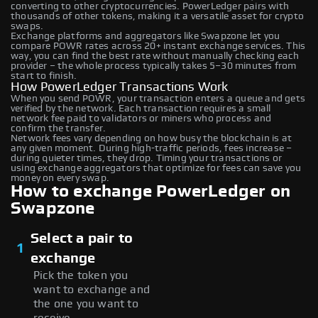
converting to other cryptocurrencies. PowerLedger pairs with
thousands of other tokens, making it a versatile asset for crypto
swaps.
Exchange platforms and aggregators like Swapzone let you
compare POWR rates across 20+ instant exchange services. This
way, you can find the best rate without manually checking each
provider – the whole process typically takes 5–30 minutes from
start to finish.
How PowerLedger Transactions Work
When you send POWR, your transaction enters a queue and gets
verified by the network. Each transaction requires a small
network fee paid to validators or miners who process and
confirm the transfer.
Network fees vary depending on how busy the blockchain is at
any given moment. During high-traffic periods, fees increase –
during quieter times, they drop. Timing your transactions or
using exchange aggregators that optimize for fees can save you
money on every swap.
How to exchange PowerLedger on
Swapzone
Select a pair to
1
exchange
Pick the token you
want to exchange and
the one you want to
receive.