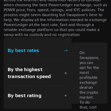
when choosing the best PowerLedger exchange, such as
POWR price, fees, speed, ratings, and KYC policies. The
process might seem daunting but Swapzone's here to
help. We display all the information needed to exchange
PowerLedger at the best rate, fast and through a
reliable exchange platform so that you could make a
swap with no custody and no registration.
By best rates
On
Swapzone,
you can
opt for the
By the highest
most
transaction speed
profitable
exchange
deal on
the crypto
By best rating
market.
To do
that, sort