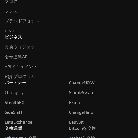
ブログ
プレス
ブランドアセット
F.A.Q
ビジネス
交換ウィジェット
暗号通貨API
APIドキュメント
紹介プログラム
パートナー
ChangeNOW
Changelly
SimpleSwap
StealthEX
Exolix
SideShift
ChangeHero
LetsExchange
EasyBit
交換通貨
Bitcoinを交換