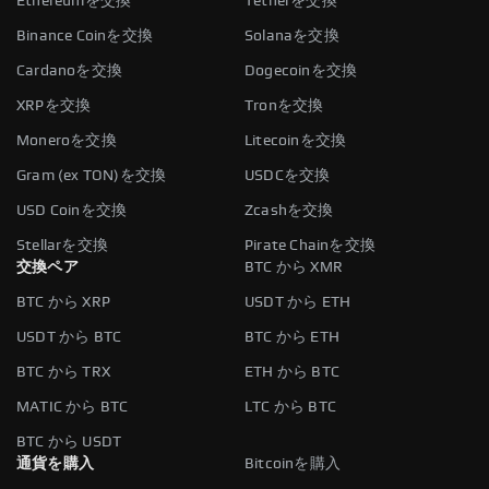
Ethereumを交換
Tetherを交換
Binance Coinを交換
Solanaを交換
Cardanoを交換
Dogecoinを交換
XRPを交換
Tronを交換
Moneroを交換
Litecoinを交換
Gram (ex TON)を交換
USDCを交換
USD Coinを交換
Zcashを交換
Stellarを交換
Pirate Chainを交換
交換ペア
BTC から XMR
BTC から XRP
USDT から ETH
USDT から BTC
BTC から ETH
BTC から TRX
ETH から BTC
MATIC から BTC
LTC から BTC
BTC から USDT
通貨を購入
Bitcoinを購入