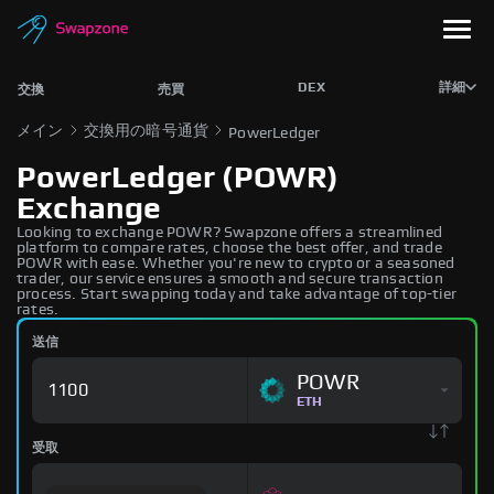
DEX
詳細
交換
売買
メイン
交換用の暗号通貨
PowerLedger
PowerLedger (POWR)
Exchange
Looking to exchange POWR? Swapzone offers a streamlined
platform to compare rates, choose the best offer, and trade
POWR with ease. Whether you're new to crypto or a seasoned
trader, our service ensures a smooth and secure transaction
process. Start swapping today and take advantage of top-tier
rates.
送信
POWR
ETH
受取