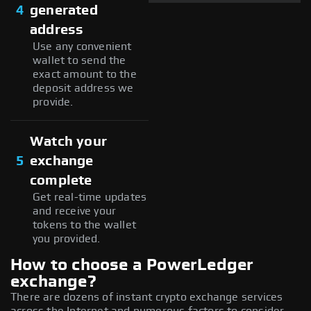
4
generated
address
Use any convenient
wallet to send the
exact amount to the
deposit address we
provide.
Watch your
5
exchange
complete
Get real-time updates
and receive your
tokens to the wallet
you provided.
How to choose a PowerLedger
exchange?
There are dozens of instant crypto exchange services
across the Internet and numerous factors to consider