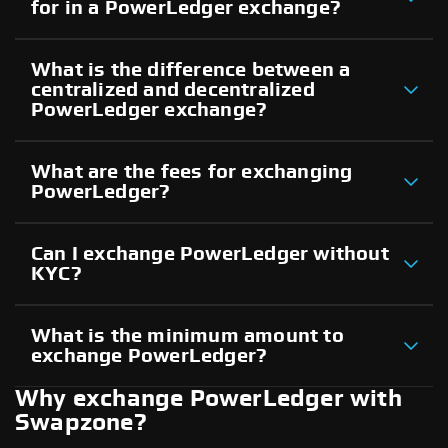
for in a PowerLedger exchange?
What is the difference between a
centralized and decentralized
PowerLedger exchange?
What are the fees for exchanging
PowerLedger?
Can I exchange PowerLedger without
KYC?
What is the minimum amount to
exchange PowerLedger?
Why exchange PowerLedger with
Swapzone?