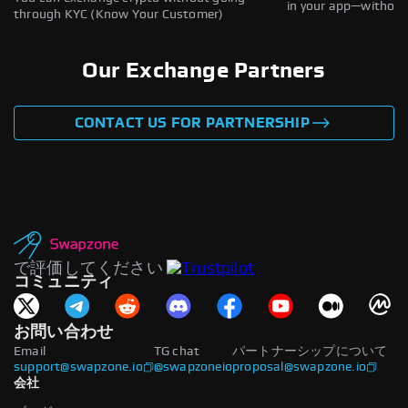
in your app—without 
through KYC (Know Your Customer)
Our Exchange Partners
CONTACT US FOR PARTNERSHIP
で評価してください
コミュニティ
お問い合わせ
Email
TG chat
パートナーシップについて
support@swapzone.io
@swapzoneio
proposal@swapzone.io
会社