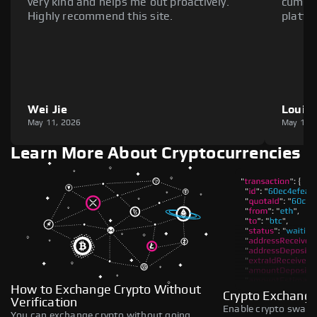
very kind and helps me out proactively.
cumber
Highly recommend this site.
platfo
Wei Jie
Louie
May 11, 2026
May 11,
Learn More About Cryptocurrencies
How to Exchange Crypto Without
Crypto Exchange
Verification
Enable crypto swaps,
You can exchange crypto without going