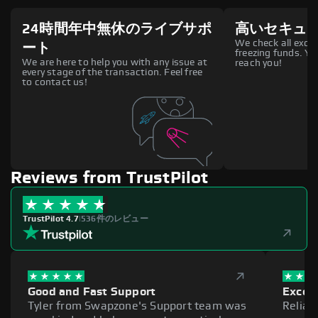
24時間年中無休のライブサポ
高いセキュ
We check all excha
ート
freezing funds. You
We are here to help you with any issue at
reach you!
every stage of the transaction. Feel free
to contact us!
Reviews from TrustPilot
TrustPilot 4.7
|
536件のレビュー
Good and Fast Support
Excell
Tyler from Swapzone's Support team was
Reliab