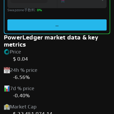
Swapzone手数料:
0%
...
PowerLedger market data & key
metrics
Price
$ 0.04
24h % price
-6.56%
7d % price
-0.40%
Market Cap