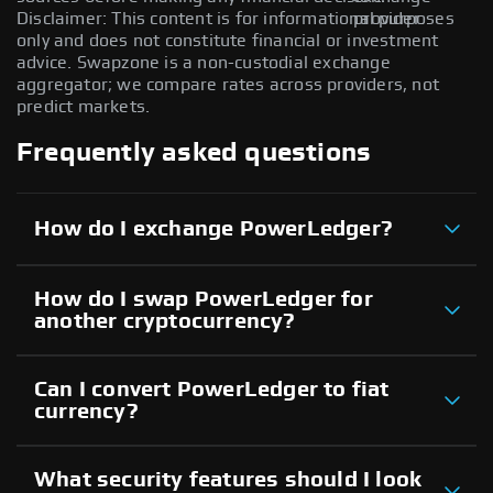
Disclaimer: This content is for informational purposes
provider.
only and does not constitute financial or investment
advice. Swapzone is a non-custodial exchange
aggregator; we compare rates across providers, not
predict markets.
Frequently asked questions
How do I exchange PowerLedger?
How do I swap PowerLedger for
another cryptocurrency?
Can I convert PowerLedger to fiat
currency?
What security features should I look