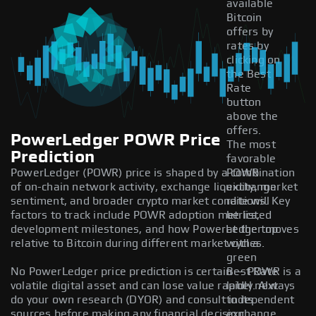
available
Bitcoin
offers by
rates by
clicking on
the Best
Rate
button
above the
offers.
PowerLedger POWR Price
The most
Prediction
favorable
PowerLedger (POWR) price is shaped by a combination
POWR
of on-chain network activity, exchange liquidity, market
exchange
sentiment, and broader crypto market conditions. Key
rate will
factors to track include POWR adoption metrics,
be listed
development milestones, and how PowerLedger moves
at the top
relative to Bitcoin during different market cycles.
with a
green
No PowerLedger price prediction is certain — POWR is a
Best Rate
volatile digital asset and can lose value rapidly. Always
label next
do your own research (DYOR) and consult independent
to its
sources before making any financial decision.
exchange