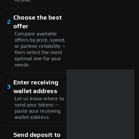
Choose the best
2
offer
Compare available
offers by price, speed,
or partner reliability —
then select the most
optimal one for your
needs.
Enter receiving
3
wallet address
Let us know where to
send your tokens —
paste your receiving
wallet address.
Send deposit to