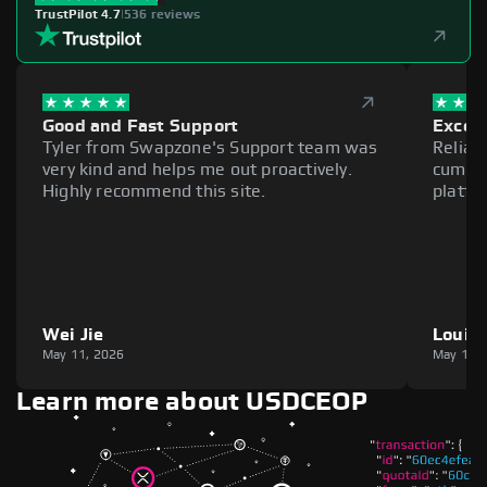
TrustPilot 4.7
|
536 reviews
Good and Fast Support
Excell
Tyler from Swapzone's Support team was
Reliab
very kind and helps me out proactively.
cumber
Highly recommend this site.
platfo
Wei Jie
Louie
May 11, 2026
May 11,
Learn more about USDCEOP