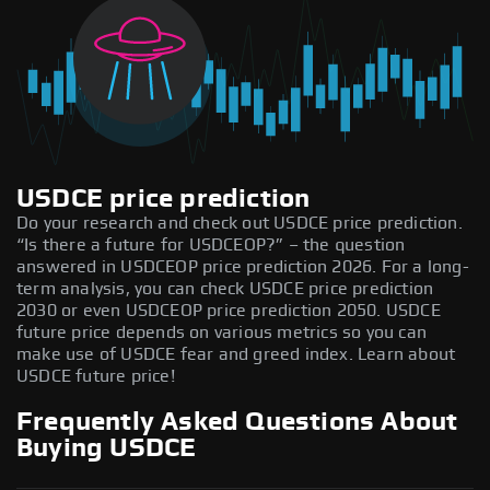
USDCE price prediction
Do your research and check out USDCE price prediction.
“Is there a future for USDCEOP?” – the question
answered in USDCEOP price prediction 2026. For a long-
term analysis, you can check USDCE price prediction
2030 or even USDCEOP price prediction 2050. USDCE
future price depends on various metrics so you can
make use of USDCE fear and greed index. Learn about
USDCE future price!
Frequently Asked Questions About
Buying USDCE