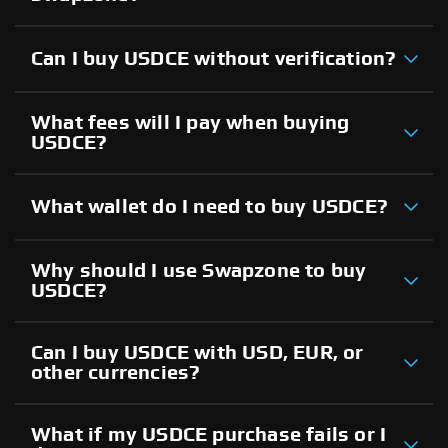
Can I buy USDCE without verification?
What fees will I pay when buying
USDCE?
What wallet do I need to buy USDCE?
Why should I use Swapzone to buy
USDCE?
Can I buy USDCE with USD, EUR, or
other currencies?
What if my USDCE purchase fails or I