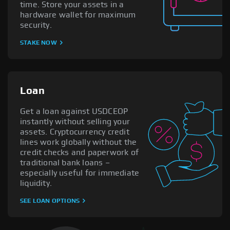
time. Store your assets in a
hardware wallet for maximum
security.
STAKE NOW
Loan
Get a loan against USDCEOP
instantly without selling your
assets. Cryptocurrency credit
lines work globally without the
credit checks and paperwork of
traditional bank loans –
especially useful for immediate
liquidity.
SEE LOAN OPTIONS