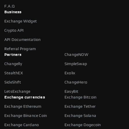
F.A.Q
Business
Exchange Widget
Crypto API
API Documentation
Referral Program
Partners
ChangeNOW
Changelly
SimpleSwap
StealthEX
Exolix
SideShift
ChangeHero
LetsExchange
EasyBit
Exchange currencies
Exchange Bitcoin
Exchange Ethereum
Exchange Tether
Exchange Binance Coin
Exchange Solana
Exchange Cardano
Exchange Dogecoin