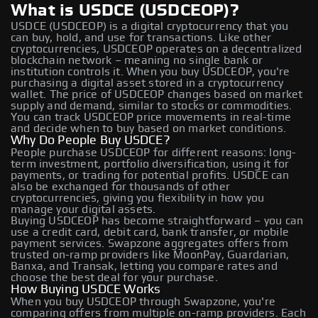
What is USDCE (USDCEOP)?
USDCE (USDCEOP) is a digital cryptocurrency that you
can buy, hold, and use for transactions. Like other
cryptocurrencies, USDCEOP operates on a decentralized
blockchain network – meaning no single bank or
institution controls it. When you buy USDCEOP, you're
purchasing a digital asset stored in a cryptocurrency
wallet. The price of USDCEOP changes based on market
supply and demand, similar to stocks or commodities.
You can track USDCEOP price movements in real-time
and decide when to buy based on market conditions.
Why Do People Buy USDCE?
People purchase USDCEOP for different reasons: long-
term investment, portfolio diversification, using it for
payments, or trading for potential profits. USDCE can
also be exchanged for thousands of other
cryptocurrencies, giving you flexibility in how you
manage your digital assets.
Buying USDCEOP has become straightforward – you can
use a credit card, debit card, bank transfer, or mobile
payment services. Swapzone aggregates offers from
trusted on-ramp providers like MoonPay, Guardarian,
Banxa, and Transak, letting you compare rates and
choose the best deal for your purchase.
How Buying USDCE Works
When you buy USDCEOP through Swapzone, you're
comparing offers from multiple on-ramp providers. Each