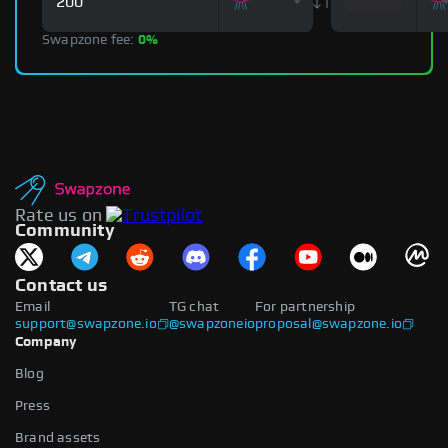
Swapzone fee:
0%
Rate us on
Community
Contact us
Email
TG chat
For partnership
support@swapzone.io
@swapzoneio
proposal@swapzone.io
Company
Blog
Press
Brand assets