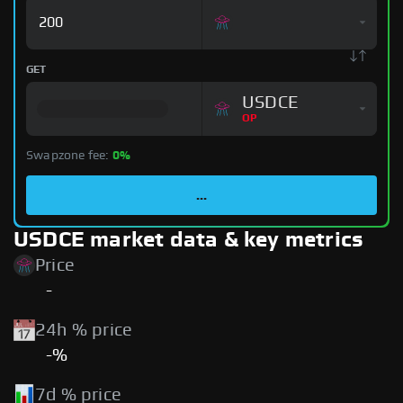
GET
USDCE
OP
Swapzone fee:
0%
...
USDCE market data & key metrics
Price
-
24h % price
-%
7d % price