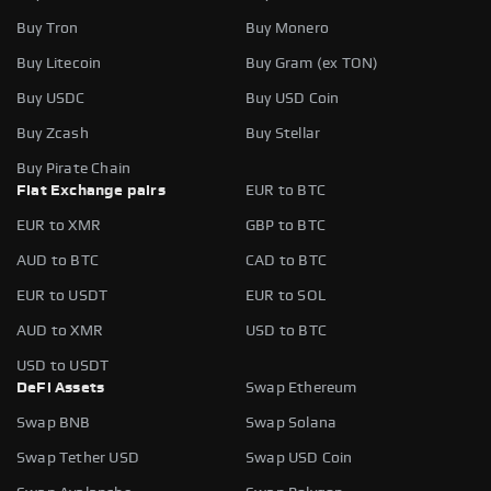
Buy Tron
Buy Monero
Buy Litecoin
Buy Gram (ex TON)
Buy USDC
Buy USD Coin
Buy Zcash
Buy Stellar
Buy Pirate Chain
Fiat Exchange pairs
EUR to BTC
EUR to XMR
GBP to BTC
AUD to BTC
CAD to BTC
EUR to USDT
EUR to SOL
AUD to XMR
USD to BTC
USD to USDT
DeFi Assets
Swap Ethereum
Swap BNB
Swap Solana
Swap Tether USD
Swap USD Coin