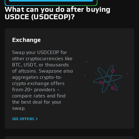
What can you do after buying
USDCE (USDCEOP)?
Exchange
Swap your USDCEOP for
other cryptocurrencies like
BTC, USDT, or thousands
of altcoins. Swapzone also
aggregates crypto-to-
crypto exchange offers
from 20+ providers –
compare rates and find
the best deal for your
swap.
SEE OFFERS