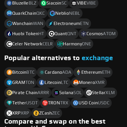
Bluzelle
BLZ
Siacoin
SC
VIBE
VIBE
QuarkChain
QKC
Neblio
NEBL
Wanchain
WAN
Electroneum
ETN
Huobi Token
HT
Quant
QNT
Cosmos
ATOM
Celer Network
CELR
Harmony
ONE
Popular alternatives to
exchange
Bitcoin
BTC
Cardano
ADA
Ethereum
ETH
GRAM
TON
Litecoin
LTC
Monero
XMR
Pirate Chain
ARRR
Solana
SOL
Stellar
XLM
Tether
USDT
TRON
TRX
USD Coin
USDC
XRP
XRP
ZCash
ZEC
Compare and swap on the best