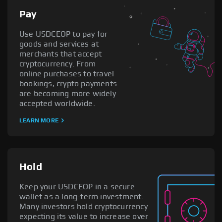
Pay
Use USDCEOP to pay for
goods and services at
merchants that accept
cryptocurrency. From
online purchases to travel
bookings, crypto payments
are becoming more widely
accepted worldwide.
LEARN MORE
Hold
Keep your USDCEOP in a secure
wallet as a long-term investment.
Many investors hold cryptocurrency
expecting its value to increase over