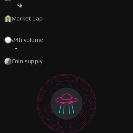
-%
Market Cap
-
24h volume
-
Coin supply
-