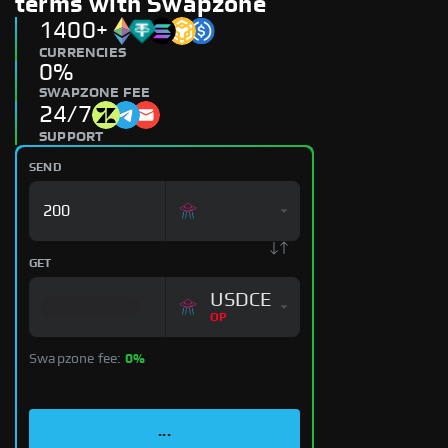
terms with Swapzone
1400+
CURRENCIES
0%
SWAPZONE FEE
24/7
SUPPORT
SEND
GET
USDCE
OP
Swapzone fee:
0%
...