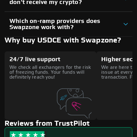
don't receive my crypto?
Which on-ramp providers does
Swapzone work with?
Why buy USDCE with Swapzone?
24/7 live support
Higher secu
We check all exchangers for the risk
We are here to 
of freezing funds. Your funds will
issue at every s
definitely reach you!
transaction. Fee
Reviews from TrustPilot