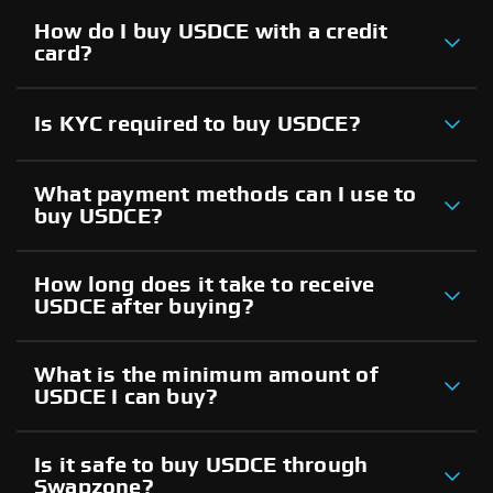
How do I buy USDCE with a credit
card?
Is KYC required to buy USDCE?
What payment methods can I use to
buy USDCE?
How long does it take to receive
USDCE after buying?
What is the minimum amount of
USDCE I can buy?
Is it safe to buy USDCE through
Swapzone?