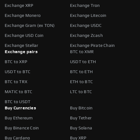
Exchange XRP
Exchange Tron
Exchange Monero
Exchange Litecoin
Exchange Gram (ex TON)
Exchange USDC
Exchange USD Coin
Exchange Zcash
Exchange Stellar
Exchange Pirate Chain
Exchange pairs
BTC to XMR
BTC to XRP
USDT to ETH
USDT to BTC
BTC to ETH
BTC to TRX
ETH to BTC
MATIC to BTC
LTC to BTC
BTC to USDT
Buy Currencies
Buy Bitcoin
Buy Ethereum
Buy Tether
Buy Binance Coin
Buy Solana
Buy Cardano
Buy XRP