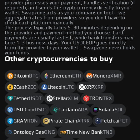
provider processes your payment, handles verification (if
required), and sends the cryptocurrency directly to your
wallet. Swapzone acts as your comparison tool – we
aggregate rates from providers so you don't have to
check each platform manually.
The process typically takes 5–30 minutes depending on
the provider and payment method you choose. Card
payments are usually fastest, while bank transfers may
take 1–3 business days. Your USDCEOP goes directly
from the provider to your wallet – Swapzone never holds
your funds.
Other cryptocurrencies to buy
Bitcoin
BTC
Ethereum
ETH
Monero
XMR
ZCash
ZEC
Litecoin
LTC
XRP
XRP
Tether
USDT
Stellar
XLM
TRON
TRX
USD Coin
USDC
Cardano
ADA
Solana
SOL
GRAM
TON
Pirate Chain
ARRR
Fetch.ai
FET
Ontology Gas
ONG
Time New Bank
TNB