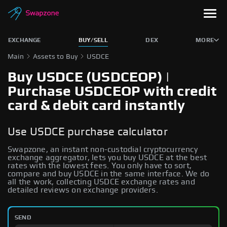
EXCHANGE
BUY/SELL
DEX
MORE
Main
Assets to Buy
USDCE
Buy USDCE (USDCEOP) |
Purchase USDCEOP with credit
card & debit card instantly
Use USDCE purchase calculator
Swapzone, an instant non-custodial cryptocurrency
exchange aggregator, lets you buy USDCE at the best
rates with the lowest fees. You only have to sort,
compare and buy USDCE in the same interface. We do
all the work, collecting USDCE exchange rates and
detailed reviews on exchange providers.
SEND