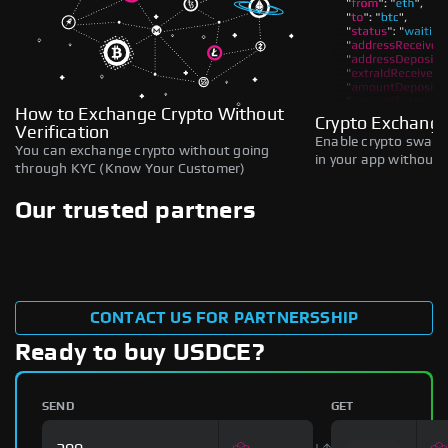
How to Exchange Crypto Without
Crypto Exchange
Verification
Enable crypto swaps,
You can exchange crypto without going
in your app without b
through KYC (Know Your Customer)
Our trusted partners
CONTACT US FOR PARTNERSSHIP
Ready to buy USDCE?
SEND
GET