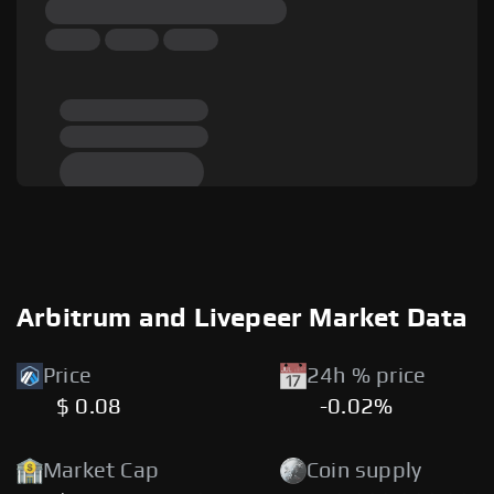
Arbitrum and Livepeer Market Data
Price
24h % price
$ 0.08
-0.02%
Market Cap
Coin supply