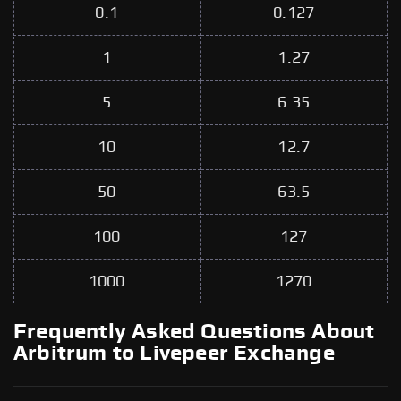
0.1
0.127
1
1.27
5
6.35
10
12.7
50
63.5
100
127
1000
1270
Frequently Asked Questions About
Arbitrum to Livepeer Exchange