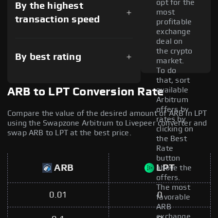
opt for the
By the highest
most
transaction speed
profitable
exchange
deal on
the crypto
By best rating
market.
To do
that, sort
available
ARB to LPT Conversion Rate
Arbitrum
offers by
Compare the value of the desired amount of ARB in LPT
rates by
using the Swapzone Arbitrum to Livepeer converter and
clicking on
swap ARB to LPT at the best price.
the Best
Rate
button
ARB
LPT
above the
offers.
The most
0.01
0
favorable
ARB
exchange