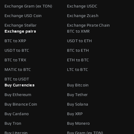
Exchange Gram (ex TON)
Exchange USDC
Exchange USD Coin
Exchange Zcash
Exchange Stellar
Exchange Pirate Chain
Exchange pairs
BTC to XMR
BTC to XRP
USDT to ETH
USDT to BTC
BTC to ETH
BTC to TRX
ETH to BTC
MATIC to BTC
LTC to BTC
BTC to USDT
Buy Currencies
Buy Bitcoin
Buy Ethereum
Buy Tether
Buy Binance Coin
Buy Solana
Buy Cardano
Buy XRP
Buy Tron
Buy Monero
Buy Litecoin
Buy Gram (ex TON)