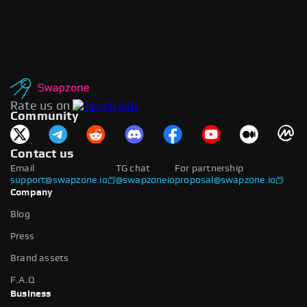
Rate us on
Community
Contact us
Email
TG chat
For partnership
support@swapzone.io
@swapzoneio
proposal@swapzone.io
Company
Blog
Press
Brand assets
F.A.Q
Business