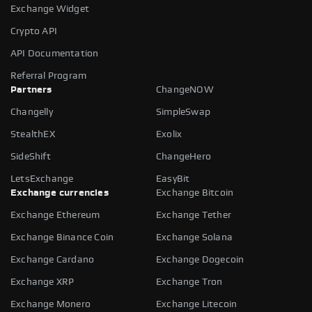
Exchange Widget
Crypto API
API Documentation
Referral Program
Partners
ChangeNOW
Changelly
SimpleSwap
StealthEX
Exolix
SideShift
ChangeHero
LetsExchange
EasyBit
Exchange currencies
Exchange Bitcoin
Exchange Ethereum
Exchange Tether
Exchange Binance Coin
Exchange Solana
Exchange Cardano
Exchange Dogecoin
Exchange XRP
Exchange Tron
Exchange Monero
Exchange Litecoin