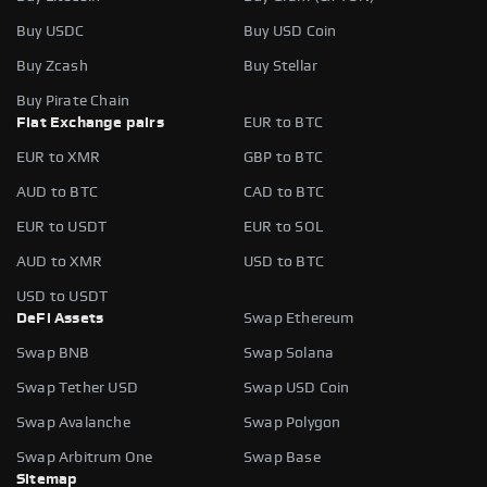
Buy USDC
Buy USD Coin
Buy Zcash
Buy Stellar
Buy Pirate Chain
Fiat Exchange pairs
EUR to BTC
EUR to XMR
GBP to BTC
AUD to BTC
CAD to BTC
EUR to USDT
EUR to SOL
AUD to XMR
USD to BTC
USD to USDT
DeFi Assets
Swap Ethereum
Swap BNB
Swap Solana
Swap Tether USD
Swap USD Coin
Swap Avalanche
Swap Polygon
Swap Arbitrum One
Swap Base
Sitemap