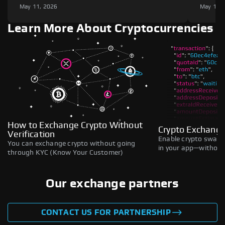
May 11, 2026
May 11,
Learn More About Cryptocurrencies
How to Exchange Crypto Without
Crypto Exchange
Verification
Enable crypto swaps,
You can exchange crypto without going
in your app—without 
through KYC (Know Your Customer)
Our exchange partners
CONTACT US FOR PARTNERSHIP