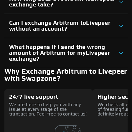
exchange take?
Can I exchange Arbitrum toLivepeer
without an account?
What happens if I send the wrong
amount of Arbitrum for myLivepeer
exchange?
Why Exchange Arbitrum to Livepeer
with Swapzone?
24/7 live support
Higher secu
We are here to help you with any
We check all ex
issue at every stage of the
of freezing fund
transaction. Feel free to contact us!
definitely reach