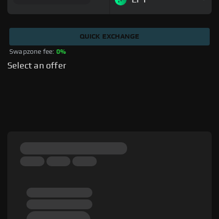
QUICK EXCHANGE
Swapzone fee: 
0%
Select an offer