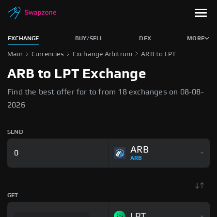
EXCHANGE
BUY/SELL
DEX
MORE
Main
Currencies
Exchange Arbitrum
ARB to LPT
ARB to LPT Exchange
Find the best offer for to from 18 exchanges on 08-08-
2026
SEND
ARB
ARB
GET
LPT