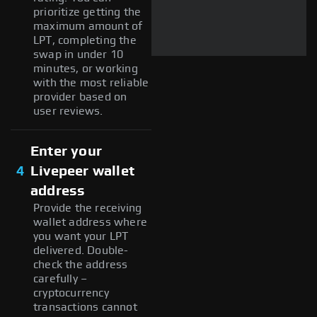
prioritize getting the
maximum amount of
LPT, completing the
swap in under 10
minutes, or working
with the most reliable
provider based on
user reviews.
Enter your
4
Livepeer wallet
address
Provide the receiving
wallet address where
you want your LPT
delivered. Double-
check the address
carefully –
cryptocurrency
transactions cannot