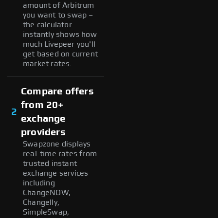
amount of Arbitrum
you want to swap –
the calculator
instantly shows how
much Livepeer you'll
get based on current
market rates.
Compare offers
from 20+
2
exchange
providers
Swapzone displays
real-time rates from
trusted instant
exchange services
including
ChangeNOW,
Changelly,
SimpleSwap,