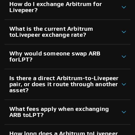
How do I exchange Arbitrum for
Livepeer?
What is the current Arbitrum
toLivepeer exchange rate?
Why would someone swap ARB
forLPT?
Is there a direct Arbitrum-to-Livepeer
pair, or does it route through another
asset?
What fees apply when exchanging
ARB toLPT?
How long does a Arbitrum toLivepeer