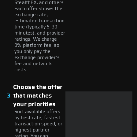
StealthEX, and others.
Each offer shows the
exchange rate,
estimated transaction
time (typically 5-30
minutes), and provider
ratings. We charge
0% platform fee, so
you only pay the
exchange provider's
fee and network
costs.
Choose the offer
3
that matches
your priorities
Sort available offers
by best rate, fastest
transaction speed, or
highest partner
rating. You can