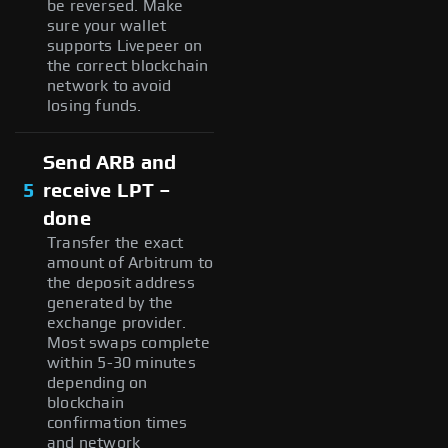
be reversed. Make
sure your wallet
supports Livepeer on
the correct blockchain
network to avoid
losing funds.
Send ARB and
5
receive LPT –
done
Transfer the exact
amount of Arbitrum to
the deposit address
generated by the
exchange provider.
Most swaps complete
within 5-30 minutes
depending on
blockchain
confirmation times
and network