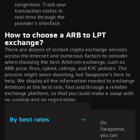
congestion. Track your
transaction status in
real-time through the
provider's interface.
How to choose a ARB to LPT
exchange?
There are dozens of instant crypto exchange services
across the Internet and numerous factors to consider
when choosing the best Arbitrum exchange, such as
ARB price, fees, speed, ratings, and KYC policies. The
process might seem daunting, but Swapzone's here to
help. We display all the information needed to exchange
Arbitrum at the best rate, fast and through a reliable
exchange platform, so that you could make a swap with
no custody and no registration.
By best rates
On
Swapzone,
you can