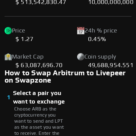
$ 513,542,830.47
10,000,000,000
Price
24h % price
$ 1.27
0.45%
Market Cap
Coin supply
$ 63,087,696.70
49,688,954.551
How to Swap Arbitrum to Livepeer
on Swapzone
Select a pair you
1
want to exchange
Choose ARB as the
cryptocurrency you
want to send and LPT
as the asset you want
to receive. Enter the