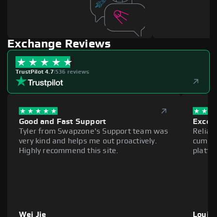
Exchange Reviews
TrustPilot 4.7
|
536 reviews
Good and Fast Support
Excell
Tyler from Swapzone's Support team was
Reliab
very kind and helps me out proactively.
cumber
Highly recommend this site.
platfo
Wei Jie
Louie