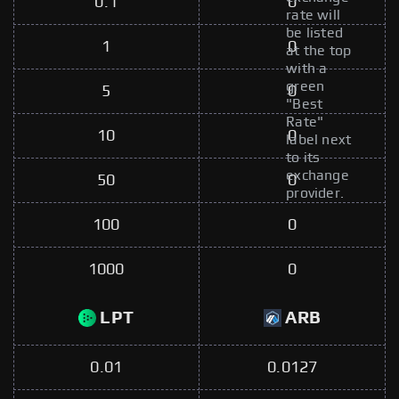
0.1
0
rate will
be listed
1
0
at the top
with a
green
5
0
"Best
Rate"
10
0
label next
to its
exchange
50
0
provider.
100
0
1000
0
LPT
ARB
0.01
0.0127