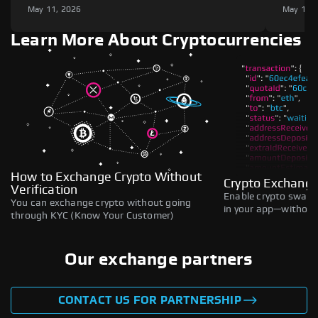
May 11, 2026
May 11,
Learn More About Cryptocurrencies
How to Exchange Crypto Without
Crypto Exchange
Verification
Enable crypto swaps,
You can exchange crypto without going
in your app—without 
through KYC (Know Your Customer)
Our exchange partners
CONTACT US FOR PARTNERSHIP