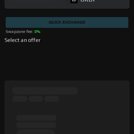
QUICK EXCHANGE
Swapzone fee: 
0%
Select an offer