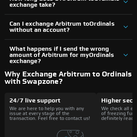
exchange take?
Can I exchange Arbitrum toOrdinals
without an account?
What happens if I send the wrong
amount of Arbitrum for myOrdinals
exchange?
Why Exchange Arbitrum to Ordinals
with Swapzone?
24/7 live support
Higher secu
We are here to help you with any
We check all ex
issue at every stage of the
of freezing fund
transaction. Feel free to contact us!
definitely reach