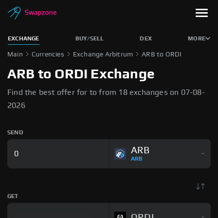
EXCHANGE
BUY/SELL
DEX
MORE
Main
Currencies
Exchange Arbitrum
ARB to ORDI
ARB to ORDI Exchange
Find the best offer for to from 18 exchanges on 07-08-
2026
SEND
ARB
ARB
GET
ORDI