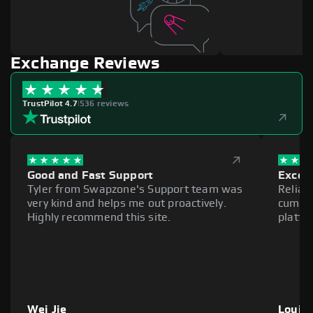
Exchange Reviews
TrustPilot 4.7
|
536 reviews
Good and Fast Support
Excell
Tyler from Swapzone's Support team was
Reliab
very kind and helps me out proactively.
cumber
Highly recommend this site.
platfo
Wei Jie
Louie