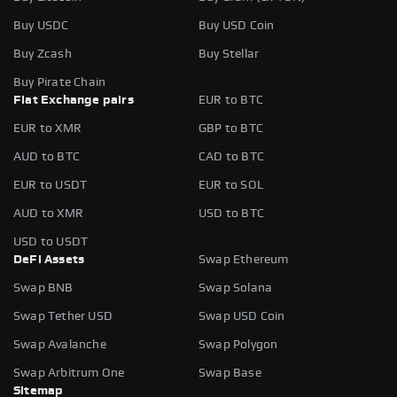
Buy USDC
Buy USD Coin
Buy Zcash
Buy Stellar
Buy Pirate Chain
Fiat Exchange pairs
EUR to BTC
EUR to XMR
GBP to BTC
AUD to BTC
CAD to BTC
EUR to USDT
EUR to SOL
AUD to XMR
USD to BTC
USD to USDT
DeFi Assets
Swap Ethereum
Swap BNB
Swap Solana
Swap Tether USD
Swap USD Coin
Swap Avalanche
Swap Polygon
Swap Arbitrum One
Swap Base
Sitemap