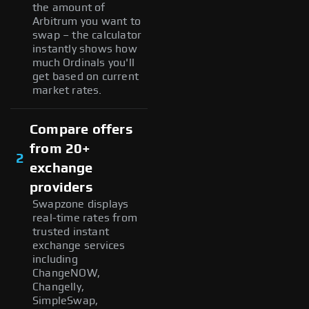
the amount of
Arbitrum you want to
swap – the calculator
instantly shows how
much Ordinals you'll
get based on current
market rates.
Compare offers
from 20+
2
exchange
providers
Swapzone displays
real-time rates from
trusted instant
exchange services
including
ChangeNOW,
Changelly,
SimpleSwap,