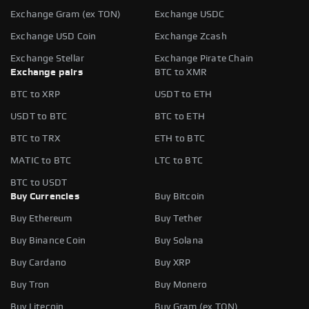
Exchange Gram (ex TON)
Exchange USDC
Exchange USD Coin
Exchange Zcash
Exchange Stellar
Exchange Pirate Chain
Exchange pairs
BTC to XMR
BTC to XRP
USDT to ETH
USDT to BTC
BTC to ETH
BTC to TRX
ETH to BTC
MATIC to BTC
LTC to BTC
BTC to USDT
Buy Currencies
Buy Bitcoin
Buy Ethereum
Buy Tether
Buy Binance Coin
Buy Solana
Buy Cardano
Buy XRP
Buy Tron
Buy Monero
Buy Litecoin
Buy Gram (ex TON)