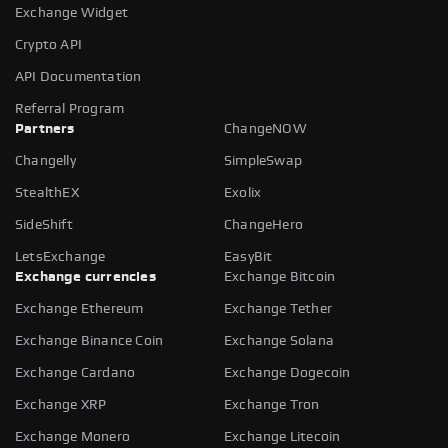
Exchange Widget
Crypto API
API Documentation
Referral Program
Partners
ChangeNOW
Changelly
SimpleSwap
StealthEX
Exolix
SideShift
ChangeHero
LetsExchange
EasyBit
Exchange currencies
Exchange Bitcoin
Exchange Ethereum
Exchange Tether
Exchange Binance Coin
Exchange Solana
Exchange Cardano
Exchange Dogecoin
Exchange XRP
Exchange Tron
Exchange Monero
Exchange Litecoin