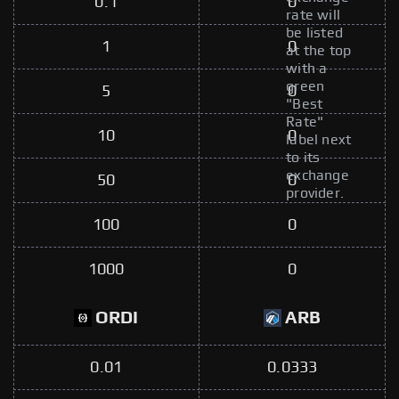
0.1
0
rate will
be listed
1
0
at the top
with a
green
5
0
"Best
Rate"
10
0
label next
to its
exchange
50
0
provider.
100
0
1000
0
ORDI
ARB
0.01
0.0333