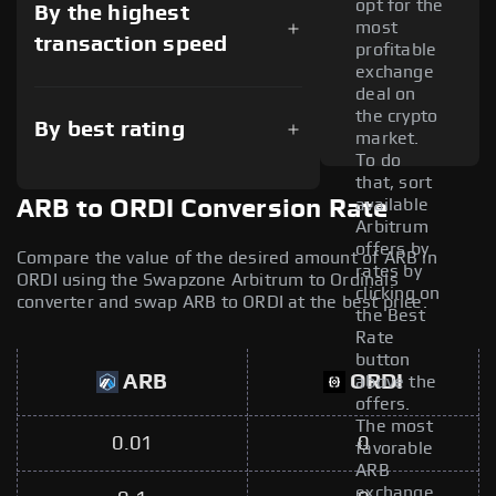
opt for the
By the highest
most
transaction speed
profitable
exchange
deal on
the crypto
By best rating
market.
To do
that, sort
available
ARB to ORDI Conversion Rate
Arbitrum
offers by
Compare the value of the desired amount of ARB in
rates by
ORDI using the Swapzone Arbitrum to Ordinals
clicking on
converter and swap ARB to ORDI at the best price.
the Best
Rate
button
ARB
ORDI
above the
offers.
The most
0.01
0
favorable
ARB
exchange