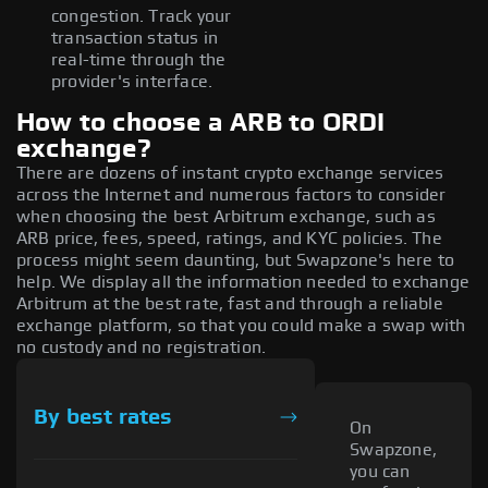
congestion. Track your
transaction status in
real-time through the
provider's interface.
How to choose a ARB to ORDI
exchange?
There are dozens of instant crypto exchange services
across the Internet and numerous factors to consider
when choosing the best Arbitrum exchange, such as
ARB price, fees, speed, ratings, and KYC policies. The
process might seem daunting, but Swapzone's here to
help. We display all the information needed to exchange
Arbitrum at the best rate, fast and through a reliable
exchange platform, so that you could make a swap with
no custody and no registration.
By best rates
On
Swapzone,
you can