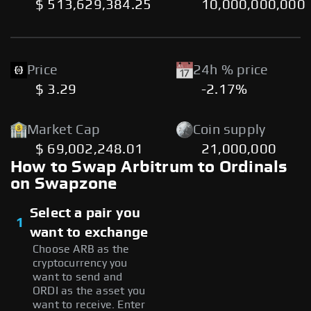
$ 513,629,384.25
10,000,000,000
Price
24h % price
$ 3.29
-2.17%
Market Cap
Coin supply
$ 69,002,248.01
21,000,000
How to Swap Arbitrum to Ordinals
on Swapzone
Select a pair you
1
want to exchange
Choose ARB as the
cryptocurrency you
want to send and
ORDI as the asset you
want to receive. Enter