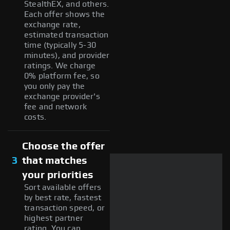
StealthEX, and others.
Each offer shows the
exchange rate,
estimated transaction
time (typically 5-30
minutes), and provider
ratings. We charge
0% platform fee, so
you only pay the
exchange provider's
fee and network
costs.
Choose the offer
3
that matches
your priorities
Sort available offers
by best rate, fastest
transaction speed, or
highest partner
rating. You can