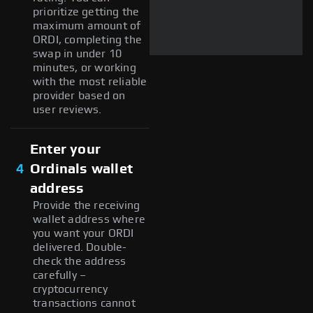
prioritize getting the
maximum amount of
ORDI, completing the
swap in under 10
minutes, or working
with the most reliable
provider based on
user reviews.
Enter your
4
Ordinals wallet
address
Provide the receiving
wallet address where
you want your ORDI
delivered. Double-
check the address
carefully –
cryptocurrency
transactions cannot