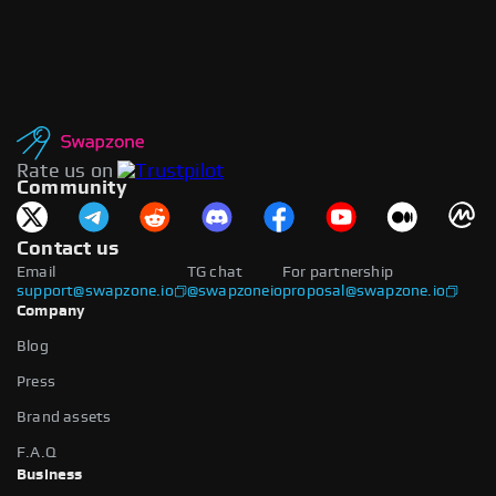
Rate us on
Community
Contact us
Email
TG chat
For partnership
support@swapzone.io
@swapzoneio
proposal@swapzone.io
Company
Blog
Press
Brand assets
F.A.Q
Business