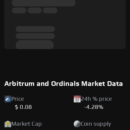
Arbitrum and Ordinals Market Data
Price
24h % price
$ 0.08
-4.28%
Market Cap
Coin supply