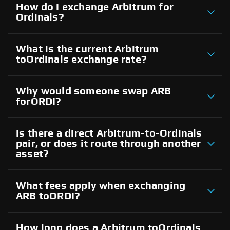
How do I exchange Arbitrum for
Ordinals?
What is the current Arbitrum
toOrdinals exchange rate?
Why would someone swap ARB
forORDI?
Is there a direct Arbitrum-to-Ordinals
pair, or does it route through another
asset?
What fees apply when exchanging
ARB toORDI?
How long does a Arbitrum toOrdinals