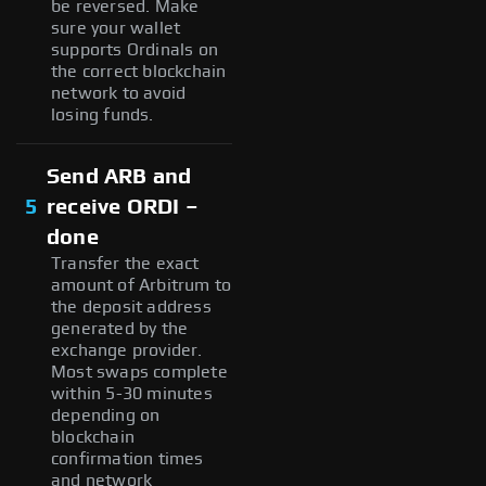
be reversed. Make
sure your wallet
supports Ordinals on
the correct blockchain
network to avoid
losing funds.
Send ARB and
5
receive ORDI –
done
Transfer the exact
amount of Arbitrum to
the deposit address
generated by the
exchange provider.
Most swaps complete
within 5-30 minutes
depending on
blockchain
confirmation times
and network