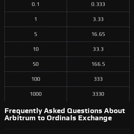
0.1
0.333
1
3.33
5
16.65
10
33.3
50
166.5
100
333
1000
3330
Frequently Asked Questions About
Arbitrum to Ordinals Exchange