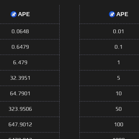
APE
APE
0.0648
0.01
0.6479
0.1
6.479
1
32.3951
5
64.7901
10
323.9506
50
647.9012
100