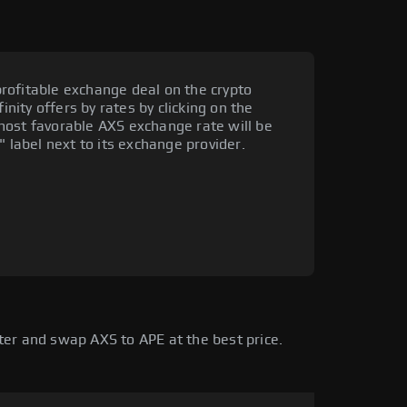
rofitable exchange deal on the crypto
inity offers by rates by clicking on the
most favorable AXS exchange rate will be
" label next to its exchange provider.
ter and swap AXS to APE at the best price.