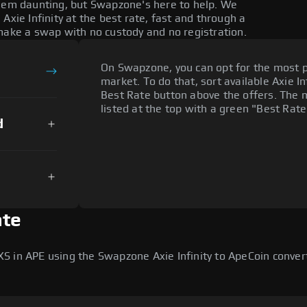
seem daunting, but Swapzone's here to help. We
Axie Infinity at the best rate, fast and through a
make a swap with no custody and no registration.
On Swapzone, you can opt for the most p
market. To do that, sort available Axie Inf
Best Rate button above the offers. The 
listed at the top with a green "Best Rate
d
ate
S in APE using the Swapzone Axie Infinity to ApeCoin conver