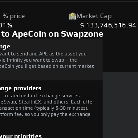
 % price
Market Cap
.01%
$ 133,746,516.94
y to ApeCoin on Swapzone
ange
want to send and APE as the asset you
ie Infinity you want to swap – the
eCoin you'll get based on current market
ange providers
 trusted instant exchange services
eSwap, StealthEX, and others. Each offer
nsaction time (typically 5-30 minutes),
tform fee, so you only pay the exchange
our priorities