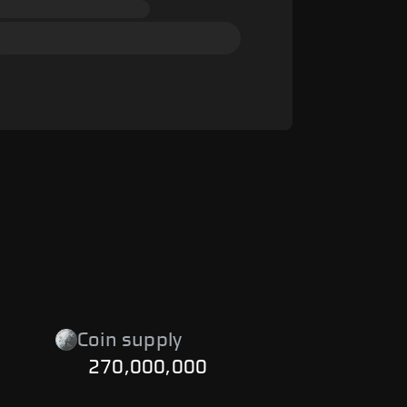
Coin supply
270,000,000