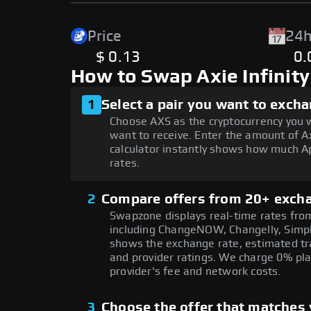
Price
24h
$ 0.13
0
How to Swap Axie Infinit
1
Select a pair you want to exch
Choose AXS as the cryptocurrency you 
want to receive. Enter the amount of Ax
calculator instantly shows how much Ap
rates.
2
Compare offers from 20+ exch
Swapzone displays real-time rates from
including ChangeNOW, Changelly, Simpl
shows the exchange rate, estimated tra
and provider ratings. We charge 0% pla
provider's fee and network costs.
3
Choose the offer that matches y