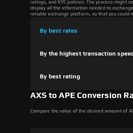
ratings, and KYC policies. The process might 
display all the information needed to exchange 
reliable exchange platform, so that you could 
By best rates
By the highest transaction spee
By best rating
AXS to APE Conversion R
Compare the value of the desired amount of AX