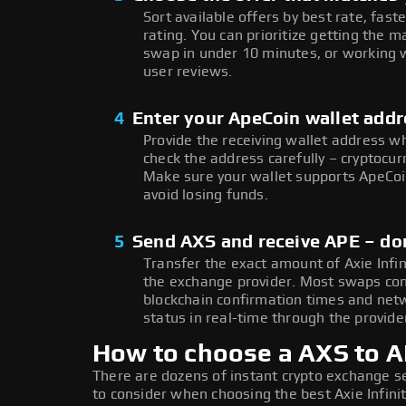
Sort available offers by best rate, fast
rating. You can prioritize getting the
swap in under 10 minutes, or working w
user reviews.
4
Enter your ApeCoin wallet add
Provide the receiving wallet address w
check the address carefully – cryptocur
Make sure your wallet supports ApeCoin
avoid losing funds.
5
Send AXS and receive APE – do
Transfer the exact amount of Axie Infi
the exchange provider. Most swaps co
blockchain confirmation times and netw
status in real-time through the provider
How to choose a AXS to 
There are dozens of instant crypto exchange s
to consider when choosing the best Axie Infini