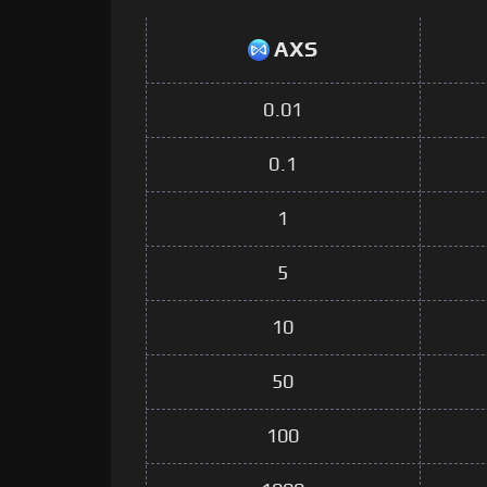
AXS
0.01
0.1
1
5
10
50
100