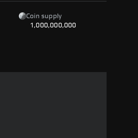
Coin supply
1,000,000,000