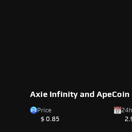
Axie Infinity and ApeCoin
Price
24h
$ 0.85
2