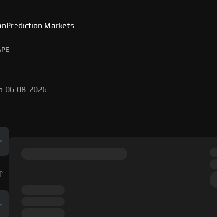
an
Prediction Markets
APE
on 06-08-2026