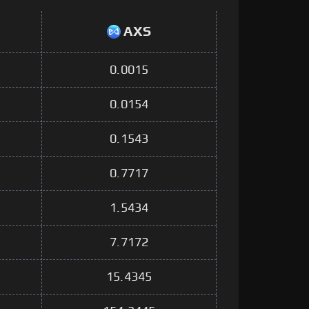
AXS
0.0015
0.0154
0.1543
0.7717
1.5434
7.7172
15.4345