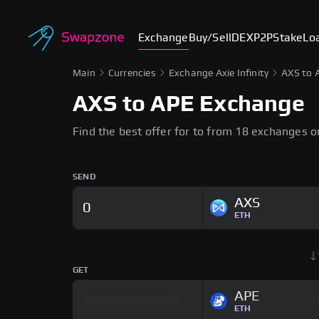
Exchange
Buy/Sell
DEX
P2P
Stake
Lo
Main
Currencies
Exchange Axie Infinity
AXS to 
AXS to APE Exchange
Find the best offer for to from 18 exchanges 
SEND
AXS
ETH
GET
APE
ETH