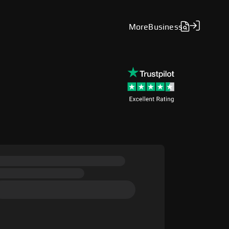
More
Business