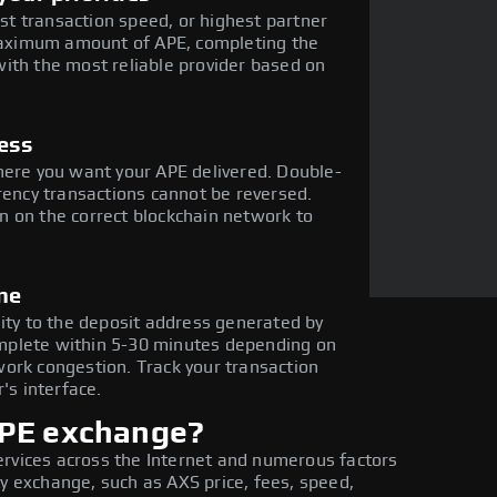
est transaction speed, or highest partner
 maximum amount of APE, completing the
ith the most reliable provider based on
ress
here you want your APE delivered. Double-
rency transactions cannot be reversed.
 on the correct blockchain network to
ne
nity to the deposit address generated by
mplete within 5-30 minutes depending on
ork congestion. Track your transaction
's interface.
APE exchange?
ervices across the Internet and numerous factors
ty exchange, such as AXS price, fees, speed,