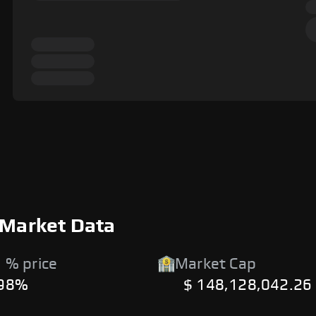
 Market Data
 % price
Market Cap
.98%
$ 148,128,042.26