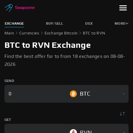
EXCHANGE
BUY/SELL
DEX
MORE
Main
Currencies
Exchange Bitcoin
BTC to RVN
BTC to RVN Exchange
Find the best offer for to from 18 exchanges on 08-08-
2026
SEND
BTC
GET
RVN