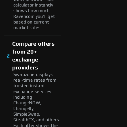
calculator instantly
shows how much
Ravencoin you'll get
based on current
market rates.
Compare offers
from 20+
2
exchange
providers
Swapzone displays
real-time rates from
trusted instant
exchange services
including
ChangeNOW,
Changelly,
SimpleSwap,
StealthEX, and others.
Each offer shows the