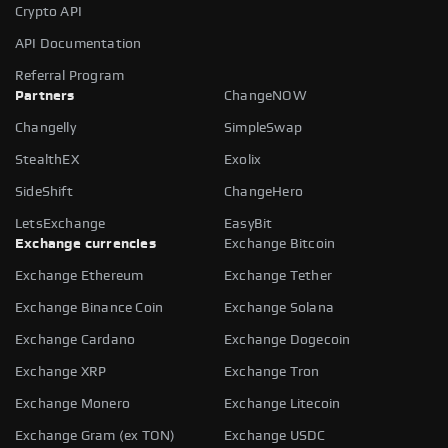
Crypto API
API Documentation
Referral Program
Partners
ChangeNOW
Changelly
SimpleSwap
StealthEX
Exolix
SideShift
ChangeHero
LetsExchange
EasyBit
Exchange currencies
Exchange Bitcoin
Exchange Ethereum
Exchange Tether
Exchange Binance Coin
Exchange Solana
Exchange Cardano
Exchange Dogecoin
Exchange XRP
Exchange Tron
Exchange Monero
Exchange Litecoin
Exchange Gram (ex TON)
Exchange USDC