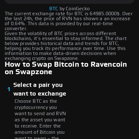
BTC
by CoinGecko
The current exchange rate for BTC is 64985.0000$. Over
the last 24h, the price of RVN has shown a an increase
of 0.64%. This data is provided by our real-time
converter.
Given the volatility of BTC prices across different
blockchains, it’s essential to stay informed. The chart
below provides historical data and trends for BTC,
helping you track its performance over time. Use this
information to make data-driven decisions when
exchanging crypto on Swapzone.
How to Swap Bitcoin to Ravencoin
on Swapzone
Select a pair you
1
want to exchange
Choose BTC as the
cryptocurrency you
want to send and RVN
as the asset you want
to receive. Enter the
amount of Bitcoin you
want to swap – the