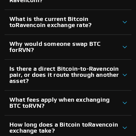
Ravencoin?
What is the current Bitcoin
toRavencoin exchange rate?
Why would someone swap BTC
forRVN?
Is there a direct Bitcoin-to-Ravencoin
pair, or does it route through another
asset?
What fees apply when exchanging
BTC toRVN?
How long does a Bitcoin toRavencoin
exchange take?