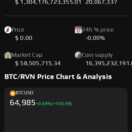
$ 1,304,176,723,355.01
20,067,337
Price
24h % price
$ 0.00
-0.00%
Market Cap
Coin supply
$ 58,505,715.34
16,395,232,191
BTC/RVN Price Chart & Analysis
BTC
USD
64,985
+
0.64
%
(+410.69)