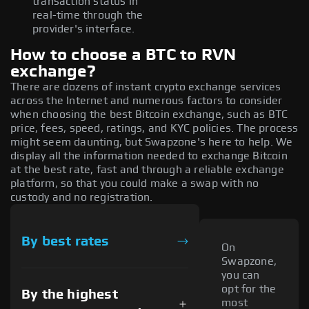
transaction status in
real-time through the
provider's interface.
How to choose a BTC to RVN
exchange?
There are dozens of instant crypto exchange services
across the Internet and numerous factors to consider
when choosing the best Bitcoin exchange, such as BTC
price, fees, speed, ratings, and KYC policies. The process
might seem daunting, but Swapzone's here to help. We
display all the information needed to exchange Bitcoin
at the best rate, fast and through a reliable exchange
platform, so that you could make a swap with no
custody and no registration.
By best rates
On
Swapzone,
you can
opt for the
By the highest
most