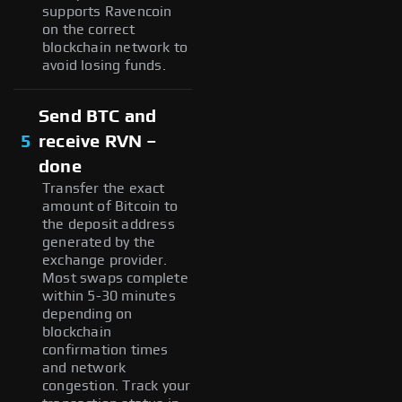
supports Ravencoin
on the correct
blockchain network to
avoid losing funds.
Send BTC and
5
receive RVN –
done
Transfer the exact
amount of Bitcoin to
the deposit address
generated by the
exchange provider.
Most swaps complete
within 5-30 minutes
depending on
blockchain
confirmation times
and network
congestion. Track your