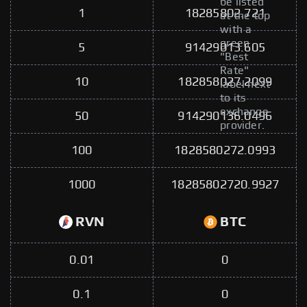
be listed
1
18285802.721
at the top
with a
green
5
91429013.605
"Best
Rate"
10
182858027.2099
label next
to its
exchange
50
914290136.0496
provider.
100
1828580272.0993
1000
18285802720.9927
RVN
BTC
0.01
0
0.1
0