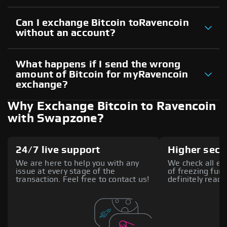
Can I exchange Bitcoin toRavencoin
without an account?
What happens if I send the wrong
amount of Bitcoin for myRavencoin
exchange?
Why Exchange Bitcoin to Ravencoin
with Swapzone?
24/7 live support
Higher secu
We are here to help you with any
We check all ex
issue at every stage of the
of freezing fund
transaction. Feel free to contact us!
definitely reach