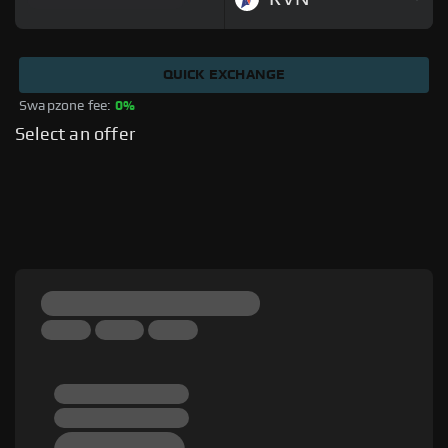
QUICK EXCHANGE
Swapzone fee: 
0%
Select an offer