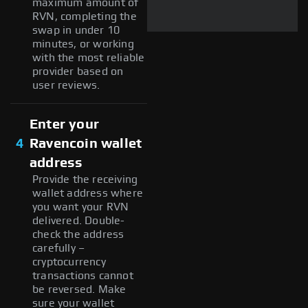
maximum amount of
RVN, completing the
swap in under 10
minutes, or working
with the most reliable
provider based on
user reviews.
Enter your
4
Ravencoin wallet
address
Provide the receiving
wallet address where
you want your RVN
delivered. Double-
check the address
carefully –
cryptocurrency
transactions cannot
be reversed. Make
sure your wallet