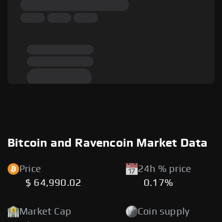
Bitcoin and Ravencoin Market Data
Price
24h % price
$ 64,990.02
0.17%
Market Cap
Coin supply