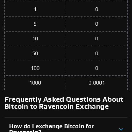
1
0
5
0
10
0
50
0
100
0
1000
0.0001
Frequently Asked Questions About
Bitcoin to Ravencoin Exchange
How do I exchange Bitcoin for