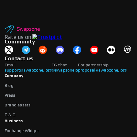
Rate us on
Community
Contact us
Email
TG chat
For partnership
support@swapzone.io
@swapzoneio
proposal@swapzone.io
Company
Blog
Press
Brand assets
F.A.Q
Business
Exchange Widget