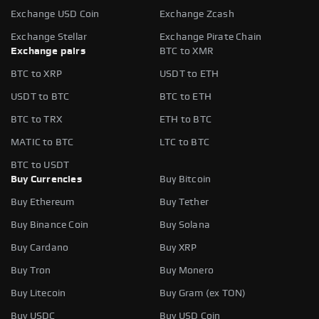
Exchange USD Coin
Exchange Zcash
Exchange Stellar
Exchange Pirate Chain
Exchange pairs
BTC to XMR
BTC to XRP
USDT to ETH
USDT to BTC
BTC to ETH
BTC to TRX
ETH to BTC
MATIC to BTC
LTC to BTC
BTC to USDT
Buy Currencies
Buy Bitcoin
Buy Ethereum
Buy Tether
Buy Binance Coin
Buy Solana
Buy Cardano
Buy XRP
Buy Tron
Buy Monero
Buy Litecoin
Buy Gram (ex TON)
Buy USDC
Buy USD Coin