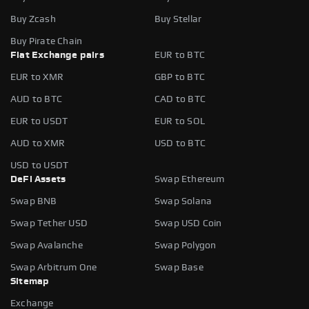
Buy Zcash
Buy Stellar
Buy Pirate Chain
Fiat Exchange pairs
EUR to BTC
EUR to XMR
GBP to BTC
AUD to BTC
CAD to BTC
EUR to USDT
EUR to SOL
AUD to XMR
USD to BTC
USD to USDT
DeFi Assets
Swap Ethereum
Swap BNB
Swap Solana
Swap Tether USD
Swap USD Coin
Swap Avalanche
Swap Polygon
Swap Arbitrum One
Swap Base
Sitemap
Exchange