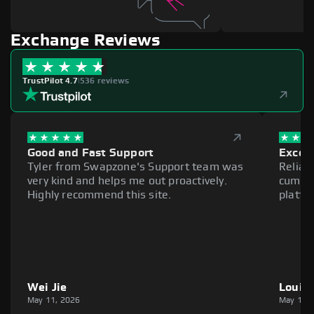
Exchange Reviews
TrustPilot 4.7
|
536 reviews
Good and Fast Support
Excell
Tyler from Swapzone's Support team was
Reliab
very kind and helps me out proactively.
cumber
Highly recommend this site.
platfo
Wei Jie
Louie
May 11, 2026
May 11,