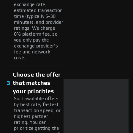
exchange rate,
estimated transaction
time (typically 5-30
minutes), and provider
ratings. We charge
0% platform fee, so
you only pay the
exchange provider's
fee and network
costs.
Choose the offer
3
that matches
your priorities
Sort available offers
by best rate, fastest
transaction speed, or
highest partner
rating. You can
prioritize getting the