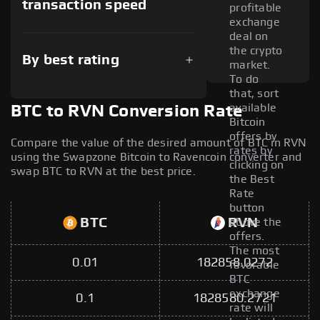
transaction speed
profitable
exchange
deal on
the crypto
By best rating
market.
To do
that, sort
available
BTC to RVN Conversion Rate
Bitcoin
offers by
Compare the value of the desired amount of BTC in RVN
rates by
using the Swapzone Bitcoin to Ravencoin converter and
clicking on
swap BTC to RVN at the best price.
the Best
Rate
button
BTC
RVN
above the
offers.
The most
0.01
182858.0272
favorable
BTC
exchange
0.1
1828580.2721
rate will