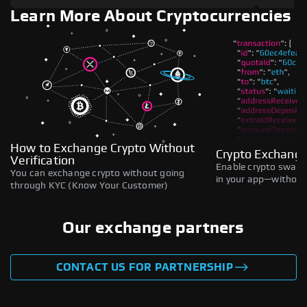
Learn More About Cryptocurrencies
How to Exchange Crypto Without
Crypto Exchange
Verification
Enable crypto swaps,
You can exchange crypto without going
in your app—without 
through KYC (Know Your Customer)
Our exchange partners
CONTACT US FOR PARTNERSHIP