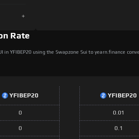
on Rate
I in YFIBEP20 using the Swapzone Sui to yearn.finance conv
YFIBEP20
YFIBEP20
0
0.01
0
0.1