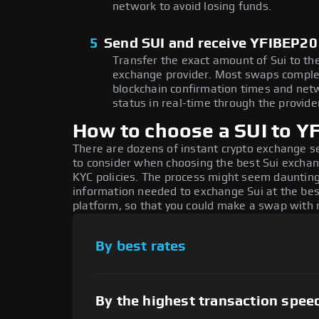
network to avoid losing funds.
5
Send SUI and receive YFIBEP20
Transfer the exact amount of Sui to th
exchange provider. Most swaps comple
blockchain confirmation times and netw
status in real-time through the provider
How to choose a SUI to 
There are dozens of instant crypto exchange s
to consider when choosing the best Sui exchang
KYC policies. The process might seem daunting,
information needed to exchange Sui at the best
platform, so that you could make a swap with n
By best rates
By the highest transaction spee