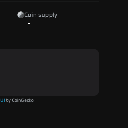
Coin supply
-
SUI
by CoinGecko