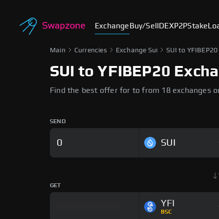
Exchange
Buy/Sell
DEX
P2P
Stake
Lo
Main
Currencies
Exchange Sui
SUI to YFIBEP20
SUI to YFIBEP20 Exch
Find the best offer for to from 18 exchanges 
SEND
SUI
GET
YFI
BSC