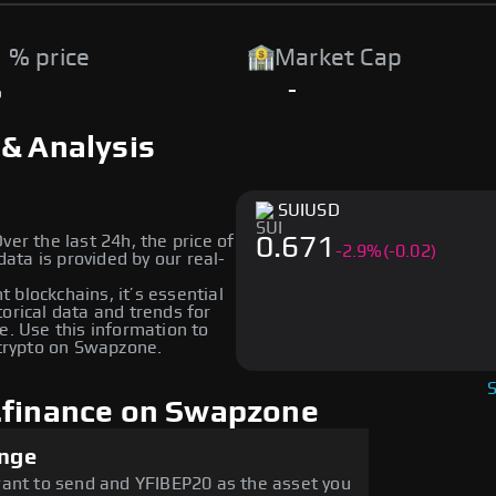
 % price
Market Cap
%
-
 & Analysis
SUI
USD
ver the last 24h, the price of
0.671
-
2.9
%
(-0.02)
ata is provided by our real-
nt blockchains, it’s essential
orical data and trends for
e. Use this information to
crypto on Swapzone.
.finance on Swapzone
ange
want to send and YFIBEP20 as the asset you