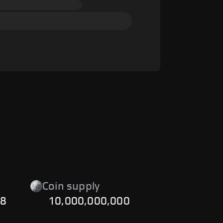
Coin supply
48
10,000,000,000