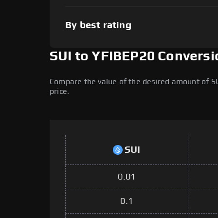
By best rating
SUI to YFIBEP20 Conversi
Compare the value of the desired amount of SU
price.
SUI
0.01
0.1