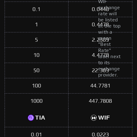
WIF
exchange
0.1
0.0448
rate will
be listed
1
0.4478
at the top
with a
green
5
2.2389
"Best
Rate"
10
4.4778
label next
to its
exchange
50
22.389
provider.
100
44.7781
1000
447.7808
TIA
WIF
0.01
0.0223