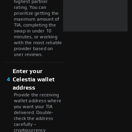
highest partner
rating. You can
prioritize getting the
maximum amount of
TIA, completing the
swap in under 10
minutes, or working
with the most reliable
provider based on
user reviews.
Enter your
4
Celestia wallet
address
Provide the receiving
wallet address where
you want your TIA
delivered. Double-
check the address
carefully –
cryptocurrency