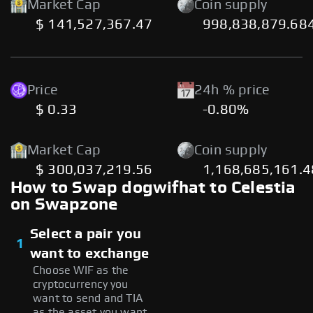
Market Cap
Coin supply
$ 141,527,367.47
998,838,879.68
Price
24h % price
$ 0.33
-0.80%
Market Cap
Coin supply
$ 300,037,219.56
1,168,685,161.
How to Swap dogwifhat to Celestia
on Swapzone
Select a pair you
1
want to exchange
Choose WIF as the
cryptocurrency you
want to send and TIA
as the asset you want