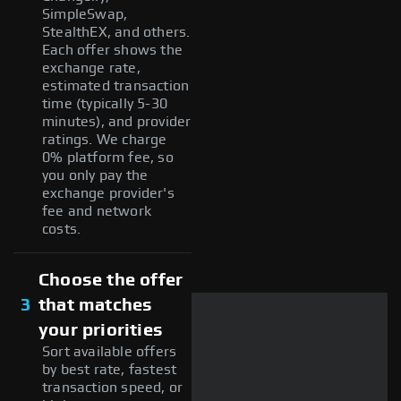
SimpleSwap,
StealthEX, and others.
Each offer shows the
exchange rate,
estimated transaction
time (typically 5-30
minutes), and provider
ratings. We charge
0% platform fee, so
you only pay the
exchange provider's
fee and network
costs.
Choose the offer
3
that matches
your priorities
Sort available offers
by best rate, fastest
transaction speed, or