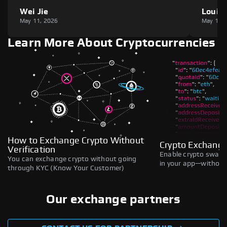
Wei Jie
Louie
May 11, 2026
May 11,
Learn More About Cryptocurrencies
How to Exchange Crypto Without
Crypto Exchange
Verification
Enable crypto swaps,
You can exchange crypto without going
in your app—without 
through KYC (Know Your Customer)
Our exchange partners