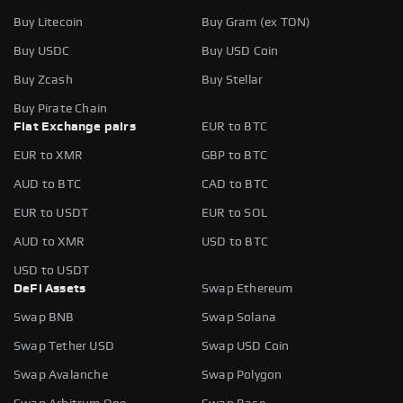
Buy Litecoin
Buy Gram (ex TON)
Buy USDC
Buy USD Coin
Buy Zcash
Buy Stellar
Buy Pirate Chain
Fiat Exchange pairs
EUR to BTC
EUR to XMR
GBP to BTC
AUD to BTC
CAD to BTC
EUR to USDT
EUR to SOL
AUD to XMR
USD to BTC
USD to USDT
DeFi Assets
Swap Ethereum
Swap BNB
Swap Solana
Swap Tether USD
Swap USD Coin
Swap Avalanche
Swap Polygon