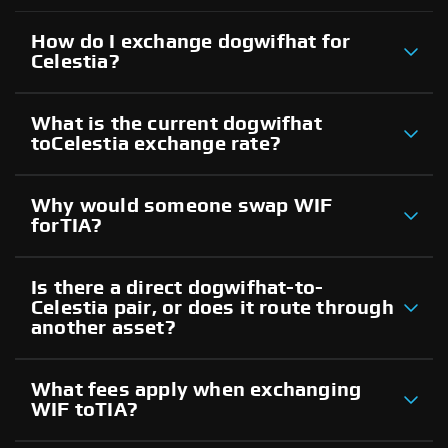
How do I exchange dogwifhat for
Celestia?
What is the current dogwifhat
toCelestia exchange rate?
Why would someone swap WIF
forTIA?
Is there a direct dogwifhat-to-
Celestia pair, or does it route through
another asset?
What fees apply when exchanging
WIF toTIA?