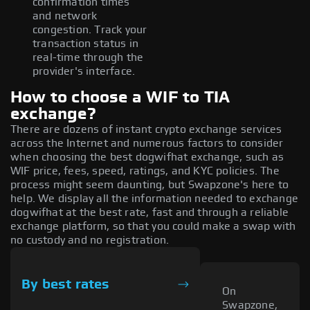
confirmation times
and network
congestion. Track your
transaction status in
real-time through the
provider's interface.
How to choose a WIF to TIA
exchange?
There are dozens of instant crypto exchange services
across the Internet and numerous factors to consider
when choosing the best dogwifhat exchange, such as
WIF price, fees, speed, ratings, and KYC policies. The
process might seem daunting, but Swapzone's here to
help. We display all the information needed to exchange
dogwifhat at the best rate, fast and through a reliable
exchange platform, so that you could make a swap with
no custody and no registration.
By best rates
On
Swapzone,