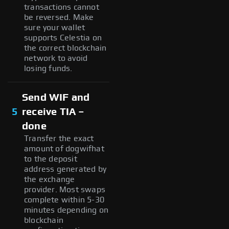
transactions cannot
be reversed. Make
sure your wallet
supports Celestia on
the correct blockchain
network to avoid
losing funds.
Send WIF and
5
receive TIA –
done
Transfer the exact
amount of dogwifhat
to the deposit
address generated by
the exchange
provider. Most swaps
complete within 5-30
minutes depending on
blockchain