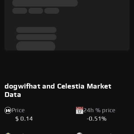
dogwifhat and Celestia Market
Data
Price
24h % price
$ 0.14
-0.51%