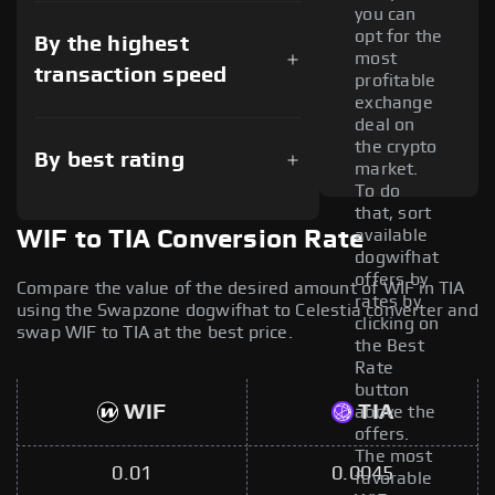
you can
opt for the
By the highest
most
transaction speed
profitable
exchange
deal on
the crypto
By best rating
market.
To do
that, sort
available
WIF to TIA Conversion Rate
dogwifhat
offers by
Compare the value of the desired amount of WIF in TIA
rates by
using the Swapzone dogwifhat to Celestia converter and
clicking on
swap WIF to TIA at the best price.
the Best
Rate
button
WIF
TIA
above the
offers.
The most
0.01
0.0045
favorable