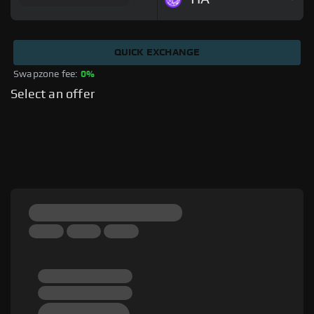
QUICK EXCHANGE
Swapzone fee: 
0%
Select an offer