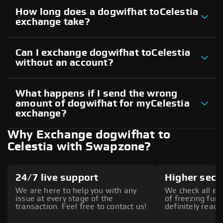
How long does a dogwifhat toCelestia
exchange take?
Can I exchange dogwifhat toCelestia
without an account?
What happens if I send the wrong
amount of dogwifhat for myCelestia
exchange?
Why Exchange dogwifhat to
Celestia with Swapzone?
24/7 live support
Higher secu
We are here to help you with any
We check all ex
issue at every stage of the
of freezing fund
transaction. Feel free to contact us!
definitely reach