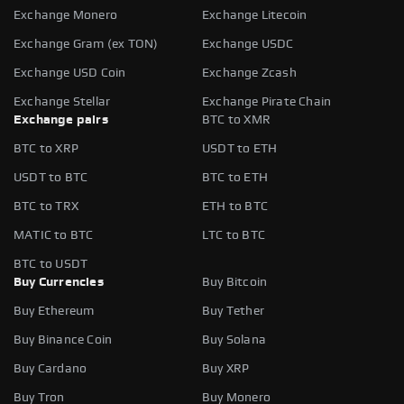
Exchange Monero
Exchange Litecoin
Exchange Gram (ex TON)
Exchange USDC
Exchange USD Coin
Exchange Zcash
Exchange Stellar
Exchange Pirate Chain
Exchange pairs
BTC to XMR
BTC to XRP
USDT to ETH
USDT to BTC
BTC to ETH
BTC to TRX
ETH to BTC
MATIC to BTC
LTC to BTC
BTC to USDT
Buy Currencies
Buy Bitcoin
Buy Ethereum
Buy Tether
Buy Binance Coin
Buy Solana
Buy Cardano
Buy XRP
Buy Tron
Buy Monero