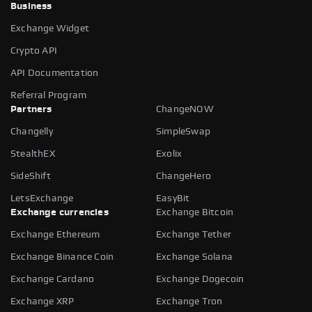
Business
Exchange Widget
Crypto API
API Documentation
Referral Program
Partners
ChangeNOW
Changelly
SimpleSwap
StealthEX
Exolix
SideShift
ChangeHero
LetsExchange
EasyBit
Exchange currencies
Exchange Bitcoin
Exchange Ethereum
Exchange Tether
Exchange Binance Coin
Exchange Solana
Exchange Cardano
Exchange Dogecoin
Exchange XRP
Exchange Tron