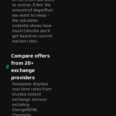
to receive. Enter the
amount of dogwifhat
you want to swap –
the calculator
instantly shows how
much Celestia you'll
get based on current
market rates.
Compare offers
from 20+
2
exchange
providers
Swapzone displays
real-time rates from
trusted instant
exchange services
including
ChangeNOW,
Changelly,