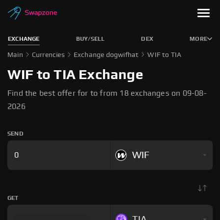
EXCHANGE
BUY/SELL
DEX
MORE
Main
Currencies
Exchange dogwifhat
WIF to TIA
WIF to TIA Exchange
Find the best offer for to from 18 exchanges on 09-08-
2026
SEND
WIF
GET
TIA