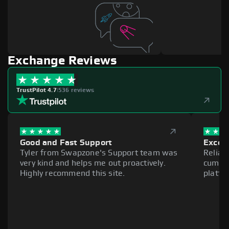
Exchange Reviews
TrustPilot 4.7
|
536 reviews
Good and Fast Support
Excell
Tyler from Swapzone's Support team was
Reliab
very kind and helps me out proactively.
cumber
Highly recommend this site.
platfo