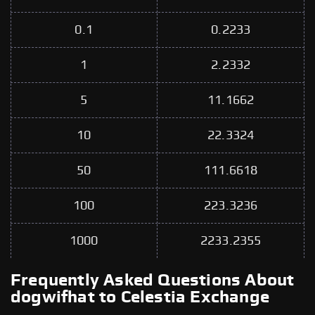
0.1
0.2233
1
2.2332
5
11.1662
10
22.3324
50
111.6618
100
223.3236
1000
2233.2355
Frequently Asked Questions About
dogwifhat to Celestia Exchange