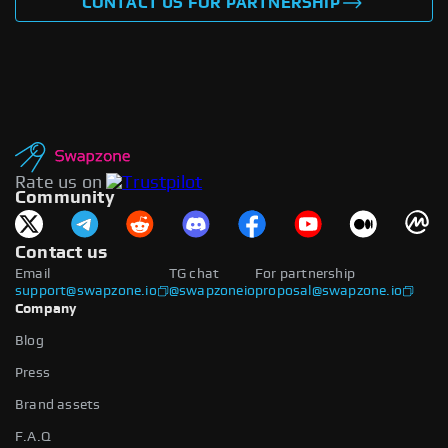
CONTACT US FOR PARTNERSHIP
Rate us on
Community
Contact us
Email
TG chat
For partnership
support@swapzone.io
@swapzoneio
proposal@swapzone.io
Company
Blog
Press
Brand assets
F.A.Q