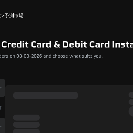
ン
予測市場
Credit Card & Debit Card Inst
ders on 08-08-2026 and choose what suits you.