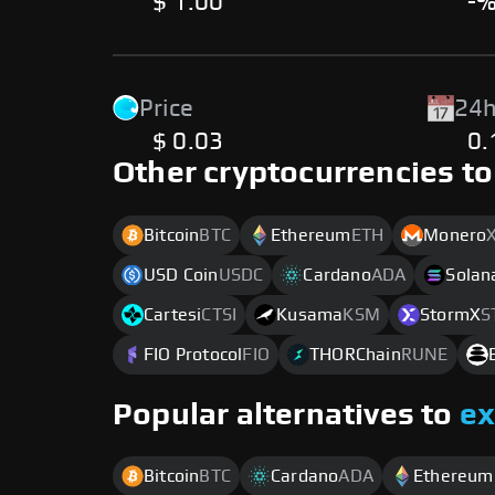
$ 1.00
-
Price
24h
$ 0.03
0
Other cryptocurrencies to
Bitcoin
BTC
Ethereum
ETH
Monero
USD Coin
USDC
Cardano
ADA
Solan
Cartesi
CTSI
Kusama
KSM
StormX
S
FIO Protocol
FIO
THORChain
RUNE
Popular alternatives to
e
Bitcoin
BTC
Cardano
ADA
Ethereum