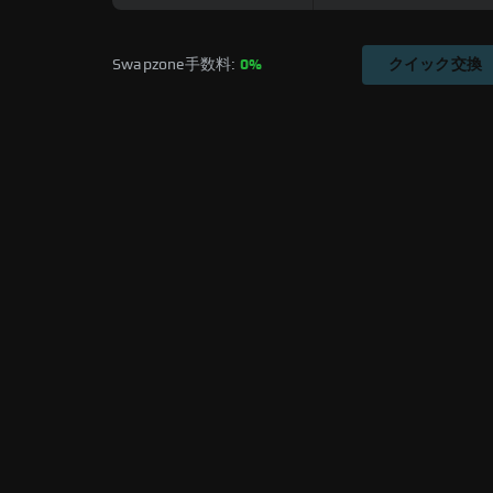
Swapzone手数料: 
0%
クイック交換