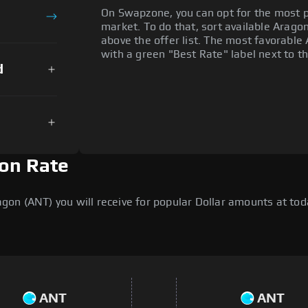
On Swapzone, you can opt for the most p
market. To do that, sort available Aragon 
above the offer list. The most favorable 
with a green "Best Rate" label next to th
d
ion Rate
n (ANT) you will receive for popular Dollar amounts at today
ANT
ANT