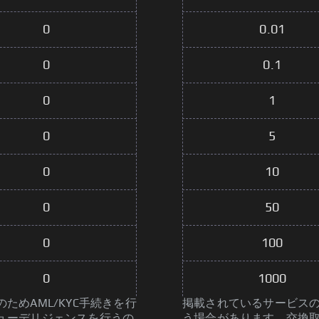
0
0.01
0
0.1
0
1
0
5
0
10
0
50
0
100
0
1000
めAML/KYC手続きを行
掲載されているサービスの
ューデリジェンスを行うの
う場合があります。交換