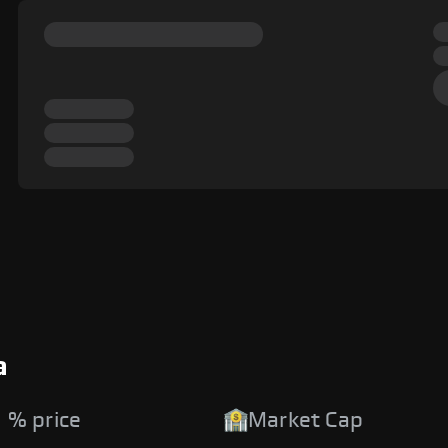
a
 % price
Market Cap