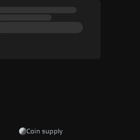
Coin supply