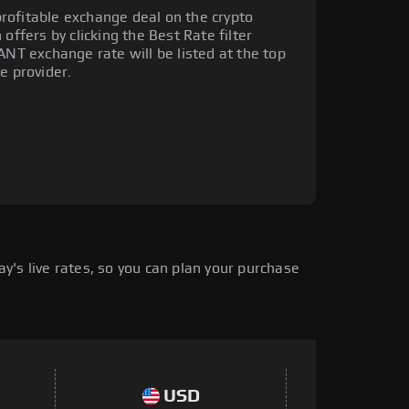
rofitable exchange deal on the crypto
offers by clicking the Best Rate filter
ANT exchange rate will be listed at the top
e provider.
's live rates, so you can plan your purchase
USD