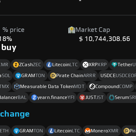
%
-
 % price
Market Cap
.18%
$ 10,744,308.66
 buy
XMR
ZCash
ZEC
Litecoin
LTC
XRP
XRP
Tether
U
a
SOL
GRAM
TON
Pirate Chain
ARRR
USDCE
USDCEO
TMX
Measurable Data Token
MDT
Compound
COMP
Balancer
BAL
yearn.finance
YFI
JUST
JST
Serum
SR
xchange
ETH
GRAM
TON
Litecoin
LTC
Monero
XMR
Pi