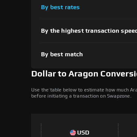
By best rates
By the highest transaction spee
By best match
Dollar to Aragon Convers
Use the table below to estimate how much Arago
before initiating a transaction on Swapzone.
USD