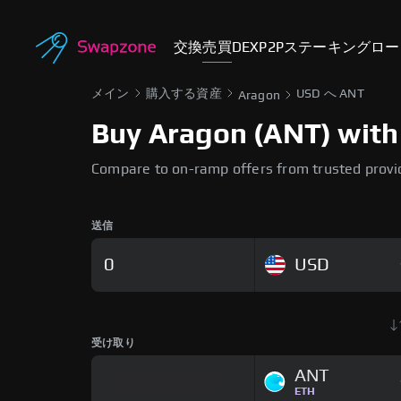
交換
売買
DEX
P2P
ステーキング
ロー
メイン
購入する資産
USD へ ANT
Aragon
Buy Aragon (ANT) with 
Compare to on-ramp offers from trusted provi
送信
USD
受け取り
ANT
ETH