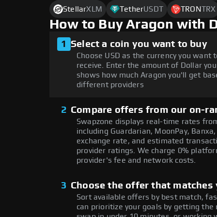
Stellar
XLM
Tether
USDT
TRON
TRX
How to Buy Aragon with 
1
Select a coin you want to buy
Choose USD as the currency you want t
receive. Enter the amount of Dollar you
shows how much Aragon you'll get bas
different providers
2
Compare offers from our on-ra
Swapzone displays real-time rates from
including Guardarian, MoonPay, Banxa,
exchange rate, and estimated transacti
provider ratings. We charge 0% platfor
provider's fee and network costs.
3
Choose the offer that matches y
Sort available offers by best match, fa
can prioritize your goals by getting 
swap in under 10 minutes, or working w