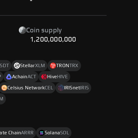
-
Coin supply
1,200,000,000
SDT
Stellar
XLM
TRON
TRX
P
Achain
ACT
Hive
HIVE
Celsius Network
CEL
IRISnet
IRIS
M
rate Chain
ARRR
Solana
SOL