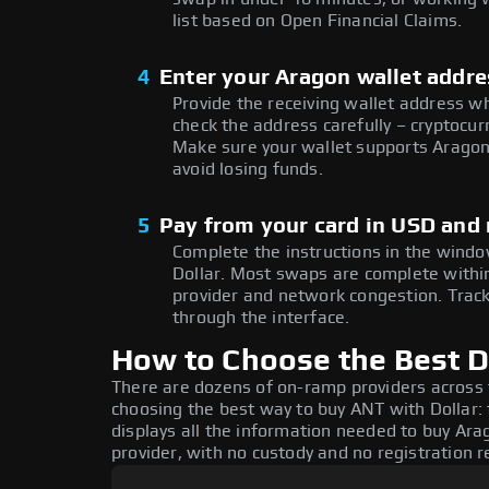
list based on Open Financial Claims.
4
Enter your Aragon wallet addr
Provide the receiving wallet address w
check the address carefully – cryptocur
Make sure your wallet supports Aragon
avoid losing funds.
5
Pay from your card in USD and
Complete the instructions in the windo
Dollar. Most swaps are complete with
provider and network congestion. Track
through the interface.
How to Choose the Best D
There are dozens of on-ramp providers across
choosing the best way to buy ANT with Dollar: 
displays all the information needed to buy Arag
provider, with no custody and no registration r