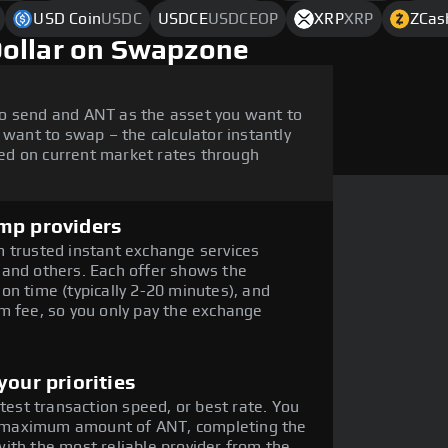
USD Coin
USDC
USDCE
USDCEOP
XRP
XRP
ZCas
Dollar on Swapzone
o send and ANT as the asset you want to
 want to swap – the calculator instantly
ed on current market rates through
mp providers
 trusted instant exchange services
 and others. Each offer shows the
on time (typically 2-20 minutes), and
m fee, so you only pay the exchange
our priorities
stest transaction speed, or best rate. You
the maximum amount of ANT, completing the
ith the most reliable provider from the