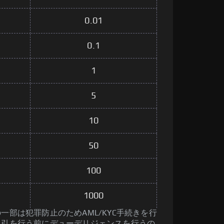
0.01
0.1
1
5
10
50
100
1000
一部は犯罪防止のためAML/KYC手続きを行
取引を行う前にデューデリジェンスを行うの