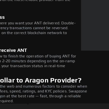
ess
here you want your ANT delivered. Double-
rency transactions cannot be reversed.
 on the correct blockchain network to
 receive ANT
w to finish the operation of buying ANT for
in 2-20 minutes depending on the on-ramp
 your transaction status in real-time
ollar to Aragon Provider?
 the web and numerous factors to consider when
fees, speed, ratings, and KYC policies. Swapzone
on at the best rate — fast, through a reliable
equired.