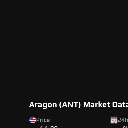
Aragon (ANT) Market Dat
Price
24h