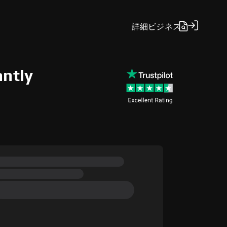
詳細
ビジネス
antly