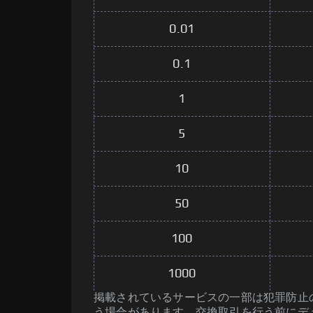
0.01
0.1
1
5
10
50
100
1000
掲載されているサービスの一部は犯罪防止のた
う場合があります。交換取引を行う前にデ