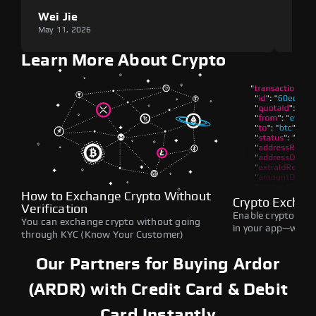
Wei Jie
Lou
May 11, 2026
May 1
Learn More About Crypto
How to Exchange Crypto Without
Crypto Exchan
Verification
Enable crypto swap
You can exchange crypto without going
in your app—withou
through KYC (Know Your Customer)
Our Partners for Buying Ardor
(ARDR) with Credit Card & Debit
Card Instantly