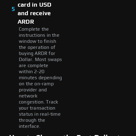
card in USD
5
and receive
ARDR
Complete the
instructions in the
window to finish
the operation of
buying ARDR for
Dollar. Most swaps
are complete
within 2-20
minutes depending
on the on-ramp
provider and
network
congestion. Track
your transaction
status in real-time
through the
interface.