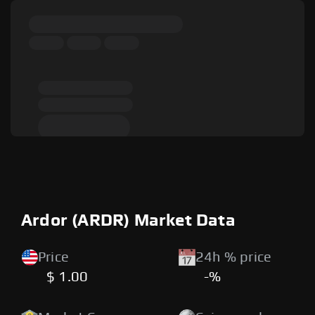
Ardor (ARDR) Market Data
Price
24h % price
$ 1.00
-%