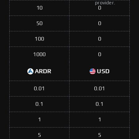
provider.
10
0
50
0
100
0
1000
0
ARDR
USD
0.01
0.01
0.1
0.1
1
1
5
5