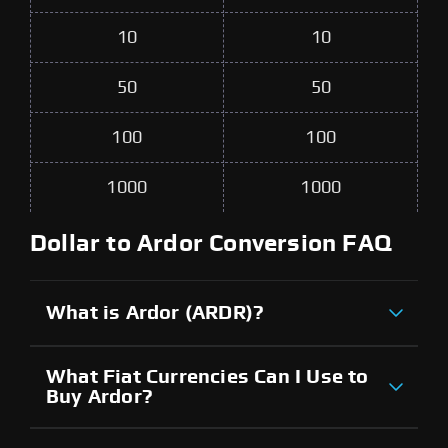
10
10
50
50
100
100
1000
1000
Dollar to Ardor Conversion FAQ
What is Ardor (ARDR)?
What Fiat Currencies Can I Use to
Buy Ardor?