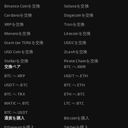
Binance Coinを交換
Solanaを交換
Cardanoを交換
Dogecoinを交換
XRPを交換
Tronを交換
Moneroを交換
Litecoinを交換
Gram (ex TON)を交換
USDCを交換
USD Coinを交換
Zcashを交換
Stellarを交換
Pirate Chainを交換
交換ペア
BTC へ XMR
BTC へ XRP
USDT へ ETH
USDT へ BTC
BTC へ ETH
BTC へ TRX
ETH へ BTC
MATIC へ BTC
LTC へ BTC
BTC へ USDT
通貨を購入
Bitcoinを購入
Ethereumを購入
Tetherを購入