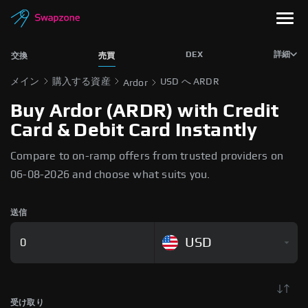
DEX
詳細
交換
売買
メイン
購入する資産
USD へ ARDR
Ardor
Buy Ardor (ARDR) with Credit
Card & Debit Card Instantly
Compare to on-ramp offers from trusted providers on
06-08-2026 and choose what suits you.
送信
USD
受け取り