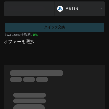
ARDR
クイック交換
Swapzone手数料: 
0%
オファーを選択