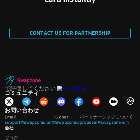
CONTACT US FOR PARTNERSHIP
で評価してください
コミュニティ
お問い合わせ
Email
TG chat
パートナーシップについて
support@swapzone.io
@swapzoneio
proposal@swapzone.io
会社
ブログ