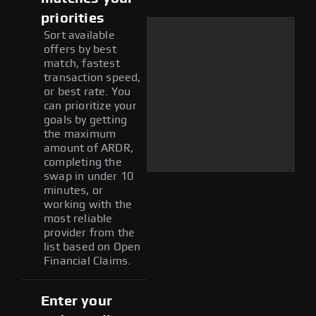
priorities
Sort available
offers by best
match, fastest
transaction speed,
or best rate. You
can prioritize your
goals by getting
the maximum
amount of ARDR,
completing the
swap in under 10
minutes, or
working with the
most reliable
provider from the
list based on Open
Financial Claims.
Enter your