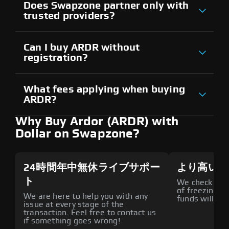
Does Swapzone partner only with
trusted providers?
Can I buy ARDR without
registration?
What fees applying when buying
ARDR?
Why Buy Ardor (ARDR) with
Dollar on Swapzone?
24時間年中無休ライブサポー
より高いセ
ト
We check all p
of freezing f
We are here to help you with any
funds will def
issue at every stage of the
transaction. Feel free to contact us
if something goes wrong!