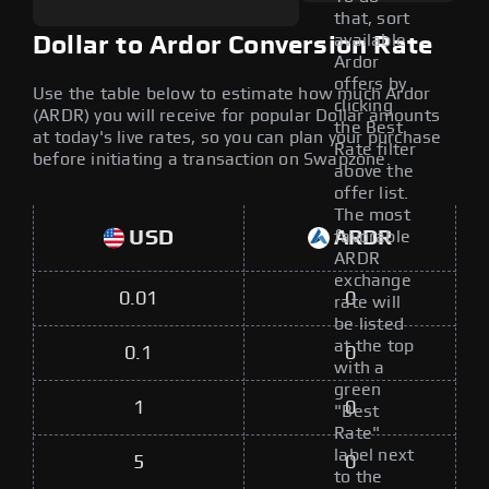
that, sort
available
Dollar to Ardor Conversion Rate
Ardor
offers by
Use the table below to estimate how much Ardor
clicking
(ARDR) you will receive for popular Dollar amounts
the Best
at today's live rates, so you can plan your purchase
Rate filter
before initiating a transaction on Swapzone.
above the
offer list.
The most
USD
ARDR
favorable
ARDR
exchange
0.01
0
rate will
be listed
at the top
0.1
0
with a
green
1
0
"Best
Rate"
label next
5
0
to the