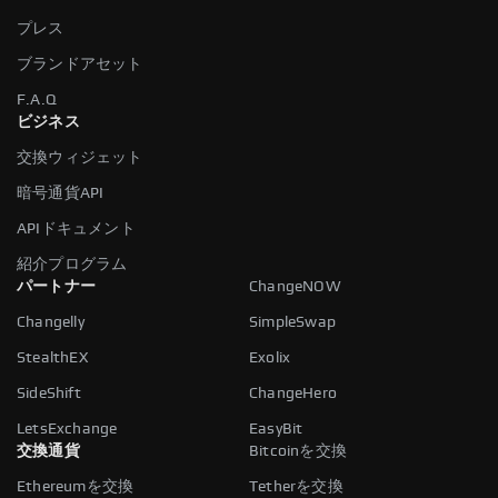
プレス
ブランドアセット
F.A.Q
ビジネス
交換ウィジェット
暗号通貨API
APIドキュメント
紹介プログラム
パートナー
ChangeNOW
Changelly
SimpleSwap
StealthEX
Exolix
SideShift
ChangeHero
LetsExchange
EasyBit
交換通貨
Bitcoinを交換
Ethereumを交換
Tetherを交換