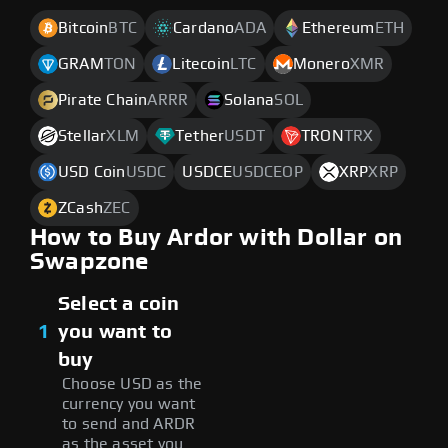
Bitcoin
BTC
Cardano
ADA
Ethereum
ETH
GRAM
TON
Litecoin
LTC
Monero
XMR
Pirate Chain
ARRR
Solana
SOL
Stellar
XLM
Tether
USDT
TRON
TRX
USD Coin
USDC
USDCE
USDCEOP
XRP
XRP
ZCash
ZEC
How to Buy Ardor with Dollar on
Swapzone
Select a coin
1
you want to
buy
Choose USD as the
currency you want
to send and ARDR
as the asset you