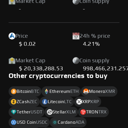
Market Cap
Coin supply
-
-
Price
24h % price
$ 0.02
4.21%
Market Cap
Coin supply
$ 20,338,288.53
998,466,231.25
Other cryptocurrencies to buy
Bitcoin
BTC
Ethereum
ETH
Monero
XMR
ZCash
ZEC
Litecoin
LTC
XRP
XRP
Tether
USDT
Stellar
XLM
TRON
TRX
USD Coin
USDC
Cardano
ADA