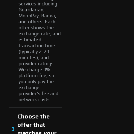
services including
Guardarian,
MoonPay, Banxa,
and others. Each
offer shows the
exchange rate, and
estimated
transaction time
(typically 2-20
minutes), and
provider ratings.
We charge 0%
platform fee, so
you only pay the
exchange
provider's fee and
network costs.
Choose the
offer that
3
matches your