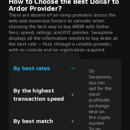
How to Choose the Best Dollar to
Ardor Provider?
There are dozens of on-ramp providers across the
web and numerous factors to consider when
choosing the best way to buy ARDR with Dollar:
fees, speed, ratings, and KYC policies. Swapzone
displays all the information needed to buy Ardor at
the best rate — fast, through a reliable provider,
with no custody and no registration required.
By best rates
On
Swapzone,
you can
opt for the
By the highest
most
transaction speed
profitable
exchange
deal on
the crypto
By best match
market.
To do