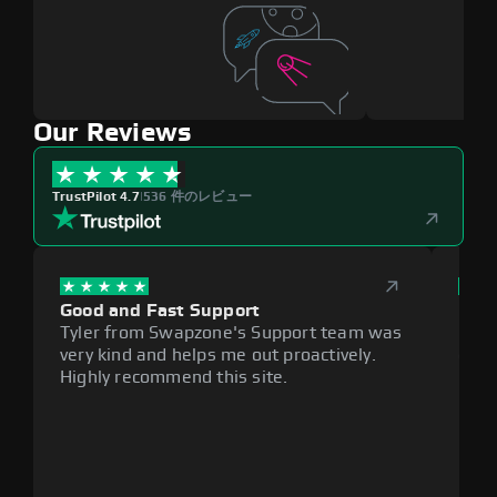
Our Reviews
TrustPilot 4.7
|
536 件のレビュー
Good and Fast Support
Exce
Tyler from Swapzone's Support team was
Reli
very kind and helps me out proactively.
cumb
Highly recommend this site.
plat