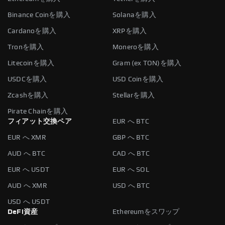
Binance Coinを購入
Solanaを購入
Cardanoを購入
XRPを購入
Tronを購入
Moneroを購入
Litecoinを購入
Gram (ex TON)を購入
USDCを購入
USD Coinを購入
Zcashを購入
Stellarを購入
Pirate Chainを購入
フィアット交換ペア
EUR へ BTC
EUR へ XMR
GBP へ BTC
AUD へ BTC
CAD へ BTC
EUR へ USDT
EUR へ SOL
AUD へ XMR
USD へ BTC
USD へ USDT
DeFi資産
Ethereumをスワップ