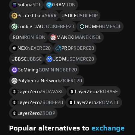
Solana
SOL
GRAM
TON
Pirate Chain
ARRR
USDCE
USDCEOP
Cookie DAO
COOKIEBEP20
HOME
HOMESOL
IRON
IRONIRON
MANEKI
MANEKISOL
NEX
NEXERC20
PRO
PROERC20
UBBSC
UBBSC
USDM
USDMERC20
GoМining
GOMININGBEP20
Polyhedra Network
ZKJERC20
LayerZero
ZROAVAXC
LayerZero
ZROBASE
LayerZero
ZROBEP20
LayerZero
ZROMATIC
LayerZero
ZROOP
Popular alternatives to
exchange