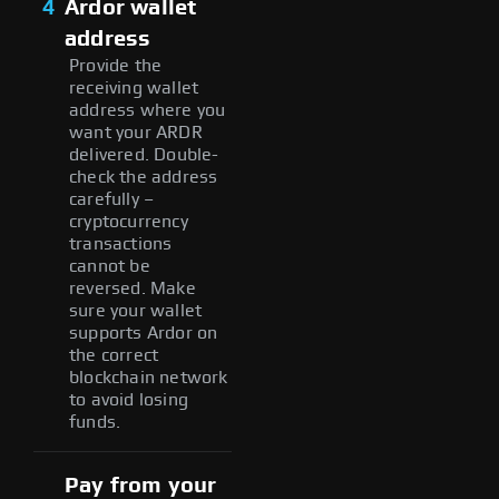
4
Ardor wallet
address
Provide the
receiving wallet
address where you
want your ARDR
delivered. Double-
check the address
carefully –
cryptocurrency
transactions
cannot be
reversed. Make
sure your wallet
supports Ardor on
the correct
blockchain network
to avoid losing
funds.
Pay from your