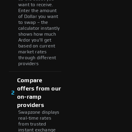
want to receive.
Enter the amount
of Dollar you want
to swap – the
calculator instantly
shows how much
Ardor you'll get
based on current
market rates
through different
providers
Compare
offers from our
2
on-ramp
providers
Swapzone displays
real-time rates
from trusted
instant exchange