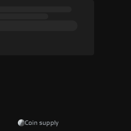
Coin supply