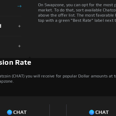
On Swapzone, you can opt for the most p
market. To do that, sort available Chatcoi
above the offer list. The most favorable 
top with a green "Best Rate" label next t
d
sion Rate
oin (CHAT) you will receive for popular Dollar amounts at to
wapzone.
CHAT
CHAT