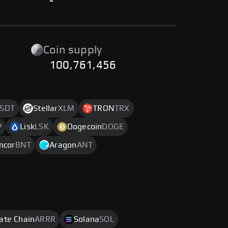
-
Coin supply
100,761,456
SDT
Stellar
XLM
TRON
TRX
P
Lisk
LSK
Dogecoin
DOGE
ncor
BNT
Aragon
ANT
rate Chain
ARRR
Solana
SOL