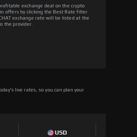
rofitable exchange deal on the crypto
n offers by clicking the Best Rate filter
CHAT exchange rate will be listed at the
o the provider.
day's live rates, so you can plan your
USD