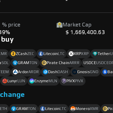
%
-
 % price
Market Cap
.39%
$ 1,669,400.63
 buy
XMR
ZCash
ZEC
Litecoin
LTC
XRP
XRP
Tether
U
a
SOL
GRAM
TON
Pirate Chain
ARRR
USDCE
USDCEO
TEEM
Ardor
ARDR
Dash
DASH
Gnosis
GNO
Ba
Lunyr
LUN
Enzyme
MLN
PIVX
PIVX
xchange
ETH
GRAM
TON
Litecoin
LTC
Monero
XMR
Pi