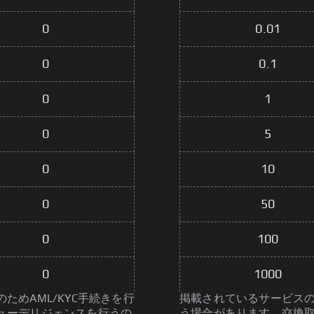
0
0.01
0
0.1
0
1
0
5
0
10
0
50
0
100
0
1000
めAML/KYC手続きを行
掲載されているサービスの
ューデリジェンスを行うの
う場合があります。交換