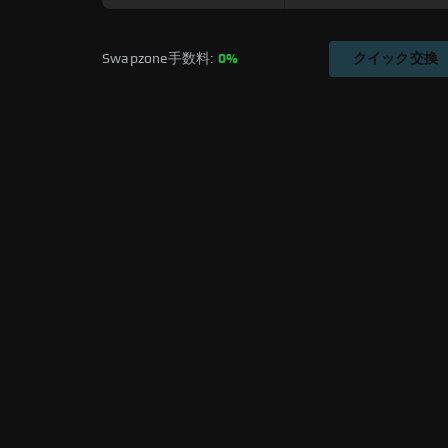
Swapzone手数料: 
0%
クイック交換