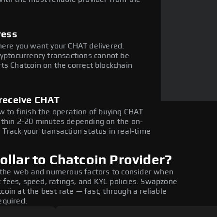
ress
here you want your CHAT delivered.
ryptocurrency transactions cannot be
ts Chatcoin on the correct blockchain
 receive CHAT
w to finish the operation of buying CHAT
ithin 2-20 minutes depending on the on-
Track your transaction status in real-time
llar to Chatcoin Provider?
 the web and numerous factors to consider when
 fees, speed, ratings, and KYC policies. Swapzone
coin at the best rate — fast, through a reliable
equired.