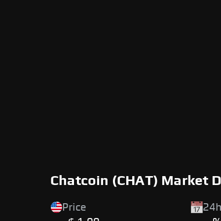
Chatcoin (CHAT) Market 
Price
24h