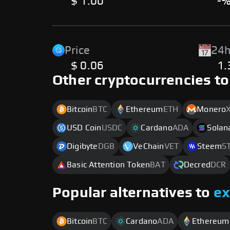
$ 1.00
-
Price
24h
$ 0.06
1
Other cryptocurrencies to
Bitcoin
BTC
Ethereum
ETH
Monero
USD Coin
USDC
Cardano
ADA
Solan
Digibyte
DGB
VeChain
VET
Steem
S
Basic Attention Token
BAT
Decred
DCR
Popular alternatives to
e
Bitcoin
BTC
Cardano
ADA
Ethereum