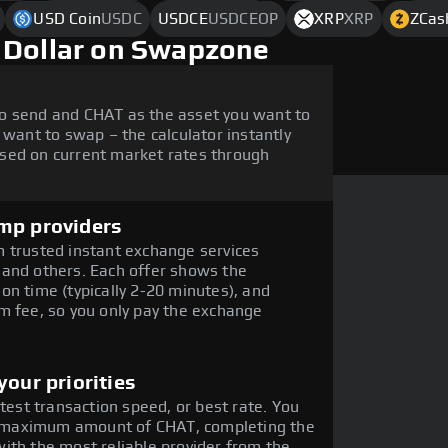
USD Coin
USDC
USDCE
USDCEOP
XRP
XRP
ZCas
 Dollar on Swapzone
o send and CHAT as the asset you want to
 want to swap – the calculator instantly
sed on current market rates through
mp providers
 trusted instant exchange services
 and others. Each offer shows the
on time (typically 2-20 minutes), and
m fee, so you only pay the exchange
our priorities
stest transaction speed, or best rate. You
the maximum amount of CHAT, completing the
ith the most reliable provider from the