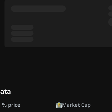
Data
 % price
Market Cap