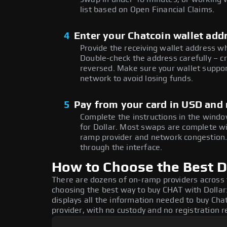
list based on Open Financial Claims.
4
Enter your Chatcoin wallet add
Provide the receiving wallet address w
Double-check the address carefully – c
reversed. Make sure your wallet suppor
network to avoid losing funds.
5
Pay from your card in USD and
Complete the instructions in the windo
for Dollar. Most swaps are complete w
ramp provider and network congestion. 
through the interface.
How to Choose the Best Do
There are dozens of on-ramp providers across
choosing the best way to buy CHAT with Dollar:
displays all the information needed to buy Chat
provider, with no custody and no registration r