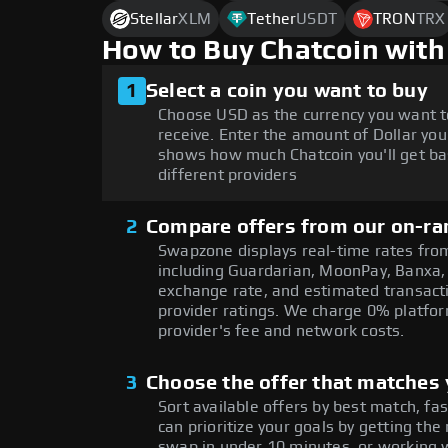
Stellar
XLM
Tether
USDT
TRON
TRX
How to Buy Chatcoin with
1
Select a coin you want to buy
Choose USD as the currency you want t
receive. Enter the amount of Dollar you
shows how much Chatcoin you'll get ba
different providers
2
Compare offers from our on-ra
Swapzone displays real-time rates from
including Guardarian, MoonPay, Banxa,
exchange rate, and estimated transacti
provider ratings. We charge 0% platfor
provider's fee and network costs.
3
Choose the offer that matches y
Sort available offers by best match, fa
can prioritize your goals by getting 
swap in under 10 minutes, or working w