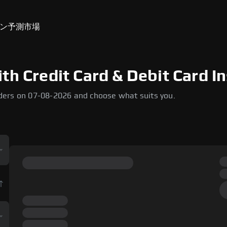
ン
予測市場
th Credit Card & Debit Card In
ders on 07-08-2026 and choose what suits you.