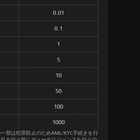
0.01
0.1
1
5
10
50
100
1000
一部は犯罪防止のためAML/KYC手続きを行
取引を行う前にデューデリジェンスを行うの