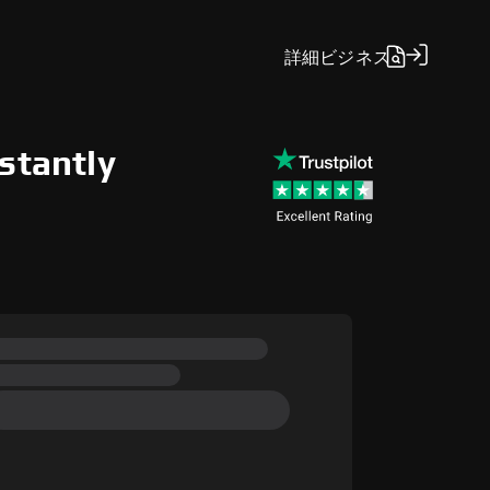
詳細
ビジネス
stantly