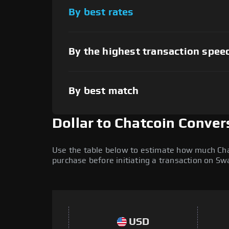
By best rates
By the highest transaction spee
By best match
Dollar to Chatcoin Conver
Use the table below to estimate how much Chatc
purchase before initiating a transaction on S
USD