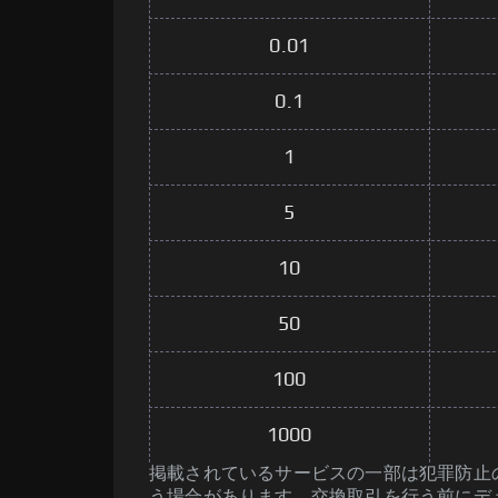
0.01
0.1
1
5
10
50
100
1000
掲載されているサービスの一部は犯罪防止のた
う場合があります。交換取引を行う前にデ