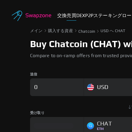
交換
売買
DEX
P2P
ステーキング
ロー
メイン
購入する資産
USD へ CHAT
Chatcoin
Buy Chatcoin (CHAT) wi
Compare to on-ramp offers from trusted provi
送信
USD
受け取り
CHAT
ETH