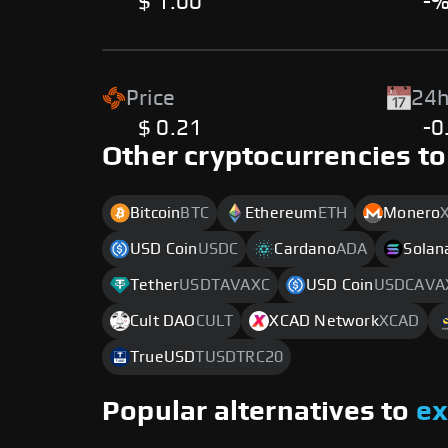
$ 1.00
-
Price
24h
$ 0.21
-0
Other cryptocurrencies to
Bitcoin
BTC
Ethereum
ETH
Monero
USD Coin
USDC
Cardano
ADA
Solan
Tether
USDTAVAXC
USD Coin
USDCAVA
Cult DAO
CULT
XCAD Network
XCAD
TrueUSD
TUSDTRC20
Popular alternatives to
e