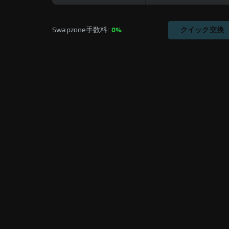
Swapzone手数料: 
0%
クイック交換