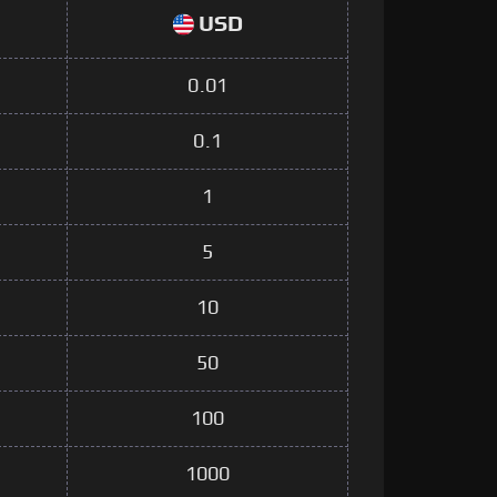
USD
0.01
0.1
1
5
10
50
100
1000