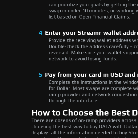
can prioritize your goals by getting 
swap in under 10 minutes, or working w
list based on Open Financial Claims.
4
Enter your Streamr wallet addr
Provide the receiving wallet address w
Double-check the address carefully – c
reversed. Make sure your wallet suppor
network to avoid losing funds.
5
Pay from your card in USD and
Complete the instructions in the windo
for Dollar. Most swaps are complete w
ramp provider and network congestion. 
through the interface.
How to Choose the Best Do
There are dozens of on-ramp providers across
choosing the best way to buy DATA with Dollar:
displays all the information needed to buy Stre