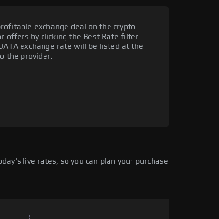
rofitable exchange deal on the crypto
 offers by clicking the Best Rate filter
DATA exchange rate will be listed at the
o the provider.
ay's live rates, so you can plan your purchase