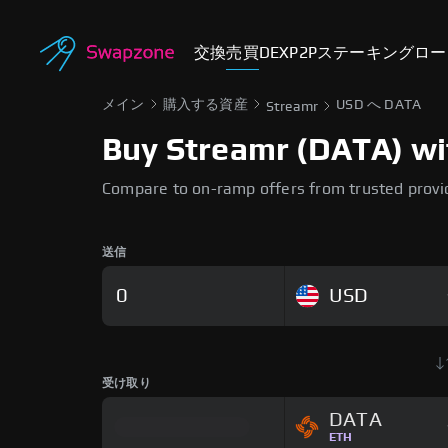
交換
売買
DEX
P2P
ステーキング
ロー
メイン
購入する資産
USD へ DATA
Streamr
Buy Streamr (DATA) wit
Compare to on-ramp offers from trusted provi
送信
USD
受け取り
DATA
ETH