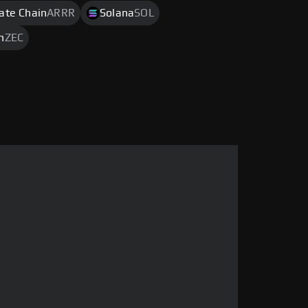
rate Chain
ARRR
Solana
SOL
h
ZEC