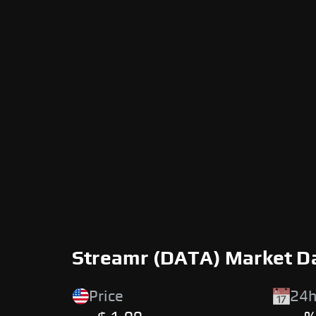
Streamr (DATA) Market D
Price
24h