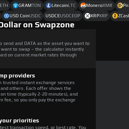
ETH
GRAM
TON
Litecoin
LTC
Monero
XMR
Pi
USD Coin
USDC
USDCE
USDCEOP
XRP
XRP
ZCas
Dollar on Swapzone
o send and DATA as the asset you want to
 want to swap – the calculator instantly
ed on current market rates through
mp providers
 trusted instant exchange services
 and others. Each offer shows the
on time (typically 2-20 minutes), and
m fee, so you only pay the exchange
our priorities
stest transaction speed, or best rate. You