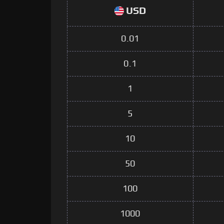
USD
0.01
0.1
1
5
10
50
100
1000