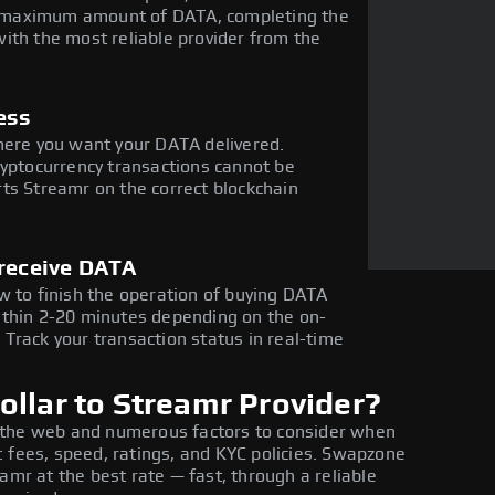
the maximum amount of DATA, completing the
ith the most reliable provider from the
ess
here you want your DATA delivered.
ryptocurrency transactions cannot be
ts Streamr on the correct blockchain
 receive DATA
w to finish the operation of buying DATA
ithin 2-20 minutes depending on the on-
Track your transaction status in real-time
llar to Streamr Provider?
 the web and numerous factors to consider when
 fees, speed, ratings, and KYC policies. Swapzone
amr at the best rate — fast, through a reliable