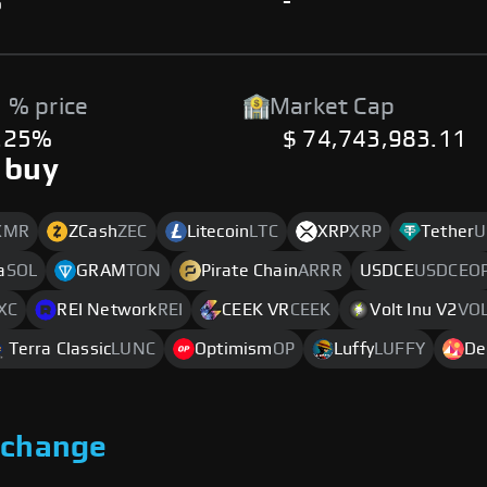
%
-
 % price
Market Cap
.25%
$ 74,743,983.11
 buy
XMR
ZCash
ZEC
Litecoin
LTC
XRP
XRP
Tether
U
a
SOL
GRAM
TON
Pirate Chain
ARRR
USDCE
USDCEO
XC
REI Network
REI
CEEK VR
CEEK
Volt Inu V2
VO
Terra Classic
LUNC
Optimism
OP
Luffy
LUFFY
De
xchange