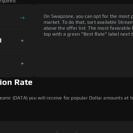
equired.
On Swapzone, you can opt for the most p
market. To do that, sort available Streamr
above the offer list. The most favorable 
top with a green "Best Rate" label next t
d
ion Rate
mr (DATA) you will receive for popular Dollar amounts at tod