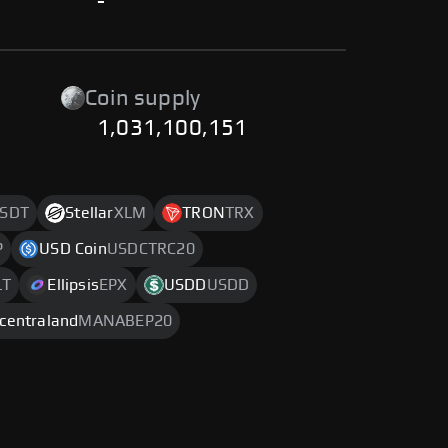
-
Coin supply
1,031,100,151
SDT
Stellar
XLM
TRON
TRX
P
USD Coin
USDCTRC20
LT
Ellipsis
EPX
USDD
USDD
centraland
MANABEP20