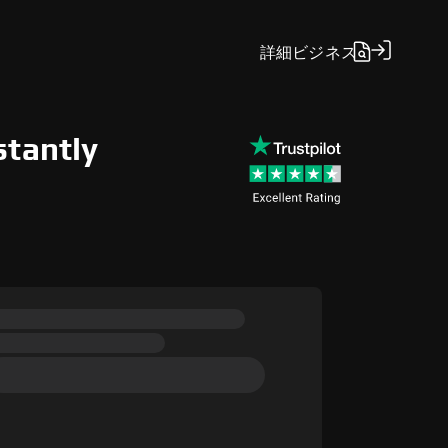
詳細
ビジネス
stantly