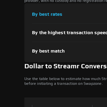
provider, with no custody and no registration r
By best rates
By the highest transaction spee
By best match
Dollar to Streamr Convers
Use the table below to estimate how much Strea
before initiating a transaction on Swapzone.