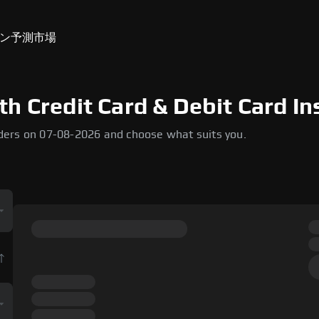
ン
予測市場
h Credit Card & Debit Card In
ders on 07-08-2026 and choose what suits you.