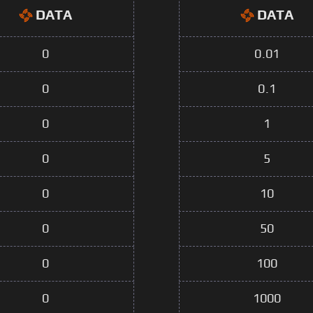
DATA
DATA
0
0.01
0
0.1
0
1
0
5
0
10
0
50
0
100
0
1000