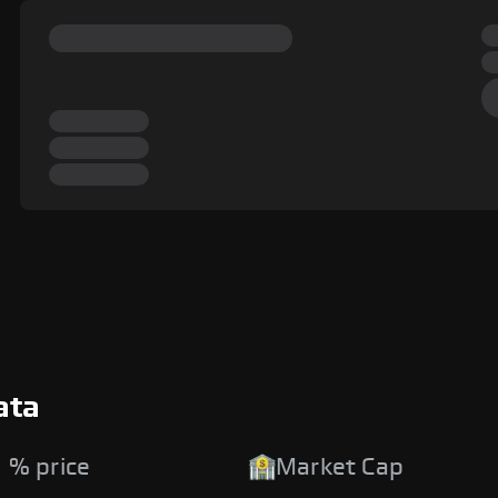
ata
 % price
Market Cap