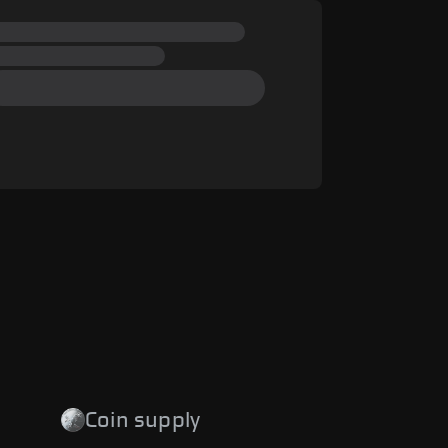
Coin supply