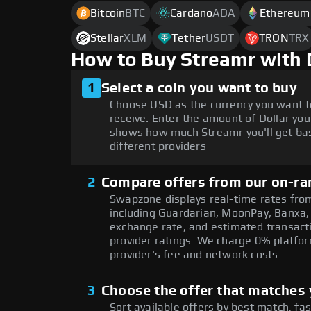
Bitcoin
BTC
Cardano
ADA
Ethereum
Stellar
XLM
Tether
USDT
TRON
TRX
How to Buy Streamr with 
1
Select a coin you want to buy
Choose USD as the currency you want t
receive. Enter the amount of Dollar you
shows how much Streamr you'll get bas
different providers
2
Compare offers from our on-ra
Swapzone displays real-time rates from
including Guardarian, MoonPay, Banxa,
exchange rate, and estimated transacti
provider ratings. We charge 0% platfor
provider's fee and network costs.
3
Choose the offer that matches y
Sort available offers by best match, fa