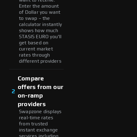
Enter the amount
of Dollar you want
to swap – the
calculator instantly
shows how much
STASIS EURO you'll
get based on
current market
rates through
different providers
Compare
offers from our
2
on-ramp
providers
Swapzone displays
real-time rates
from trusted
instant exchange
services including