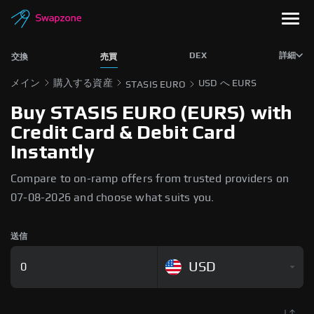
DEX
詳細
交換
売買
メイン
購入する資産
USD へ EURS
STASIS EURO
Buy STASIS EURO (EURS) with
Credit Card & Debit Card
Instantly
Compare to on-ramp offers from trusted providers on
07-08-2026 and choose what suits you.
送信
USD