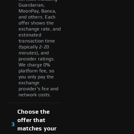
Guardarian,
MoonPay, Banxa,
and others. Each
offer shows the
exchange rate, and
estimated
transaction time
(typically 2-20
minutes), and
provider ratings.
We charge 0%
platform fee, so
you only pay the
exchange
provider's fee and
network costs.
Choose the
offer that
3
matches your