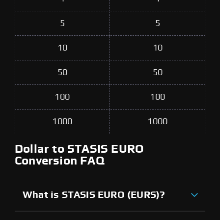
5
5
10
10
50
50
100
100
1000
1000
Dollar to STASIS EURO
Conversion FAQ
What is STASIS EURO (EURS)?