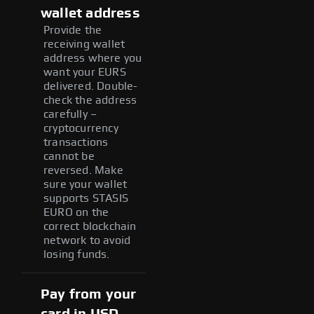
wallet address
Provide the
receiving wallet
address where you
want your EURS
delivered. Double-
check the address
carefully –
cryptocurrency
transactions
cannot be
reversed. Make
sure your wallet
supports STASIS
EURO on the
correct blockchain
network to avoid
losing funds.
Pay from your
card in USD