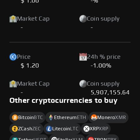
$ 1.00
-%
Market Cap
Coin supply
-
-
Price
24h % price
$ 1.20
-1.00%
Market Cap
Coin supply
-
5,907,155.64
Other cryptocurrencies to buy
Bitcoin
BTC
Ethereum
ETH
Monero
XMR
ZCash
ZEC
Litecoin
LTC
XRP
XRP