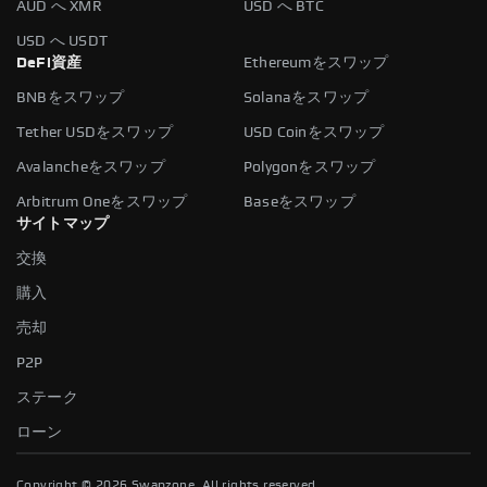
AUD へ XMR
USD へ BTC
USD へ USDT
DeFi資産
Ethereumをスワップ
BNBをスワップ
Solanaをスワップ
Tether USDをスワップ
USD Coinをスワップ
Avalancheをスワップ
Polygonをスワップ
Arbitrum Oneをスワップ
Baseをスワップ
サイトマップ
交換
購入
売却
P2P
ステーク
ローン
Copyright ©
2026
Swapzone. All rights reserved