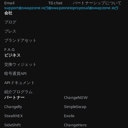
Email
TG chat
パートナーシップについて
support@swapzone.io
@swapzoneio
proposal@swapzone.io
会社
ブログ
プレス
ブランドアセット
F.A.Q
ビジネス
交換ウィジェット
暗号通貨API
APIドキュメント
紹介プログラム
パートナー
ChangeNOW
Changelly
SimpleSwap
StealthEX
Exolix
SideShift
ChangeHero