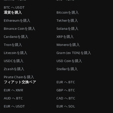
BTC へ USDT
通貨を購入
Bitcoinを購入
Ethereumを購入
Tetherを購入
Binance Coinを購入
Solanaを購入
Cardanoを購入
XRPを購入
Tronを購入
Moneroを購入
Litecoinを購入
Gram (ex TON)を購入
USDCを購入
USD Coinを購入
Zcashを購入
Stellarを購入
Pirate Chainを購入
フィアット交換ペア
EUR へ BTC
EUR へ XMR
GBP へ BTC
AUD へ BTC
CAD へ BTC
EUR へ USDT
EUR へ SOL