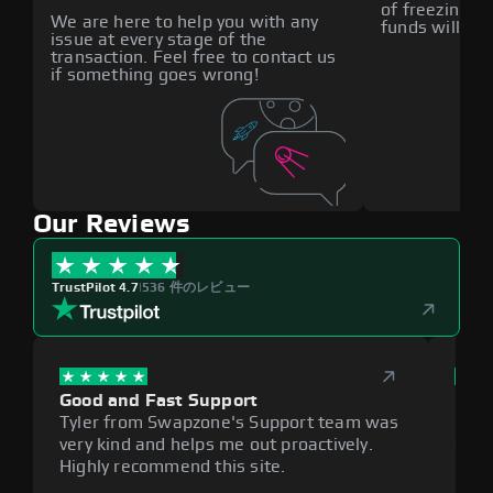
of freezing f
We are here to help you with any
funds will def
issue at every stage of the
transaction. Feel free to contact us
if something goes wrong!
Our Reviews
TrustPilot 4.7
|
536 件のレビュー
Good and Fast Support
Exce
Tyler from Swapzone's Support team was
Reli
very kind and helps me out proactively.
cumb
Highly recommend this site.
plat