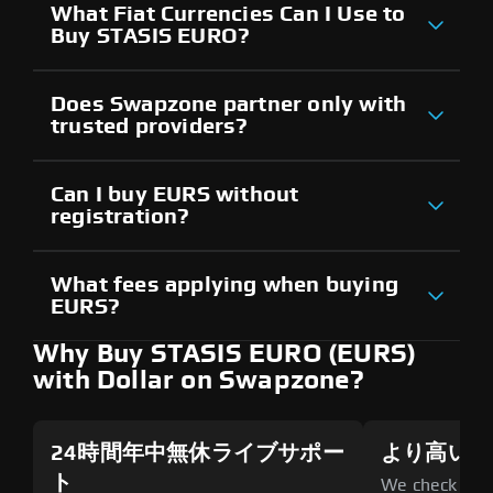
What Fiat Currencies Can I Use to
Buy STASIS EURO?
Does Swapzone partner only with
trusted providers?
Can I buy EURS without
registration?
What fees applying when buying
EURS?
Why Buy STASIS EURO (EURS)
with Dollar on Swapzone?
24時間年中無休ライブサポー
より高いセ
ト
We check all p