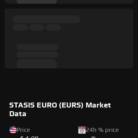
STASIS EURO (EURS) Market
Data
Price
24h % price