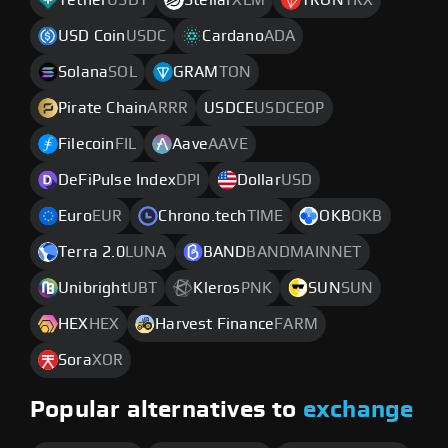
Tether
USDT
Stellar
XLM
TRON
TRX
USD Coin
USDC
Cardano
ADA
Solana
SOL
GRAM
TON
Pirate Chain
ARRR
USDCE
USDCEOP
Filecoin
FIL
Aave
AAVE
DeFiPulse Index
DPI
Dollar
USD
Euro
EUR
Chrono.tech
TIME
OKB
OKB
Terra 2.0
LUNA
BAND
BANDMAINNET
Unibright
UBT
Kleros
PNK
SUN
SUN
HEX
HEX
Harvest Finance
FARM
Sora
XOR
Popular alternatives to
exchange