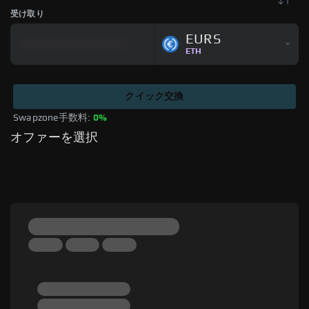
受け取り
EURS
ETH
クイック交換
Swapzone手数料: 
0%
オファーを選択