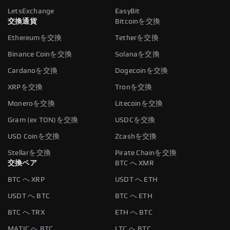
LetsExchange
EasyBit
交換通貨
Bitcoinを交換
Ethereumを交換
Tetherを交換
Binance Coinを交換
Solanaを交換
Cardanoを交換
Dogecoinを交換
XRPを交換
Tronを交換
Moneroを交換
Litecoinを交換
Gram (ex TON)を交換
USDCを交換
USD Coinを交換
Zcashを交換
Stellarを交換
Pirate Chainを交換
交換ペア
BTC へ XMR
BTC へ XRP
USDT へ ETH
USDT へ BTC
BTC へ ETH
BTC へ TRX
ETH へ BTC
MATIC へ BTC
LTC へ BTC