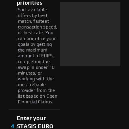
priorities
Sort available
offers by best
match, fastest
transaction speed,
or best rate. You
can prioritize your
goals by getting
the maximum
amount of EURS,
completing the
swap in under 10
minutes, or
working with the
most reliable
provider from the
list based on Open
Financial Claims.
Enter your
4
STASIS EURO