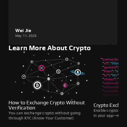
Wei Jie
Lou
May 11, 2026
May 1
Learn More About Crypto
How to Exchange Crypto Without
Crypto Exchan
Verification
Enable crypto swap
You can exchange crypto without going
in your app—withou
through KYC (Know Your Customer)