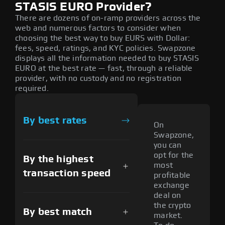
STASIS EURO Provider?
There are dozens of on-ramp providers across the
web and numerous factors to consider when
choosing the best way to buy EURS with Dollar:
fees, speed, ratings, and KYC policies. Swapzone
displays all the information needed to buy STASIS
EURO at the best rate — fast, through a reliable
provider, with no custody and no registration
required.
By best rates
On
Swapzone,
you can
opt for the
By the highest
most
transaction speed
profitable
exchange
deal on
the crypto
By best match
market.