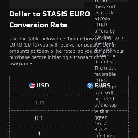
To do
that, sort
available
Dollar to STASIS EURO
STASIS
Conversion Rate
EURO
offers by
clicking
Use the table below to estimate how much STASIS
the Best
EURO (EURS) you will receive for popular Dollar
Rate filter
amounts at today's live rates, so you can plan your
above the
purchase before initiating a transaction on
offer list.
Swapzone.
The most
favorable
EURS
USD
EURS
exchange
rate will
be listed
0.01
0
at the top
with a
green
0.1
0
"Best
Rate"
1
0
label next