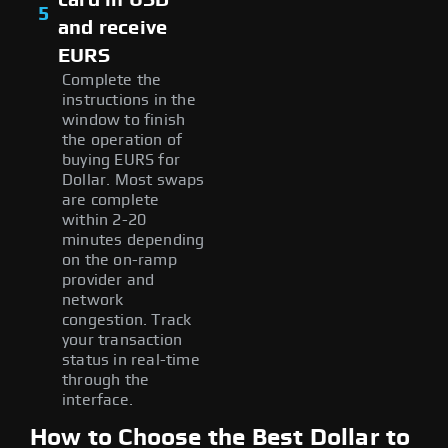
5
and receive
EURS
Complete the
instructions in the
window to finish
the operation of
buying EURS for
Dollar. Most swaps
are complete
within 2-20
minutes depending
on the on-ramp
provider and
network
congestion. Track
your transaction
status in real-time
through the
interface.
How to Choose the Best Dollar to