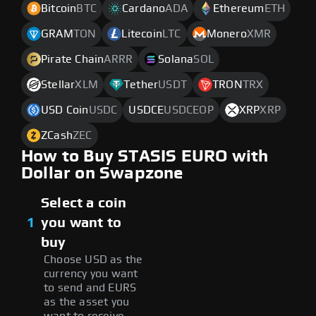
Bitcoin
BTC
Cardano
ADA
Ethereum
ETH
GRAM
TON
Litecoin
LTC
Monero
XMR
Pirate Chain
ARRR
Solana
SOL
Stellar
XLM
Tether
USDT
TRON
TRX
USD Coin
USDC
USDCE
USDCEOP
XRP
XRP
ZCash
ZEC
How to Buy STASIS EURO with
Dollar on Swapzone
Select a coin
1
you want to
buy
Choose USD as the
currency you want
to send and EURS
as the asset you
want to receive.