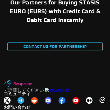
Our Partners for Buying STASIS
EURO (EURS) with Credit Card &
Debit Card Instantly
CONTACT US FOR PARTNERSHIP
で評価してください
コミュニティ
お問い合わせ