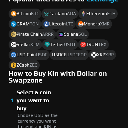
Bitcoin
BTC
Cardano
ADA
Ethereum
ETH
GRAM
TON
Litecoin
LTC
Monero
XMR
Pirate Chain
ARRR
Solana
SOL
Stellar
XLM
Tether
USDT
TRON
TRX
USD Coin
USDC
USDCE
USDCEOP
XRP
XRP
ZCash
ZEC
How to Buy Kin with Dollar on
Swapzone
Select a coin
1
you want to
buy
Choose USD as the
currency you want
to send and KIN as