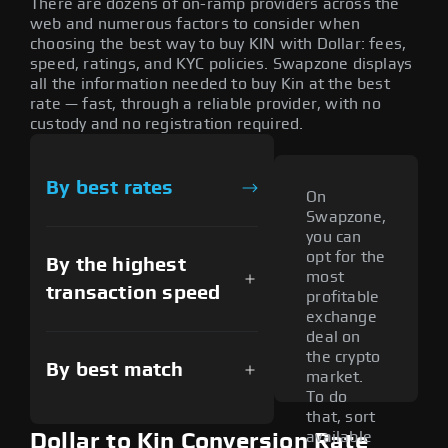
There are dozens of on-ramp providers across the
web and numerous factors to consider when
choosing the best way to buy KIN with Dollar: fees,
speed, ratings, and KYC policies. Swapzone displays
all the information needed to buy Kin at the best
rate — fast, through a reliable provider, with no
custody and no registration required.
By best rates
On
Swapzone,
you can
opt for the
By the highest
most
transaction speed
profitable
exchange
deal on
the crypto
By best match
market.
To do
that, sort
available
Dollar to Kin Conversion Rate