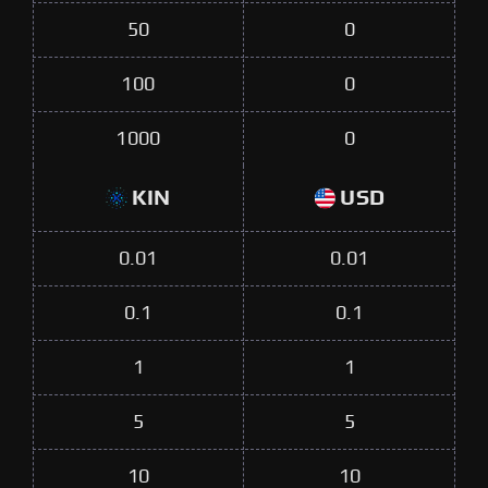
50
0
100
0
1000
0
KIN
USD
0.01
0.01
0.1
0.1
1
1
5
5
10
10