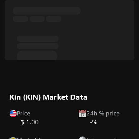
Kin (KIN) Market Data
Price
24h % price
$ 1.00
-%