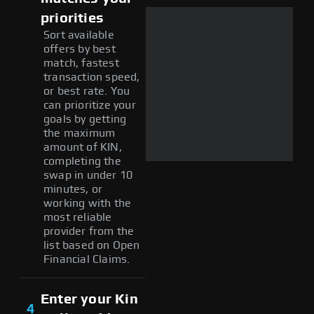
priorities
Sort available
offers by best
match, fastest
transaction speed,
or best rate. You
can prioritize your
goals by getting
the maximum
amount of KIN,
completing the
swap in under 10
minutes, or
working with the
most reliable
provider from the
list based on Open
Financial Claims.
Enter your Kin
4