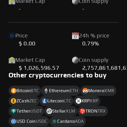
Market Cap
Coin supply
-
-
Price
24h % price
$ 0.00
0.79%
Market Cap
Coin supply
$ 1,026,596.57
2,757,861,681,6
Other cryptocurrencies to buy
Bitcoin
BTC
Ethereum
ETH
Monero
XMR
ZCash
ZEC
Litecoin
LTC
XRP
XRP
Tether
USDT
Stellar
XLM
TRON
TRX
USD Coin
USDC
Cardano
ADA