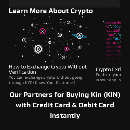
Learn More About Crypto
How to Exchange Crypto Without
Crypto Exchan
Verification
Enable crypto swap
You can exchange crypto without going
in your app—withou
through KYC (Know Your Customer)
Our Partners for Buying Kin (KIN)
with Credit Card & Debit Card
Instantly