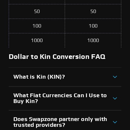
50
50
100
100
1000
1000
Dollar to Kin Conversion FAQ
What is Kin (KIN)?
What Fiat Currencies Can I Use to
Buy Kin?
Does Swapzone partner only with
trusted providers?