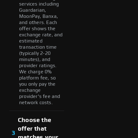
services including
Guardarian,
MoonPay, Banxa,
and others. Each
offer shows the
exchange rate, and
estimated
transaction time
(typically 2-20
minutes), and
provider ratings.
We charge 0%
platform fee, so
you only pay the
exchange
provider's fee and
network costs.
Choose the
offer that
3
matches your