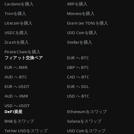
Cardanoを購入
XRPを購入
Tronを購入
Moneroを購入
Litecoinを購入
Gram (ex TON)を購入
USDCを購入
USD Coinを購入
Zcashを購入
Stellarを購入
Pirate Chainを購入
フィアット交換ペア
EUR へ BTC
EUR へ XMR
GBP へ BTC
AUD へ BTC
CAD へ BTC
EUR へ USDT
EUR へ SOL
AUD へ XMR
USD へ BTC
USD へ USDT
DeFi資産
Ethereumをスワップ
BNBをスワップ
Solanaをスワップ
Tether USDをスワップ
USD Coinをスワップ