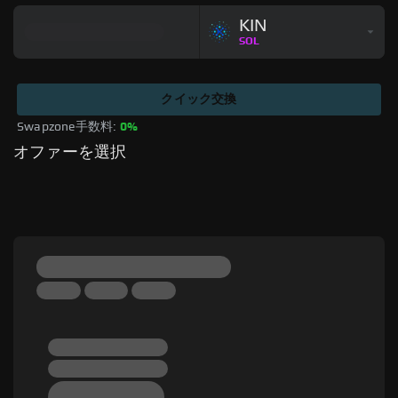
KIN
SOL
クイック交換
Swapzone手数料: 
0%
オファーを選択