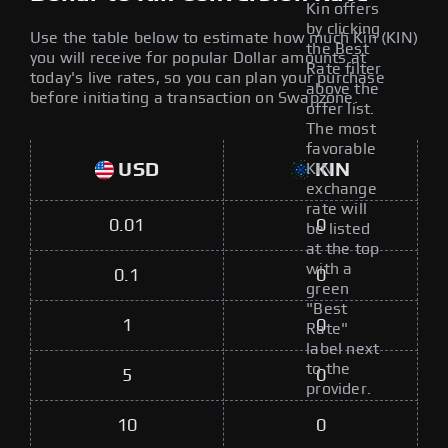
Kin offers
by clicking
Use the table below to estimate how much Kin (KIN)
the Best
you will receive for popular Dollar amounts at
Rate filter
today's live rates, so you can plan your purchase
above the
before initiating a transaction on Swapzone.
offer list.
The most
favorable
USD
KIN
KIN
exchange
rate will
0.01
0
be listed
at the top
with a
0.1
0
green
"Best
1
0
Rate"
label next
to the
5
0
provider.
10
0