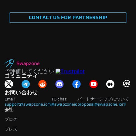
CONTACT US FOR PARTNERSHIP
で評価してください
コミュニティ
お問い合わせ
Email
TG chat
パートナーシップについて
support@swapzone.io
@swapzoneio
proposal@swapzone.io
会社
ブログ
プレス