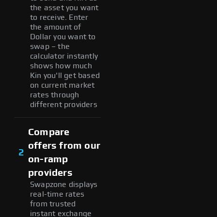
the asset you want
to receive. Enter
the amount of
Dollar you want to
swap – the
calculator instantly
shows how much
Kin you'll get based
on current market
rates through
different providers
Compare
offers from our
2
on-ramp
providers
Swapzone displays
real-time rates
from trusted
instant exchange