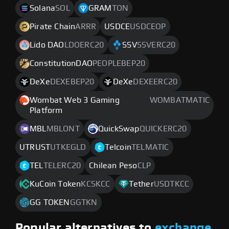
Solana
SOL
GRAM
TON
Pirate Chain
ARRR
USDCE
USDCEOP
Lido DAO
LDOERC20
SSV
SSVERC20
ConstitutionDAO
PEOPLEBEP20
DeXe
DEXEBEP20
DeXe
DEXEERC20
Wombat Web 3 Gaming
WOMBATMATIC
Platform
MBL
MBLONT
QuickSwap
QUICKERC20
UTRUST
UTKEGLD
Telcoin
TELMATIC
TEL
TELERC20
Chilean Peso
CLP
KuCoin Token
KCSKCC
Tether
USDTKCC
GG TOKEN
GGTKN
Popular alternatives to
exchange