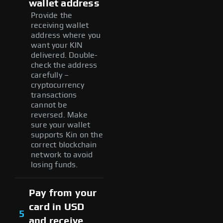
wallet address
Provide the
receiving wallet
address where you
want your KIN
delivered. Double-
check the address
carefully –
cryptocurrency
transactions
cannot be
reversed. Make
sure your wallet
supports Kin on the
correct blockchain
network to avoid
losing funds.
Pay from your
card in USD
5
and receive