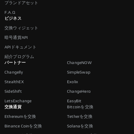
ブランドアセット
F.A.Q
ビジネス
交換ウィジェット
暗号通貨API
APIドキュメント
紹介プログラム
パートナー
ChangeNOW
Changelly
SimpleSwap
StealthEX
Exolix
SideShift
ChangeHero
LetsExchange
EasyBit
交換通貨
Bitcoinを交換
Ethereumを交換
Tetherを交換
Binance Coinを交換
Solanaを交換