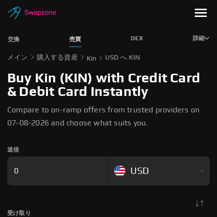
DEX
詳細
交換
売買
メイン
購入する資産
USD へ KIN
Kin
Buy Kin (KIN) with Credit Card
& Debit Card Instantly
Compare to on-ramp offers from trusted providers on
07-08-2026 and choose what suits you.
送信
USD
受け取り