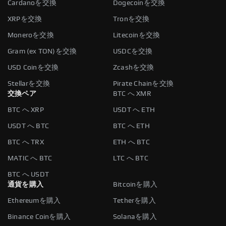
Cardanoを交換
Dogecoinを交換
XRPを交換
Tronを交換
Moneroを交換
Litecoinを交換
Gram (ex TON)を交換
USDCを交換
USD Coinを交換
Zcashを交換
Stellarを交換
Pirate Chainを交換
交換ペア
BTC へ XMR
BTC へ XRP
USDT へ ETH
USDT へ BTC
BTC へ ETH
BTC へ TRX
ETH へ BTC
MATIC へ BTC
LTC へ BTC
BTC へ USDT
通貨を購入
Bitcoinを購入
Ethereumを購入
Tetherを購入
Binance Coinを購入
Solanaを購入