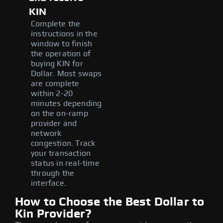
KIN
Complete the
instructions in the
window to finish
the operation of
buying KIN for
Dollar. Most swaps
are complete
within 2-20
minutes depending
on the on-ramp
provider and
network
congestion. Track
your transaction
status in real-time
through the
interface.
How to Choose the Best Dollar to
Kin Provider?