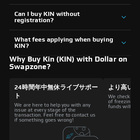
Can I buy KIN without
registration?
What fees applying when buying
KIN?
Why Buy Kin (KIN) with Dollar on
Swapzone?
24時間年中無休ライブサポー
より高いセ
ト
We check all p
of freezing f
We are here to help you with any
funds will def
issue at every stage of the
transaction. Feel free to contact us
if something goes wrong!