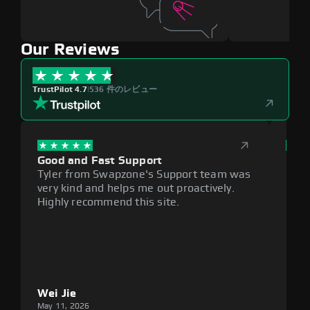
Our Reviews
TrustPilot 4.7
|
536 件のレビュー
Good and Fast Support
Exce
Tyler from Swapzone's Support team was
Reli
very kind and helps me out proactively.
cumb
Highly recommend this site.
plat
Wei Jie
Lou
May 11, 2026
May 1