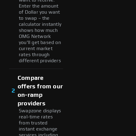
Enter the amount
of Dollar you want
to swap – the
calculator instantly
shows how much
OMG Network
you'll get based on
current market
rates through
different providers
Compare
offers from our
2
on-ramp
providers
Swapzone displays
real-time rates
from trusted
instant exchange
services including