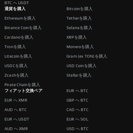
BTC へ USDT
通貨を購入
Bitcoinを購入
Ethereumを購入
Tetherを購入
Binance Coinを購入
Solanaを購入
Cardanoを購入
XRPを購入
Tronを購入
Moneroを購入
Litecoinを購入
Gram (ex TON)を購入
USDCを購入
USD Coinを購入
Zcashを購入
Stellarを購入
Pirate Chainを購入
フィアット交換ペア
EUR へ BTC
EUR へ XMR
GBP へ BTC
AUD へ BTC
CAD へ BTC
EUR へ USDT
EUR へ SOL
AUD へ XMR
USD へ BTC