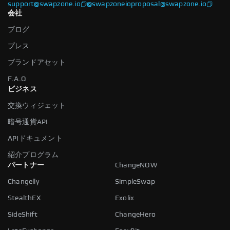
support@swapzone.io
@swapzoneio
proposal@swapzone.io
会社
ブログ
プレス
ブランドアセット
F.A.Q
ビジネス
交換ウィジェット
暗号通貨API
APIドキュメント
紹介プログラム
パートナー
ChangeNOW
Changelly
SimpleSwap
StealthEX
Exolix
SideShift
ChangeHero