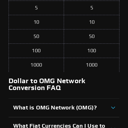
5
5
10
10
50
50
100
100
1000
1000
Dollar to OMG Network
Conversion FAQ
What is OMG Network (OMG)?
What Fiat Currencies Can I Use to