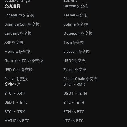
LetsExchange
EasyBit
交換通貨
Bitcoinを交換
Ethereumを交換
Tetherを交換
Binance Coinを交換
Solanaを交換
Cardanoを交換
Dogecoinを交換
XRPを交換
Tronを交換
Moneroを交換
Litecoinを交換
Gram (ex TON)を交換
USDCを交換
USD Coinを交換
Zcashを交換
Stellarを交換
Pirate Chainを交換
交換ペア
BTC へ XMR
BTC へ XRP
USDT へ ETH
USDT へ BTC
BTC へ ETH
BTC へ TRX
ETH へ BTC
MATIC へ BTC
LTC へ BTC