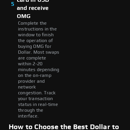
5
and receive
OMG
Complete the
instructions in the
window to finish
the operation of
buying OMG for
Dollar. Most swaps
are complete
within 2-20
minutes depending
on the on-ramp
provider and
network
congestion. Track
your transaction
status in real-time
through the
interface.
How to Choose the Best Dollar to