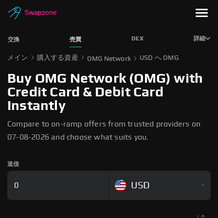
DEX
詳細
交換
売買
メイン
購入する資産
USD へ OMG
OMG Network
Buy OMG Network (OMG) with
Credit Card & Debit Card
Instantly
Compare to on-ramp offers from trusted providers on
07-08-2026 and choose what suits you.
送信
USD