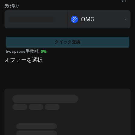
受け取り
OMG
クイック交換
Swapzone手数料: 
0%
オファーを選択