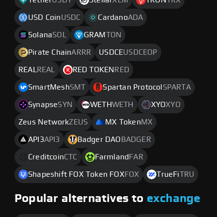
Tether
USDT
Stellar
XLM
TRON
TRX
USD Coin
USDC
Cardano
ADA
Solana
SOL
GRAM
TON
Pirate Chain
ARRR
USDCE
USDCEOP
REAL
REAL
RED TOKEN
RED
SmartMesh
SMT
Spartan Protocol
SPARTA
Synapse
SYN
WETH
WETH
XYO
XYO
Zeus Network
ZEUS
MX Token
MX
API3
API3
Badger DAO
BADGER
Creditcoin
CTC
Farmland
FAR
Shapeshift FOX Token FOX
FOX
TrueFi
TRU
Popular alternatives to
exchange