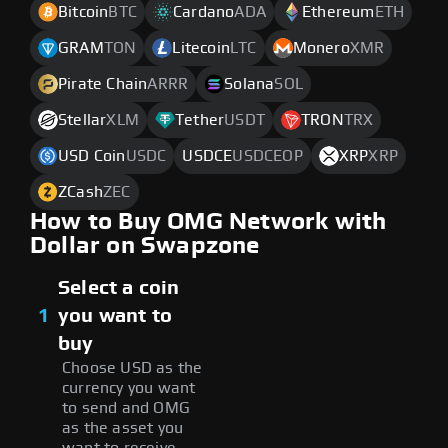
Bitcoin
BTC
Cardano
ADA
Ethereum
ETH
GRAM
TON
Litecoin
LTC
Monero
XMR
Pirate Chain
ARRR
Solana
SOL
Stellar
XLM
Tether
USDT
TRON
TRX
USD Coin
USDC
USDCE
USDCEOP
XRP
XRP
ZCash
ZEC
How to Buy OMG Network with
Dollar on Swapzone
Select a coin
1
you want to
buy
Choose USD as the
currency you want
to send and OMG
as the asset you
want to receive.