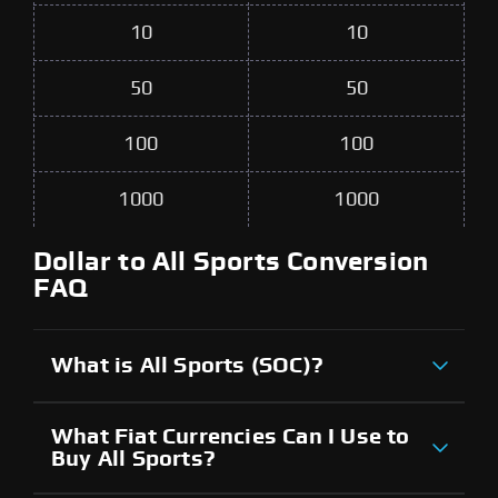
10
10
50
50
100
100
1000
1000
Dollar to All Sports Conversion
FAQ
What is All Sports (SOC)?
What Fiat Currencies Can I Use to
Buy All Sports?