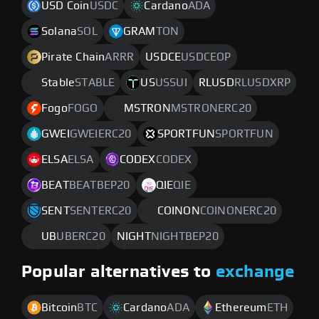
USD Coin
USDC
Cardano
ADA
Solana
SOL
GRAM
TON
Pirate Chain
ARRR
USDCE
USDCEOP
Stable
STABLE
US
USSUI
RLUSD
RLUSDXRP
Fogo
FOGO
MSTRON
MSTRONERC20
GWEI
GWEIERC20
SPORTFUN
SPORTFUN
ELSA
ELSA
CODEX
CODEX
BEAT
BEATBEP20
QIE
QIE
SENT
SENTERC20
COINON
COINONERC20
UB
UBERC20
NIGHT
NIGHTBEP20
Popular alternatives to
exchange
Bitcoin
BTC
Cardano
ADA
Ethereum
ETH