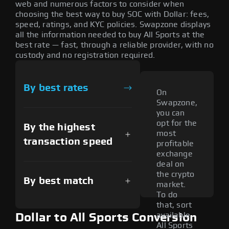
web and numerous factors to consider when
choosing the best way to buy SOC with Dollar: fees,
speed, ratings, and KYC policies. Swapzone displays
all the information needed to buy All Sports at the
best rate — fast, through a reliable provider, with no
custody and no registration required.
By best rates
On
Swapzone,
you can
opt for the
By the highest
most
transaction speed
profitable
exchange
deal on
the crypto
By best match
market.
To do
that, sort
available
Dollar to All Sports Conversion
All Sports