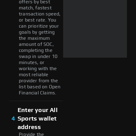
offers by best
match, fastest
transaction speed,
or best rate. You
can prioritize your
goals by getting
the maximum
amount of SOC,
completing the
swap in under 10
minutes, or
working with the
most reliable
provider from the
list based on Open
Financial Claims.
Enter your All
4
Sports wallet
address
Provide the