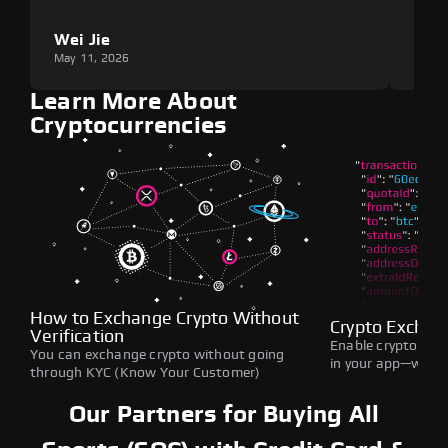
Wei Jie
Lou
May 11, 2026
May 1
Learn More About
Cryptocurrencies
How to Exchange Crypto Without
Crypto Exchan
Verification
Enable crypto swap
You can exchange crypto without going
in your app—withou
through KYC (Know Your Customer)
Our Partners for Buying All