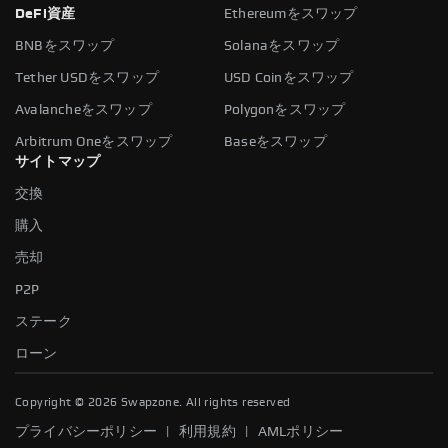
DeFi資産
Ethereumをスワップ
BNBをスワップ
Solanaをスワップ
Tether USDをスワップ
USD Coinをスワップ
Avalancheをスワップ
Polygonをスワップ
Arbitrum Oneをスワップ
Baseをスワップ
サイトマップ
交換
購入
売却
P2P
ステーク
ローン
Copyright ©
2026
Swapzone. All rights reserved
|
|
プライバシーポリシー
利用規約
AMLポリシー