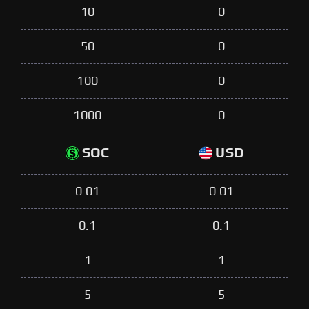
10
0
50
0
100
0
1000
0
SOC
USD
0.01
0.01
0.1
0.1
1
1
5
5