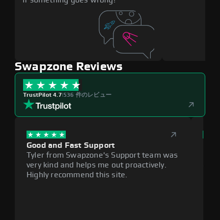
Swapzone Reviews
TrustPilot 4.7
|
536 件のレビュー
Good and Fast Support
Exce
Tyler from Swapzone's Support team was
Reli
very kind and helps me out proactively.
cumb
Highly recommend this site.
plat