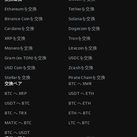
Ethereumを交換
Tetherを交換
Binance Coinを交換
Solanaを交換
Cardanoを交換
Dogecoinを交換
XRPを交換
Tronを交換
Moneroを交換
Litecoinを交換
Gram (ex TON)を交換
USDCを交換
USD Coinを交換
Zcashを交換
Stellarを交換
Pirate Chainを交換
交換ペア
BTC へ XMR
BTC へ XRP
USDT へ ETH
USDT へ BTC
BTC へ ETH
BTC へ TRX
ETH へ BTC
MATIC へ BTC
LTC へ BTC
BTC へ USDT