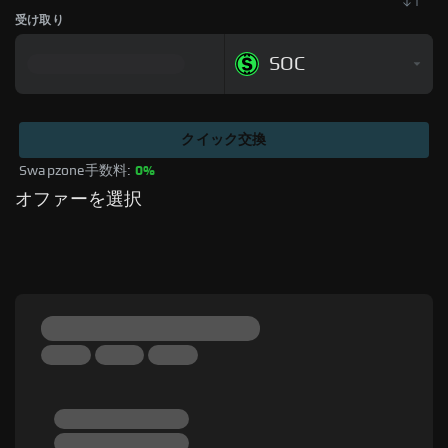
受け取り
SOC
クイック交換
Swapzone手数料: 
0%
オファーを選択