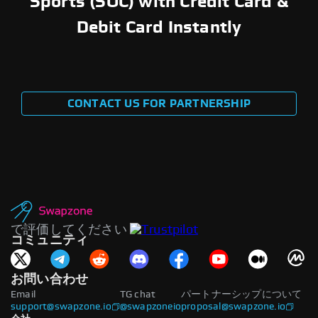
Sports (SOC) with Credit Card &
Debit Card Instantly
CONTACT US FOR PARTNERSHIP
で評価してください
コミュニティ
お問い合わせ
Email
TG chat
パートナーシップについて
support@swapzone.io
@swapzoneio
proposal@swapzone.io