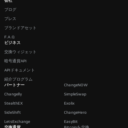
会社
ブログ
プレス
ブランドアセット
F.A.Q
ビジネス
交換ウィジェット
暗号通貨API
APIドキュメント
紹介プログラム
パートナー
ChangeNOW
Changelly
SimpleSwap
StealthEX
Exolix
SideShift
ChangeHero
LetsExchange
EasyBit
交換通貨
Bitcoinを交換