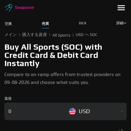
DEX
詳細
交換
売買
メイン
購入する資産
USD へ SOC
All Sports
Buy All Sports (SOC) with
Credit Card & Debit Card
Instantly
Compare to on-ramp offers from trusted providers on
09-08-2026 and choose what suits you.
送信
USD