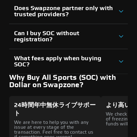
Does Swapzone partner only with
trusted providers?
Can I buy SOC without
registration?
What fees apply when buying
SOC?
Why Buy All Sports (SOC) with
Dollar on Swapzone?
24時間年中無休ライブサポー
より高いセ
ト
We check all p
of freezing f
We are here to help you with any
funds will def
issue at every stage of the
transaction. Feel free to contact us
if something goes wrong!