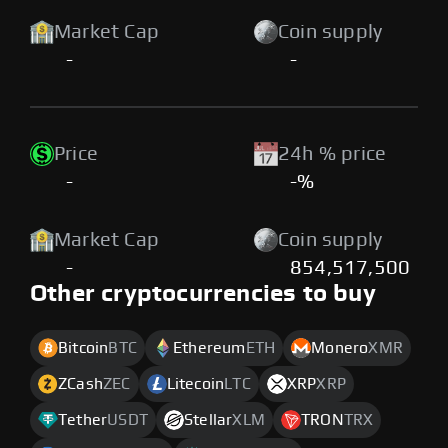
Market Cap
Coin supply
-
-
Price
24h % price
-
-%
Market Cap
Coin supply
-
854,517,500
Other cryptocurrencies to buy
Bitcoin
BTC
Ethereum
ETH
Monero
XMR
ZCash
ZEC
Litecoin
LTC
XRP
XRP
Tether
USDT
Stellar
XLM
TRON
TRX