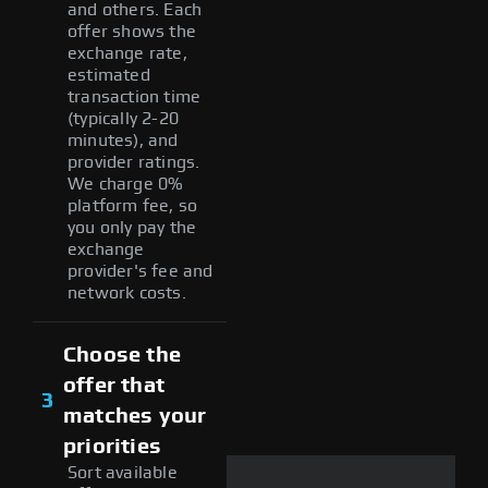
and others. Each
offer shows the
exchange rate,
estimated
transaction time
(typically 2-20
minutes), and
provider ratings.
We charge 0%
platform fee, so
you only pay the
exchange
provider's fee and
network costs.
Choose the
offer that
3
matches your
priorities
Sort available