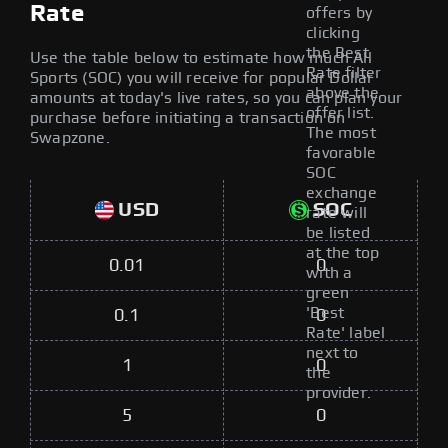
Rate
offers by
clicking
the Best
Use the table below to estimate how much All
Rate filter
Sports (SOC) you will receive for popular Dollar
above the
amounts at today's live rates, so you can plan your
offer list.
purchase before initiating a transaction on
The most
Swapzone.
favorable
SOC
exchange
USD
SOC
rate will
be listed
at the top
0.01
0
with a
green
'Best
0.1
0
Rate' label
next to
1
0
the
provider.
5
0