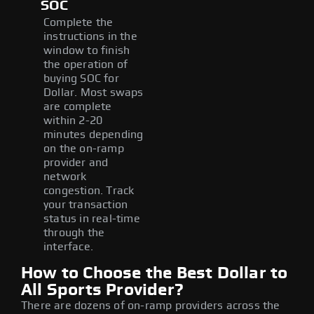
SOC
Complete the
instructions in the
window to finish
the operation of
buying SOC for
Dollar. Most swaps
are complete
within 2-20
minutes depending
on the on-ramp
provider and
network
congestion. Track
your transaction
status in real-time
through the
interface.
How to Choose the Best Dollar to
All Sports Provider?
There are dozens of on-ramp providers across the