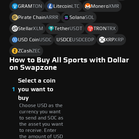
GRAM
TON
Litecoin
LTC
Monero
XMR
Pirate Chain
ARRR
Solana
SOL
Stellar
XLM
Tether
USDT
TRON
TRX
USD Coin
USDC
USDCE
USDCEOP
XRP
XRP
ZCash
ZEC
How to Buy All Sports with Dollar
on Swapzone
Select a coin
1
you want to
buy
Choose USD as the
currency you want
to send and SOC as
the asset you want
to receive. Enter
the amount of USD