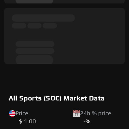
All Sports (SOC) Market Data
Price
24h % price
$ 1.00
-%