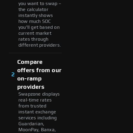
you want to swap –
the calculator
instantly shows
how much SOC
you'll get based on
current market
rates through
different providers.
Compare
offers from our
2
on-ramp
providers
Swapzone displays
real-time rates
from trusted
instant exchange
services including
Guardarian,
MoonPay, Banxa,