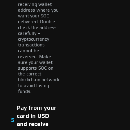
receiving wallet
address where you
want your SOC
delivered. Double-
check the address
carefully –
cryptocurrency
transactions
cannot be
reversed. Make
sure your wallet
supports SOC on
the correct
blockchain network
to avoid losing
funds.
Pay from your
card in USD
5
and receive