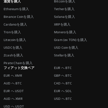
通貨を購入
Bitcoinを購入
Ethereumを購入
Tetherを購入
Binance Coinを購入
Solanaを購入
Cardanoを購入
XRPを購入
Tronを購入
Moneroを購入
Litecoinを購入
Gram (ex TON)を購入
USDCを購入
USD Coinを購入
Zcashを購入
Stellarを購入
Pirate Chainを購入
フィアット交換ペア
EUR へ BTC
EUR へ XMR
GBP へ BTC
AUD へ BTC
CAD へ BTC
EUR へ USDT
EUR へ SOL
AUD へ XMR
USD へ BTC
USD へ USDT