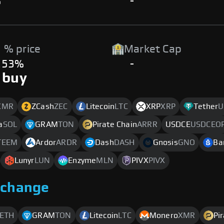
%
-
 % price
Market Cap
.53%
-
 buy
XMR
ZCash
ZEC
Litecoin
LTC
XRP
XRP
Tether
U
a
SOL
GRAM
TON
Pirate Chain
ARRR
USDCE
USDCEO
TEEM
Ardor
ARDR
Dash
DASH
Gnosis
GNO
Ba
Lunyr
LUN
Enzyme
MLN
PIVX
PIVX
xchange
ETH
GRAM
TON
Litecoin
LTC
Monero
XMR
Pi