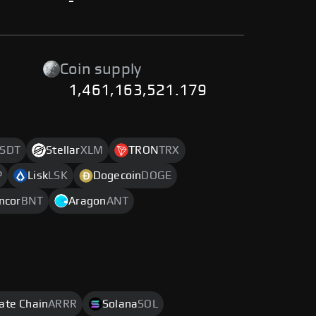
-
Coin supply
1,461,163,521.179
SDT
Stellar
XLM
TRON
TRX
P
Lisk
LSK
Dogecoin
DOGE
ncor
BNT
Aragon
ANT
rate Chain
ARRR
Solana
SOL