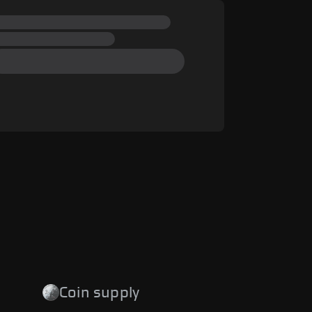
Coin supply