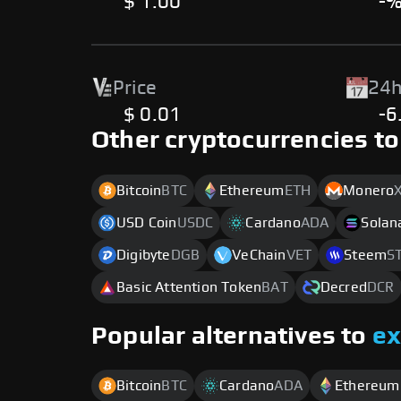
$ 1.00
-
Price
24h
$ 0.01
-6
Other cryptocurrencies to
Bitcoin
BTC
Ethereum
ETH
Monero
USD Coin
USDC
Cardano
ADA
Solan
Digibyte
DGB
VeChain
VET
Steem
S
Basic Attention Token
BAT
Decred
DCR
Popular alternatives to
e
Bitcoin
BTC
Cardano
ADA
Ethereum