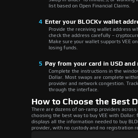
list based on Open Financial Claims.
4
Enter your BLOCKv wallet addr
Provide the receiving wallet address w
check the address carefully – cryptocur
Make sure your wallet supports VEE on 
losing funds.
5
Pay from your card in USD and 
Complete the instructions in the window
Dollar. Most swaps are complete with
provider and network congestion. Track
through the interface.
How to Choose the Best D
There are dozens of on-ramp providers across
choosing the best way to buy VEE with Dollar: 
displays all the information needed to buy BLOC
provider, with no custody and no registration r