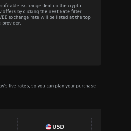
rofitable exchange deal on the crypto
offers by clicking the Best Rate filter
VEE exchange rate will be listed at the top
e provider.
's live rates, so you can plan your purchase
USD