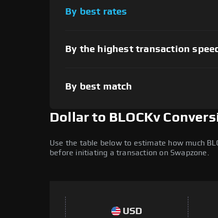
By best rates
By the highest transaction spee
By best match
Dollar to BLOCKv Convers
Use the table below to estimate how much BLOCK
before initiating a transaction on Swapzone.
USD