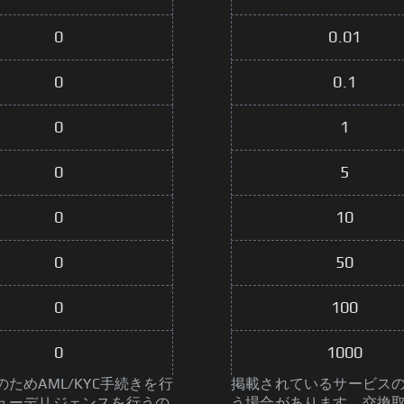
0
0.01
0
0.1
0
1
0
5
0
10
0
50
0
100
0
1000
めAML/KYC手続きを行
掲載されているサービスの
ューデリジェンスを行うの
う場合があります。交換