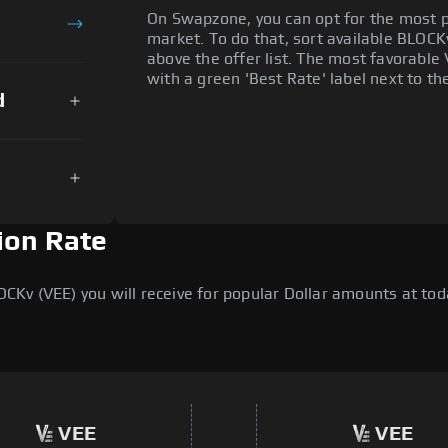
On Swapzone, you can opt for the most p
market. To do that, sort available BLOCKv 
above the offer list. The most favorable 
with a green 'Best Rate' label next to th
d
ion Rate
v (VEE) you will receive for popular Dollar amounts at today
VEE
VEE