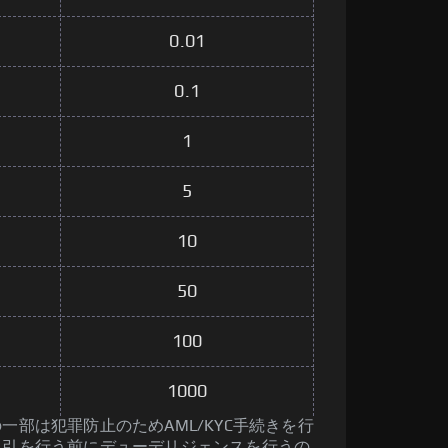
0.01
0.1
1
5
10
50
100
1000
一部は犯罪防止のためAML/KYC手続きを行
取引を行う前にデューデリジェンスを行うの