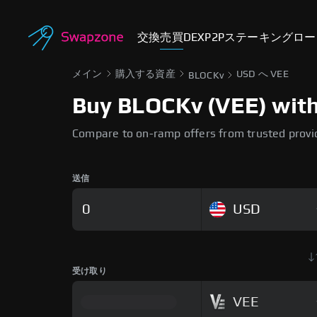
交換
売買
DEX
P2P
ステーキング
ロー
メイン
購入する資産
USD へ VEE
BLOCKv
Buy BLOCKv (VEE) with 
Compare to on-ramp offers from trusted provi
送信
USD
受け取り
VEE