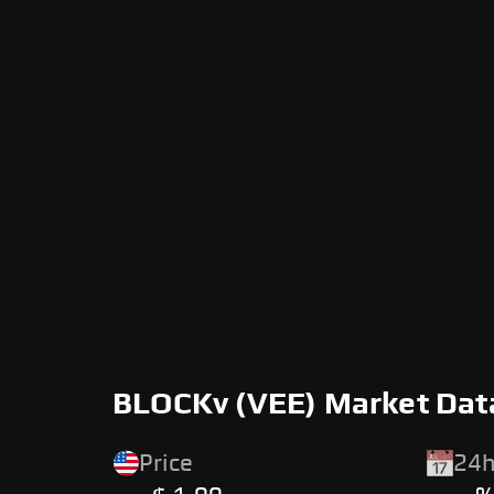
BLOCKv (VEE) Market Dat
Price
24h