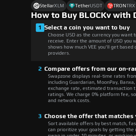
Stellar
XLM
Tether
USDT
TRON
TRX
How to Buy BLOCKv with 
1
Select a coin you want to buy
Choose USD as the currency you want t
receive. Enter the amount of USD you w
shows how much VEE you'll get based o
providers.
2
Compare offers from our on-ra
Swapzone displays real-time rates from
including Guardarian, MoonPay, Banxa,
exchange rate, estimated transaction ti
ratings. We charge 0% platform fee, so
and network costs.
3
Choose the offer that matches y
Sort available offers by best match, fa
can prioritize your goals by getting t
swap in under 10 minutes, or working w