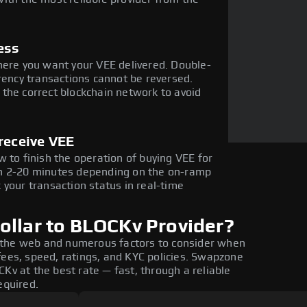
ess
here you want your VEE delivered. Double-
rency transactions cannot be reversed.
the correct blockchain network to avoid
receive VEE
 to finish the operation of buying VEE for
in 2-20 minutes depending on the on-ramp
 your transaction status in real-time
ollar to BLOCKv Provider?
 the web and numerous factors to consider when
fees, speed, ratings, and KYC policies. Swapzone
Kv at the best rate — fast, through a reliable
equired.