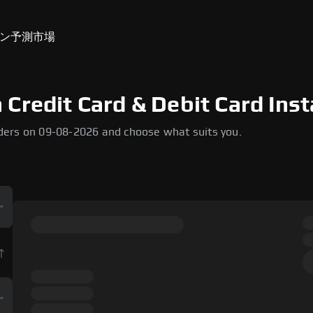
ン
予測市場
Credit Card & Debit Card Inst
ders on 09-08-2026 and choose what suits you.