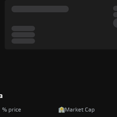
a
 % price
Market Cap