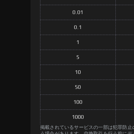
0.01
0.1
1
5
10
50
100
1000
掲載されているサービスの一部は犯罪防止のた
う場合があります。交換取引を行う前にデ