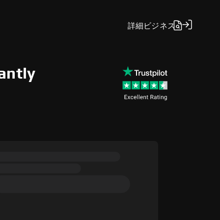
詳細
ビジネス
antly