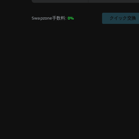
Swapzone手数料: 
0%
クイック交換