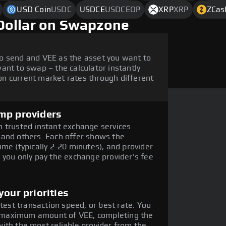
USD Coin
USDC
USDCE
USDCEOP
XRP
XRP
ZCas
Dollar on Swapzone
o send and VEE as the asset you want to
ant to swap – the calculator instantly
n current market rates through different
mp providers
 trusted instant exchange services
 and others. Each offer shows the
me (typically 2-20 minutes), and provider
 you only pay the exchange provider's fee
our priorities
stest transaction speed, or best rate. You
he maximum amount of VEE, completing the
ith the most reliable provider from the