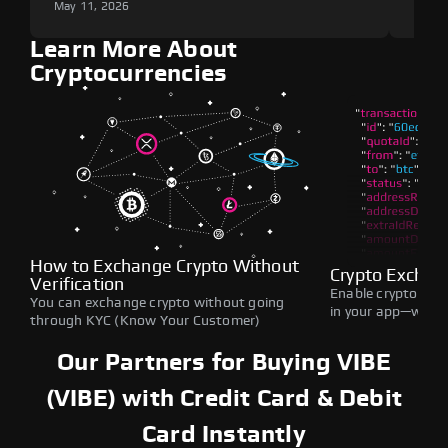
May 11, 2026
May 1
Learn More About
Cryptocurrencies
How to Exchange Crypto Without
Crypto Exchan
Verification
Enable crypto swap
You can exchange crypto without going
in your app—withou
through KYC (Know Your Customer)
Our Partners for Buying VIBE
(VIBE) with Credit Card & Debit
Card Instantly