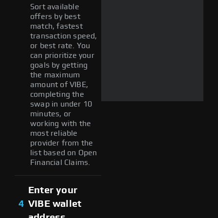
Sort available
offers by best
match, fastest
transaction speed,
or best rate. You
can prioritize your
goals by getting
the maximum
amount of VIBE,
completing the
swap in under 10
minutes, or
working with the
most reliable
provider from the
list based on Open
Financial Claims.
Enter your
4
VIBE wallet
address