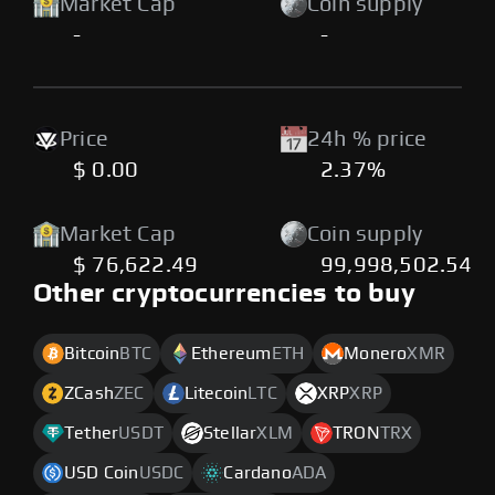
Market Cap
Coin supply
-
-
Price
24h % price
$ 0.00
2.37%
Market Cap
Coin supply
$ 76,622.49
99,998,502.54
Other cryptocurrencies to buy
Bitcoin
BTC
Ethereum
ETH
Monero
XMR
ZCash
ZEC
Litecoin
LTC
XRP
XRP
Tether
USDT
Stellar
XLM
TRON
TRX
USD Coin
USDC
Cardano
ADA