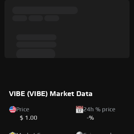
VIBE (VIBE) Market Data
Price
24h % price
$ 1.00
-%