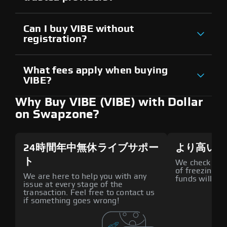
Can I buy VIBE without
registration?
What fees apply when buying
VIBE?
Why Buy VIBE (VIBE) with Dollar
on Swapzone?
24時間年中無休ライブサポー
より高いセ
ト
We check all p
of freezing f
We are here to help you with any
funds will def
issue at every stage of the
transaction. Feel free to contact us
if something goes wrong!