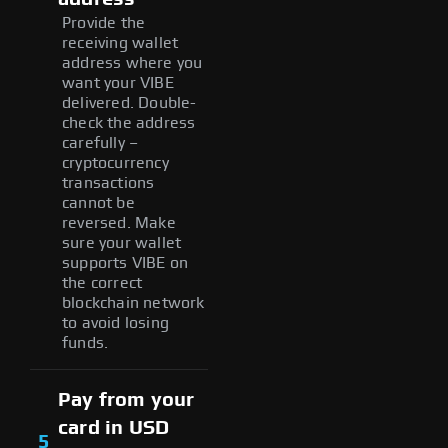
Provide the
receiving wallet
address where you
want your VIBE
delivered. Double-
check the address
carefully –
cryptocurrency
transactions
cannot be
reversed. Make
sure your wallet
supports VIBE on
the correct
blockchain network
to avoid losing
funds.
Pay from your
card in USD
5