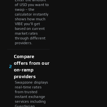
of USD you want to
swap – the
calculator instantly
shows how much
VIBE you'll get
based on current
market rates
through different
providers.
Compare
offers from our
2
on-ramp
providers
Swapzone displays
real-time rates
from trusted
instant exchange
services including
Guardarian,