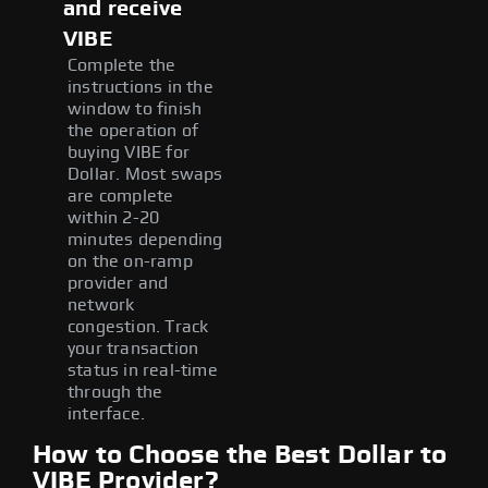
and receive
VIBE
Complete the
instructions in the
window to finish
the operation of
buying VIBE for
Dollar. Most swaps
are complete
within 2-20
minutes depending
on the on-ramp
provider and
network
congestion. Track
your transaction
status in real-time
through the
interface.
How to Choose the Best Dollar to
VIBE Provider?