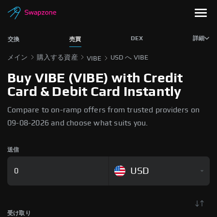
DEX
詳細
交換
売買
メイン
購入する資産
USD へ VIBE
VIBE
Buy VIBE (VIBE) with Credit
Card & Debit Card Instantly
Compare to on-ramp offers from trusted providers on
09-08-2026 and choose what suits you.
送信
USD
受け取り