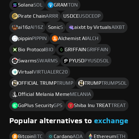
Solana
SOL
GRAM
TON
Pirate Chain
ARRR
USDCE
USDCEOP
ai16z
AI16Z
Sonic
S
aixbt by Virtuals
AIXBT
pippin
PIPPIN
Alchemist AI
ALCH
Bio Protocol
BIO
GRIFFAIN
GRIFFAIN
Swarms
SWARMS
PYUSD
PYUSDSOL
Virtual
VIRTUALERC20
OFFICIAL TRUMP
TRUMP
TRUMP
TRUMPSOL
Official Melania Meme
MELANIA
GoPlus Security
GPS
Shiba Inu TREAT
TREAT
Popular alternatives to
exchange
Bitcoin
BTC
Cardano
ADA
Ethereum
ETH