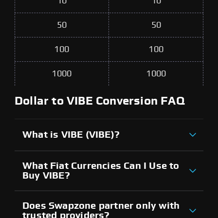
10
10
50
50
100
100
1000
1000
Dollar to VIBE Conversion FAQ
What is VIBE (VIBE)?
What Fiat Currencies Can I Use to
Buy VIBE?
Does Swapzone partner only with
trusted providers?