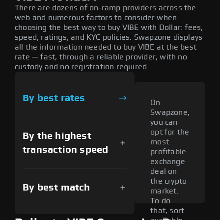
There are dozens of on-ramp providers across the
web and numerous factors to consider when
choosing the best way to buy VIBE with Dollar: fees,
speed, ratings, and KYC policies. Swapzone displays
all the information needed to buy VIBE at the best
rate — fast, through a reliable provider, with no
custody and no registration required.
By best rates
On
Swapzone,
you can
opt for the
By the highest
most
transaction speed
profitable
exchange
deal on
the crypto
By best match
market.
To do
that, sort