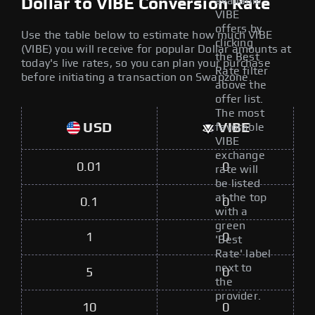
available
Dollar to VIBE Conversion Rate
VIBE
offers by
Use the table below to estimate how much VIBE
clicking
(VIBE) you will receive for popular Dollar amounts at
the Best
today's live rates, so you can plan your purchase
Rate filter
before initiating a transaction on Swapzone.
above the
offer list.
The most
USD
VIBE
favorable
VIBE
exchange
0.01
0
rate will
be listed
at the top
0.1
0
with a
green
1
0
'Best
Rate' label
next to
5
0
the
provider.
10
0