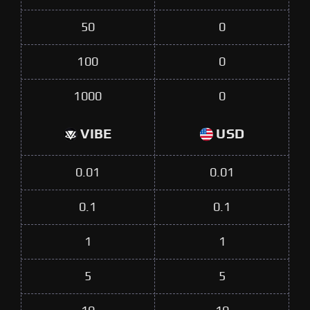
50
0
100
0
1000
0
VIBE
USD
0.01
0.01
0.1
0.1
1
1
5
5