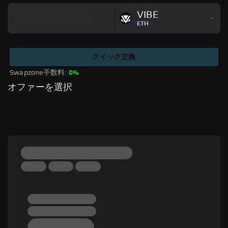
VIBE
ETH
クイック交換
Swapzone手数料: 
0%
オファーを選択