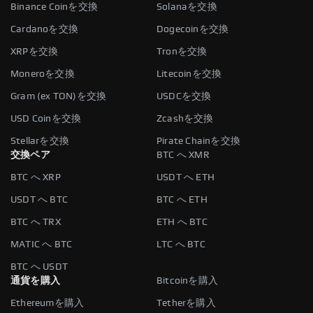
Binance Coinを交換
Solanaを交換
Cardanoを交換
Dogecoinを交換
XRPを交換
Tronを交換
Moneroを交換
Litecoinを交換
Gram (ex TON)を交換
USDCを交換
USD Coinを交換
Zcashを交換
Stellarを交換
Pirate Chainを交換
交換ペア
BTC へ XMR
BTC へ XRP
USDT へ ETH
USDT へ BTC
BTC へ ETH
BTC へ TRX
ETH へ BTC
MATIC へ BTC
LTC へ BTC
BTC へ USDT
通貨を購入
Bitcoinを購入
Ethereumを購入
Tetherを購入