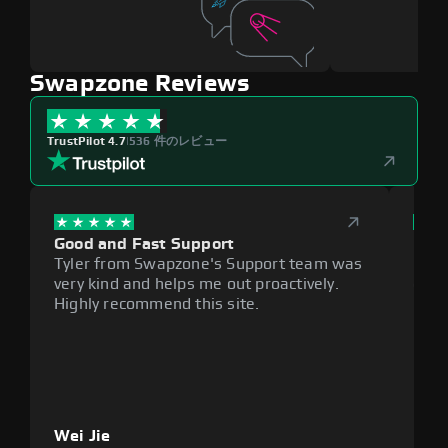
Swapzone Reviews
TrustPilot 4.7
|
536 件のレビュー
Good and Fast Support
Exce
Tyler from Swapzone's Support team was
Reli
very kind and helps me out proactively.
cumb
Highly recommend this site.
plat
Wei Jie
Lou