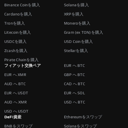
Binance Coinを購入
Solanaを購入
Cardanoを購入
XRPを購入
Tronを購入
Moneroを購入
Litecoinを購入
Gram (ex TON)を購入
USDCを購入
USD Coinを購入
Zcashを購入
Stellarを購入
Pirate Chainを購入
フィアット交換ペア
EUR へ BTC
EUR へ XMR
GBP へ BTC
AUD へ BTC
CAD へ BTC
EUR へ USDT
EUR へ SOL
AUD へ XMR
USD へ BTC
USD へ USDT
DeFi資産
Ethereumをスワップ
BNBをスワップ
Solanaをスワップ