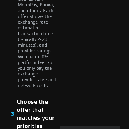
MoonPay, Banxa,
and others. Each
offer shows the
exchange rate,
estimated
transaction time
(typically 2-20
minutes), and
provider ratings.
We charge 0%
platform fee, so
you only pay the
exchange
provider's fee and
network costs.
Choose the
offer that
3
matches your
priorities