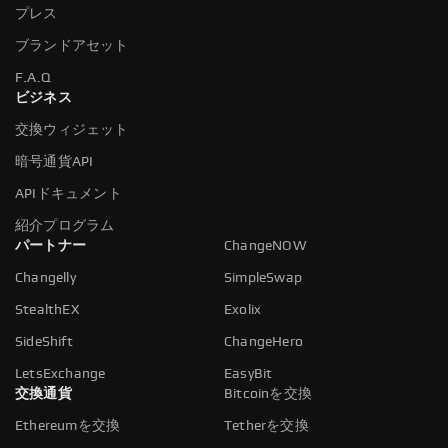
プレス
ブランドアセット
F.A.Q
ビジネス
交換ウィジェット
暗号通貨API
APIドキュメント
紹介プログラム
パートナー
ChangeNOW
Changelly
SimpleSwap
StealthEX
Exolix
SideShift
ChangeHero
LetsExchange
EasyBit
交換通貨
Bitcoinを交換
Ethereumを交換
Tetherを交換