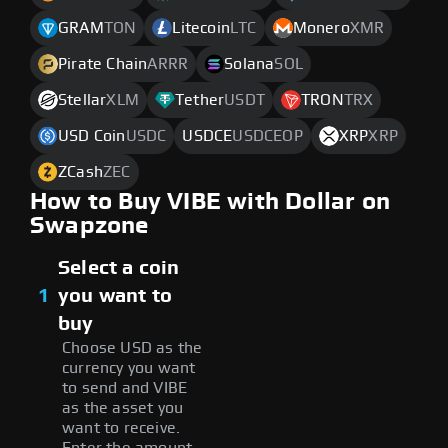
GRAM
TON
Litecoin
LTC
Monero
XMR
Pirate Chain
ARRR
Solana
SOL
Stellar
XLM
Tether
USDT
TRON
TRX
USD Coin
USDC
USDCE
USDCEOP
XRP
XRP
ZCash
ZEC
How to Buy VIBE with Dollar on
Swapzone
Select a coin
1
you want to
buy
Choose USD as the
currency you want
to send and VIBE
as the asset you
want to receive.
Enter the amount