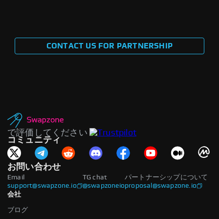
CONTACT US FOR PARTNERSHIP
で評価してください
コミュニティ
お問い合わせ
Email
TG chat
パートナーシップについて
support@swapzone.io
@swapzoneio
proposal@swapzone.io
会社
ブログ