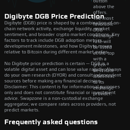
button
above the
offers.
Digibyte DGB Price Prediction
The most
Digibyte (DGB) price is shaped by a combination of on-
favorable
chain network activity, exchange liquidity, market
DGB
sentiment, and broader crypto market conditions. Key
exchange
factors to track include DGB adoption metrics,
rate will
development milestones, and how Digibyte moves
be listed
relative to Bitcoin during different market cycles.
at the top
with a
No Digibyte price prediction is certain — DGB is a
green
volatile digital asset and can lose value rapidly. Always
Best Rate
do your own research (DYOR) and consult independent
label next
sources before making any financial decision.
to its
Disclaimer: This content is for informational purposes
exchange
only and does not constitute financial or investment
provider.
advice. Swapzone is a non-custodial exchange
aggregator; we compare rates across providers, not
predict markets.
Frequently asked questions