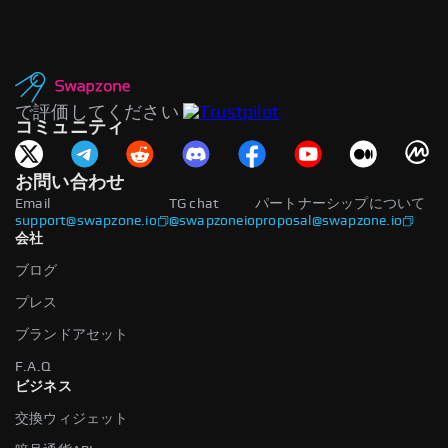
で評価してください
コミュニティ
お問い合わせ
Email
TG chat
パートナーシップについて
support@swapzone.io
@swapzoneio
proposal@swapzone.io
会社
ブログ
プレス
ブランドアセット
F.A.Q
ビジネス
交換ウィジェット