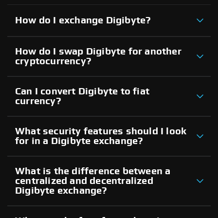
How do I exchange Digibyte?
How do I swap Digibyte for another
cryptocurrency?
Can I convert Digibyte to fiat
currency?
What security features should I look
for in a Digibyte exchange?
What is the difference between a
centralized and decentralized
Digibyte exchange?