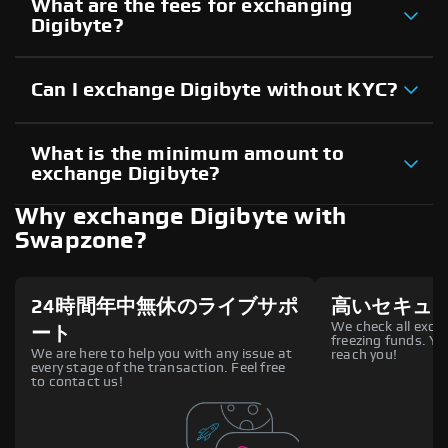
What are the fees for exchanging
Digibyte?
Can I exchange Digibyte without KYC?
What is the minimum amount to
exchange Digibyte?
Why exchange Digibyte with
Swapzone?
24時間年中無休のライブサポ
高いセキュ
We check all excha
ート
freezing funds. You
We are here to help you with any issue at
reach you!
every stage of the transaction. Feel free
to contact us!