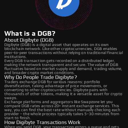
What is a DGB?
About Digibyte (DGB)
Digibyte (DGB) is a digital asset that operates on its own
blockchain network. Like other cryptocurrencies, DGB enables
peer-to-peer transactions without relying on traditional financial
institutions.
Every DGB transaction gets recorded on a distributed ledger,
making the network transparent and secure. The value of DGB
fluctuates based on market supply and demand, trading volume,
and broader crypto market conditions.
Why Do People Trade Digibyte?
Traders exchange DGB for various reasons: portfolio
diversification, taking advantage of price movements, or
converting to other cryptocurrencies. Digibyte pairs with
thousands of other tokens, making it a versatile asset for crypto
swaps.
Exchange platforms and aggregators like Swapzone let you
compare DGB rates across 20+ instant exchange services. This
way, you can find the best rate without manually checking each
provider – the whole process typically takes 5–30 minutes from
start to finish.
How Digibyte Transactions Work
When you send DGB, your transaction enters a queue and gets