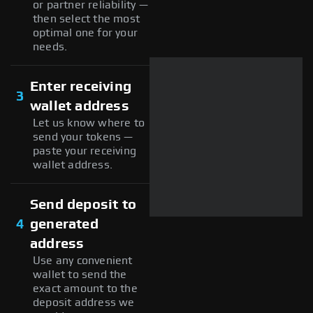
or partner reliability —
then select the most
optimal one for your
needs.
Enter receiving
3
wallet address
Let us know where to
send your tokens —
paste your receiving
wallet address.
Send deposit to
4
generated
address
Use any convenient
wallet to send the
exact amount to the
deposit address we