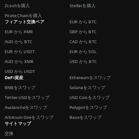
Zcashを購入
Stellarを購入
Pirate Chainを購入
フィアット交換ペア
EUR から BTC
EUR から XMR
GBP から BTC
AUD から BTC
CAD から BTC
EUR から USDT
EUR から SOL
AUD から XMR
USD から BTC
USD から USDT
DeFi資産
Ethereumをスワップ
BNBをスワップ
Solanaをスワップ
Tether USDをスワップ
USD Coinをスワップ
Avalancheをスワップ
Polygonをスワップ
Arbitrum Oneをスワップ
Baseをスワップ
サイトマップ
交換