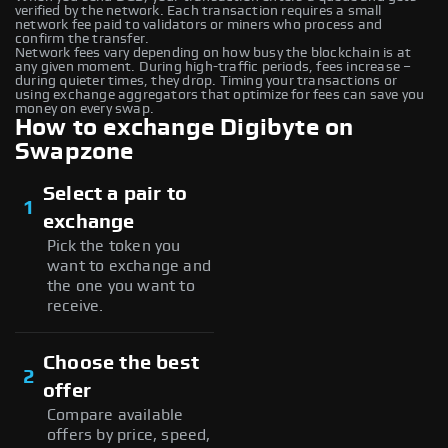
verified by the network. Each transaction requires a small
network fee paid to validators or miners who process and
confirm the transfer.
Network fees vary depending on how busy the blockchain is at
any given moment. During high-traffic periods, fees increase –
during quieter times, they drop. Timing your transactions or
using exchange aggregators that optimize for fees can save you
money on every swap.
How to exchange Digibyte on
Swapzone
Select a pair to
1
exchange
Pick the token you
want to exchange and
the one you want to
receive.
Choose the best
2
offer
Compare available
offers by price, speed,