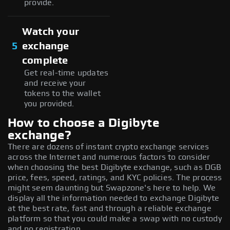
provide.
Watch your
5
exchange
complete
Get real-time updates
and receive your
tokens to the wallet
you provided.
How to choose a Digibyte
exchange?
There are dozens of instant crypto exchange services
across the Internet and numerous factors to consider
when choosing the best Digibyte exchange, such as DGB
price, fees, speed, ratings, and KYC policies. The process
might seem daunting but Swapzone's here to help. We
display all the information needed to exchange Digibyte
at the best rate, fast and through a reliable exchange
platform so that you could make a swap with no custody
and no registration.