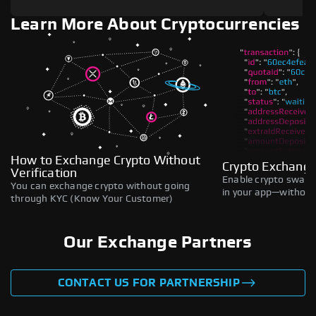
Learn More About Cryptocurrencies
How to Exchange Crypto Without
Crypto Exchange
Verification
Enable crypto swaps,
You can exchange crypto without going
in your app—without 
through KYC (Know Your Customer)
Our Exchange Partners
CONTACT US FOR PARTNERSHIP