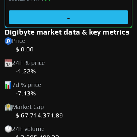
...
Digibyte market data & key metrics
Price
$ 0.00
24h % price
-1.22%
7d % price
-7.13%
Market Cap
$ 67,714,371.89
24h volume