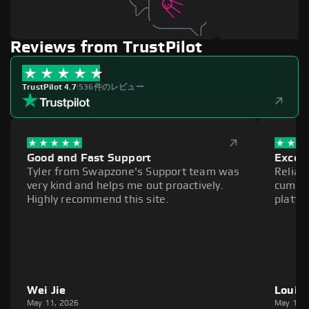
Reviews from TrustPilot
TrustPilot 4.7
|
536件のレビュー
Good and Fast Support
Excell
Tyler from Swapzone's Support team was
Reliab
very kind and helps me out proactively.
cumber
Highly recommend this site.
platfo
Wei Jie
Louie
May 11, 2026
May 11,