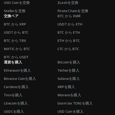
USD Coinを交換
Zcashを交換
Stellarを交換
Pirate Chainを交換
交換ペア
BTC から XMR
BTC から XRP
USDT から ETH
USDT から BTC
BTC から ETH
BTC から TRX
ETH から BTC
MATIC から BTC
LTC から BTC
BTC から USDT
通貨を購入
Bitcoinを購入
Ethereumを購入
Tetherを購入
Binance Coinを購入
Solanaを購入
Cardanoを購入
XRPを購入
Tronを購入
Moneroを購入
Litecoinを購入
Gram (ex TON)を購入
USDCを購入
USD Coinを購入