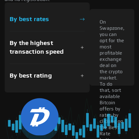
By best rates
On
Swapzone,
you can
opt for the
By the highest
most
transaction speed
profitable
exchange
deal on
the crypto
By best rating
market.
To do
that, sort
available
Bitcoin
offers by
rates by
clicking on
the Best
Rate