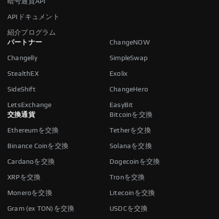
暗号通貨API
APIドキュメント
紹介プログラム
パートナー
ChangeNOW
Changelly
SimpleSwap
StealthEX
Exolix
SideShift
ChangeHero
LetsExchange
EasyBit
交換通貨
Bitcoinを交換
Ethereumを交換
Tetherを交換
Binance Coinを交換
Solanaを交換
Cardanoを交換
Dogecoinを交換
XRPを交換
Tronを交換
Moneroを交換
Litecoinを交換
Gram (ex TON)を交換
USDCを交換