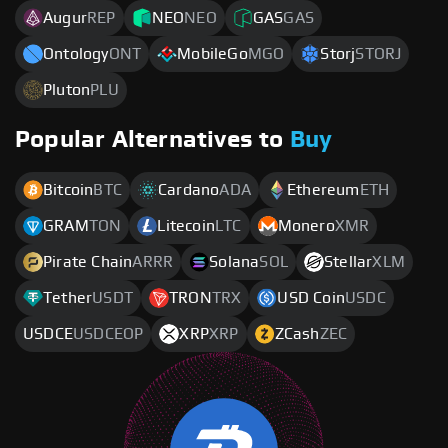
Augur
REP
NEO
NEO
GAS
GAS
Ontology
ONT
MobileGo
MGO
Storj
STORJ
Pluton
PLU
Popular Alternatives to
Buy
Bitcoin
BTC
Cardano
ADA
Ethereum
ETH
GRAM
TON
Litecoin
LTC
Monero
XMR
Pirate Chain
ARRR
Solana
SOL
Stellar
XLM
Tether
USDT
TRON
TRX
USD Coin
USDC
USDCE
USDCEOP
XRP
XRP
ZCash
ZEC