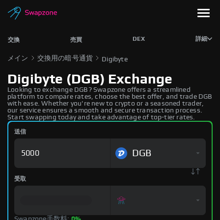
DEX
詳細
交換
売買
メイン
交換用の暗号通貨
Digibyte
Digibyte (DGB) Exchange
Looking to exchange DGB? Swapzone offers a streamlined
platform to compare rates, choose the best offer, and trade DGB
with ease. Whether you're new to crypto or a seasoned trader,
our service ensures a smooth and secure transaction process.
Start swapping today and take advantage of top-tier rates.
送信
DGB
受取
Swapzone手数料:
0%