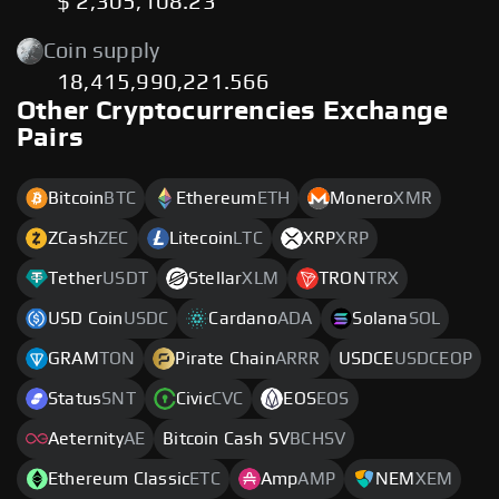
$ 2,305,108.23
Coin supply
18,415,990,221.566
Other Cryptocurrencies Exchange
Pairs
Bitcoin
BTC
Ethereum
ETH
Monero
XMR
ZCash
ZEC
Litecoin
LTC
XRP
XRP
Tether
USDT
Stellar
XLM
TRON
TRX
USD Coin
USDC
Cardano
ADA
Solana
SOL
GRAM
TON
Pirate Chain
ARRR
USDCE
USDCEOP
Status
SNT
Civic
CVC
EOS
EOS
Aeternity
AE
Bitcoin Cash SV
BCHSV
Ethereum Classic
ETC
Amp
AMP
NEM
XEM