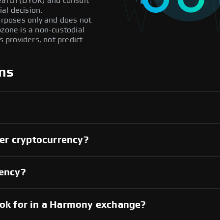
search (DYOR) and consult
al decision.
purposes only and does not
pzone is a non-custodial
providers, not predict
ns
er cryptocurrency?
rency?
ook for in a Harmony exchange?