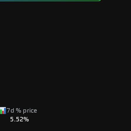
7d % price
5.52%