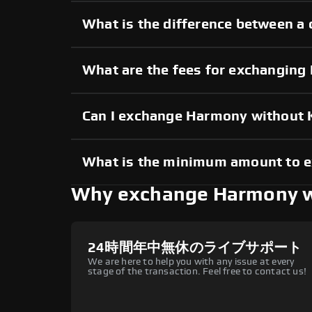
What is the difference between a
What are the fees for exchangin
Can I exchange Harmony without
What is the minimum amount to 
Why exchange Harmony 
24時間年中無休のライブサポート
We are here to help you with any issue at every
stage of the transaction. Feel free to contact us!