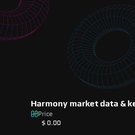
Harmony market data & ke
Price
$ 0.00