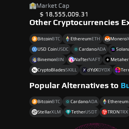
Market Cap
$ 18,555,009.31
Other Cryptocurrencies E
Bitcoin
BTC
Ethereum
ETH
Monero
USD Coin
USDC
Cardano
ADA
Solan
Binemon
BIN
Nafter
NAFT
Metaher
CryptoBlades
SKILL
dYdX
DYDX
Ter
Popular Alternatives to
B
Bitcoin
BTC
Cardano
ADA
Ethereum
Stellar
XLM
Tether
USDT
TRON
TRX