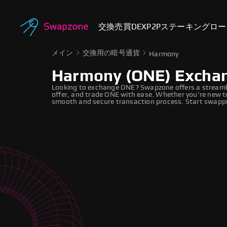
交換
売買
DEX
P2P
ステーキング
ロー
メイン
交換用の暗号通貨
Harmony
Harmony (ONE) Excha
Looking to exchange ONE? Swapzone offers a streamli
offer, and trade ONE with ease. Whether you're new to
smooth and secure transaction process. Start swappi