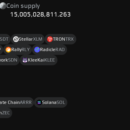
Coin supply
15,005,028,811.263
SDT
Stellar
XLM
TRON
TRX
P
Rally
RLY
Radicle
RAD
work
SDN
KleeKai
KLEE
rate Chain
ARRR
Solana
SOL
h
ZEC