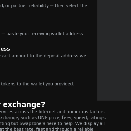
, or partner reliability — then select the
— paste your receiving wallet address.
ress
 exact amount to the deposit address we
e
 tokens to the wallet you provided.
y exchange?
ervices across the Internet and numerous factors
change, such as ONE price, fees, speed, ratings,
ting but Swapzone's here to help. We display all
 the best rate, fast and through a reliable