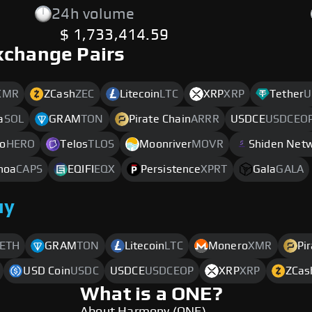
24h volume
$ 1,733,414.59
xchange Pairs
XMR
ZCash
ZEC
Litecoin
LTC
XRP
XRP
Tether
U
a
SOL
GRAM
TON
Pirate Chain
ARRR
USDCE
USDCEO
o
HERO
Telos
TLOS
Moonriver
MOVR
Shiden Net
noa
CAPS
EQIFI
EQX
Persistence
XPRT
Gala
GALA
uy
ETH
GRAM
TON
Litecoin
LTC
Monero
XMR
Pi
USD Coin
USDC
USDCE
USDCEOP
XRP
XRP
ZCas
What is a ONE?
About Harmony (ONE)