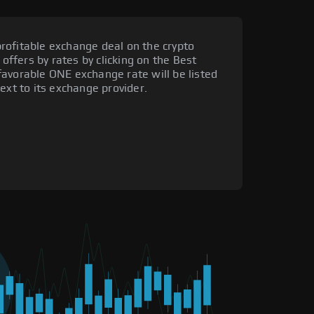
rofitable exchange deal on the crypto
 offers by rates by clicking on the Best
favorable ONE exchange rate will be listed
ext to its exchange provider.