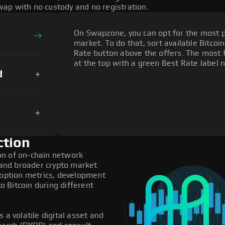
ap with no custody and no registration.
On Swapzone, you can opt for the most p
market. To do that, sort available Bitcoin
Rate button above the offers. The most 
at the top with a green Best Rate label n
d
ction
on of on-chain network
, and broader crypto market
doption metrics, development
 Bitcoin during different
 a volatile digital asset and