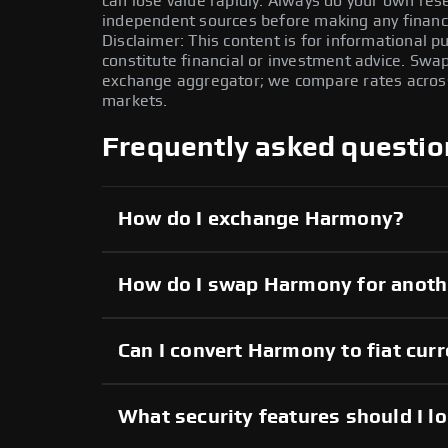
can lose value rapidly. Always do your own re
independent sources before making any financi
Disclaimer: This content is for informational 
constitute financial or investment advice. Swa
exchange aggregator; we compare rates across 
markets.
Frequently asked questio
How do I exchange Harmony?
How do I swap Harmony for anoth
Can I convert Harmony to fiat cur
What security features should I l