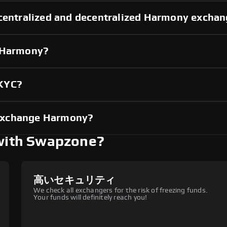
 centralized and decentralized Harmony excha
g Harmony?
 KYC?
exchange Harmony?
with Swapzone?
高いセキュリティ
We check all exchangers for the risk of freezing funds.
Your funds will definitely reach you!