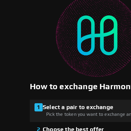
How to exchange Harmon
1
Select a pair to exchange
Pick the token you want to exchange an
2
Choose the best offer