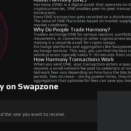
Harmony (ONE) is a digital asset that operates on i
cryptocurrencies, ONE enables peer-to-peer transacti
institutions.
Every ONE transaction gets recorded on a distribut
The value of ONE fluctuates based on market suppl
market conditions.
Why Do People Trade Harmony?
Traders exchange ONE for various reasons: portfolio 
movements, or converting to other cryptocurrencies
making it a versatile asset for crypto swaps.
Exchange platforms and aggregators like Swapzone 
exchange services. This way, you can find the best 
whole process typically takes 5–30 minutes from star
How Harmony Transactions Work
When you send ONE, your transaction enters a queue
requires a small network fee paid to validators or m
Network fees vary depending on how busy the blockc
periods, fees increase – during quieter times, they 
aggregators that optimize for fees can save you mo
y on Swapzone
d the one you want to receive.