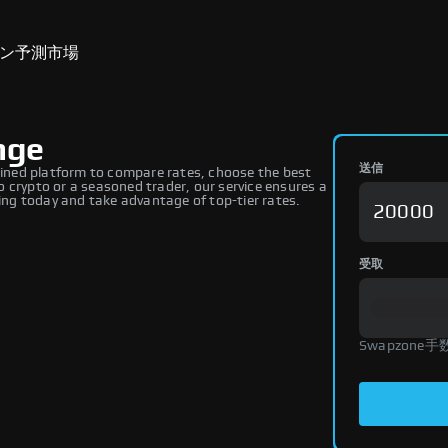
ン
予測市場
nge
送信
ned platform to compare rates, choose the best
 crypto or a seasoned trader, our service ensures a
ng today and take advantage of top-tier rates.
受取
Swapzone手