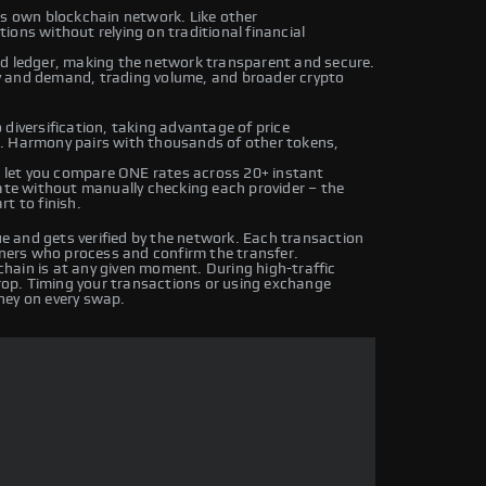
ts own blockchain network. Like other
ons without relying on traditional financial
ed ledger, making the network transparent and secure.
y and demand, trading volume, and broader crypto
diversification, taking advantage of price
. Harmony pairs with thousands of other tokens,
let you compare ONE rates across 20+ instant
rate without manually checking each provider – the
t to finish.
 and gets verified by the network. Each transaction
iners who process and confirm the transfer.
hain is at any given moment. During high-traffic
drop. Timing your transactions or using exchange
ney on every swap.