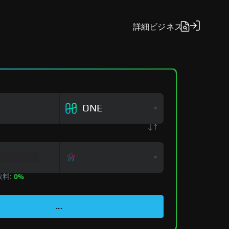
詳細
ビジネス
ONE
数料:
0%
...