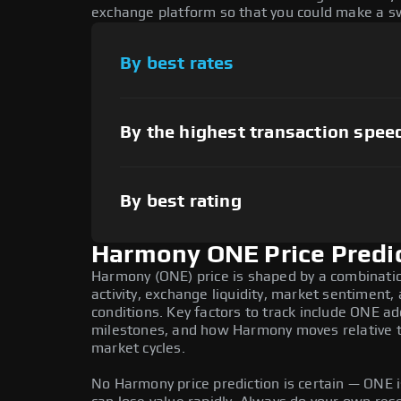
exchange platform so that you could make a sw
By best rates
By the highest transaction spee
By best rating
Harmony ONE Price Predi
Harmony (ONE) price is shaped by a combinati
activity, exchange liquidity, market sentiment
conditions. Key factors to track include ONE a
milestones, and how Harmony moves relative to
market cycles.
No Harmony price prediction is certain — ONE is