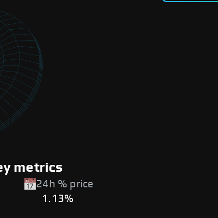
y metrics
24h % price
1.13%