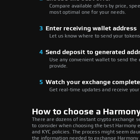
Compare available offers by price, speed
most optimal one for your needs.
3
Enter receiving wallet address
Let us know where to send your tokens 
4
Send deposit to generated add
Use any convenient wallet to send the
provide.
5
Watch your exchange complet
Get real-time updates and receive your
How to choose a Harmon
There are dozens of instant crypto exchange s
to consider when choosing the best Harmony ex
and KYC policies. The process might seem daun
the information needed to exchange Harmony at