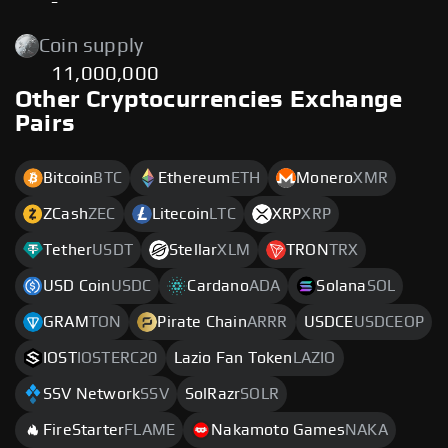
-
Coin supply
11,000,000
Other Cryptocurrencies Exchange
Pairs
Bitcoin
BTC
Ethereum
ETH
Monero
XMR
ZCash
ZEC
Litecoin
LTC
XRP
XRP
Tether
USDT
Stellar
XLM
TRON
TRX
USD Coin
USDC
Cardano
ADA
Solana
SOL
GRAM
TON
Pirate Chain
ARRR
USDCE
USDCEOP
IOST
IOSTERC20
Lazio Fan Token
LAZIO
SSV Network
SSV
SolRazr
SOLR
FireStarter
FLAME
Nakamoto Games
NAKA