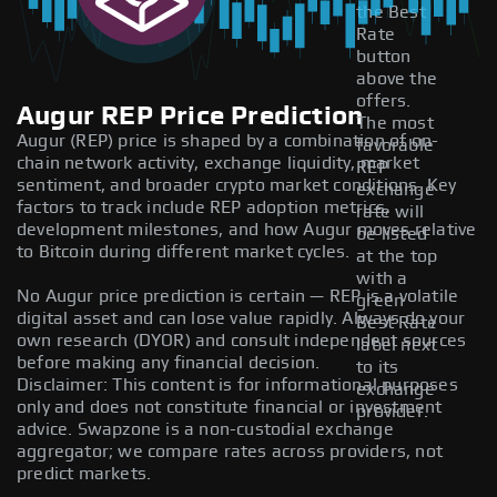
the Best
Rate
button
above the
offers.
Augur REP Price Prediction
The most
Augur (REP) price is shaped by a combination of on-
favorable
chain network activity, exchange liquidity, market
REP
sentiment, and broader crypto market conditions. Key
exchange
factors to track include REP adoption metrics,
rate will
development milestones, and how Augur moves relative
be listed
to Bitcoin during different market cycles.
at the top
with a
No Augur price prediction is certain — REP is a volatile
green
digital asset and can lose value rapidly. Always do your
Best Rate
own research (DYOR) and consult independent sources
label next
before making any financial decision.
to its
Disclaimer: This content is for informational purposes
exchange
only and does not constitute financial or investment
provider.
advice. Swapzone is a non-custodial exchange
aggregator; we compare rates across providers, not
predict markets.