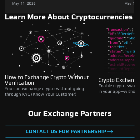
May 11, 2026
May 11,
Learn More About Cryptocurrencies
How to Exchange Crypto Without
Crypto Exchange
Verification
Enable crypto swaps,
You can exchange crypto without going
in your app—without 
through KYC (Know Your Customer)
Our Exchange Partners
CONTACT US FOR PARTNERSHIP