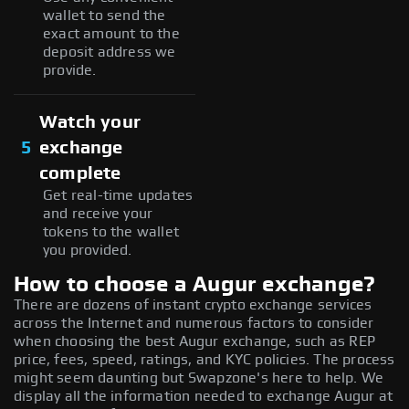
wallet to send the
exact amount to the
deposit address we
provide.
Watch your
5
exchange
complete
Get real-time updates
and receive your
tokens to the wallet
you provided.
How to choose a Augur exchange?
There are dozens of instant crypto exchange services
across the Internet and numerous factors to consider
when choosing the best Augur exchange, such as REP
price, fees, speed, ratings, and KYC policies. The process
might seem daunting but Swapzone's here to help. We
display all the information needed to exchange Augur at