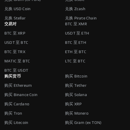
兑换 USD Coin
兑换 Zcash
兑换 Stellar
兑换 Pirate Chain
交易对
BTC 至 XMR
BTC 至 XRP
USDT 至 ETH
USDT 至 BTC
BTC 至 ETH
BTC 至 TRX
ETH 至 BTC
MATIC 至 BTC
LTC 至 BTC
BTC 至 USDT
购买货币
购买 Bitcoin
购买 Ethereum
购买 Tether
购买 Binance Coin
购买 Solana
购买 Cardano
购买 XRP
购买 Tron
购买 Monero
购买 Litecoin
购买 Gram (ex TON)