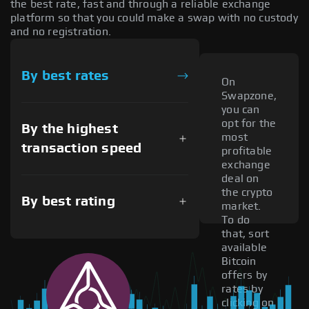
the best rate, fast and through a reliable exchange
platform so that you could make a swap with no custody
and no registration.
By best rates
On
Swapzone,
you can
opt for the
By the highest
most
transaction speed
profitable
exchange
deal on
the crypto
By best rating
market.
To do
that, sort
available
Bitcoin
offers by
rates by
clicking on