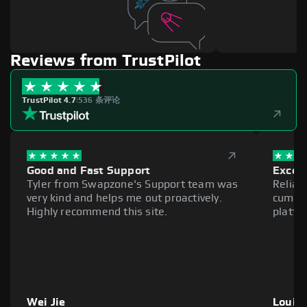
Reviews from TrustPilot
TrustPilot 4.7
|
536 条评论
Good and Fast Support
Excell
Tyler from Swapzone's Support team was
Reliab
very kind and helps me out proactively.
cumber
Highly recommend this site.
platfo
Wei Jie
Louie