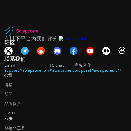
在以下平台为我们评分
社区
联系我们
Email
TG chat
商务合作
support@swapzone.io
@swapzoneio
proposal@swapzone.io
公司
博客
新闻
品牌资产
F.A.Q
业务
兑换小工具