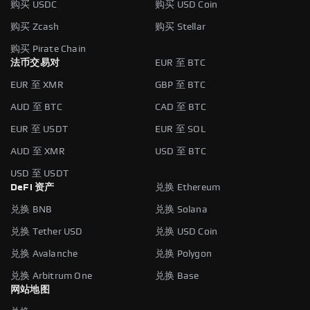
购买 USDC
购买 USD Coin
购买 Zcash
购买 Stellar
购买 Pirate Chain
法币交易对
EUR 至 BTC
EUR 至 XMR
GBP 至 BTC
AUD 至 BTC
CAD 至 BTC
EUR 至 USDT
EUR 至 SOL
AUD 至 XMR
USD 至 BTC
USD 至 USDT
DeFi 资产
兑换 Ethereum
兑换 BNB
兑换 Solana
兑换 Tether USD
兑换 USD Coin
兑换 Avalanche
兑换 Polygon
兑换 Arbitrum One
兑换 Base
网站地图