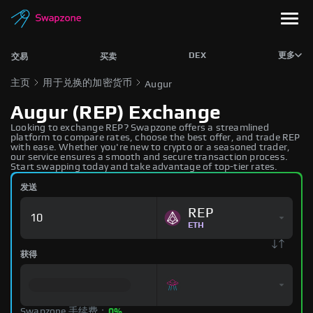
DEX
更多
交易
买卖
主页
用于兑换的加密货币
Augur
Augur (REP) Exchange
Looking to exchange REP? Swapzone offers a streamlined
platform to compare rates, choose the best offer, and trade REP
with ease. Whether you're new to crypto or a seasoned trader,
our service ensures a smooth and secure transaction process.
Start swapping today and take advantage of top-tier rates.
发送
REP
ETH
获得
Swapzone 手续费：
0%