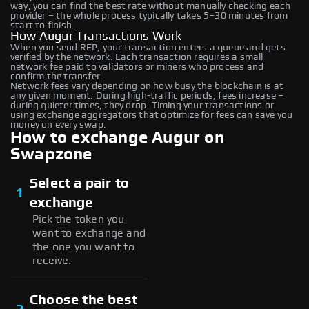
way, you can find the best rate without manually checking each
provider – the whole process typically takes 5–30 minutes from
start to finish.
How Augur Transactions Work
When you send REP, your transaction enters a queue and gets
verified by the network. Each transaction requires a small
network fee paid to validators or miners who process and
confirm the transfer.
Network fees vary depending on how busy the blockchain is at
any given moment. During high-traffic periods, fees increase –
during quieter times, they drop. Timing your transactions or
using exchange aggregators that optimize for fees can save you
money on every swap.
How to exchange Augur on
Swapzone
Select a pair to
1
exchange
Pick the token you
want to exchange and
the one you want to
receive.
Choose the best