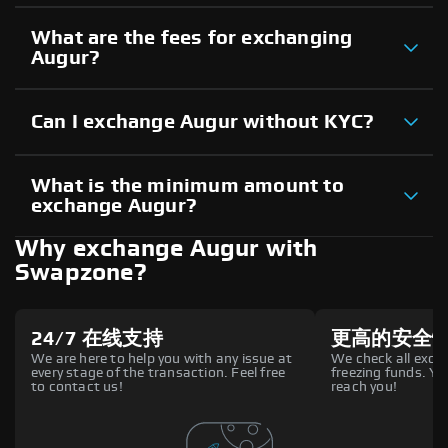
What are the fees for exchanging
Augur?
Can I exchange Augur without KYC?
What is the minimum amount to
exchange Augur?
Why exchange Augur with
Swapzone?
24/7 在线支持
更高的安全
We are here to help you with any issue at
We check all excha
every stage of the transaction. Feel free
freezing funds. You
to contact us!
reach you!