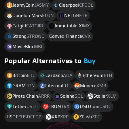
JasmyCoin
JASMY
Clearpool
CPOOL
Dogelon Mars
ELON
NFTb
NFTB
Catgirl
CATGIRL
Immutable X
IMX
Strong
STRONG
Convex Finance
CVX
MovieBloc
MBL
Popular Alternatives to
Buy
Bitcoin
BTC
Cardano
ADA
Ethereum
ETH
GRAM
TON
Litecoin
LTC
Monero
XMR
Pirate Chain
ARRR
Solana
SOL
Stellar
XLM
Tether
USDT
TRON
TRX
USD Coin
USDC
USDCE
USDCEOP
XRP
XRP
ZCash
ZEC