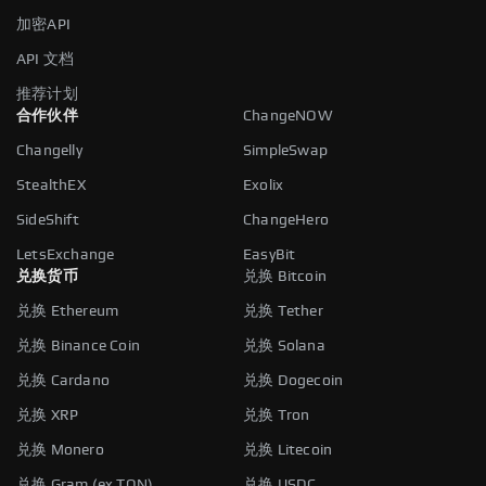
加密API
API 文档
推荐计划
合作伙伴
ChangeNOW
Changelly
SimpleSwap
StealthEX
Exolix
SideShift
ChangeHero
LetsExchange
EasyBit
兑换货币
兑换 Bitcoin
兑换 Ethereum
兑换 Tether
兑换 Binance Coin
兑换 Solana
兑换 Cardano
兑换 Dogecoin
兑换 XRP
兑换 Tron
兑换 Monero
兑换 Litecoin
兑换 Gram (ex TON)
兑换 USDC