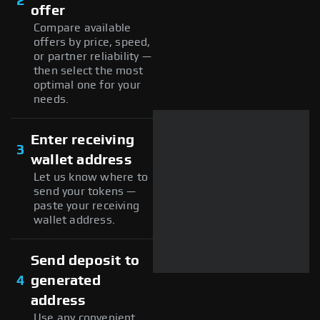
2
offer
Compare available
offers by price, speed,
or partner reliability —
then select the most
optimal one for your
needs.
Enter receiving
3
wallet address
Let us know where to
send your tokens —
paste your receiving
wallet address.
Send deposit to
4
generated
address
Use any convenient