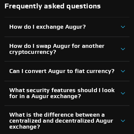
Frequently asked questions
How do I exchange Augur?
How do I swap Augur for another
cryptocurrency?
Can I convert Augur to fiat currency?
What security features should I look
for in a Augur exchange?
What is the difference between a
centralized and decentralized Augur
exchange?