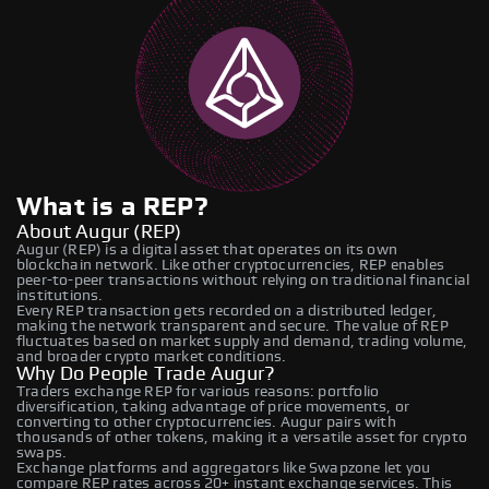
What is a REP?
About Augur (REP)
Augur (REP) is a digital asset that operates on its own
blockchain network. Like other cryptocurrencies, REP enables
peer-to-peer transactions without relying on traditional financial
institutions.
Every REP transaction gets recorded on a distributed ledger,
making the network transparent and secure. The value of REP
fluctuates based on market supply and demand, trading volume,
and broader crypto market conditions.
Why Do People Trade Augur?
Traders exchange REP for various reasons: portfolio
diversification, taking advantage of price movements, or
converting to other cryptocurrencies. Augur pairs with
thousands of other tokens, making it a versatile asset for crypto
swaps.
Exchange platforms and aggregators like Swapzone let you
compare REP rates across 20+ instant exchange services. This