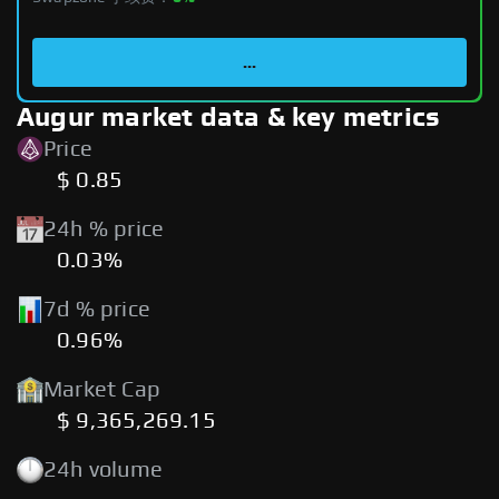
...
Augur market data & key metrics
Price
$ 0.85
24h % price
0.03%
7d % price
0.96%
Market Cap
$ 9,365,269.15
24h volume