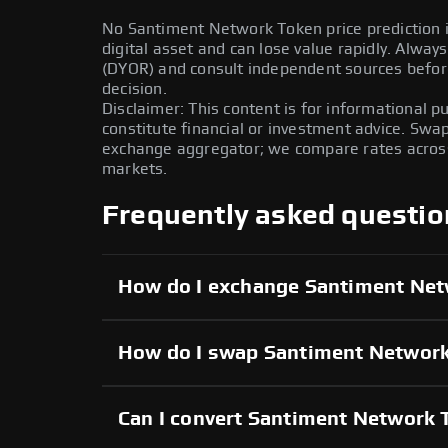
No Santiment Network Token price prediction is
digital asset and can lose value rapidly. Alwa
(DYOR) and consult independent sources befor
decision.
Disclaimer: This content is for informational 
constitute financial or investment advice. Swa
exchange aggregator; we compare rates across 
markets.
Frequently asked questio
How do I exchange Santiment Ne
How do I swap Santiment Network
Can I convert Santiment Network T