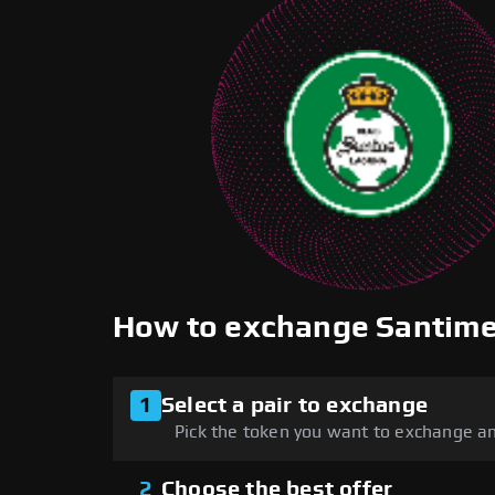
How to exchange Santim
1
Select a pair to exchange
Pick the token you want to exchange an
2
Choose the best offer