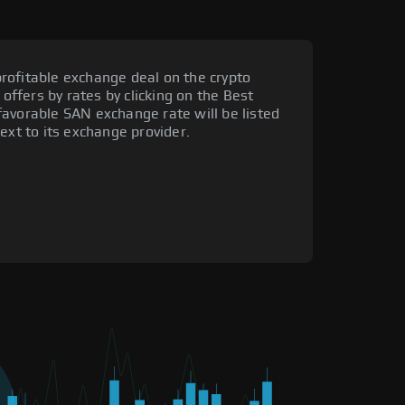
rofitable exchange deal on the crypto
 offers by rates by clicking on the Best
favorable SAN exchange rate will be listed
ext to its exchange provider.