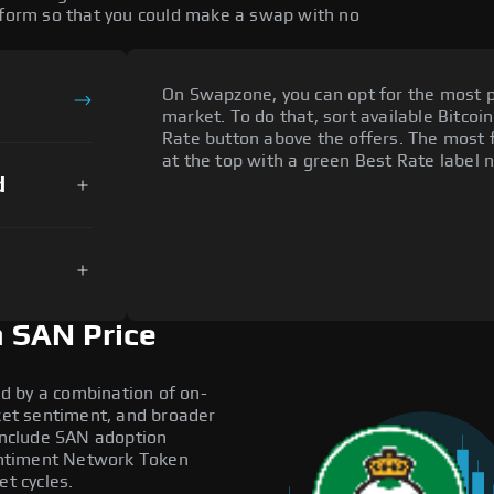
atform so that you could make a swap with no
On Swapzone, you can opt for the most p
market. To do that, sort available Bitcoin
Rate button above the offers. The most 
at the top with a green Best Rate label n
d
 SAN Price
d by a combination of on-
rket sentiment, and broader
 include SAN adoption
antiment Network Token
et cycles.