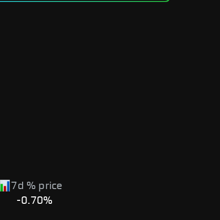
7d % price
-0.70%