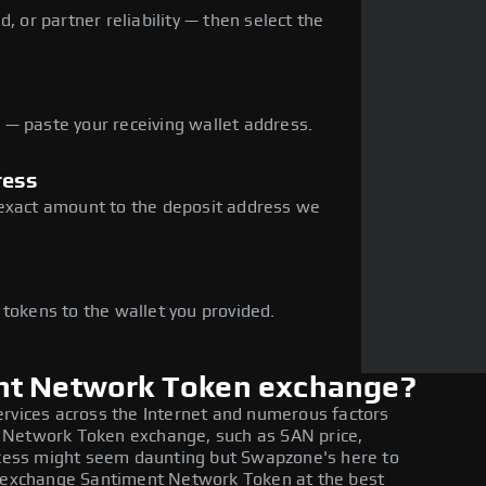
, or partner reliability — then select the
— paste your receiving wallet address.
ress
 exact amount to the deposit address we
e
 tokens to the wallet you provided.
nt Network Token exchange?
ervices across the Internet and numerous factors
 Network Token exchange, such as SAN price,
rocess might seem daunting but Swapzone's here to
to exchange Santiment Network Token at the best