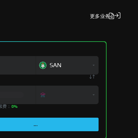
更多
业务
SAN
手续费：
0%
...