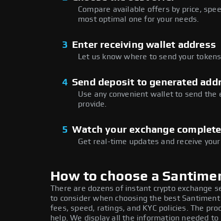
Compare available offers by price, speed
most optimal one for your needs.
3
Enter receiving wallet address
Let us know where to send your tokens 
4
Send deposit to generated add
Use any convenient wallet to send the
provide.
5
Watch your exchange complet
Get real-time updates and receive your
How to choose a Santime
There are dozens of instant crypto exchange s
to consider when choosing the best Santiment
fees, speed, ratings, and KYC policies. The p
help. We display all the information needed 