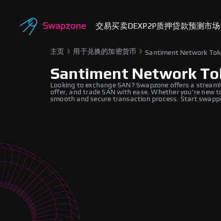
交易
买卖
DEX
P2P
质押
贷款
预测市场
主页
用于兑换的加密货币
Santiment Network To
Santiment Network To
Looking to exchange SAN? Swapzone offers a streamli
offer, and trade SAN with ease. Whether you're new to
smooth and secure transaction process. Start swappi