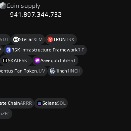
Coin supply
941,897,344.732
SDT
Stellar
XLM
TRON
TRX
P
RSK Infrastructure Framework
RIF
SKALE
SKL
Aavegotchi
GHST
ventus Fan Token
JUV
1inch
1INCH
rate Chain
ARRR
Solana
SOL
h
ZEC