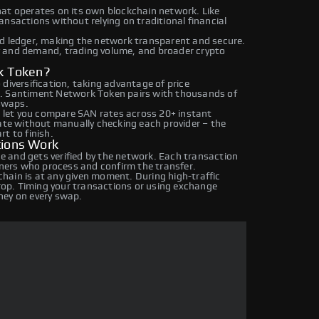
hat operates on its own blockchain network. Like
nsactions without relying on traditional financial
ed ledger, making the network transparent and secure.
y and demand, trading volume, and broader crypto
k Token?
diversification, taking advantage of price
s. Santiment Network Token pairs with thousands of
 swaps.
let you compare SAN rates across 20+ instant
rate without manually checking each provider – the
t to finish.
ions Work
 and gets verified by the network. Each transaction
iners who process and confirm the transfer.
hain is at any given moment. During high-traffic
drop. Timing your transactions or using exchange
ney on every swap.