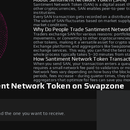
Santiment Network Token (SAN) is a digital asset t
other cryptocurrencies, SAN enables peer-to-peer tra
institutions.
Every SAN transaction gets recorded on a distribut
The value of SAN fluctuates based on market suppl
market conditions.
Why Do People Trade Santiment Networ
Traders exchange SAN for various reasons: portfolio 
movements, or converting to other cryptocurrencie
other tokens, making it a versatile asset for crypto
Exchange platforms and aggregators like Swapzone 
exchange services. This way, you can find the best 
whole process typically takes 5–30 minutes from star
How Santiment Network Token Transact
When you send SAN, your transaction enters a queue
requires a small network fee paid to validators or m
Network fees vary depending on how busy the blockc
periods, fees increase – during quieter times, they 
aggregators that optimize for fees can save you mo
ent Network Token on Swapzone
d the one you want to receive.