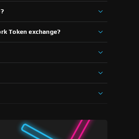
e?
work Token exchange?