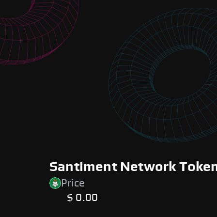
Santiment Network Token 
Price
$ 0.00