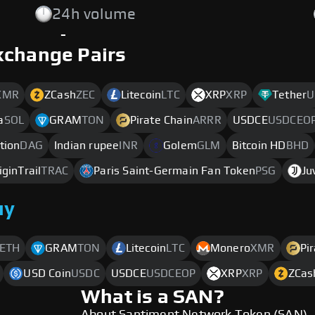
24h volume
-
xchange Pairs
XMR
ZCash
ZEC
Litecoin
LTC
XRP
XRP
Tether
U
a
SOL
GRAM
TON
Pirate Chain
ARRR
USDCE
USDCEO
tion
DAG
Indian rupee
INR
Golem
GLM
Bitcoin HD
BHD
iginTrail
TRAC
Paris Saint-Germain Fan Token
PSG
Ju
uy
ETH
GRAM
TON
Litecoin
LTC
Monero
XMR
Pi
USD Coin
USDC
USDCE
USDCEOP
XRP
XRP
ZCas
What is a SAN?
About Santiment Network Token (SAN)