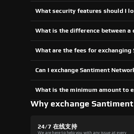
What security features should I 
What is the difference between a
What are the fees for exchangin
Can I exchange Santiment Networ
What is the minimum amount to 
Why exchange Santiment
24/7 在线支持
We are here to help you with any issue at every