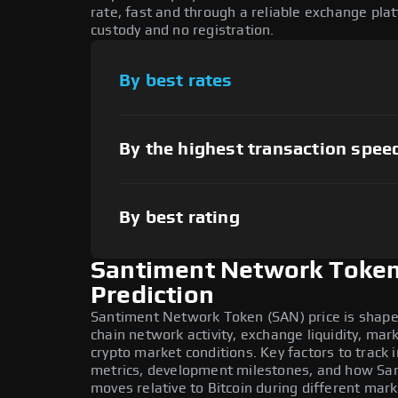
rate, fast and through a reliable exchange pl
custody and no registration.
By best rates
By the highest transaction spee
By best rating
Santiment Network Token
Prediction
Santiment Network Token (SAN) price is shape
chain network activity, exchange liquidity, ma
crypto market conditions. Key factors to track
metrics, development milestones, and how S
moves relative to Bitcoin during different mark