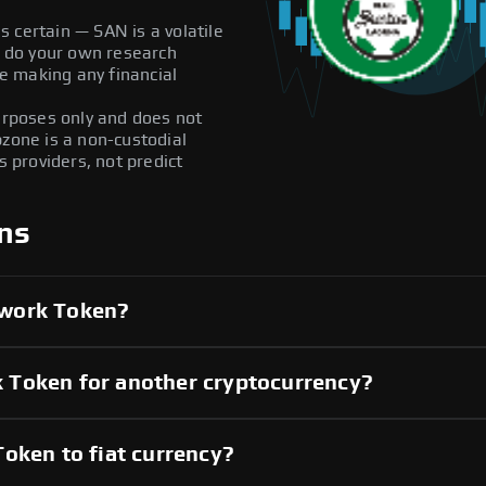
 certain — SAN is a volatile
ys do your own research
e making any financial
purposes only and does not
pzone is a non-custodial
providers, not predict
ns
twork Token?
 Token for another cryptocurrency?
oken to fiat currency?