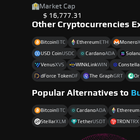
Market Cap
$ 16,777.31
Other Cryptocurrencies E
Bitcoin
BTC
Ethereum
ETH
Monero
USD Coin
USDC
Cardano
ADA
Solan
Venus
XVS
WINkLink
WIN
Constella
dForce Token
DF
The Graph
GRT
Or
Popular Alternatives to
B
Bitcoin
BTC
Cardano
ADA
Ethereum
Stellar
XLM
Tether
USDT
TRON
TRX