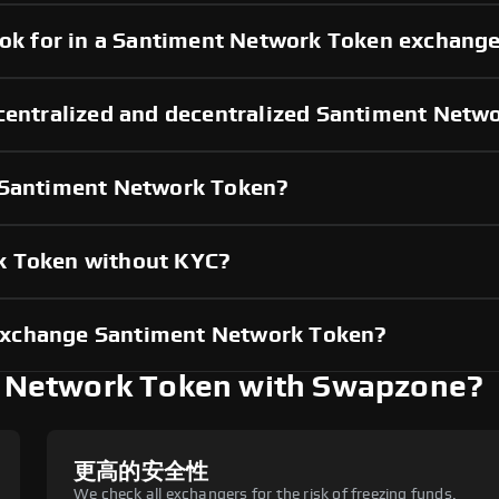
look for in a Santiment Network Token exchang
 centralized and decentralized Santiment Net
g Santiment Network Token?
k Token without KYC?
exchange Santiment Network Token?
 Network Token with Swapzone?
更高的安全性
We check all exchangers for the risk of freezing funds.