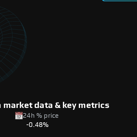
market data & key metrics
24h % price
-0.48%