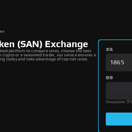
ken
ken (SAN) Exchange
发送
ned platform to compare rates, choose the best
 crypto or a seasoned trader, our service ensures a
ng today and take advantage of top-tier rates.
获得
Swapzone 