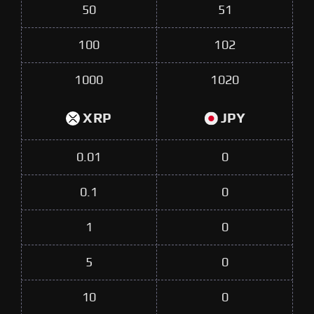
50
51
100
102
1000
1020
XRP
JPY
0.01
0
0.1
0
1
0
5
0
10
0