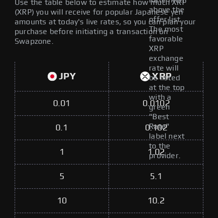
Rate filter
Use the table below to estimate how much XRP
above the
(XRP) you will receive for popular Japanese yen
offer list.
amounts at today's live rates, so you can plan your
The most
purchase before initiating a transaction on
favorable
Swapzone.
XRP
exchange
rate will
JPY
XRP
be listed
at the top
with a
0.01
0.0102
green
"Best
Rate"
0.1
0.102
label next
to the
1
1.02
provider.
5
5.1
10
10.2