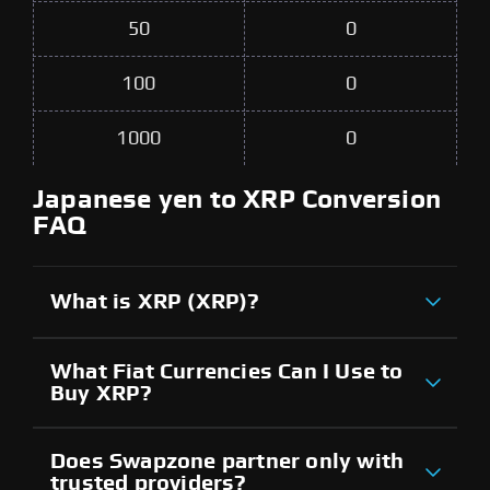
50
0
100
0
1000
0
Japanese yen to XRP Conversion
FAQ
What is XRP (XRP)?
What Fiat Currencies Can I Use to
Buy XRP?
Does Swapzone partner only with
trusted providers?