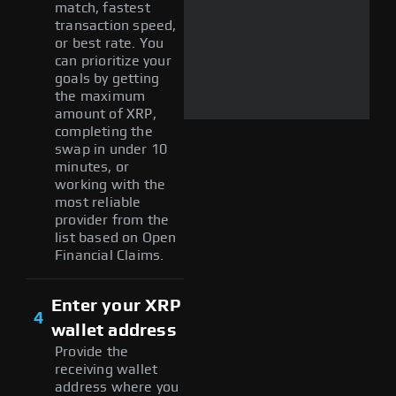
match, fastest
transaction speed,
or best rate. You
can prioritize your
goals by getting
the maximum
amount of XRP,
completing the
swap in under 10
minutes, or
working with the
most reliable
provider from the
list based on Open
Financial Claims.
Enter your XRP
4
wallet address
Provide the
receiving wallet
address where you