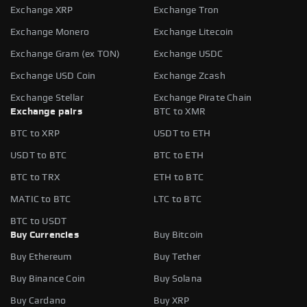
Exchange XRP
Exchange Tron
Exchange Monero
Exchange Litecoin
Exchange Gram (ex TON)
Exchange USDC
Exchange USD Coin
Exchange Zcash
Exchange Stellar
Exchange Pirate Chain
Exchange pairs
BTC to XMR
BTC to XRP
USDT to ETH
USDT to BTC
BTC to ETH
BTC to TRX
ETH to BTC
MATIC to BTC
LTC to BTC
BTC to USDT
Buy Currencies
Buy Bitcoin
Buy Ethereum
Buy Tether
Buy Binance Coin
Buy Solana
Buy Cardano
Buy XRP