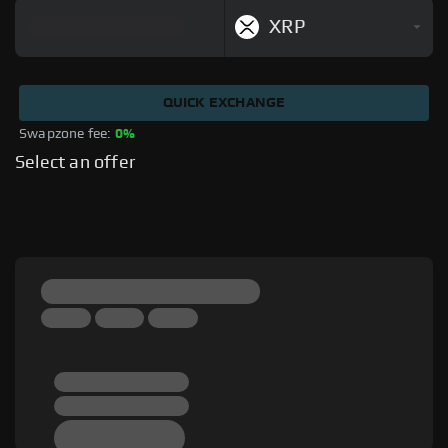
XRP
QUICK EXCHANGE
Swapzone fee: 
0%
Select an offer