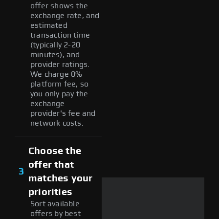
offer shows the
exchange rate, and
estimated
transaction time
(typically 2-20
minutes), and
provider ratings.
We charge 0%
platform fee, so
you only pay the
exchange
provider's fee and
network costs.
Choose the
offer that
3
matches your
priorities
Sort available
offers by best