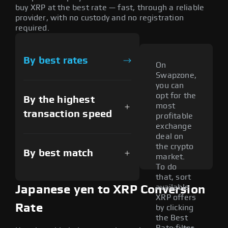
buy XRP at the best rate — fast, through a reliable
provider, with no custody and no registration
required.
By best rates
On
Swapzone,
you can
opt for the
By the highest
most
transaction speed
profitable
exchange
deal on
the crypto
By best match
market.
To do
that, sort
available
Japanese yen to XRP Conversion
XRP offers
Rate
by clicking
the Best