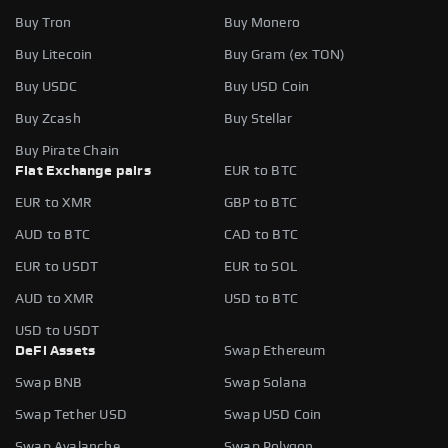
Buy Tron
Buy Monero
Buy Litecoin
Buy Gram (ex TON)
Buy USDC
Buy USD Coin
Buy Zcash
Buy Stellar
Buy Pirate Chain
Fiat Exchange pairs
EUR to BTC
EUR to XMR
GBP to BTC
AUD to BTC
CAD to BTC
EUR to USDT
EUR to SOL
AUD to XMR
USD to BTC
USD to USDT
DeFi Assets
Swap Ethereum
Swap BNB
Swap Solana
Swap Tether USD
Swap USD Coin
Swap Avalanche
Swap Polygon