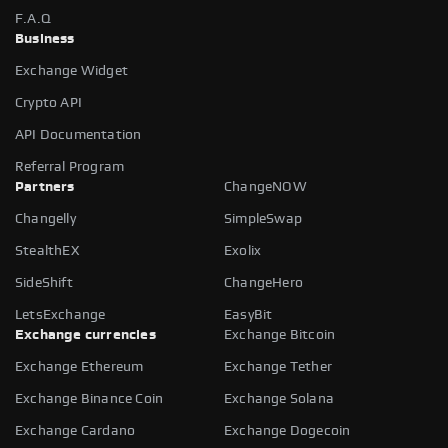
F.A.Q
Business
Exchange Widget
Crypto API
API Documentation
Referral Program
Partners
ChangeNOW
Changelly
SimpleSwap
StealthEX
Exolix
SideShift
ChangeHero
LetsExchange
EasyBit
Exchange currencies
Exchange Bitcoin
Exchange Ethereum
Exchange Tether
Exchange Binance Coin
Exchange Solana
Exchange Cardano
Exchange Dogecoin