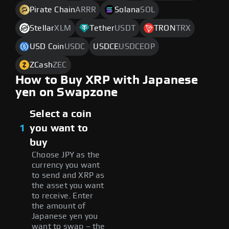
Pirate Chain
ARRR
Solana
SOL
Stellar
XLM
Tether
USDT
TRON
TRX
USD Coin
USDC
USDCE
USDCEOP
ZCash
ZEC
How to Buy XRP with Japanese
yen on Swapzone
Select a coin
1
you want to
buy
Choose JPY as the
currency you want
to send and XRP as
the asset you want
to receive. Enter
the amount of
Japanese yen you
want to swap – the