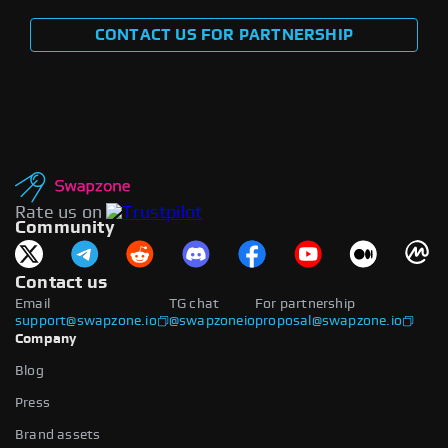
CONTACT US FOR PARTNERSHIP
Rate us on
Community
Contact us
Email
TG chat
For partnership
support@swapzone.io
@swapzoneio
proposal@swapzone.io
Company
Blog
Press
Brand assets