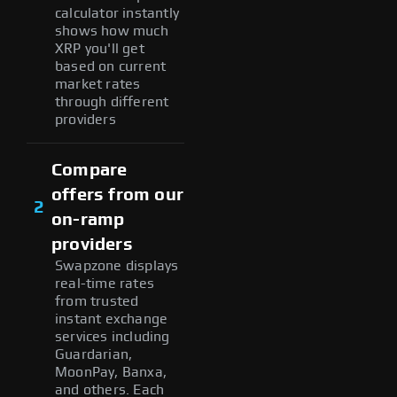
calculator instantly
shows how much
XRP you'll get
based on current
market rates
through different
providers
Compare
offers from our
2
on-ramp
providers
Swapzone displays
real-time rates
from trusted
instant exchange
services including
Guardarian,
MoonPay, Banxa,
and others. Each