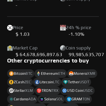
-
-
Price
24h % price
$ 1.03
-1.10%
Market Cap
Coin supply
$ 64,678,696,897.63
99,985,635,707
Other cryptocurrencies to buy
Bitcoin
BTC
Ethereum
ETH
Monero
XMR
ZCash
ZEC
Litecoin
LTC
Tether
USDT
Stellar
XLM
TRON
TRX
USD Coin
USDC
Cardano
ADA
Solana
SOL
GRAM
TON