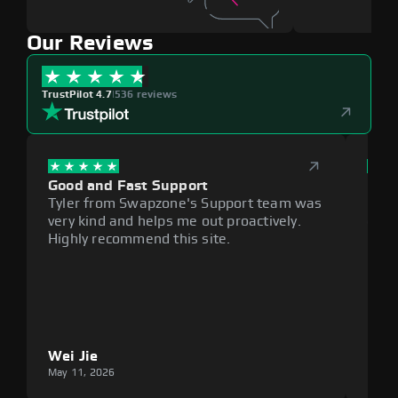
Our Reviews
TrustPilot 4.7
|
536 reviews
Good and Fast Support
Exce
Tyler from Swapzone's Support team was
Reli
very kind and helps me out proactively.
cumb
Highly recommend this site.
plat
Wei Jie
Lou
May 11, 2026
May 1