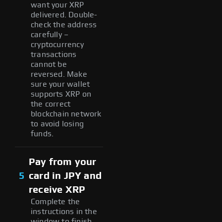
want your XRP
delivered. Double-
check the address
carefully –
cryptocurrency
transactions
cannot be
reversed. Make
sure your wallet
supports XRP on
the correct
blockchain network
to avoid losing
funds.
Pay from your
5
card in JPY and
receive XRP
Complete the
instructions in the
window to finish