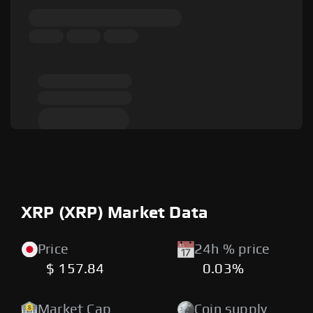
XRP (XRP) Market Data
Price
24h % price
$ 157.84
0.03%
Market Cap
Coin supply