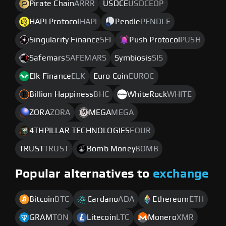
Pirate Chain
ARRR
USDCE
USDCEOP
HAPI Protocol
HAPI
Pendle
PENDLE
Singularity Finance
SFI
Push Protocol
PUSH
Safemars
SAFEMARS
Symbiosis
SIS
Elk Finance
ELK
Euro Coin
EUROC
Billion Happiness
BHC
WhiteRock
WHITE
ZORA
ZORA
MEGA
MEGA
4THPILLAR TECHNOLOGIES
FOUR
TRUST
TRUST
Bomb Money
BOMB
Popular alternatives to
exchange
Bitcoin
BTC
Cardano
ADA
Ethereum
ETH
GRAM
TON
Litecoin
LTC
Monero
XMR