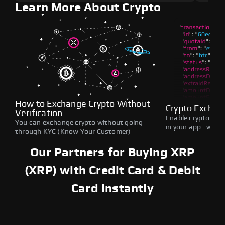
Learn More About Crypto
How to Exchange Crypto Without
Crypto Exchan
Verification
Enable crypto swap
You can exchange crypto without going
in your app—withou
through KYC (Know Your Customer)
Our Partners for Buying XRP
(XRP) with Credit Card & Debit
Card Instantly