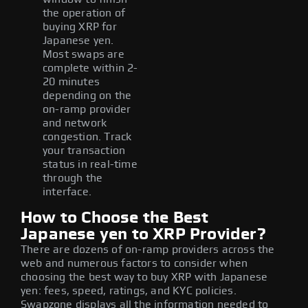
the operation of
buying XRP for
Japanese yen.
Most swaps are
complete within 2-
20 minutes
depending on the
on-ramp provider
and network
congestion. Track
your transaction
status in real-time
through the
interface.
How to Choose the Best
Japanese yen to XRP Provider?
There are dozens of on-ramp providers across the
web and numerous factors to consider when
choosing the best way to buy XRP with Japanese
yen: fees, speed, ratings, and KYC policies.
Swapzone displays all the information needed to