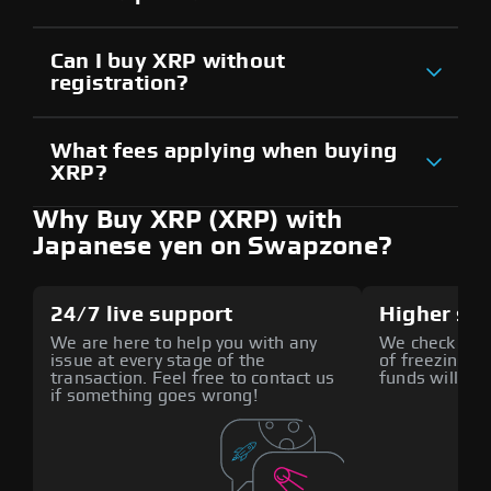
Can I buy XRP without
registration?
What fees applying when buying
XRP?
Why Buy XRP (XRP) with
Japanese yen on Swapzone?
24/7 live support
Higher sec
We are here to help you with any
We check all p
issue at every stage of the
of freezing f
transaction. Feel free to contact us
funds will def
if something goes wrong!