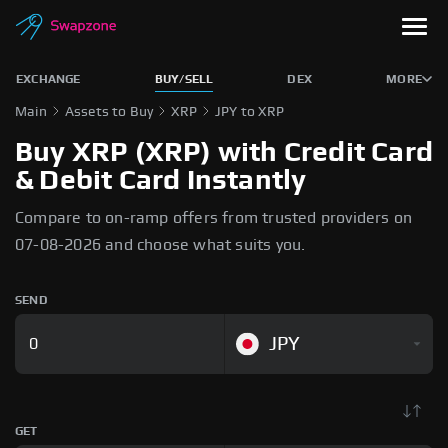
EXCHANGE
BUY/SELL
DEX
MORE
Main
Assets to Buy
XRP
JPY to XRP
Buy XRP (XRP) with Credit Card
& Debit Card Instantly
Compare to on-ramp offers from trusted providers on
07-08-2026 and choose what suits you.
SEND
JPY
GET