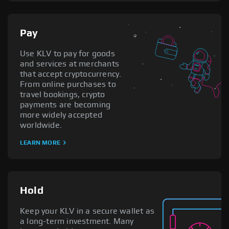
Pay
Use KLV to pay for goods
and services at merchants
that accept cryptocurrency.
From online purchases to
travel bookings, crypto
payments are becoming
more widely accepted
worldwide.
LEARN MORE
Hold
Keep your KLV in a secure wallet as
a long-term investment. Many