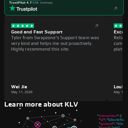
TrustPilot 4.7
|
536 reviews
Good and Fast Support
Excell
Tyler from Swapzone's Support team was
Reliab
very kind and helps me out proactively.
cumber
Highly recommend this site.
platfo
Wei Jie
Louie
May 11, 2026
May 11,
Learn more about KLV