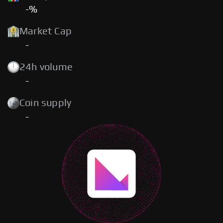
-%
Market Cap
-
24h volume
-
Coin supply
-