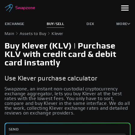
EXCHANGE
BUY/SELL
DEX
MORE
Main
Assets to Buy
Klever
Buy Klever (KLV) | Purchase
KLV with credit card & debit
card instantly
Use Klever purchase calculator
Swapzone, an instant non-custodial cryptocurrency
exchange aggregator, lets you buy Klever at the best
rates with the lowest fees. You only have to sort,
compare and buy Klever in the same interface. We do all
the work, collecting Klever exchange rates and detailed
reviews on exchange providers.
SEND