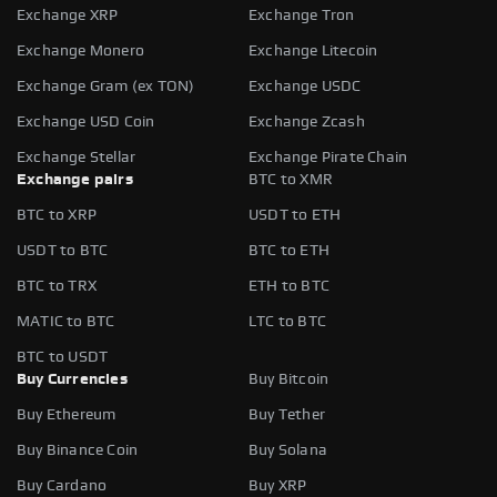
Exchange XRP
Exchange Tron
Exchange Monero
Exchange Litecoin
Exchange Gram (ex TON)
Exchange USDC
Exchange USD Coin
Exchange Zcash
Exchange Stellar
Exchange Pirate Chain
Exchange pairs
BTC to XMR
BTC to XRP
USDT to ETH
USDT to BTC
BTC to ETH
BTC to TRX
ETH to BTC
MATIC to BTC
LTC to BTC
BTC to USDT
Buy Currencies
Buy Bitcoin
Buy Ethereum
Buy Tether
Buy Binance Coin
Buy Solana
Buy Cardano
Buy XRP