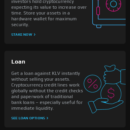
investors hold cryptocurrency
expecting its value to increase over
time. Store your assets in a
hardware wallet for maximum
security.
STAKE NOW
Loan
Get a loan against KLV instantly
without selling your assets.
Cryptocurrency credit lines work
globally without the credit checks
and paperwork of traditional
bank loans – especially useful for
immediate liquidity.
SEE LOAN OPTIONS