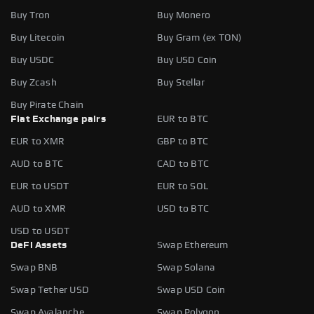
Buy Tron
Buy Monero
Buy Litecoin
Buy Gram (ex TON)
Buy USDC
Buy USD Coin
Buy Zcash
Buy Stellar
Buy Pirate Chain
Fiat Exchange pairs
EUR to BTC
EUR to XMR
GBP to BTC
AUD to BTC
CAD to BTC
EUR to USDT
EUR to SOL
AUD to XMR
USD to BTC
USD to USDT
DeFi Assets
Swap Ethereum
Swap BNB
Swap Solana
Swap Tether USD
Swap USD Coin
Swap Avalanche
Swap Polygon