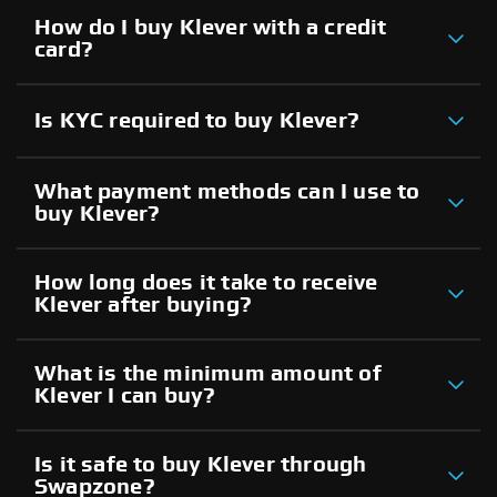
How do I buy Klever with a credit
card?
Is KYC required to buy Klever?
What payment methods can I use to
buy Klever?
How long does it take to receive
Klever after buying?
What is the minimum amount of
Klever I can buy?
Is it safe to buy Klever through
Swapzone?