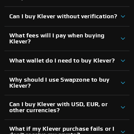
Can I buy Klever without verification?
What fees will I pay when buying
Klever?
What wallet do I need to buy Klever?
Why should I use Swapzone to buy
Klever?
Can I buy Klever with USD, EUR, or
other currencies?
What if my Klever purchase fails or I