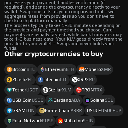
processes your payment, handles verification (if
required), and sends the cryptocurrency directly to your
wallet. Swapzone acts as your comparison tool – we
aggregate rates from providers so you don't have to
check each platform manually.
The process typically takes 5–30 minutes depending on
the provider and payment method you choose. Card
payments are usually fastest, while bank transfers may
take 1–3 business days. Your KLV goes directly from the
provider to your wallet – Swapzone never holds your
funds.
Other cryptocurrencies to buy
Bitcoin
BTC
Ethereum
ETH
Monero
XMR
ZCash
ZEC
Litecoin
LTC
XRP
XRP
Tether
USDT
Stellar
XLM
TRON
TRX
USD Coin
USDC
Cardano
ADA
Solana
SOL
GRAM
TON
Pirate Chain
ARRR
USDCE
USDCEOP
Fuse Network
FUSE
Shiba Inu
SHIB