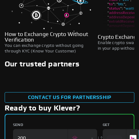
How to Exchange Crypto Without
Crypto Exchange
Verification
Enable crypto swaps,
You can exchange crypto without going
in your app without b
through KYC (Know Your Customer)
Our trusted partners
CONTACT US FOR PARTNERSSHIP
Ready to buy Klever?
SEND
GET