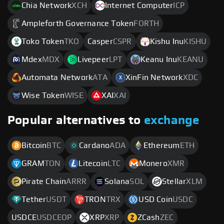
Chia Network
XCH
Internet Computer
ICP
Ampleforth Governance Token
FORTH
Toko Token
TKO
Casper
CSPR
Kishu Inu
KISHU
Mdex
MDX
Livepeer
LPT
Keanu Inu
KEANU
Automata Network
ATA
XinFin Network
XDC
Wise Token
WISE
XAI
XAI
Popular alternatives to
exchange
Bitcoin
BTC
Cardano
ADA
Ethereum
ETH
GRAM
TON
Litecoin
LTC
Monero
XMR
Pirate Chain
ARRR
Solana
SOL
Stellar
XLM
Tether
USDT
TRON
TRX
USD Coin
USDC
USDCE
USDCEOP
XRP
XRP
ZCash
ZEC