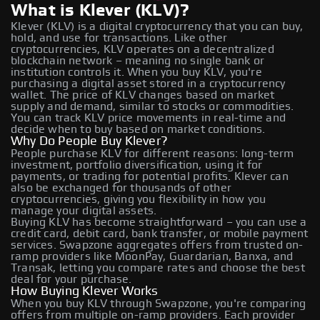
What is Klever (KLV)?
Klever (KLV) is a digital cryptocurrency that you can buy,
hold, and use for transactions. Like other
cryptocurrencies, KLV operates on a decentralized
blockchain network – meaning no single bank or
institution controls it. When you buy KLV, you're
purchasing a digital asset stored in a cryptocurrency
wallet. The price of KLV changes based on market
supply and demand, similar to stocks or commodities.
You can track KLV price movements in real-time and
decide when to buy based on market conditions.
Why Do People Buy Klever?
People purchase KLV for different reasons: long-term
investment, portfolio diversification, using it for
payments, or trading for potential profits. Klever can
also be exchanged for thousands of other
cryptocurrencies, giving you flexibility in how you
manage your digital assets.
Buying KLV has become straightforward – you can use a
credit card, debit card, bank transfer, or mobile payment
services. Swapzone aggregates offers from trusted on-
ramp providers like MoonPay, Guardarian, Banxa, and
Transak, letting you compare rates and choose the best
deal for your purchase.
How Buying Klever Works
When you buy KLV through Swapzone, you're comparing
offers from multiple on-ramp providers. Each provider