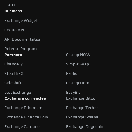
F.A.Q
Business
Exchange Widget
Crypto API
API Documentation
Referral Program
Partners
ChangeNOW
Changelly
SimpleSwap
StealthEX
Exolix
SideShift
ChangeHero
LetsExchange
EasyBit
Exchange currencies
Exchange Bitcoin
Exchange Ethereum
Exchange Tether
Exchange Binance Coin
Exchange Solana
Exchange Cardano
Exchange Dogecoin