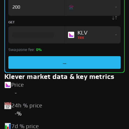
GET
KLV
TRX
Swapzone fee:
0%
...
Klever market data & key metrics
Price
-
24h % price
-%
7d % price