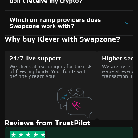
don't receive my crypto?
Which on-ramp providers does
Swapzone work with?
Why buy Klever with Swapzone?
24/7 live support
Higher secu
We check all exchangers for the risk
We are here to 
of freezing funds. Your funds will
issue at every s
definitely reach you!
transaction. Fee
Reviews from TrustPilot