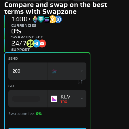
Compare and swap on the best
terms with Swapzone
1400+
CURRENCIES
0%
SWAPZONE FEE
24/7
SUPPORT
SEND
GET
KLV
TRX
Swapzone fee:
0%