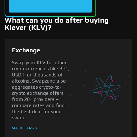
...
What can you do after buying
Klever (KLV)?
Exchange
Swap your KLV for other
cryptocurrencies like BTC,
USDT, or thousands of
altcoins. Swapzone also
aggregates crypto-to-
crypto exchange offers
from 20+ providers –
compare rates and find
the best deal for your
swap.
SEE OFFERS