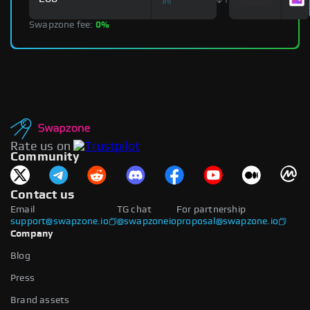
Swapzone fee:
0%
Rate us on
Community
Contact us
Email
TG chat
For partnership
support@swapzone.io
@swapzoneio
proposal@swapzone.io
Company
Blog
Press
Brand assets