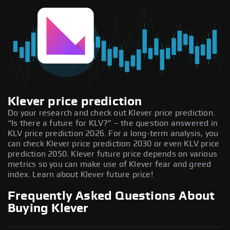
Klever price prediction
Do your research and check out Klever price prediction.
“Is there a future for KLV?” – the question answered in
KLV price prediction 2026. For a long-term analysis, you
can check Klever price prediction 2030 or even KLV price
prediction 2050. Klever future price depends on various
metrics so you can make use of Klever fear and greed
index. Learn about Klever future price!
Frequently Asked Questions About
Buying Klever