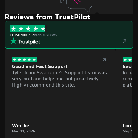
Reviews from TrustPilot
TrustPilot 4.7
|
536 reviews
Good and Fast Support
Excell
Tyler from Swapzone's Support team was
Reliab
very kind and helps me out proactively.
cumber
Highly recommend this site.
platfo
Wei Jie
Louie
May 11, 2026
May 11,