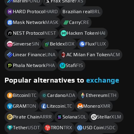
Marlin
POND
Frax Share
FXS
HARD Protocol
HARD
Brazilian real
BRL
Mask Network
MASK
Carry
CRE
NEST Protocol
NEST
Hacken Token
HAI
Sinverse
SIN
Beldex
BDX
Flux
FLUX
Linear Finance
LINA
AC Milan Fan Token
ACM
Phala Network
PHA
Stafi
FIS
Popular alternatives to
exchange
Bitcoin
BTC
Cardano
ADA
Ethereum
ETH
GRAM
TON
Litecoin
LTC
Monero
XMR
Pirate Chain
ARRR
Solana
SOL
Stellar
XLM
Tether
USDT
TRON
TRX
USD Coin
USDC