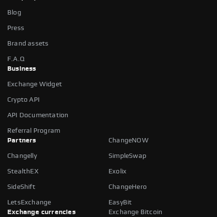
Blog
Press
Brand assets
F.A.Q
Business
Exchange Widget
Crypto API
API Documentation
Referral Program
Partners
ChangeNOW
Changelly
SimpleSwap
StealthEX
Exolix
SideShift
ChangeHero
LetsExchange
EasyBit
Exchange currencies
Exchange Bitcoin