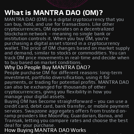
What is MANTRA DAO (OM)?
MANTRA DAO (OM) is a digital cryptocurrency that you
can buy, hold, and use for transactions. Like other
cryptocurrencies, OM operates on a decentralized
blockchain network – meaning no single bank or
institution controls it. When you buy OM, you're
purchasing a digital asset stored in a cryptocurrency
wallet. The price of OM changes based on market supply
and demand, similar to stocks or commodities. You can
track OM price movements in real-time and decide when
to buy based on market conditions.
Why Do People Buy MANTRA DAO?
People purchase OM for different reasons: long-term
investment, portfolio diversification, using it for
payments, or trading for potential profits. MANTRA DAO
can also be exchanged for thousands of other
cryptocurrencies, giving you flexibility in how you
manage your digital assets.
Buying OM has become straightforward – you can use a
credit card, debit card, bank transfer, or mobile payment
services. Swapzone aggregates offers from trusted on-
ramp providers like MoonPay, Guardarian, Banxa, and
Transak, letting you compare rates and choose the best
deal for your purchase.
How Buying MANTRA DAO Works