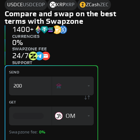
USDCE
USDCEOP
XRP
XRP
ZCash
ZEC
Compare and swap on the best
terms with Swapzone
1400+
CURRENCIES
0%
SWAPZONE FEE
24/7
SUPPORT
SEND
GET
OM
Swapzone fee:
0%