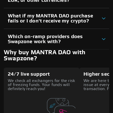
EUR, or other currencies?
What if my MANTRA DAO purchase
fails or I don't receive my crypto?
Which on-ramp providers does
Swapzone work with?
Why buy MANTRA DAO with
Swapzone?
24/7 live support
Higher secu
We check all exchangers for the risk
We are here to 
of freezing funds. Your funds will
issue at every s
definitely reach you!
transaction. Fee