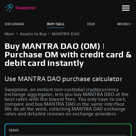
EXCHANGE
BUY/SELL
DEX
MORE
Main
Assets to Buy
MANTRA DAO
Buy MANTRA DAO (OM) |
Purchase OM with credit card &
debit card instantly
Use MANTRA DAO purchase calculator
Swapzone, an instant non-custodial cryptocurrency
exchange aggregator, lets you buy MANTRA DAO at the
best rates with the lowest fees. You only have to sort,
compare and buy MANTRA DAO in the same interface.
We do all the work, collecting MANTRA DAO exchange
rates and detailed reviews on exchange providers.
SEND