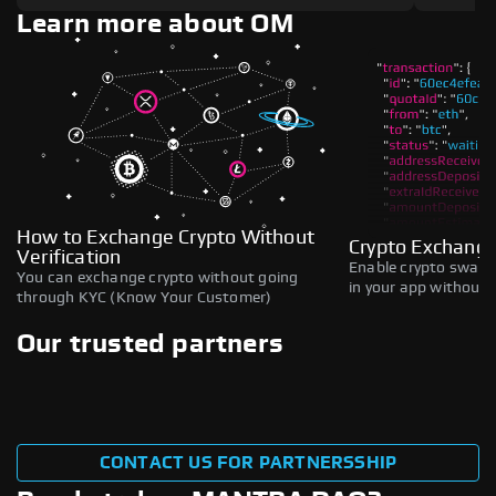
Learn more about OM
How to Exchange Crypto Without
Crypto Exchange
Verification
Enable crypto swaps,
You can exchange crypto without going
in your app without b
through KYC (Know Your Customer)
Our trusted partners
CONTACT US FOR PARTNERSSHIP