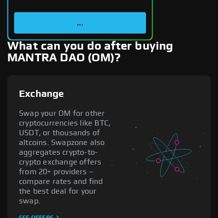
...
What can you do after buying
MANTRA DAO (OM)?
Exchange
Swap your OM for other
cryptocurrencies like BTC,
USDT, or thousands of
altcoins. Swapzone also
aggregates crypto-to-
crypto exchange offers
from 20+ providers –
compare rates and find
the best deal for your
swap.
SEE OFFERS