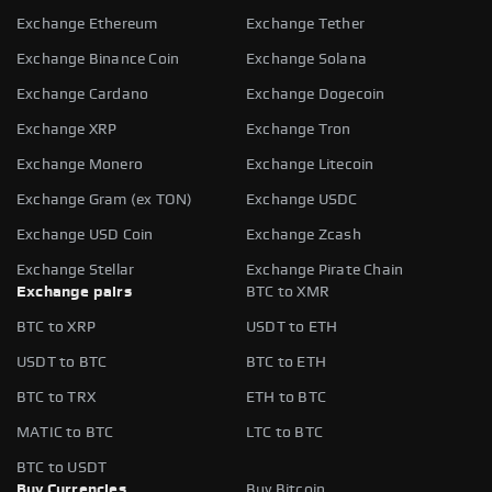
Exchange Ethereum
Exchange Tether
Exchange Binance Coin
Exchange Solana
Exchange Cardano
Exchange Dogecoin
Exchange XRP
Exchange Tron
Exchange Monero
Exchange Litecoin
Exchange Gram (ex TON)
Exchange USDC
Exchange USD Coin
Exchange Zcash
Exchange Stellar
Exchange Pirate Chain
Exchange pairs
BTC to XMR
BTC to XRP
USDT to ETH
USDT to BTC
BTC to ETH
BTC to TRX
ETH to BTC
MATIC to BTC
LTC to BTC
BTC to USDT
Buy Currencies
Buy Bitcoin