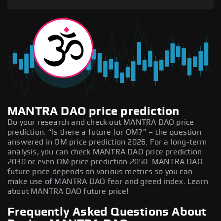
MANTRA DAO price prediction
Do your research and check out MANTRA DAO price
prediction. “Is there a future for OM?” – the question
answered in OM price prediction 2026. For a long-term
analysis, you can check MANTRA DAO price prediction
2030 or even OM price prediction 2050. MANTRA DAO
future price depends on various metrics so you can
make use of MANTRA DAO fear and greed index. Learn
about MANTRA DAO future price!
Frequently Asked Questions About