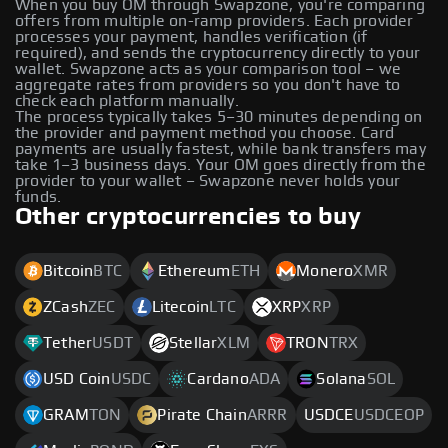
When you buy OM through Swapzone, you're comparing
offers from multiple on-ramp providers. Each provider
processes your payment, handles verification (if
required), and sends the cryptocurrency directly to your
wallet. Swapzone acts as your comparison tool – we
aggregate rates from providers so you don't have to
check each platform manually.
The process typically takes 5–30 minutes depending on
the provider and payment method you choose. Card
payments are usually fastest, while bank transfers may
take 1–3 business days. Your OM goes directly from the
provider to your wallet – Swapzone never holds your
funds.
Other cryptocurrencies to buy
Bitcoin
BTC
Ethereum
ETH
Monero
XMR
ZCash
ZEC
Litecoin
LTC
XRP
XRP
Tether
USDT
Stellar
XLM
TRON
TRX
USD Coin
USDC
Cardano
ADA
Solana
SOL
GRAM
TON
Pirate Chain
ARRR
USDCE
USDCEOP