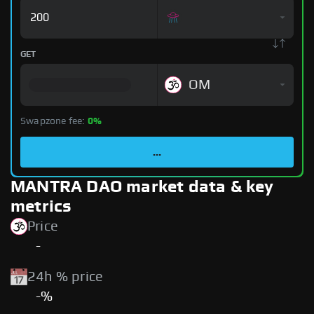
GET
OM
Swapzone fee:
0%
...
MANTRA DAO market data & key
metrics
Price
-
24h % price
-%