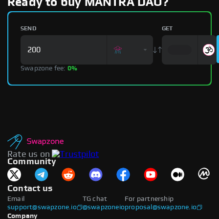
Ready to buy MANTRA DAO?
SEND
GET
Swapzone fee:
0%
Rate us on
Community
Contact us
Email
TG chat
For partnership
support@swapzone.io
@swapzoneio
proposal@swapzone.io
Company