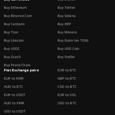
Buy Ethereum
Buy Tether
Buy Binance Coin
Buy Solana
Buy Cardano
Buy XRP
Buy Tron
Buy Monero
Buy Litecoin
Buy Gram (ex TON)
Buy USDC
Buy USD Coin
Buy Zcash
Buy Stellar
Buy Pirate Chain
Fiat Exchange pairs
EUR to BTC
EUR to XMR
GBP to BTC
AUD to BTC
CAD to BTC
EUR to USDT
EUR to SOL
AUD to XMR
USD to BTC
USD to USDT