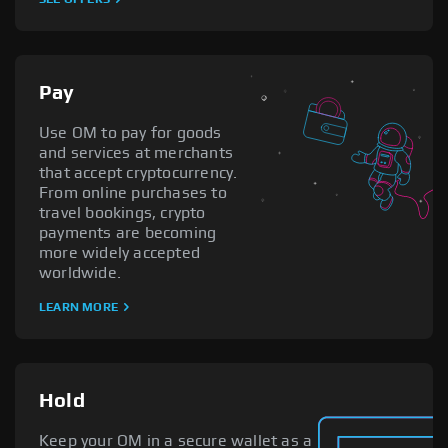
Pay
Use OM to pay for goods
and services at merchants
that accept cryptocurrency.
From online purchases to
travel bookings, crypto
payments are becoming
more widely accepted
worldwide.
LEARN MORE
Hold
Keep your OM in a secure wallet as a