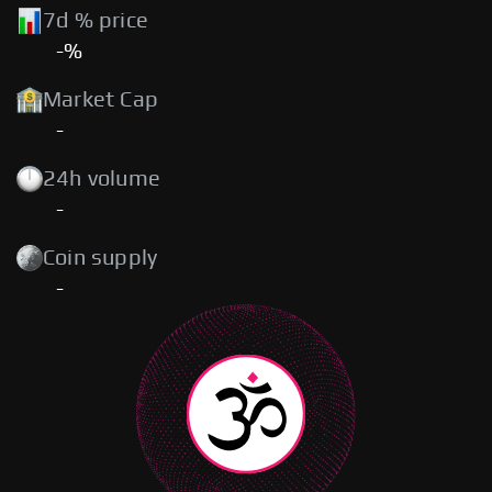
7d % price
-%
Market Cap
-
24h volume
-
Coin supply
-