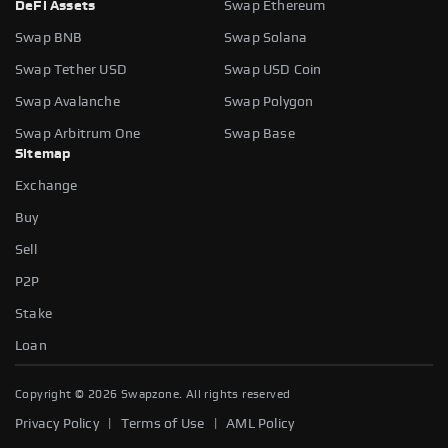
DeFi Assets
Swap Ethereum
Swap BNB
Swap Solana
Swap Tether USD
Swap USD Coin
Swap Avalanche
Swap Polygon
Swap Arbitrum One
Swap Base
Sitemap
Exchange
Buy
Sell
P2P
Stake
Loan
Copyright ©
2026
Swapzone. All rights reserved
|
|
Privacy Policy
Terms of Use
AML Policy