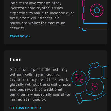
long-term investment. Many
investors hold cryptocurrency
expecting its value to increase over
time. Store your assets in a
hardware wallet for maximum
security.
STAKE NOW
Loan
Get a loan against OM instantly
without selling your assets.
Cryptocurrency credit lines work
globally without the credit checks
and paperwork of traditional
bank loans – especially useful for
immediate liquidity.
SEE LOAN OPTIONS