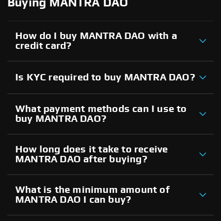
Buying MANTRA DAO
How do I buy MANTRA DAO with a
credit card?
Is KYC required to buy MANTRA DAO?
What payment methods can I use to
buy MANTRA DAO?
How long does it take to receive
MANTRA DAO after buying?
What is the minimum amount of
MANTRA DAO I can buy?