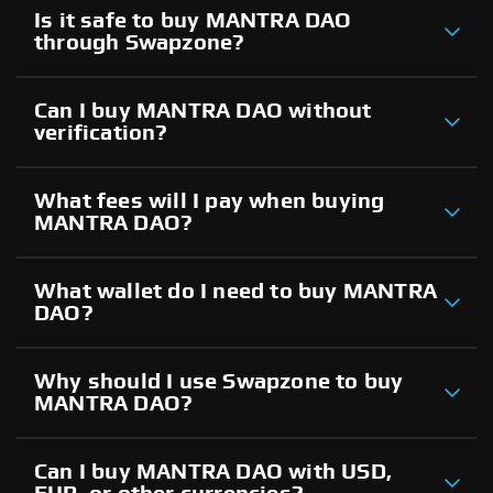
Is it safe to buy MANTRA DAO
through Swapzone?
Can I buy MANTRA DAO without
verification?
What fees will I pay when buying
MANTRA DAO?
What wallet do I need to buy MANTRA
DAO?
Why should I use Swapzone to buy
MANTRA DAO?
Can I buy MANTRA DAO with USD,