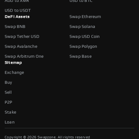
AUD to XMR
USD to BTC
USD to USDT
DeFi Assets
Swap Ethereum
Swap BNB
Swap Solana
Swap Tether USD
Swap USD Coin
Swap Avalanche
Swap Polygon
Swap Arbitrum One
Swap Base
Sitemap
Exchange
Buy
Sell
P2P
Stake
Loan
Copyright ©
2026
Swapzone. All rights reserved