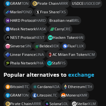
GRAM
TON
Pirate Chain
ARRR
USDCE
USDCEOP
Marlin
POND
Frax Share
FXS
HARD Protocol
HARD
Brazilian real
BRL
Mask Network
MASK
Carry
CRE
NEST Protocol
NEST
Hacken Token
HAI
Sinverse
SIN
Beldex
BDX
Flux
FLUX
Linear Finance
LINA
AC Milan Fan Token
ACM
Phala Network
PHA
Stafi
FIS
Popular alternatives to
exchange
Bitcoin
BTC
Cardano
ADA
Ethereum
ETH
GRAM
TON
Litecoin
LTC
Monero
XMR
Pirate Chain
ARRR
Solana
SOL
Stellar
XLM