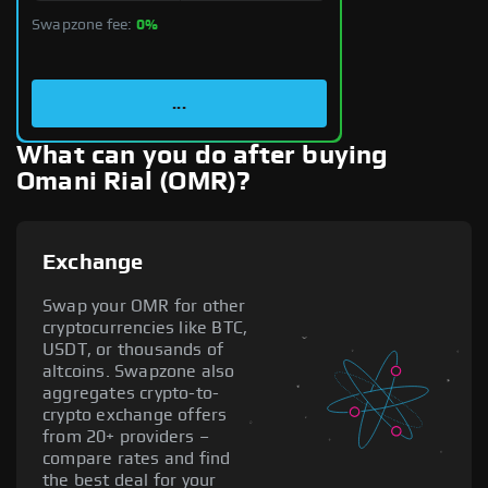
Swapzone fee:
0%
...
What can you do after buying
Omani Rial (OMR)?
Exchange
Swap your OMR for other
cryptocurrencies like BTC,
USDT, or thousands of
altcoins. Swapzone also
aggregates crypto-to-
crypto exchange offers
from 20+ providers –
compare rates and find
the best deal for your