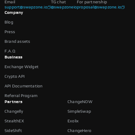
Email
TG chat
For partnership
support@swapzone.io
@swapzoneio
proposal@swapzone.io
Company
Blog
Press
Brand assets
F.A.Q
Business
Exchange Widget
Crypto API
API Documentation
Referral Program
Partners
ChangeNOW
Changelly
SimpleSwap
StealthEX
Exolix
SideShift
ChangeHero