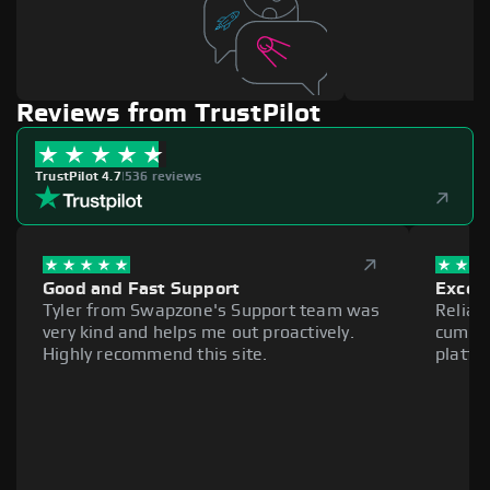
Reviews from TrustPilot
TrustPilot 4.7
|
536 reviews
Good and Fast Support
Excell
Tyler from Swapzone's Support team was
Reliab
very kind and helps me out proactively.
cumber
Highly recommend this site.
platfo