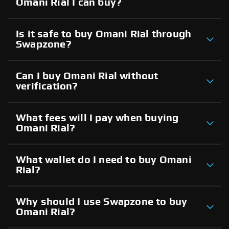
Omani Rial I can buy?
Is it safe to buy Omani Rial through
Swapzone?
Can I buy Omani Rial without
verification?
What fees will I pay when buying
Omani Rial?
What wallet do I need to buy Omani
Rial?
Why should I use Swapzone to buy
Omani Rial?