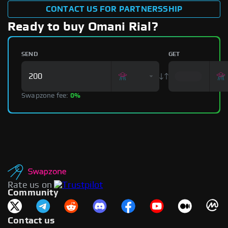
CONTACT US FOR PARTNERSSHIP
Ready to buy Omani Rial?
SEND
GET
Swapzone fee:
0%
Rate us on
Community
Contact us