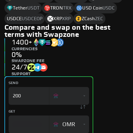
Tether
USDT
TRON
TRX
USD Coin
USDC
USDCE
USDCEOP
XRP
XRP
ZCash
ZEC
Compare and swap on the best
terms with Swapzone
1400+
CURRENCIES
0%
SWAPZONE FEE
24/7
SUPPORT
SEND
GET
OMR