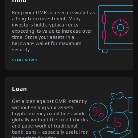
Hold
Keep your OMR in a secure wallet as
a long-term investment. Many
investors hold cryptocurrency
expecting its value to increase over
time. Store your assets in a
hardware wallet for maximum
security.
STAKE NOW
Loan
Get a loan against OMR instantly
without selling your assets.
Cryptocurrency credit lines work
globally without the credit checks
and paperwork of traditional
bank loans – especially useful for