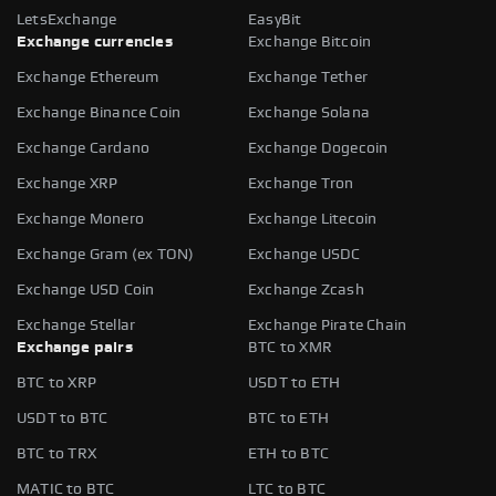
LetsExchange
EasyBit
Exchange currencies
Exchange Bitcoin
Exchange Ethereum
Exchange Tether
Exchange Binance Coin
Exchange Solana
Exchange Cardano
Exchange Dogecoin
Exchange XRP
Exchange Tron
Exchange Monero
Exchange Litecoin
Exchange Gram (ex TON)
Exchange USDC
Exchange USD Coin
Exchange Zcash
Exchange Stellar
Exchange Pirate Chain
Exchange pairs
BTC to XMR
BTC to XRP
USDT to ETH
USDT to BTC
BTC to ETH
BTC to TRX
ETH to BTC
MATIC to BTC
LTC to BTC