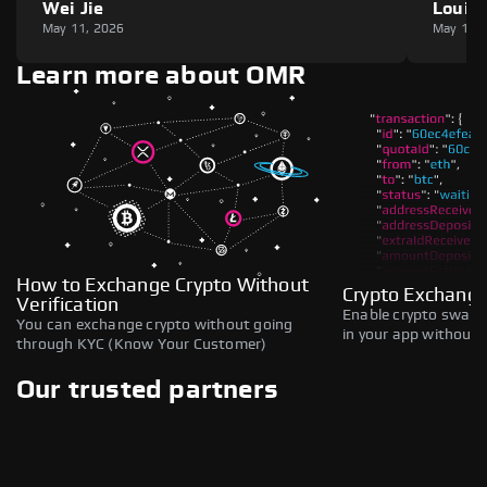
Wei Jie
Louie
May 11, 2026
May 11,
Learn more about OMR
How to Exchange Crypto Without
Crypto Exchange
Verification
Enable crypto swaps,
You can exchange crypto without going
in your app without b
through KYC (Know Your Customer)
Our trusted partners