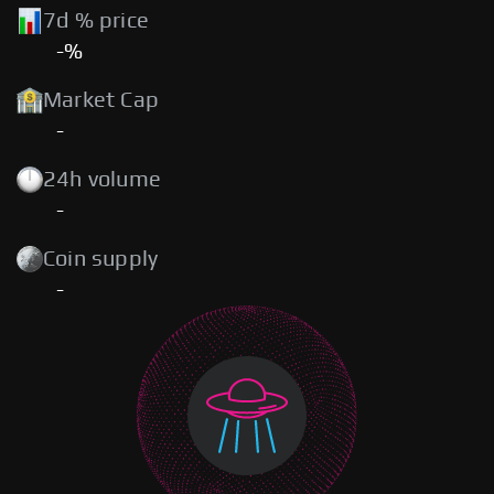
7d % price
-%
Market Cap
-
24h volume
-
Coin supply
-