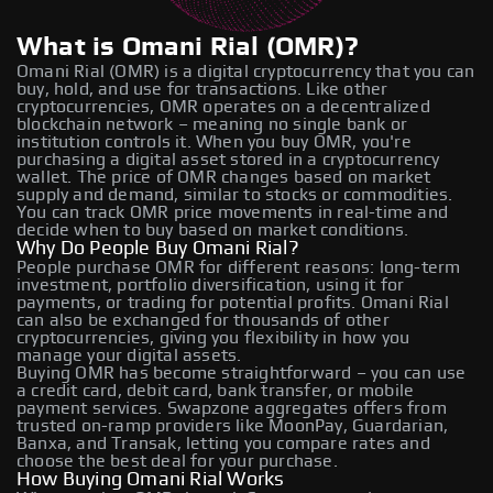
What is Omani Rial (OMR)?
Omani Rial (OMR) is a digital cryptocurrency that you can
buy, hold, and use for transactions. Like other
cryptocurrencies, OMR operates on a decentralized
blockchain network – meaning no single bank or
institution controls it. When you buy OMR, you're
purchasing a digital asset stored in a cryptocurrency
wallet. The price of OMR changes based on market
supply and demand, similar to stocks or commodities.
You can track OMR price movements in real-time and
decide when to buy based on market conditions.
Why Do People Buy Omani Rial?
People purchase OMR for different reasons: long-term
investment, portfolio diversification, using it for
payments, or trading for potential profits. Omani Rial
can also be exchanged for thousands of other
cryptocurrencies, giving you flexibility in how you
manage your digital assets.
Buying OMR has become straightforward – you can use
a credit card, debit card, bank transfer, or mobile
payment services. Swapzone aggregates offers from
trusted on-ramp providers like MoonPay, Guardarian,
Banxa, and Transak, letting you compare rates and
choose the best deal for your purchase.
How Buying Omani Rial Works