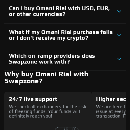
Can I buy Omani Rial with USD, EUR,
or other currencies?
What if my Omani Rial purchase fails
or I don't receive my crypto?
Which on-ramp providers does
Swapzone work with?
Why buy Omani Rial with
Swapzone?
24/7 live support
Higher secu
We check all exchangers for the risk
We are here to 
of freezing funds. Your funds will
issue at every s
definitely reach you!
transaction. Fee