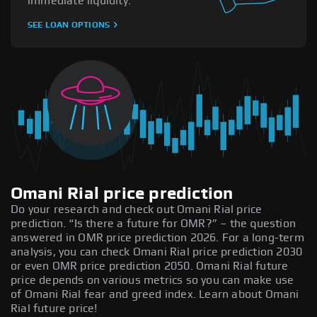
immediate liquidity.
SEE LOAN OPTIONS
Omani Rial price prediction
Do your research and check out Omani Rial price
prediction. “Is there a future for OMR?” – the question
answered in OMR price prediction 2026. For a long-term
analysis, you can check Omani Rial price prediction 2030
or even OMR price prediction 2050. Omani Rial future
price depends on various metrics so you can make use
of Omani Rial fear and greed index. Learn about Omani
Rial future price!