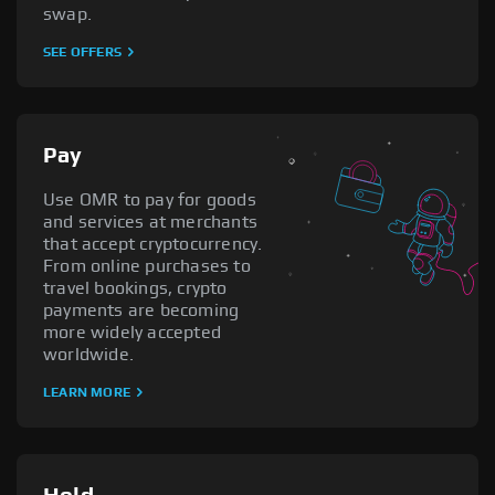
swap.
SEE OFFERS
Pay
Use OMR to pay for goods
and services at merchants
that accept cryptocurrency.
From online purchases to
travel bookings, crypto
payments are becoming
more widely accepted
worldwide.
LEARN MORE