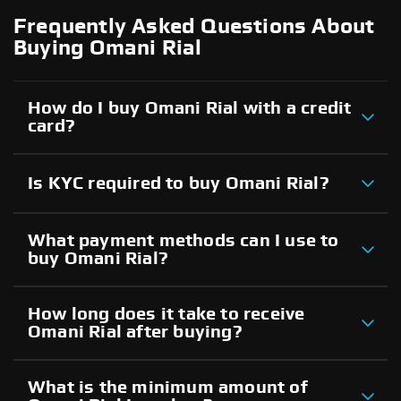
Frequently Asked Questions About
Buying Omani Rial
How do I buy Omani Rial with a credit
card?
Is KYC required to buy Omani Rial?
What payment methods can I use to
buy Omani Rial?
How long does it take to receive
Omani Rial after buying?
What is the minimum amount of