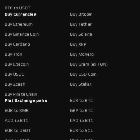
BTC to USDT
Buy Currencies
Buy Bitcoin
Buy Ethereum
Buy Tether
Buy Binance Coin
Buy Solana
Buy Cardano
Buy XRP
Buy Tron
Buy Monero
Buy Litecoin
Buy Gram (ex TON)
Buy USDC
Buy USD Coin
Buy Zcash
Buy Stellar
Buy Pirate Chain
Fiat Exchange pairs
EUR to BTC
EUR to XMR
GBP to BTC
AUD to BTC
CAD to BTC
EUR to USDT
EUR to SOL