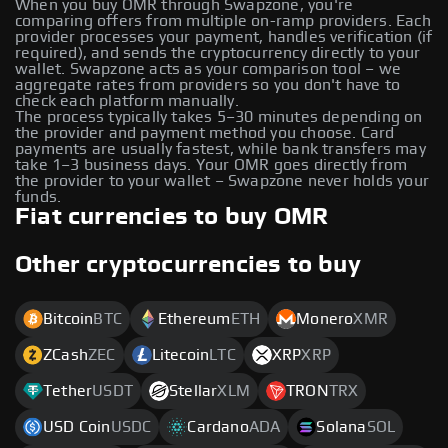
When you buy OMR through Swapzone, you're
comparing offers from multiple on-ramp providers. Each
provider processes your payment, handles verification (if
required), and sends the cryptocurrency directly to your
wallet. Swapzone acts as your comparison tool – we
aggregate rates from providers so you don't have to
check each platform manually.
The process typically takes 5–30 minutes depending on
the provider and payment method you choose. Card
payments are usually fastest, while bank transfers may
take 1–3 business days. Your OMR goes directly from
the provider to your wallet – Swapzone never holds your
funds.
Fiat currencies to buy OMR
Other cryptocurrencies to buy
Bitcoin
BTC
Ethereum
ETH
Monero
XMR
ZCash
ZEC
Litecoin
LTC
XRP
XRP
Tether
USDT
Stellar
XLM
TRON
TRX
USD Coin
USDC
Cardano
ADA
Solana
SOL