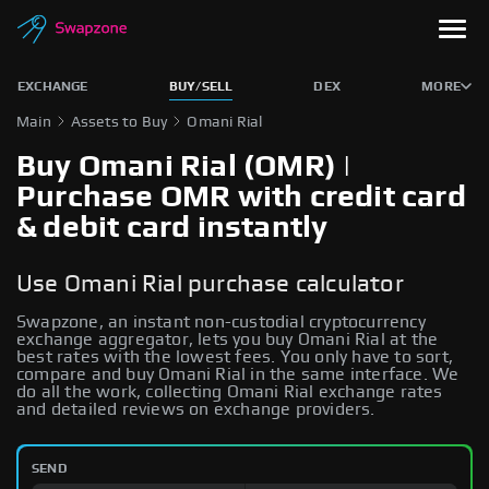
EXCHANGE
BUY/SELL
DEX
MORE
Main
Assets to Buy
Omani Rial
Buy Omani Rial (OMR) |
Purchase OMR with credit card
& debit card instantly
Use Omani Rial purchase calculator
Swapzone, an instant non-custodial cryptocurrency
exchange aggregator, lets you buy Omani Rial at the
best rates with the lowest fees. You only have to sort,
compare and buy Omani Rial in the same interface. We
do all the work, collecting Omani Rial exchange rates
and detailed reviews on exchange providers.
SEND