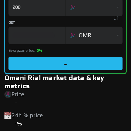
GET
OMR
Swapzone fee:
0%
...
Omani Rial market data & key
metrics
Price
-
24h % price
-%