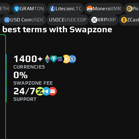
ETH
GRAM
TON
Litecoin
LTC
Monero
XMR
Pi
USD Coin
USDC
USDCE
USDCEOP
XRP
XRP
ZCas
 best terms with Swapzone
1400+
CURRENCIES
0%
SWAPZONE FEE
24/7
SUPPORT