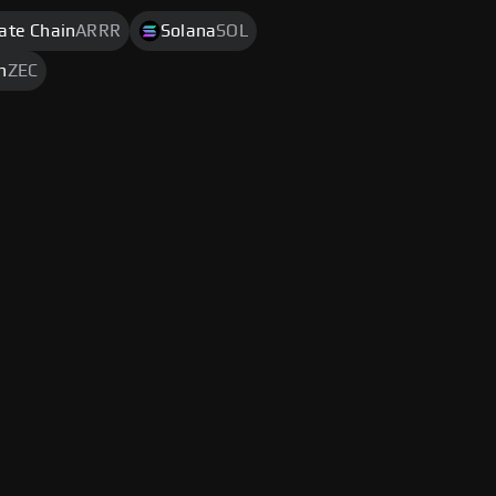
rate Chain
ARRR
Solana
SOL
h
ZEC