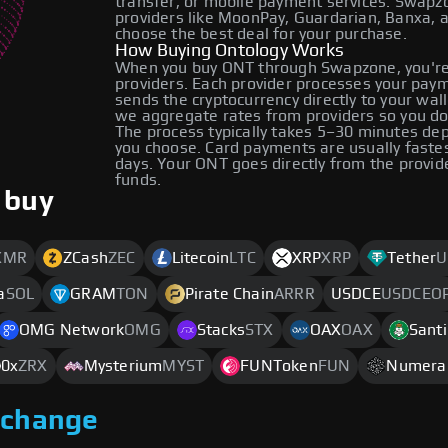
transfer, or mobile payment services. Swap
providers like MoonPay, Guardarian, Banxa, 
choose the best deal for your purchase.
How Buying Ontology Works
When you buy ONT through Swapzone, you're
providers. Each provider processes your payme
sends the cryptocurrency directly to your wa
we aggregate rates from providers so you do
The process typically takes 5–30 minutes d
you choose. Card payments are usually faste
days. Your ONT goes directly from the provid
funds.
 buy
XMR
ZCash
ZEC
Litecoin
LTC
XRP
XRP
Tether
U
a
SOL
GRAM
TON
Pirate Chain
ARRR
USDCE
USDCEO
OMG Network
OMG
Stacks
STX
OAX
OAX
Sant
0x
ZRX
Mysterium
MYST
FUNToken
FUN
Numera
xchange