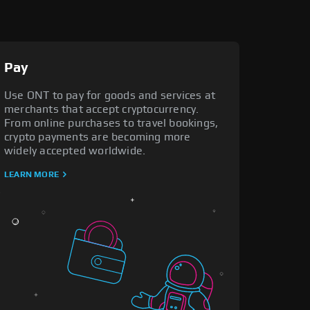
Pay
Use ONT to pay for goods and services at
merchants that accept cryptocurrency.
From online purchases to travel bookings,
crypto payments are becoming more
widely accepted worldwide.
LEARN MORE