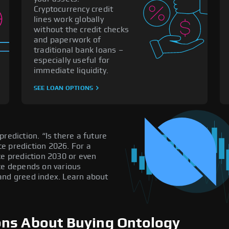
Cryptocurrency credit
lines work globally
without the credit checks
and paperwork of
traditional bank loans –
especially useful for
immediate liquidity.
SEE LOAN OPTIONS
rediction. “Is there a future
e prediction 2026. For a
ce prediction 2030 or even
ice depends on various
and greed index. Learn about
ons About Buying Ontology