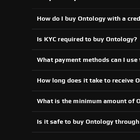
How do I buy Ontology with a cred
Is KYC required to buy Ontology?
What payment methods can I use 
How long does it take to receive 
What is the minimum amount of O
Is it safe to buy Ontology throu