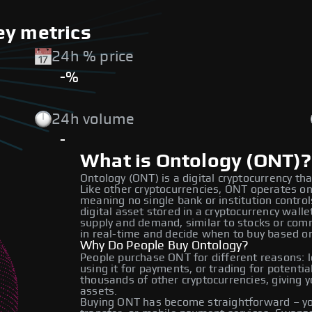
ey metrics
24h % price
-%
24h volume
-
What is Ontology (ONT)?
Ontology (ONT) is a digital cryptocurrency tha
Like other cryptocurrencies, ONT operates on
meaning no single bank or institution contro
digital asset stored in a cryptocurrency wal
supply and demand, similar to stocks or co
in real-time and decide when to buy based o
Why Do People Buy Ontology?
People purchase ONT for different reasons: lo
using it for payments, or trading for potenti
thousands of other cryptocurrencies, giving y
assets.
Buying ONT has become straightforward – you 