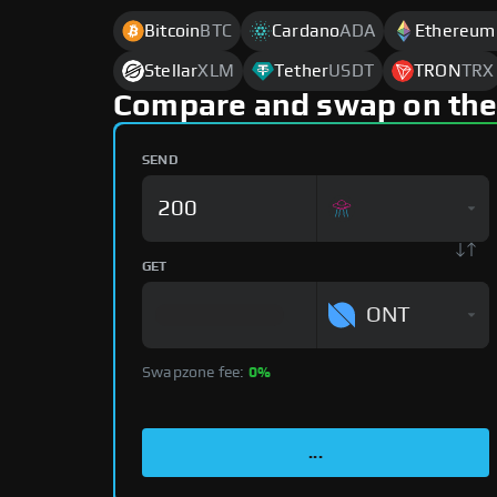
Bitcoin
BTC
Cardano
ADA
Ethereum
Stellar
XLM
Tether
USDT
TRON
TRX
Compare and swap on the
SEND
GET
ONT
Swapzone fee:
0%
...