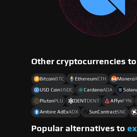
Other cryptocurrencies to
Bitcoin
BTC
Ethereum
ETH
Monero
USD Coin
USDC
Cardano
ADA
Solan
Pluton
PLU
DENT
DENT
Affyn
FYN
Ambire AdEx
ADX
SunContract
SNC
Popular alternatives to
e