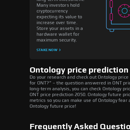
Many investors hold
cryptocurrency
expecting its value to
increase over time.
Store your assets in a
hardware wallet for
maximum security.
STAKE NOW
Ontology price prediction
Do your research and check out Ontology price p
for ONT?” – the question answered in ONT pric
long-term analysis, you can check Ontology pri
ONT price prediction 2050. Ontology future pr
metrics so you can make use of Ontology fear 
Ontology future price!
Frequently Asked Questi