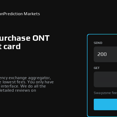
an
Prediction Markets
Purchase ONT
SEND
t card
GET
rency exchange aggregator,
e lowest fees. You only have
interface. We do all the
detailed reviews on
Swapzone fee