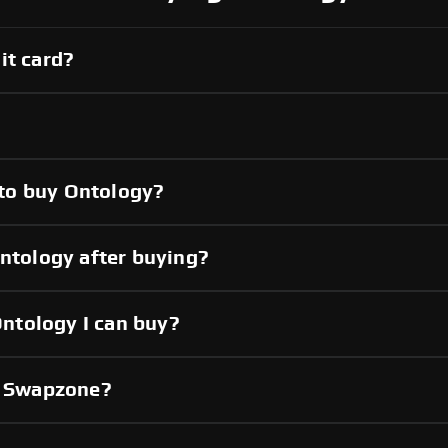
it card?
to buy Ontology?
Ontology after buying?
ntology I can buy?
gh Swapzone?