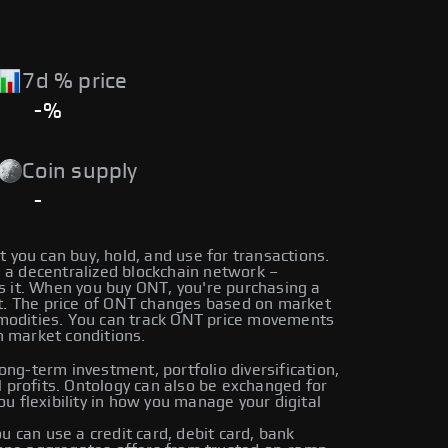
7d % price
-%
Coin supply
-
t you can buy, hold, and use for transactions.
 a decentralized blockchain network –
ls it. When you buy ONT, you're purchasing a
let. The price of ONT changes based on market
mmodities. You can track ONT price movements
n market conditions.
ng-term investment, portfolio diversification,
al profits. Ontology can also be exchanged for
ou flexibility in how you manage your digital
can use a credit card, debit card, bank