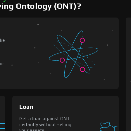
ying Ontology (ONT)?
ike
o
ur
Loan
Get a loan against ONT
instantly without selling
your assets.