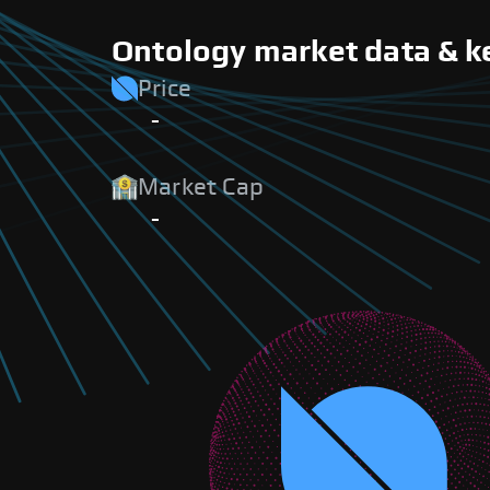
Ontology market data & k
Price
-
Market Cap
-