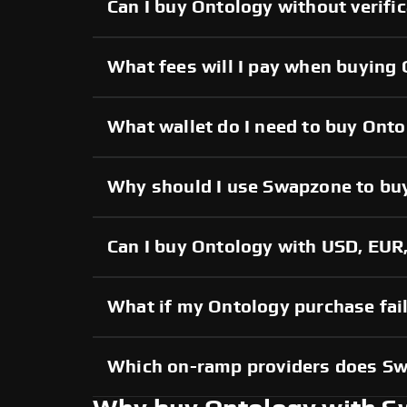
Can I buy Ontology without verifi
What fees will I pay when buying
What wallet do I need to buy Ont
Why should I use Swapzone to bu
Can I buy Ontology with USD, EUR,
What if my Ontology purchase fail
Which on-ramp providers does S