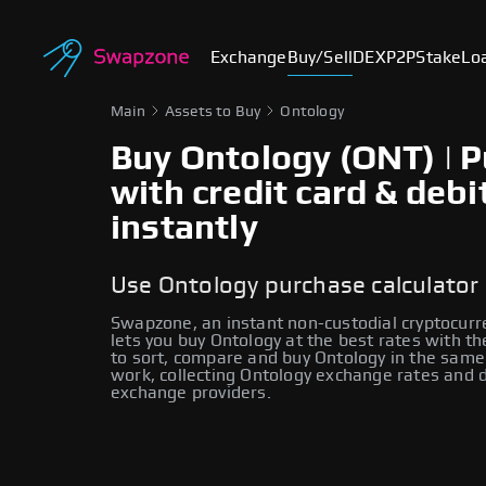
Exchange
Buy/Sell
DEX
P2P
Stake
Lo
Main
Assets to Buy
Ontology
Buy Ontology (ONT) | 
with credit card & debi
instantly
Use Ontology purchase calculator
Swapzone, an instant non-custodial cryptocur
lets you buy Ontology at the best rates with th
to sort, compare and buy Ontology in the same 
work, collecting Ontology exchange rates and 
exchange providers.