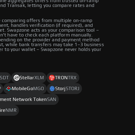
zone aggregates offers from trusted on-ramp
and Transak, letting you compare rates and
 comparing offers from multiple on-ramp
nt, handles verification (if required), and
llet. Swapzone acts as your comparison tool –
n't have to check each platform manually.
epending on the provider and payment method
st, while bank transfers may take 1–3 business
er to your wallet – Swapzone never holds your
SDT
Stellar
XLM
TRON
TRX
P
MobileGo
MGO
Storj
STORJ
iment Network Token
SAN
ire
NMR