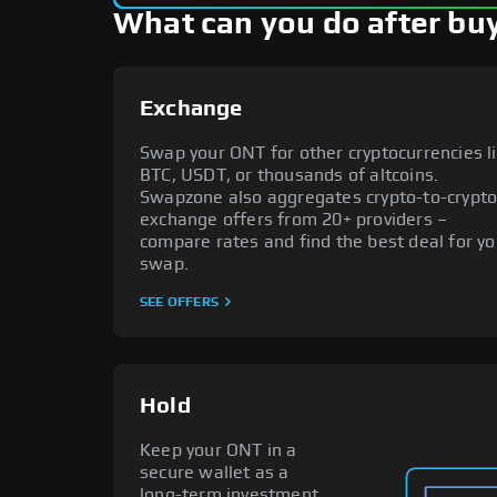
What can you do after bu
Exchange
Swap your ONT for other cryptocurrencies l
BTC, USDT, or thousands of altcoins.
Swapzone also aggregates crypto-to-crypt
exchange offers from 20+ providers –
compare rates and find the best deal for yo
swap.
SEE OFFERS
Hold
Keep your ONT in a
secure wallet as a
long-term investment.