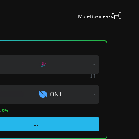
More
Business
ONT
:
0%
...