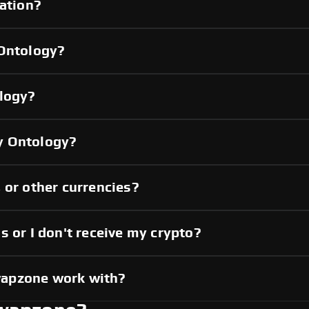
cation?
 Ontology?
ology?
y Ontology?
 or other currencies?
s or I don't receive my crypto?
wapzone work with?