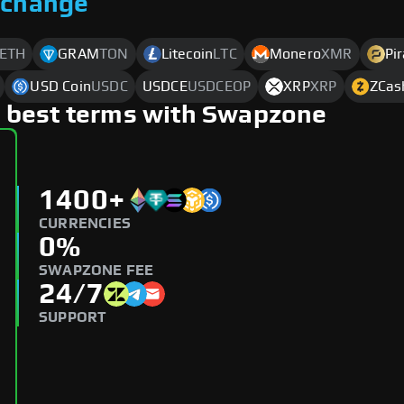
xchange
ETH
GRAM
TON
Litecoin
LTC
Monero
XMR
Pi
USD Coin
USDC
USDCE
USDCEOP
XRP
XRP
ZCas
 best terms with Swapzone
1400+
CURRENCIES
0%
SWAPZONE FEE
24/7
SUPPORT