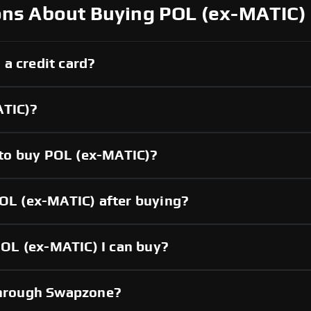
ons About Buying POL (ex-MATIC)
a credit card?
ATIC)?
to buy POL (ex-MATIC)?
POL (ex-MATIC) after buying?
OL (ex-MATIC) I can buy?
 through Swapzone?