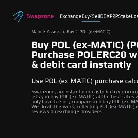
Exchange
Buy/Sell
DEX
P2P
Stake
Lo
Main
Assets to Buy
POL (ex-MATIC)
Buy POL (ex-MATIC) (P
Purchase POLERC20 wit
& debit card instantly
Use POL (ex-MATIC) purchase calc
Swapzone, an instant non-custodial cryptocur
lets you buy POL (ex-MATIC) at the best rates 
only have to sort, compare and buy POL (ex-MAT
We do all the work, collecting POL (ex-MATIC)
reviews on exchange providers.