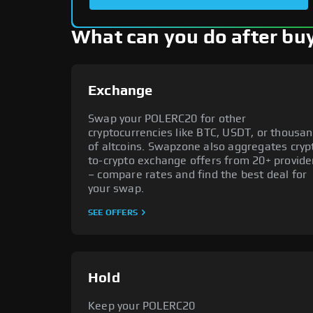
What can you do after b
Exchange
Swap your POLERC20 for other
cryptocurrencies like BTC, USDT, or thousa
of altcoins. Swapzone also aggregates cryp
to-crypto exchange offers from 20+ provide
– compare rates and find the best deal for
your swap.
SEE OFFERS
Hold
Keep your POLERC20