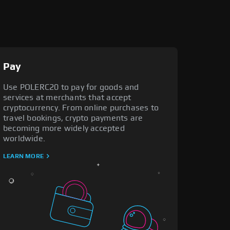
Pay
Use POLERC20 to pay for goods and
services at merchants that accept
cryptocurrency. From online purchases to
travel bookings, crypto payments are
becoming more widely accepted
worldwide.
LEARN MORE