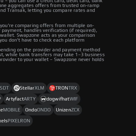
– you can use a credit card, debit card, bank
zone aggregates offers from trusted on-ramp
and Transak, letting you compare rates and
ou're comparing offers from multiple on-
payment, handles verification (if required),
r wallet. Swapzone acts as your comparison
you don't have to check each platform
epending on the provider and payment method
st, while bank transfers may take 1–3 business
provider to your wallet – Swapzone never holds
SDT
Stellar
XLM
TRON
TRX
P
Artyfact
ARTY
dogwifhat
WIF
le
MOBILE
Ondo
ONDO
Unizen
ZCX
xels
PIXELRON