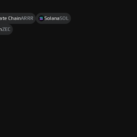
rate Chain
ARRR
Solana
SOL
h
ZEC