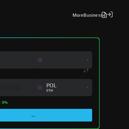
More
Business
POL
ETH
:
0%
...