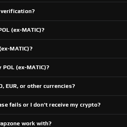
verification?
 POL (ex-MATIC)?
 (ex-MATIC)?
y POL (ex-MATIC)?
, EUR, or other currencies?
e fails or I don't receive my crypto?
wapzone work with?