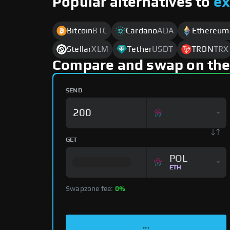
Popular alternatives to
e
Bitcoin
BTC
Cardano
ADA
Ethereum
Stellar
XLM
Tether
USDT
TRON
TRX
Compare and swap on the
SEND
GET
POL
ETH
Swapzone fee:
0%
...