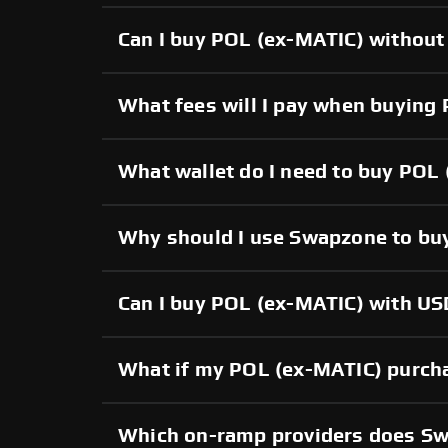
Can I buy POL (ex-MATIC) without 
What fees will I pay when buying
What wallet do I need to buy POL
Why should I use Swapzone to bu
Can I buy POL (ex-MATIC) with USD
What if my POL (ex-MATIC) purchas
Which on-ramp providers does S