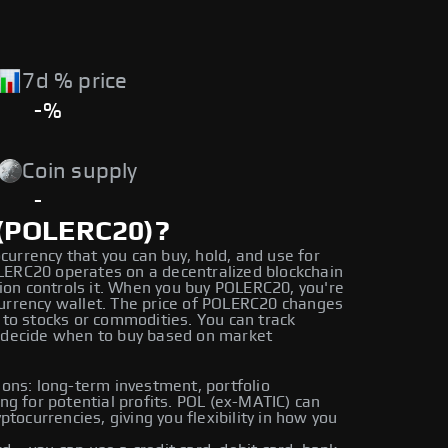
7d % price
-%
Coin supply
-
 (POLERC20)?
currency that you can buy, hold, and use for
OLERC20 operates on a decentralized blockchain
ion controls it. When you buy POLERC20, you're
ocurrency wallet. The price of POLERC20 changes
to stocks or commodities. You can track
 decide when to buy based on market
ons: long-term investment, portfolio
ding for potential profits. POL (ex-MATIC) can
tocurrencies, giving you flexibility in how you