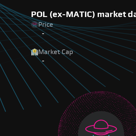
POL (ex-MATIC) market da
Price
-
Market Cap
-