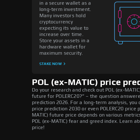
in a secure wallet as a
long-term investment.
Many investors hold
cryptocurrency
expecting its value to
increase over time.
Store your assets in a
hardware wallet for
maximum security.
STAKE NOW
POL (ex-MATIC) price pre
Do your research and check out POL (ex-MATIC) 
future for POLERC20?” – the question answere
prediction 2026. For a long-term analysis, you
price prediction 2030 or even POLERC20 price p
MATIC) future price depends on various metric
POL (ex-MATIC) fear and greed index. Learn ab
price!