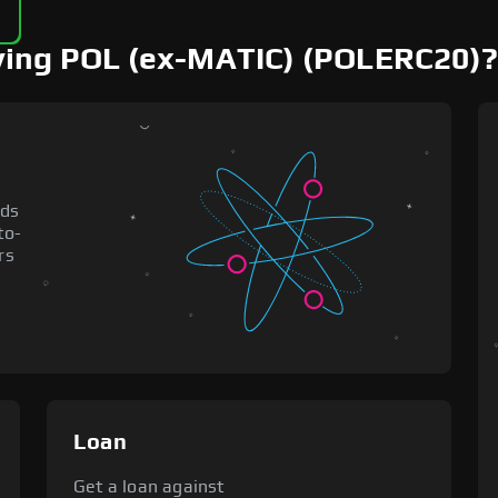
uying POL (ex-MATIC) (POLERC20)?
nds
to-
rs
Loan
Get a loan against