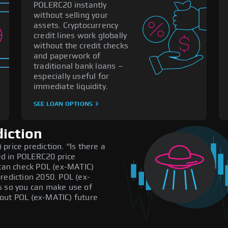
POLERC20 instantly
without selling your
assets. Cryptocurrency
credit lines work globally
without the credit checks
and paperwork of
traditional bank loans –
especially useful for
immediate liquidity.
SEE LOAN OPTIONS
diction
price prediction. “Is there a
d in POLERC20 price
 can check POL (ex-MATIC)
rediction 2050. POL (ex-
s so you can make use of
out POL (ex-MATIC) future