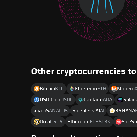
Other cryptocurrencies to
Bitcoin
BTC
Ethereum
ETH
Monero
USD Coin
USDC
Cardano
ADA
Solan
analoS
ANALOS
Sleepless AI
AI
BANANA
Orca
ORCA
Ethereum
ETHSTRK
SideSh