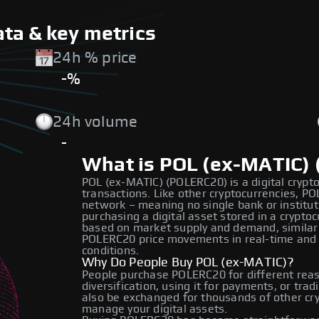
ta & key metrics
24h % price
-%
24h volume
-
What is POL (ex-MATIC)
POL (ex-MATIC) (POLERC20) is a digital crypto
transactions. Like other cryptocurrencies, P
network – meaning no single bank or institut
purchasing a digital asset stored in a crypt
based on market supply and demand, similar 
POLERC20 price movements in real-time and
conditions.
Why Do People Buy POL (ex-MATIC)?
People purchase POLERC20 for different reas
diversification, using it for payments, or tra
also be exchanged for thousands of other cryp
manage your digital assets.