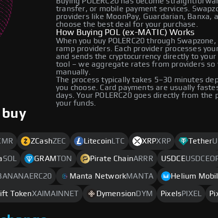
Buying POLERC20 has become straightforward 
transfer, or mobile payment services. Swap
providers like MoonPay, Guardarian, Banxa, 
choose the best deal for your purchase.
How Buying POL (ex-MATIC) Works
When you buy POLERC20 through Swapzone, y
ramp providers. Each provider processes your 
and sends the cryptocurrency directly to you
tool – we aggregate rates from providers so 
manually.
The process typically takes 5–30 minutes d
you choose. Card payments are usually faste
days. Your POLERC20 goes directly from the 
your funds.
 buy
XMR
ZCash
ZEC
Litecoin
LTC
XRP
XRP
Tether
U
a
SOL
GRAM
TON
Pirate Chain
ARRR
USDCE
USDCEO
BANANAERC20
Manta Network
MANTA
Helium Mobi
ift Token
XAIMAINNET
Dymension
DYM
Pixels
PIXEL
Pi