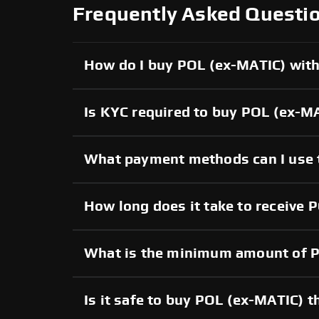
Frequently Asked Questi
How do I buy POL (ex-MATIC) with 
Is KYC required to buy POL (ex-M
What payment methods can I use 
How long does it take to receive 
What is the minimum amount of P
Is it safe to buy POL (ex-MATIC)