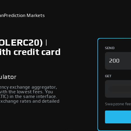
an
Prediction Markets
OLERC20) |
SEND
h credit card
ulator
GET
rency exchange aggregator,
with the lowest fees. You
IC) in the same interface.
 exchange rates and detailed
Swapzone fee